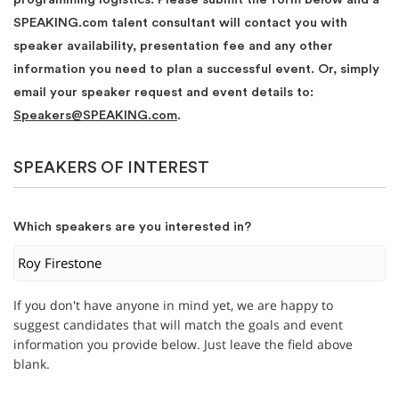
SPEAKING.com talent consultant will contact you with
speaker availability, presentation fee and any other
information you need to plan a successful event. Or, simply
email your speaker request and event details to:
Speakers@SPEAKING.com
.
SPEAKERS OF INTEREST
Which speakers are you interested in?
If you don't have anyone in mind yet, we are happy to
suggest candidates that will match the goals and event
information you provide below. Just leave the field above
blank.