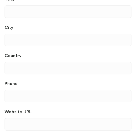
City
Country
Phone
Website URL