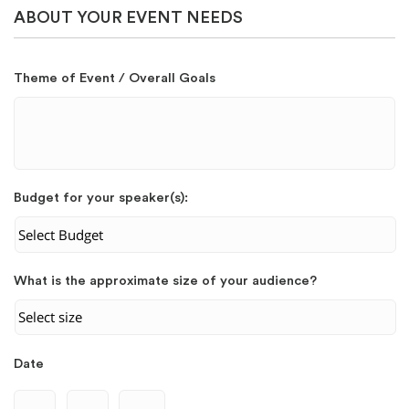
ABOUT YOUR EVENT NEEDS
Theme of Event / Overall Goals
Budget for your speaker(s):
What is the approximate size of your audience?
Date