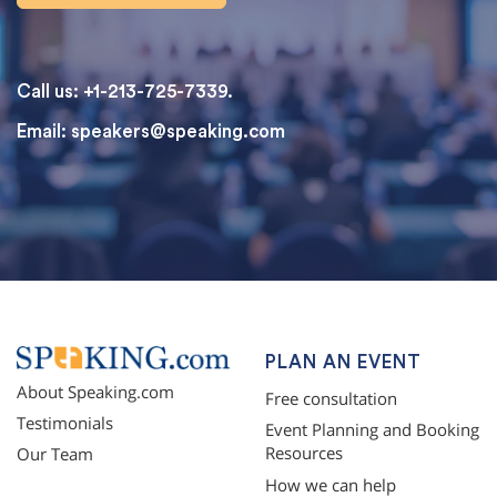
Call us: +1-213-725-7339.
Email:
speakers@speaking.com
topqualityessays.com
PLAN AN EVENT
About Speaking.com
Free consultation
Testimonials
Event Planning and Booking
Resources
Our Team
How we can help