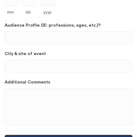
mm
dd
yyyy
Audience Profile (IE: professions, ages, etc.)?
City & site of event
Additional Comments