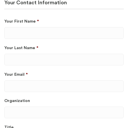
Your Contact Information
Your First Name
*
Your Last Name
*
Your Email
*
Organization
Title