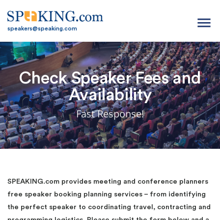
menu
speakers@speaking.com
Check Speaker Fees and
Availability
Fast Response!
SPEAKING.com provides meeting and conference planners
free speaker booking planning services – from identifying
the perfect speaker to coordinating travel, contracting and
programming logistics. Please submit the form below and a