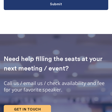
Need help filling the seats at your
next meeting / event?
Call us / email us / check availability and fee
for your favorite speaker.
GET IN TOUCH