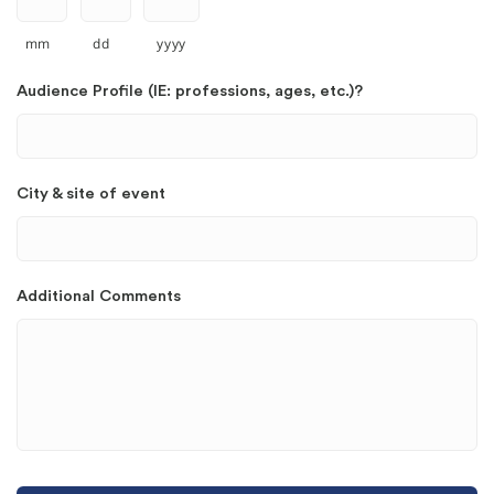
mm
dd
yyyy
Audience Profile (IE: professions, ages, etc.)?
City & site of event
Additional Comments