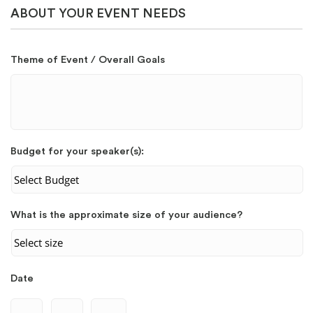
ABOUT YOUR EVENT NEEDS
Theme of Event / Overall Goals
Budget for your speaker(s):
What is the approximate size of your audience?
Date