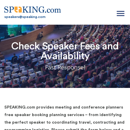
menu
speakers@speaking.com
Check Speaker Fees and
Availability
Fast Response!
SPEAKING.com provides meeting and conference planners
free speaker booking planning services – from identifying
the perfect speaker to coordinating travel, contracting and
programming logistics. Please submit the form below and a