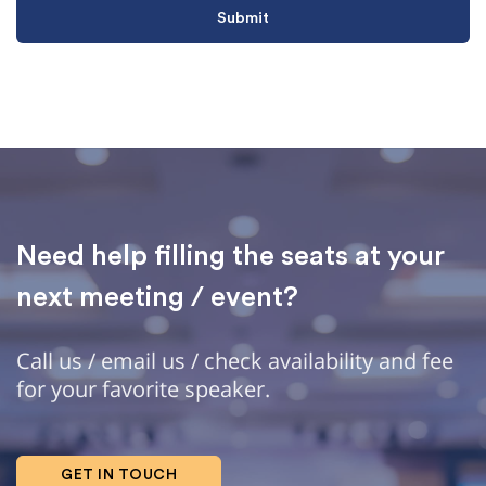
Need help filling the seats at your
next meeting / event?
Call us / email us / check availability and fee
for your favorite speaker.
GET IN TOUCH