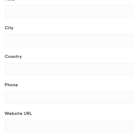
City
Country
Phone
Website URL