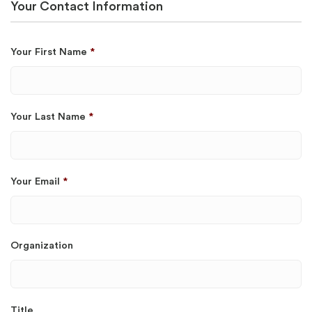
Your Contact Information
Your First Name
*
Your Last Name
*
Your Email
*
Organization
Title