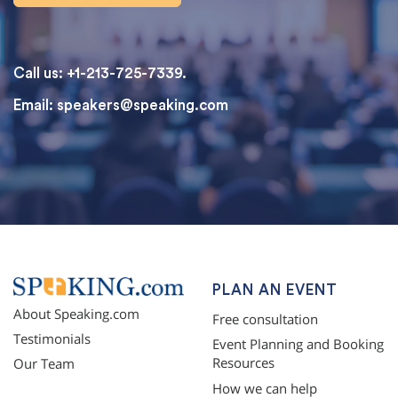
Call us: +1-213-725-7339.
Email:
speakers@speaking.com
topqualityessays.com
PLAN AN EVENT
About Speaking.com
Free consultation
Testimonials
Event Planning and Booking
Resources
Our Team
How we can help