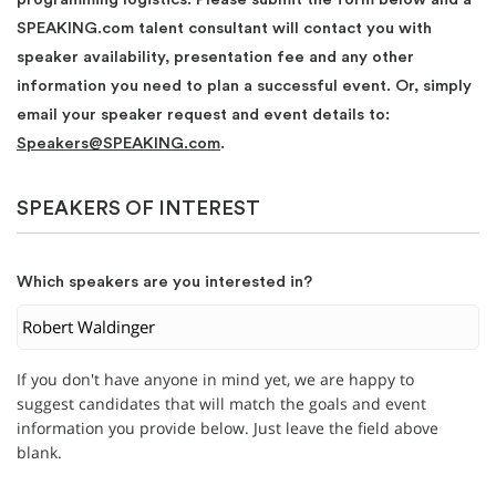
SPEAKING.com talent consultant will contact you with
speaker availability, presentation fee and any other
information you need to plan a successful event. Or, simply
email your speaker request and event details to:
Speakers@SPEAKING.com
.
SPEAKERS OF INTEREST
Which speakers are you interested in?
If you don't have anyone in mind yet, we are happy to
suggest candidates that will match the goals and event
information you provide below. Just leave the field above
blank.