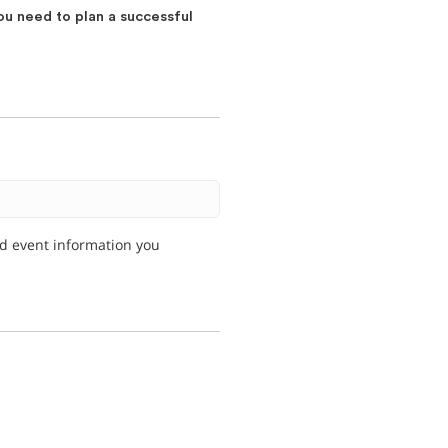
ou need to plan a successful
nd event information you