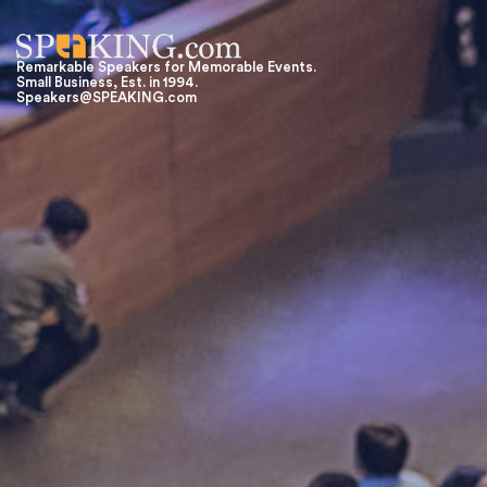
Remarkable Speakers for Memorable Events.
Small Business, Est. in 1994.
Speakers@SPEAKING.com