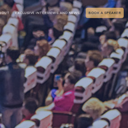
BOUT
EXCLUSIVE INTERVIEWS AND NEWS
BOOK A SPEAKER
RSHIP
THE SPEAKING.COM TEAM
EXCLUSIVE INTERVIEWS WITH OUR
THOUGHT LEADERS
GEMENT SERVICES
SERVICES
EVENT PLANNING ARTICLES AND
TIPS
TESTIMONIALS
SPEAKING.COM NEWS
BOOKING A KEYNOTE SPEAKER
WITH SPEAKING.COM FAQS
CONTACT US