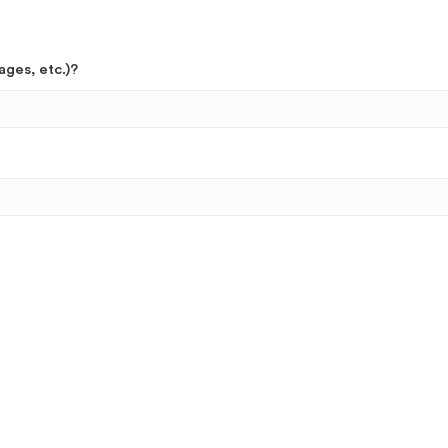
ages, etc.)?