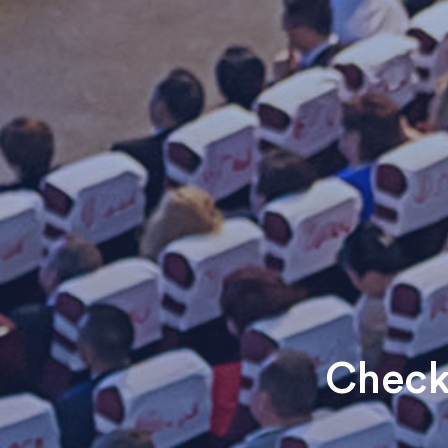
Check 