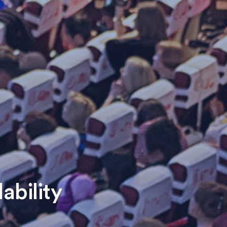
ability