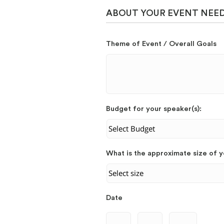
ABOUT YOUR EVENT NEE
Theme of Event / Overall Goals
Budget for your speaker(s):
What is the approximate size of 
Date