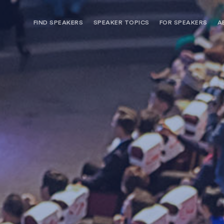
FIND SPEAKERS
SPEAKER TOPICS
FOR SPEAKERS
A
NEED OPTIONS? FREE SPEAKER
BUREAU MEMBE
CONSULTATION & BOOKING
SPEAKER MANA
SEARCH SPEAKERS
BROWSE SPEAKERS BY TOPIC
REQUEST A SPEAKER
FOR CLIENTS OUTSIDE THE U.S.