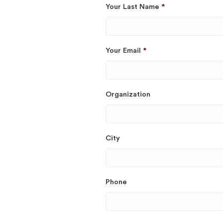
Your Last Name
*
Your Email
*
Organization
City
Phone