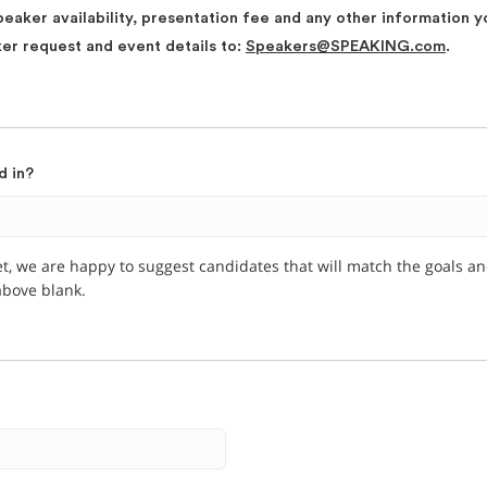
peaker availability, presentation fee and any other information y
ker request and event details to:
Speakers@SPEAKING.com
.
d in?
et, we are happy to suggest candidates that will match the goals a
 above blank.