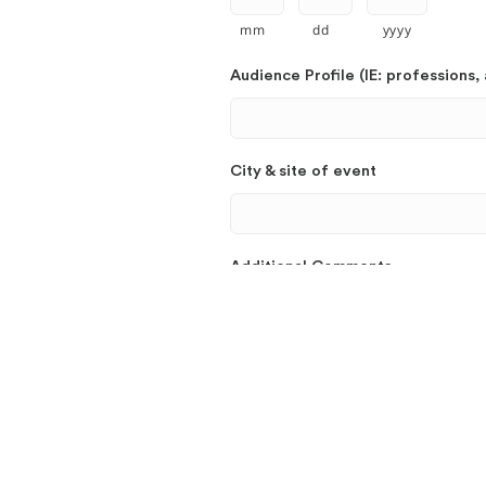
mm
dd
yyyy
Audience Profile (IE: professions, 
City & site of event
Additional Comments