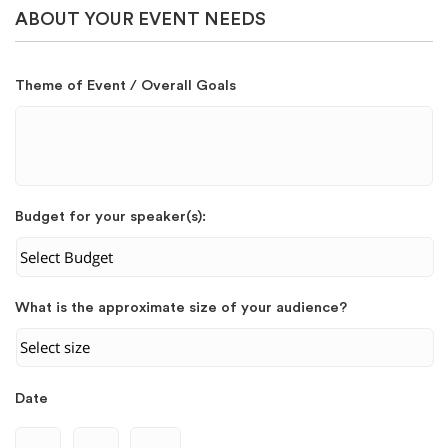
ABOUT YOUR EVENT NEEDS
Theme of Event / Overall Goals
Budget for your speaker(s):
What is the approximate size of your audience?
Date