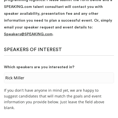
SPEAKING.com talent consultant will contact you with
speaker availability, presentation fee and any other
information you need to plan a successful event. Or, simply
email your speaker request and event details to:
Speakers@SPEAKING.com
.
SPEAKERS OF INTEREST
Which speakers are you interested in?
If you don't have anyone in mind yet, we are happy to
suggest candidates that will match the goals and event
information you provide below. Just leave the field above
blank.