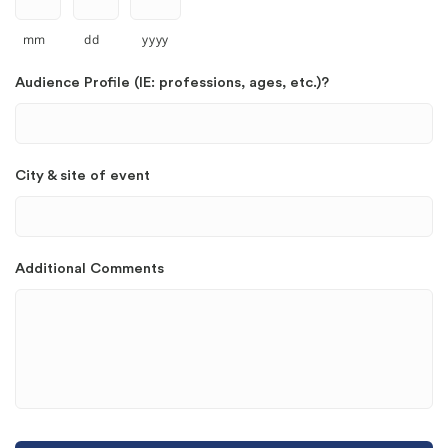
mm
dd
yyyy
Audience Profile (IE: professions, ages, etc.)?
City & site of event
Additional Comments