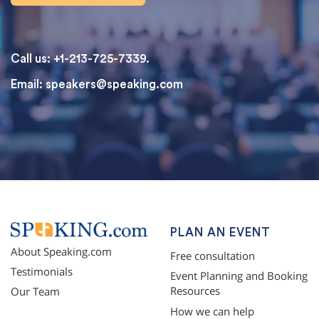
Call us: +1-213-725-7339.
Email:
speakers@speaking.com
topqualityessays.com
PLAN AN EVENT
About Speaking.com
Free consultation
Testimonials
Event Planning and Booking
Resources
Our Team
How we can help