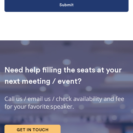
Need help filling the seats at your
next meeting / event?
Call us / email us / check availability and fee
for your favorite speaker.
GET IN TOUCH