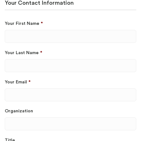
Your Contact Information
Your First Name
*
Your Last Name
*
Your Email
*
Organization
Title