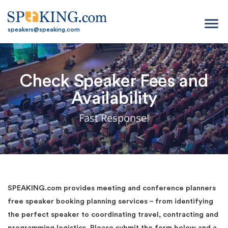
menu
speakers@speaking.com
Check Speaker Fees and
Availability
Fast Response!
SPEAKING.com provides meeting and conference planners
free speaker booking planning services – from identifying
the perfect speaker to coordinating travel, contracting and
programming logistics. Please submit the form below and a