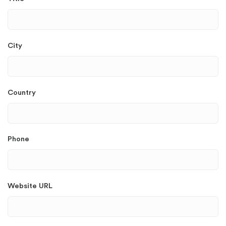
City
Country
Phone
Website URL