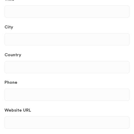
City
Country
Phone
Website URL