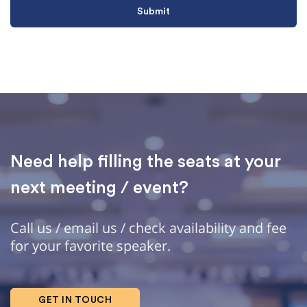
Need help filling the seats at your
next meeting / event?
Call us / email us / check availability and fee
for your favorite speaker.
GET IN TOUCH