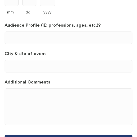
mm
dd
yyyy
Audience Profile (IE: professions, ages, etc.)?
City & site of event
Additional Comments