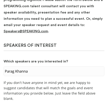
SPEAKING.com talent consultant will contact you with
speaker availability, presentation fee and any other
information you need to plan a successful event. Or, simply
email your speaker request and event details to:
Speakers@SPEAKING.com
.
SPEAKERS OF INTEREST
Which speakers are you interested in?
If you don't have anyone in mind yet, we are happy to
suggest candidates that will match the goals and event
information you provide below. Just leave the field above
blank.