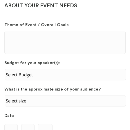
ABOUT YOUR EVENT NEEDS
Theme of Event / Overall Goals
Budget for your speaker(s):
What is the approximate size of your audience?
Date