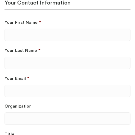
Your Contact Information
Your First Name
*
Your Last Name
*
Your Email
*
Organization
Title