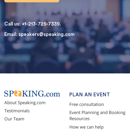
Call us: +1-213-725-7339.
Email:
speakers@speaking.com
topqualityessays.com
PLAN AN EVENT
About Speaking.com
Free consultation
Testimonials
Event Planning and Booking
Resources
Our Team
How we can help