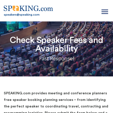
menu
speakers@speaking.com
Check Speaker Fees and
Availability
Fast Response!
SPEAKING.com provides meeting and conference planners
free speaker booking planning services – from identifying
the perfect speaker to coordinating travel, contracting and
programming logistics. Please submit the form below and a