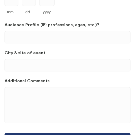
mm
dd
yyyy
Audience Profile (IE: professions, ages, etc.)?
City & site of event
Additional Comments