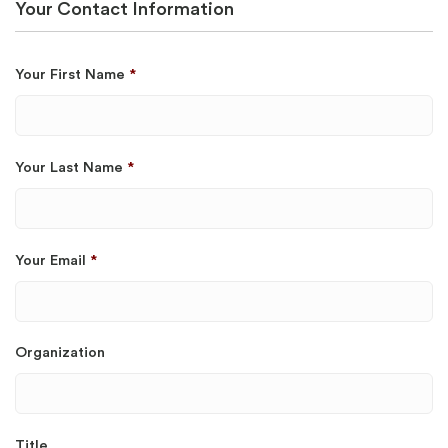
Your Contact Information
Your First Name
*
Your Last Name
*
Your Email
*
Organization
Title