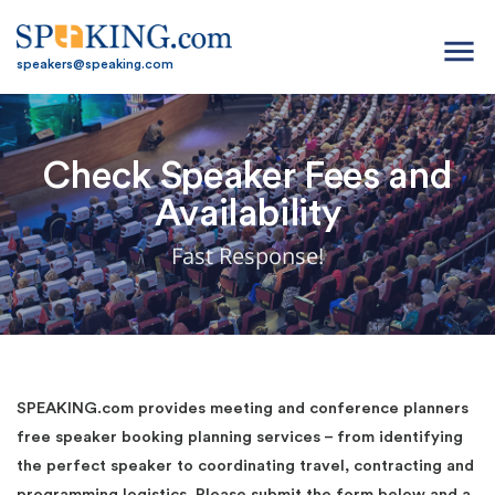
menu
speakers@speaking.com
Check Speaker Fees and
Availability
Fast Response!
SPEAKING.com provides meeting and conference planners
free speaker booking planning services – from identifying
the perfect speaker to coordinating travel, contracting and
programming logistics. Please submit the form below and a