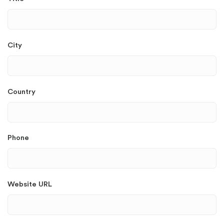
City
Country
Phone
Website URL