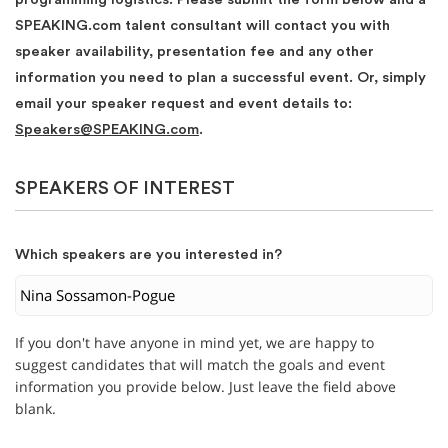
SPEAKING.com talent consultant will contact you with
speaker availability, presentation fee and any other
information you need to plan a successful event. Or, simply
email your speaker request and event details to:
Speakers@SPEAKING.com
.
SPEAKERS OF INTEREST
Which speakers are you interested in?
If you don't have anyone in mind yet, we are happy to
suggest candidates that will match the goals and event
information you provide below. Just leave the field above
blank.