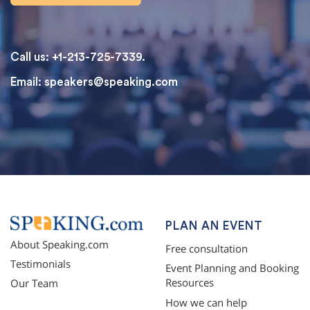
Call us: +1-213-725-7339.
Email:
speakers@speaking.com
topqualityessays.com
PLAN AN EVENT
About Speaking.com
Free consultation
Testimonials
Event Planning and Booking
Resources
Our Team
How we can help