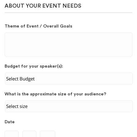
ABOUT YOUR EVENT NEEDS
Theme of Event / Overall Goals
Budget for your speaker(s):
What is the approximate size of your audience?
Date