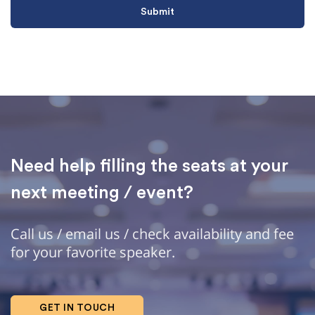
Need help filling the seats at your
next meeting / event?
Call us / email us / check availability and fee
for your favorite speaker.
GET IN TOUCH