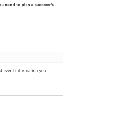
ou need to plan a successful
nd event information you