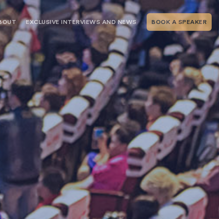
BOUT
EXCLUSIVE INTERVIEWS AND NEWS
BOOK A SPEAKER
RSHIP
THE SPEAKING.COM TEAM
EXCLUSIVE INTERVIEWS WITH OUR
THOUGHT LEADERS
GEMENT SERVICES
SERVICES
EVENT PLANNING ARTICLES AND
TIPS
TESTIMONIALS
SPEAKING.COM NEWS
BOOKING A KEYNOTE SPEAKER
WITH SPEAKING.COM FAQS
CONTACT US