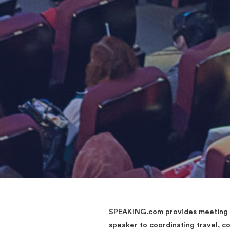
SPEAKING.com provides meeting an
speaker to coordinating travel, 