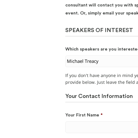
consultant will contact you with s
event. Or, simply email your spea
SPEAKERS OF INTEREST
Which speakers are you intereste
If you don't have anyone in mind y
provide below. Just leave the field
Your Contact Information
Your First Name
*