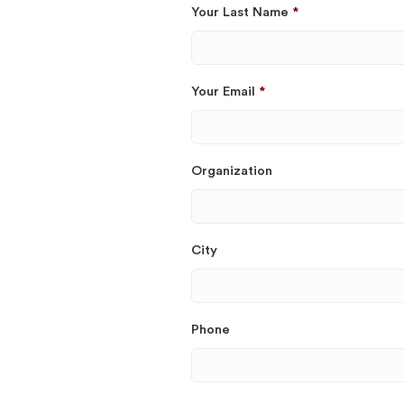
Your Last Name
*
Your Email
*
Organization
City
Phone