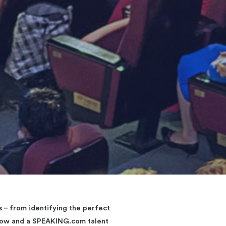
– from identifying the perfect
elow and a SPEAKING.com talent