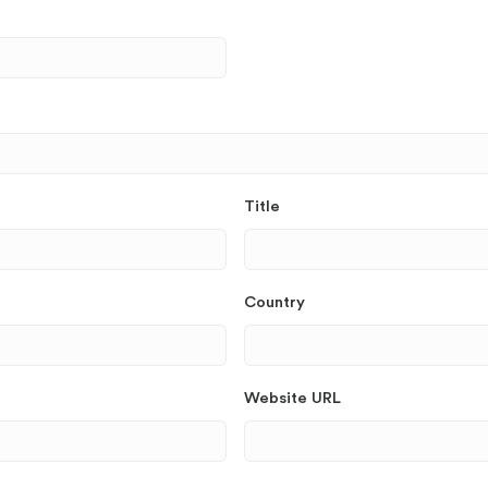
Title
Country
Website URL