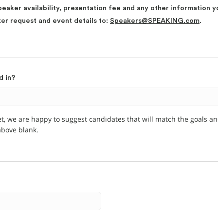
peaker availability, presentation fee and any other information y
ker request and event details to:
Speakers@SPEAKING.com
.
d in?
et, we are happy to suggest candidates that will match the goals a
 above blank.