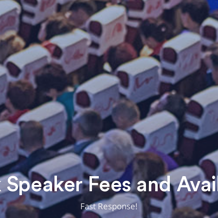
Speaker Fees and Avail
Fast Response!