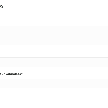
DS
your audience?