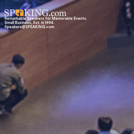
Remarkable Speakers for Memorable Events.
Small Business, Est. in 1994.
Speakers@SPEAKING.com