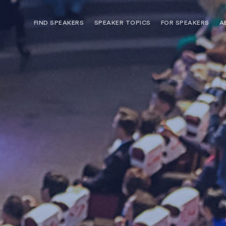
FIND SPEAKERS
SPEAKER TOPICS
FOR SPEAKERS
A
NEED OPTIONS? FREE SPEAKER
BUREAU MEMBE
CONSULTATION & BOOKING
SPEAKER MANA
SEARCH SPEAKERS
BROWSE SPEAKERS BY TOPIC
REQUEST A SPEAKER
FOR CLIENTS OUTSIDE THE U.S.