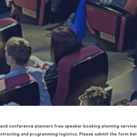
d conference planners free speaker booking planning services 
contracting and programming logistics. Please submit the form b