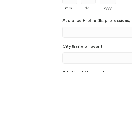
mm
dd
yyyy
Audience Profile (IE: professions, 
City & site of event
Additional Comments