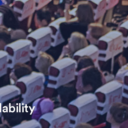
ability