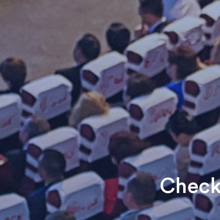
Check 