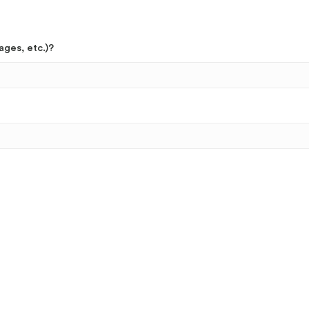
ages, etc.)?