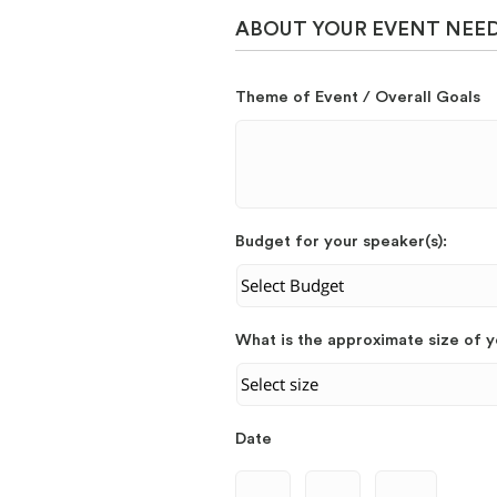
ABOUT YOUR EVENT NEE
Theme of Event / Overall Goals
Budget for your speaker(s):
What is the approximate size of 
Date