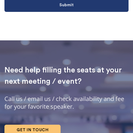
Need help filling the seats at your
next meeting / event?
Call us / email us / check availability and fee
for your favorite speaker.
GET IN TOUCH