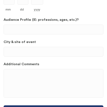
mm
dd
yyyy
Audience Profile (IE: professions, ages, etc.)?
City & site of event
Additional Comments