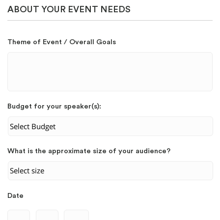
ABOUT YOUR EVENT NEEDS
Theme of Event / Overall Goals
Budget for your speaker(s):
What is the approximate size of your audience?
Date