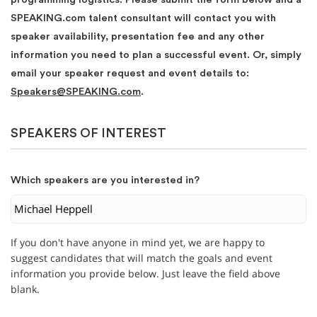
SPEAKING.com talent consultant will contact you with
speaker availability, presentation fee and any other
information you need to plan a successful event. Or, simply
email your speaker request and event details to:
Speakers@SPEAKING.com
.
SPEAKERS OF INTEREST
Which speakers are you interested in?
If you don't have anyone in mind yet, we are happy to
suggest candidates that will match the goals and event
information you provide below. Just leave the field above
blank.