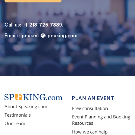
Call us: +1-213-725-7339.
Email:
speakers@speaking.com
topqualityessays.com
PLAN AN EVENT
About Speaking.com
Free consultation
Testimonials
Event Planning and Booking
Resources
Our Team
How we can help