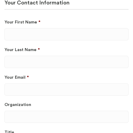
Your Contact Information
Your First Name
*
Your Last Name
*
Your Email
*
Organization
Title