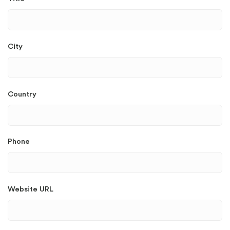
City
Country
Phone
Website URL