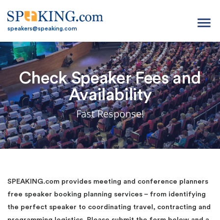
menu
speakers@speaking.com
Check Speaker Fees and
Availability
Fast Response!
SPEAKING.com provides meeting and conference planners
free speaker booking planning services – from identifying
the perfect speaker to coordinating travel, contracting and
programming logistics. Please submit the form below and a