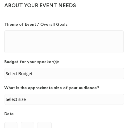
ABOUT YOUR EVENT NEEDS
Theme of Event / Overall Goals
Budget for your speaker(s):
What is the approximate size of your audience?
Date