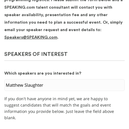
SPEAKING.com talent consultant will contact you with
speaker availability, presentation fee and any other
information you need to plan a successful event. Or, simply
email your speaker request and event details to:
Speakers@SPEAKING.com
.
SPEAKERS OF INTEREST
Which speakers are you interested in?
If you don't have anyone in mind yet, we are happy to
suggest candidates that will match the goals and event
information you provide below. Just leave the field above
blank.