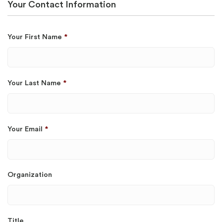
Your Contact Information
Your First Name
*
Your Last Name
*
Your Email
*
Organization
Title