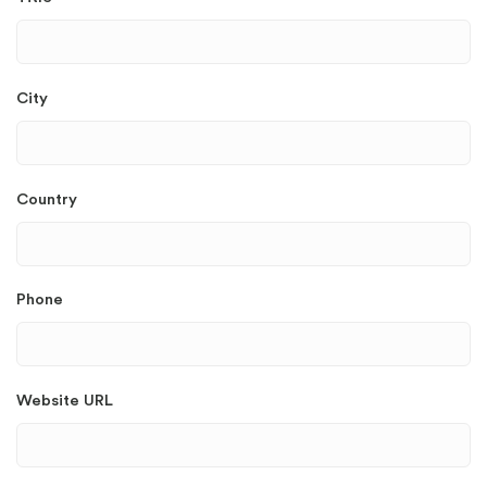
City
Country
Phone
Website URL