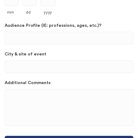
mm
dd
yyyy
Audience Profile (IE: professions, ages, etc.)?
City & site of event
Additional Comments