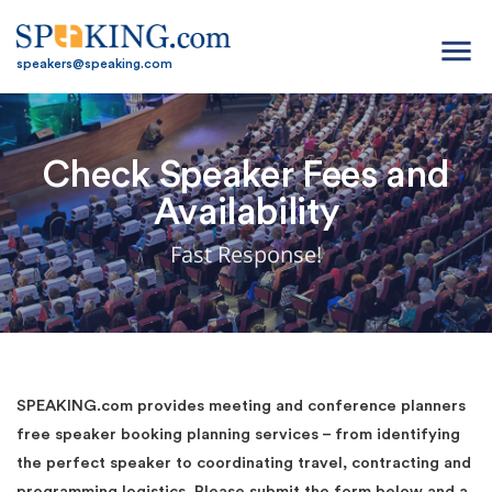
menu
speakers@speaking.com
Check Speaker Fees and
Availability
Fast Response!
SPEAKING.com provides meeting and conference planners
free speaker booking planning services – from identifying
the perfect speaker to coordinating travel, contracting and
programming logistics. Please submit the form below and a