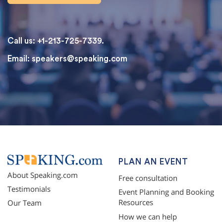
Call us: +1-213-725-7339.
Email:
speakers@speaking.com
topqualityessays.com
PLAN AN EVENT
About Speaking.com
Free consultation
Testimonials
Event Planning and Booking
Resources
Our Team
How we can help