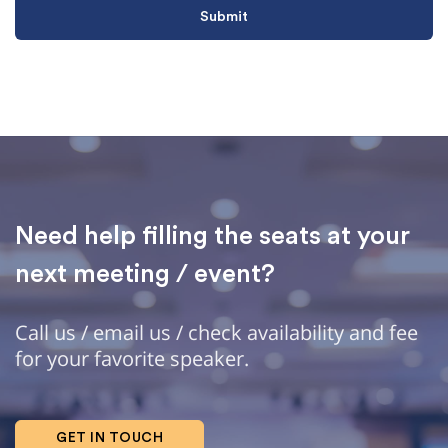
Need help filling the seats at your
next meeting / event?
Call us / email us / check availability and fee
for your favorite speaker.
GET IN TOUCH