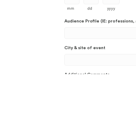
mm
dd
yyyy
Audience Profile (IE: professions, 
City & site of event
Additional Comments