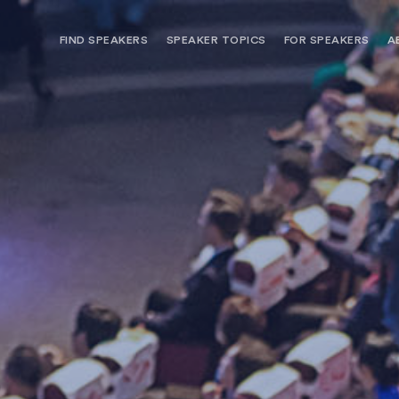
FIND SPEAKERS
SPEAKER TOPICS
FOR SPEAKERS
A
NEED OPTIONS? FREE SPEAKER
BUREAU MEMBE
CONSULTATION & BOOKING
SPEAKER MANA
SEARCH SPEAKERS
BROWSE SPEAKERS BY TOPIC
REQUEST A SPEAKER
FOR CLIENTS OUTSIDE THE U.S.