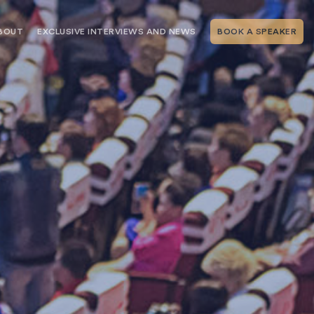
BOUT
EXCLUSIVE INTERVIEWS AND NEWS
BOOK A SPEAKER
RSHIP
THE SPEAKING.COM TEAM
EXCLUSIVE INTERVIEWS WITH OUR
THOUGHT LEADERS
GEMENT SERVICES
SERVICES
EVENT PLANNING ARTICLES AND
TIPS
TESTIMONIALS
SPEAKING.COM NEWS
BOOKING A KEYNOTE SPEAKER
WITH SPEAKING.COM FAQS
CONTACT US