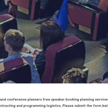
d conference planners free speaker booking planning services 
contracting and programming logistics. Please submit the form b