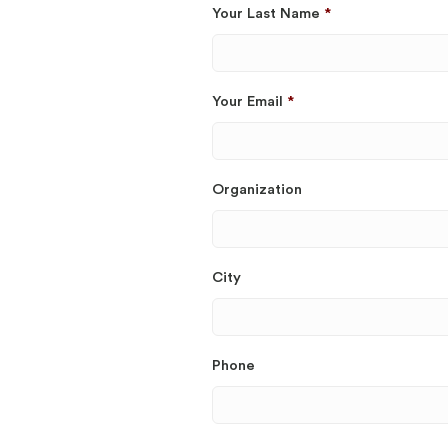
Your Last Name
*
Your Email
*
Organization
City
Phone