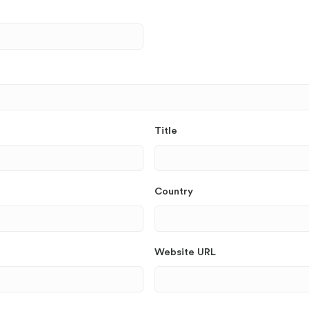
Title
Country
Website URL