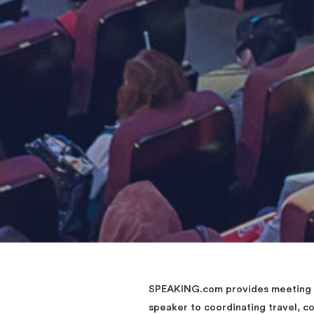
SPEAKING.com provides meeting an
speaker to coordinating travel, 