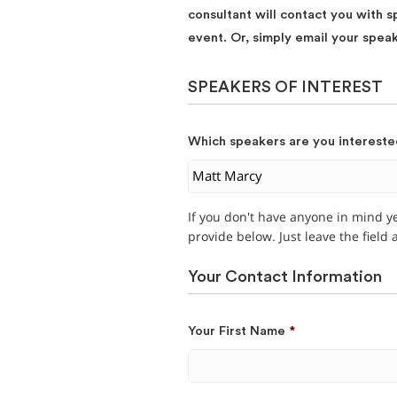
consultant will contact you with s
event. Or, simply email your spea
SPEAKERS OF INTEREST
Which speakers are you intereste
If you don't have anyone in mind y
provide below. Just leave the field
Your Contact Information
Your First Name
*