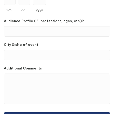
mm
dd
yyyy
Audience Profile (IE: professions, ages, etc.)?
City & site of event
Additional Comments