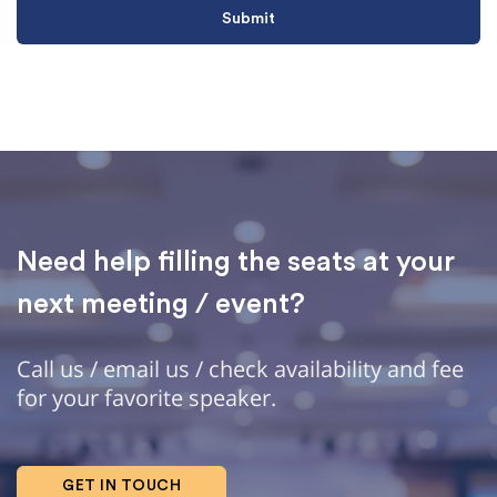
Need help filling the seats at your
next meeting / event?
Call us / email us / check availability and fee
for your favorite speaker.
GET IN TOUCH