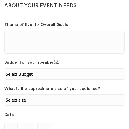
ABOUT YOUR EVENT NEEDS
Theme of Event / Overall Goals
Budget for your speaker(s):
What is the approximate size of your audience?
Date