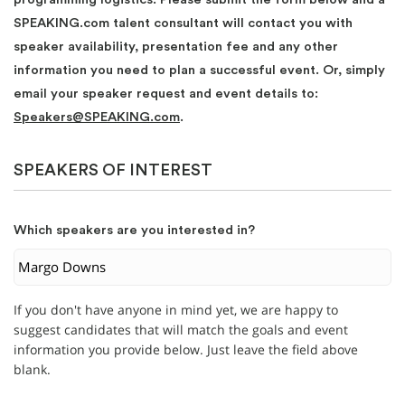
SPEAKING.com talent consultant will contact you with
speaker availability, presentation fee and any other
information you need to plan a successful event. Or, simply
email your speaker request and event details to:
Speakers@SPEAKING.com
.
SPEAKERS OF INTEREST
Which speakers are you interested in?
If you don't have anyone in mind yet, we are happy to
suggest candidates that will match the goals and event
information you provide below. Just leave the field above
blank.