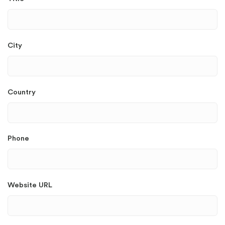
City
Country
Phone
Website URL