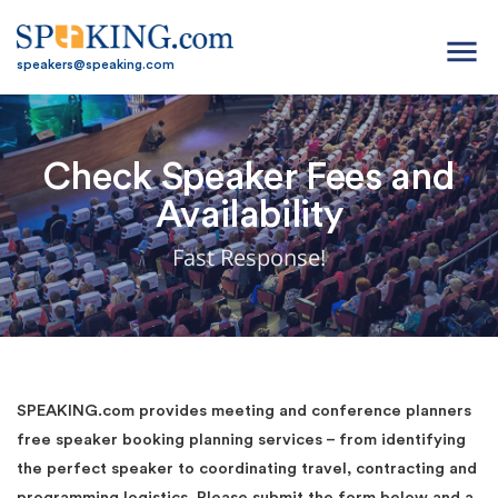
menu
speakers@speaking.com
Check Speaker Fees and
Availability
Fast Response!
SPEAKING.com provides meeting and conference planners
free speaker booking planning services – from identifying
the perfect speaker to coordinating travel, contracting and
programming logistics. Please submit the form below and a