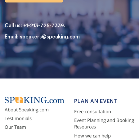
Call us: +1-213-725-7339.
Email:
speakers@speaking.com
topqualityessays.com
PLAN AN EVENT
About Speaking.com
Free consultation
Testimonials
Event Planning and Booking
Resources
Our Team
How we can help