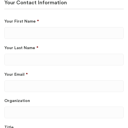
Your Contact Information
Your First Name
*
Your Last Name
*
Your Email
*
Organization
Title