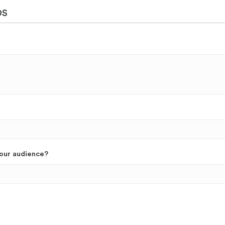
DS
your audience?