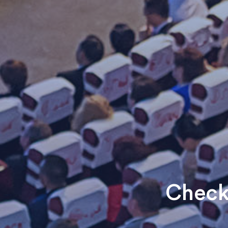
Check 