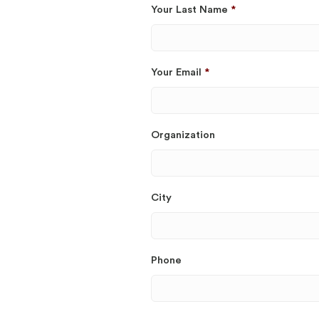
Your Last Name
*
Your Email
*
Organization
City
Phone