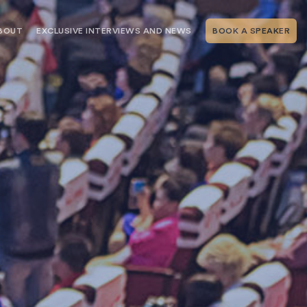
BOUT
EXCLUSIVE INTERVIEWS AND NEWS
BOOK A SPEAKER
RSHIP
THE SPEAKING.COM TEAM
EXCLUSIVE INTERVIEWS WITH OUR
THOUGHT LEADERS
GEMENT SERVICES
SERVICES
EVENT PLANNING ARTICLES AND
TIPS
TESTIMONIALS
SPEAKING.COM NEWS
BOOKING A KEYNOTE SPEAKER
WITH SPEAKING.COM FAQS
CONTACT US