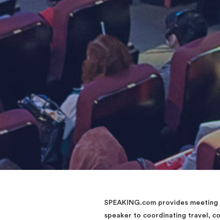
SPEAKING.com provides meeting an
speaker to coordinating travel, 