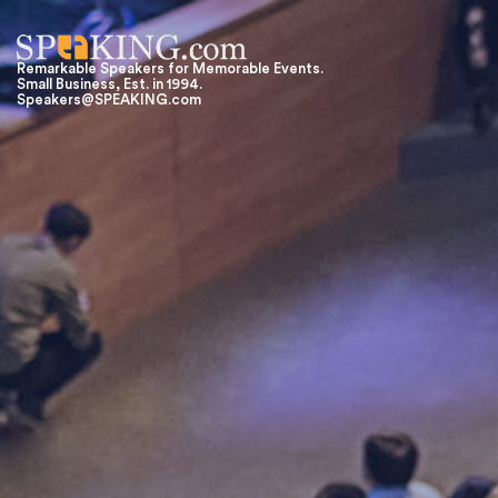
Remarkable Speakers for Memorable Events.
Small Business, Est. in 1994.
Speakers@SPEAKING.com