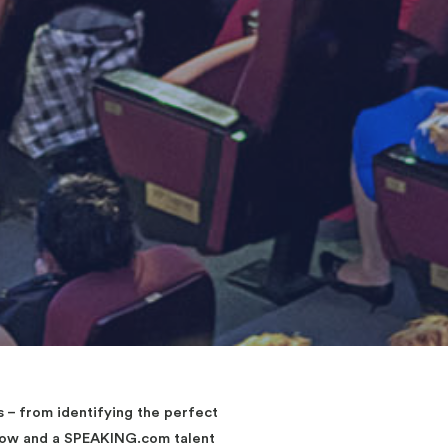
– from identifying the perfect
elow and a SPEAKING.com talent