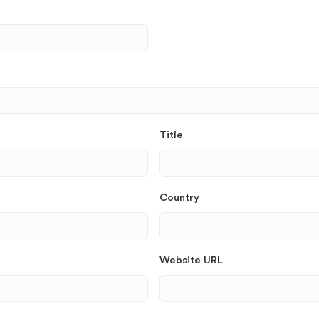
Title
Country
Website URL