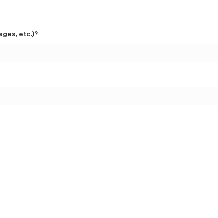
ages, etc.)?