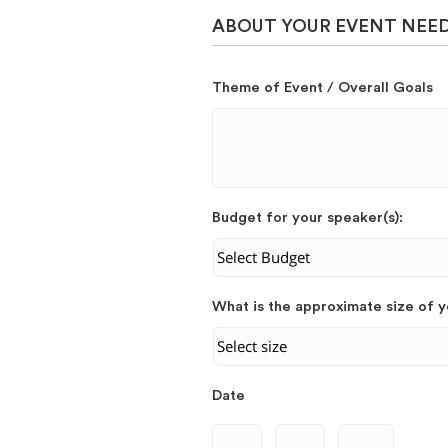
ABOUT YOUR EVENT NEE
Theme of Event / Overall Goals
Budget for your speaker(s):
What is the approximate size of 
Date