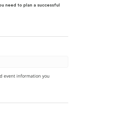
ou need to plan a successful
nd event information you