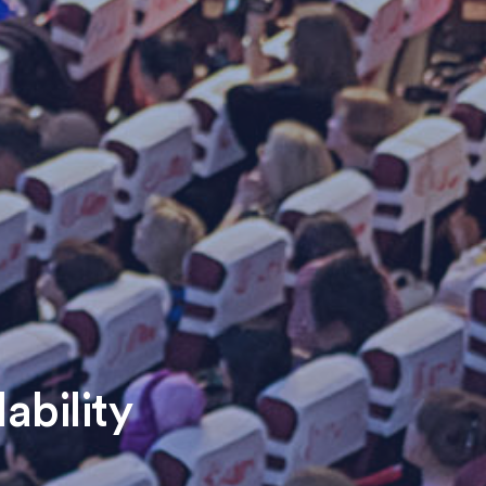
ability