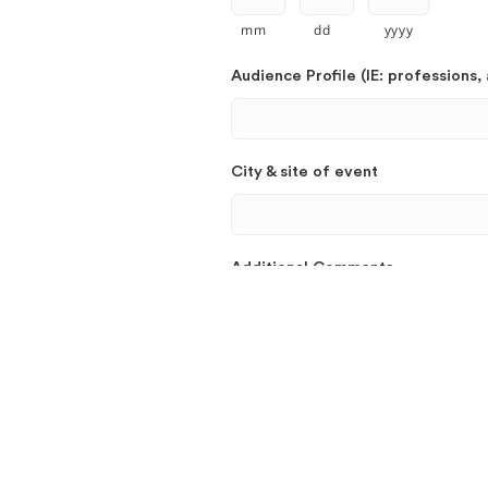
mm
dd
yyyy
Audience Profile (IE: professions, 
City & site of event
Additional Comments