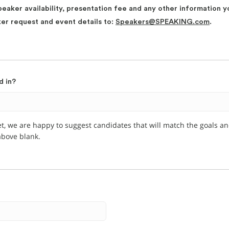
peaker availability, presentation fee and any other information y
ker request and event details to:
Speakers@SPEAKING.com
.
d in?
et, we are happy to suggest candidates that will match the goals a
 above blank.