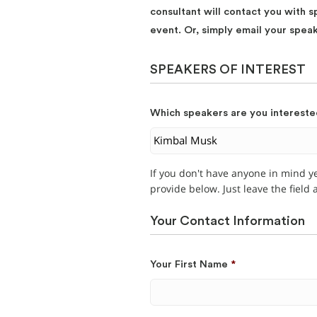
consultant will contact you with s
event. Or, simply email your spea
SPEAKERS OF INTEREST
Which speakers are you intereste
If you don't have anyone in mind y
provide below. Just leave the field
Your Contact Information
Your First Name
*