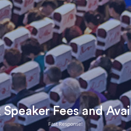
Speaker Fees and Avail
Fast Response!