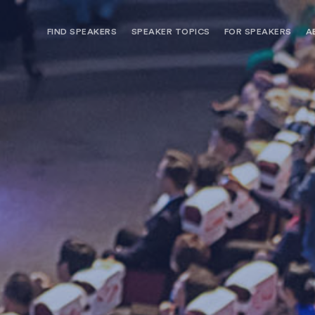
FIND SPEAKERS
SPEAKER TOPICS
FOR SPEAKERS
A
NEED OPTIONS? FREE SPEAKER
BUREAU MEMBE
CONSULTATION & BOOKING
SPEAKER MANA
SEARCH SPEAKERS
BROWSE SPEAKERS BY TOPIC
REQUEST A SPEAKER
FOR CLIENTS OUTSIDE THE U.S.