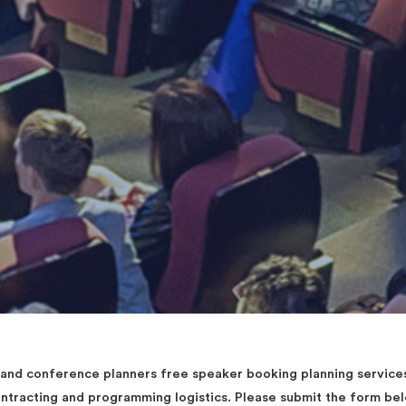
d conference planners free speaker booking planning services 
contracting and programming logistics. Please submit the form b