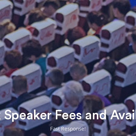
Speaker Fees and Avail
Fast Response!