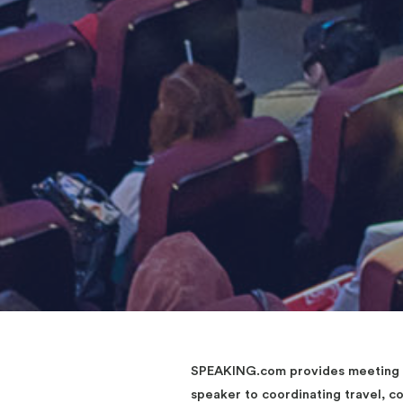
SPEAKING.com provides meeting an
speaker to coordinating travel, 