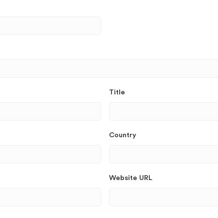
Title
Country
Website URL