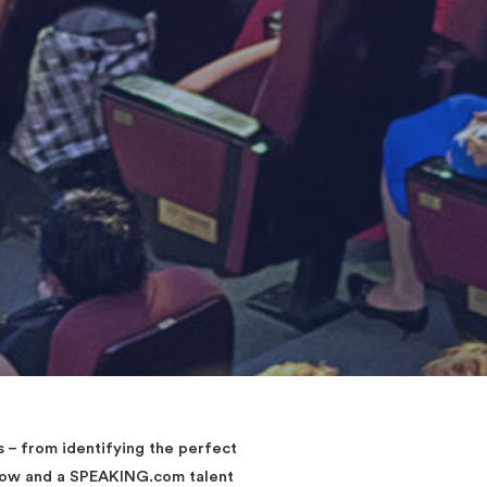
– from identifying the perfect
elow and a SPEAKING.com talent