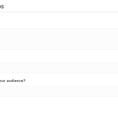
DS
your audience?