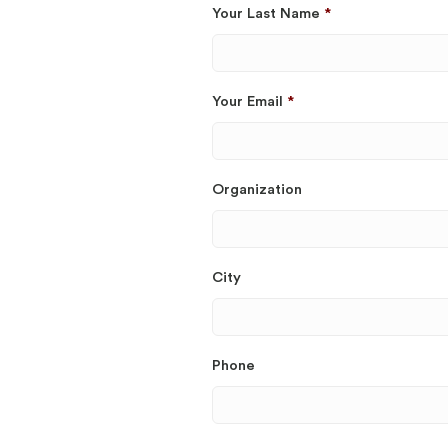
Your Last Name
*
Your Email
*
Organization
City
Phone