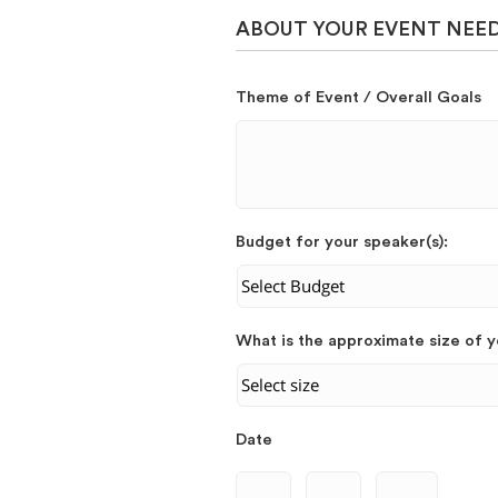
ABOUT YOUR EVENT NEE
Theme of Event / Overall Goals
Budget for your speaker(s):
What is the approximate size of 
Date