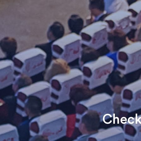
Check 