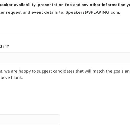
peaker availability, presentation fee and any other information y
ker request and event details to:
Speakers@SPEAKING.com
.
d in?
et, we are happy to suggest candidates that will match the goals a
 above blank.