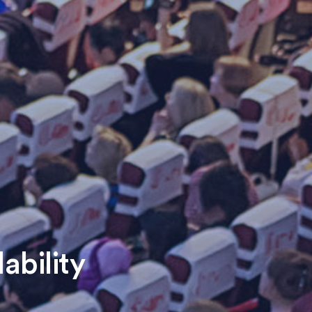
ability