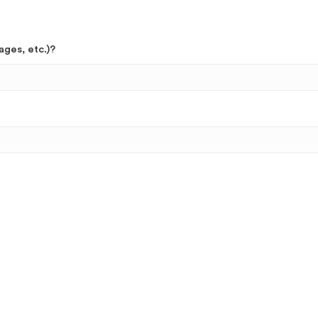
ages, etc.)?