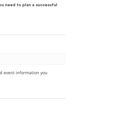
ou need to plan a successful
nd event information you