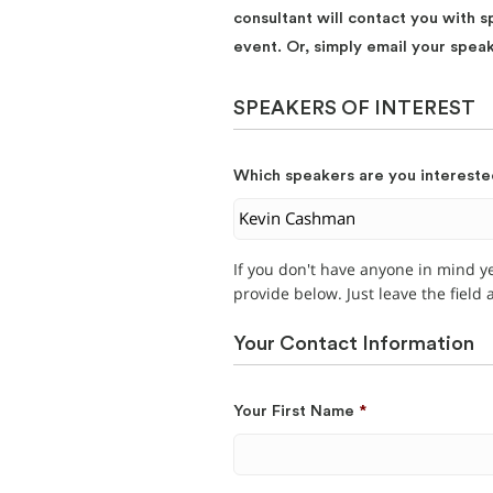
consultant will contact you with s
event. Or, simply email your spea
SPEAKERS OF INTEREST
Which speakers are you intereste
If you don't have anyone in mind y
provide below. Just leave the field
Your Contact Information
Your First Name
*