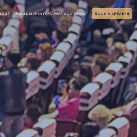
BOUT
EXCLUSIVE INTERVIEWS AND NEWS
BOOK A SPEAKER
RSHIP
THE SPEAKING.COM TEAM
EXCLUSIVE INTERVIEWS WITH OUR
THOUGHT LEADERS
GEMENT SERVICES
SERVICES
EVENT PLANNING ARTICLES AND
TIPS
TESTIMONIALS
SPEAKING.COM NEWS
BOOKING A KEYNOTE SPEAKER
WITH SPEAKING.COM FAQS
CONTACT US