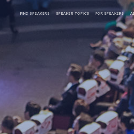
FIND SPEAKERS
SPEAKER TOPICS
FOR SPEAKERS
A
NEED OPTIONS? FREE SPEAKER
BUREAU MEMBE
CONSULTATION & BOOKING
SPEAKER MANA
SEARCH SPEAKERS
BROWSE SPEAKERS BY TOPIC
REQUEST A SPEAKER
FOR CLIENTS OUTSIDE THE U.S.