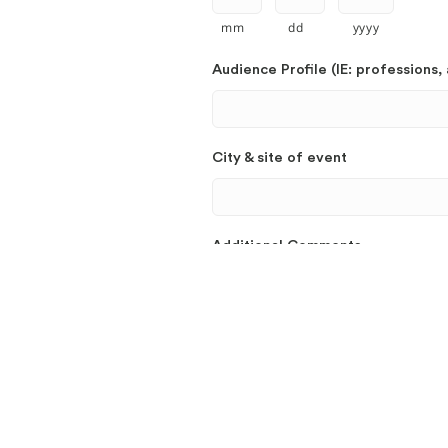
mm
dd
yyyy
Audience Profile (IE: professions, 
City & site of event
Additional Comments