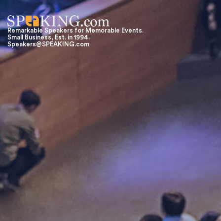
Remarkable Speakers for Memorable Events.
Small Business, Est. in 1994.
Speakers@SPEAKING.com