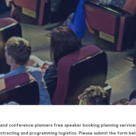
d conference planners free speaker booking planning services 
contracting and programming logistics. Please submit the form b