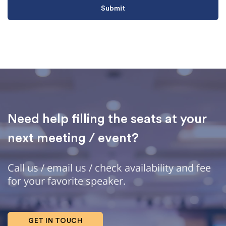
Need help filling the seats at your
next meeting / event?
Call us / email us / check availability and fee
for your favorite speaker.
GET IN TOUCH