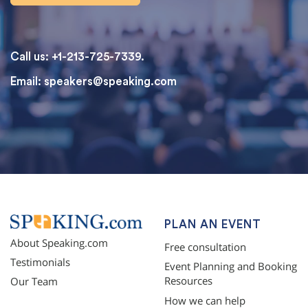
Call us: +1-213-725-7339.
Email:
speakers@speaking.com
topqualityessays.com
PLAN AN EVENT
About Speaking.com
Free consultation
Testimonials
Event Planning and Booking
Resources
Our Team
How we can help