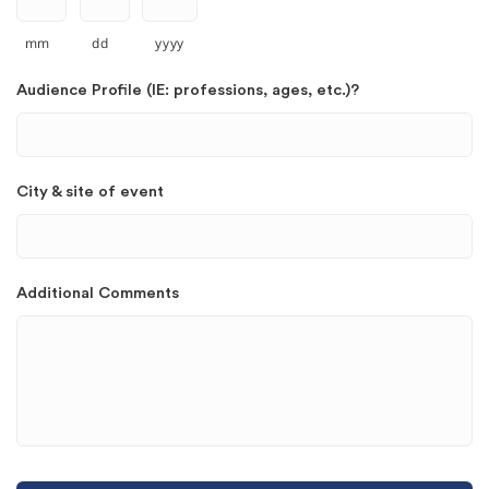
mm
dd
yyyy
Audience Profile (IE: professions, ages, etc.)?
City & site of event
Additional Comments