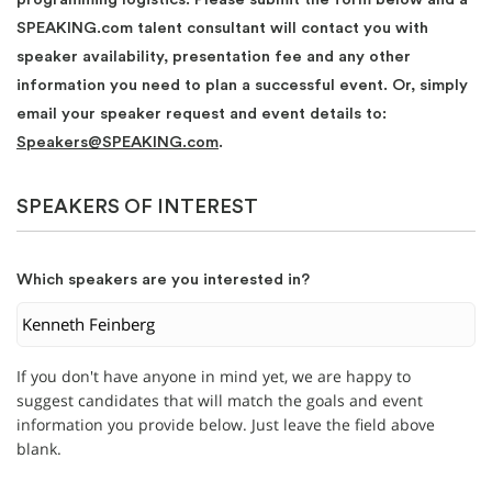
SPEAKING.com talent consultant will contact you with
speaker availability, presentation fee and any other
information you need to plan a successful event. Or, simply
email your speaker request and event details to:
Speakers@SPEAKING.com
.
SPEAKERS OF INTEREST
Which speakers are you interested in?
If you don't have anyone in mind yet, we are happy to
suggest candidates that will match the goals and event
information you provide below. Just leave the field above
blank.