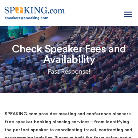
menu
speakers@speaking.com
Check Speaker Fees and
Availability
Fast Response!
SPEAKING.com provides meeting and conference planners
free speaker booking planning services – from identifying
the perfect speaker to coordinating travel, contracting and
programming logistics. Please submit the form below and a