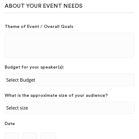
ABOUT YOUR EVENT NEEDS
Theme of Event / Overall Goals
Budget for your speaker(s):
What is the approximate size of your audience?
Date