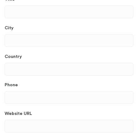
City
Country
Phone
Website URL