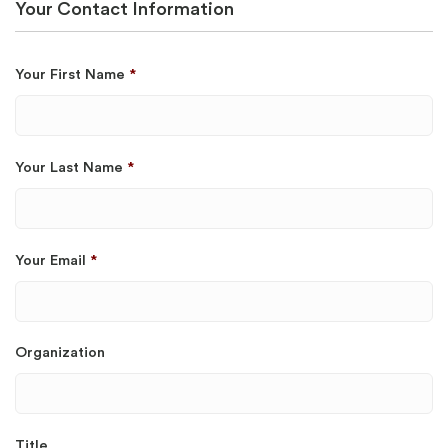
Your Contact Information
Your First Name
*
Your Last Name
*
Your Email
*
Organization
Title