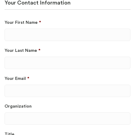
Your Contact Information
Your First Name
*
Your Last Name
*
Your Email
*
Organization
Title