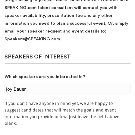
SPEAKING.com talent consultant will contact you with
speaker availability, presentation fee and any other
information you need to plan a successful event. Or, simply
email your speaker request and event details to:
Speakers@SPEAKING.com
.
SPEAKERS OF INTEREST
Which speakers are you interested in?
If you don't have anyone in mind yet, we are happy to
suggest candidates that will match the goals and event
information you provide below. Just leave the field above
blank.