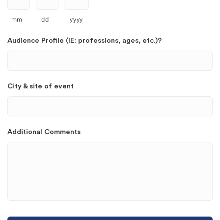
mm
dd
yyyy
Audience Profile (IE: professions, ages, etc.)?
City & site of event
Additional Comments