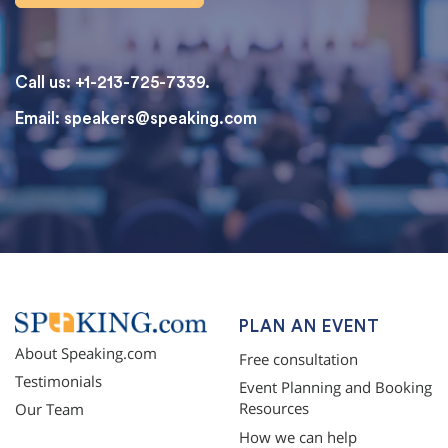
Call us: +1-213-725-7339.
Email:
speakers@speaking.com
topqualityessays.com
PLAN AN EVENT
About Speaking.com
Free consultation
Testimonials
Event Planning and Booking
Resources
Our Team
How we can help