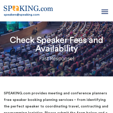
menu
speakers@speaking.com
Check Speaker Fees and
Availability
Fast Response!
SPEAKING.com provides meeting and conference planners
free speaker booking planning services – from identifying
the perfect speaker to coordinating travel, contracting and
programming logistics. Please submit the form below and a