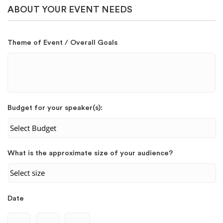
ABOUT YOUR EVENT NEEDS
Theme of Event / Overall Goals
Budget for your speaker(s):
What is the approximate size of your audience?
Date