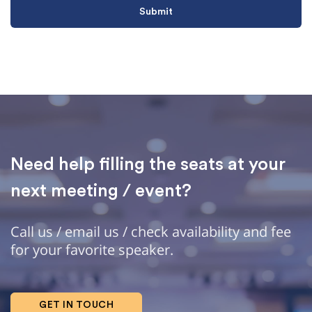
Need help filling the seats at your
next meeting / event?
Call us / email us / check availability and fee
for your favorite speaker.
GET IN TOUCH