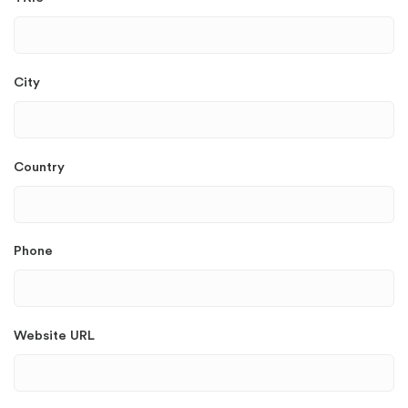
City
Country
Phone
Website URL