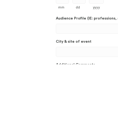
mm
dd
yyyy
Audience Profile (IE: professions, 
City & site of event
Additional Comments