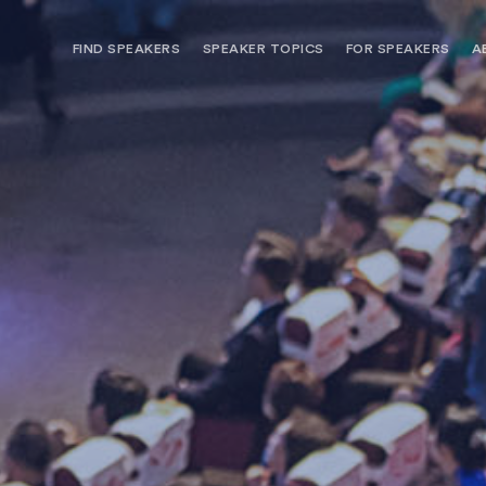
FIND SPEAKERS
SPEAKER TOPICS
FOR SPEAKERS
A
NEED OPTIONS? FREE SPEAKER
BUREAU MEMBE
CONSULTATION & BOOKING
SPEAKER MANA
SEARCH SPEAKERS
BROWSE SPEAKERS BY TOPIC
REQUEST A SPEAKER
FOR CLIENTS OUTSIDE THE U.S.