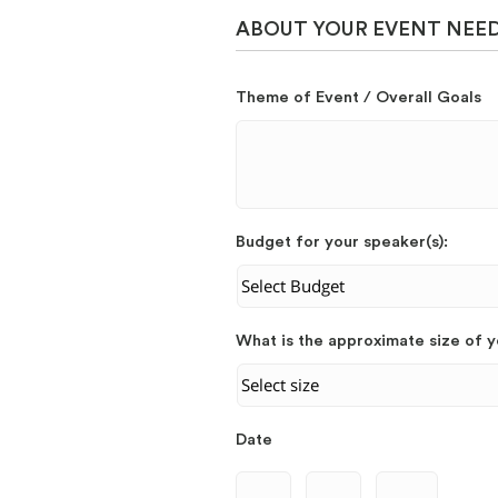
ABOUT YOUR EVENT NEE
Theme of Event / Overall Goals
Budget for your speaker(s):
What is the approximate size of 
Date