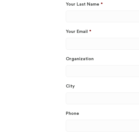
Your Last Name
*
Your Email
*
Organization
City
Phone