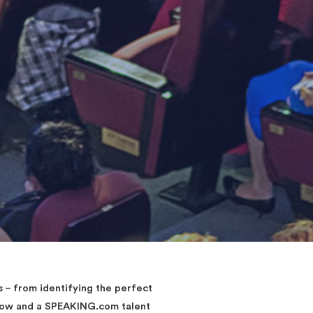
– from identifying the perfect
elow and a SPEAKING.com talent