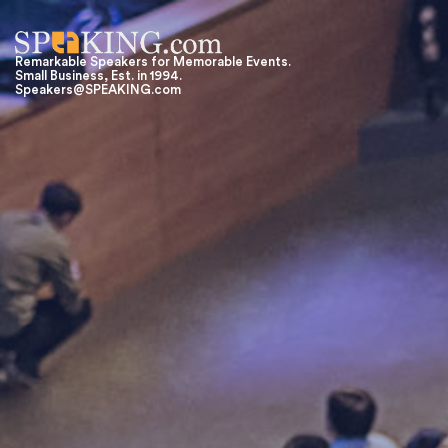
Remarkable Speakers for Memorable Events.
Small Business, Est. in 1994.
Speakers@SPEAKING.com