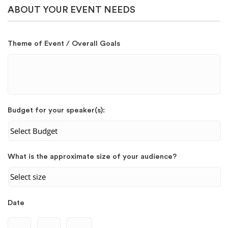
ABOUT YOUR EVENT NEEDS
Theme of Event / Overall Goals
Budget for your speaker(s):
What is the approximate size of your audience?
Date