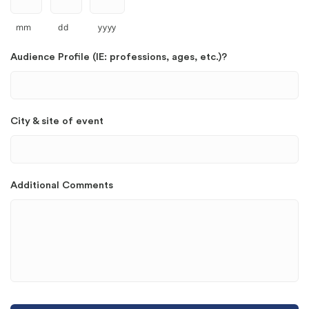
mm
dd
yyyy
Audience Profile (IE: professions, ages, etc.)?
City & site of event
Additional Comments