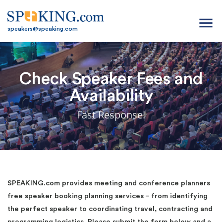
menu
speakers@speaking.com
Check Speaker Fees and
Availability
Fast Response!
SPEAKING.com provides meeting and conference planners
free speaker booking planning services – from identifying
the perfect speaker to coordinating travel, contracting and
programming logistics. Please submit the form below and a