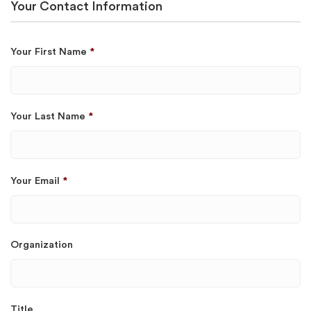
Your Contact Information
Your First Name
*
Your Last Name
*
Your Email
*
Organization
Title