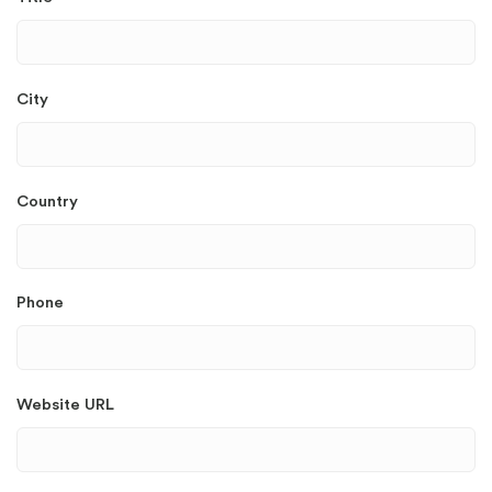
City
Country
Phone
Website URL