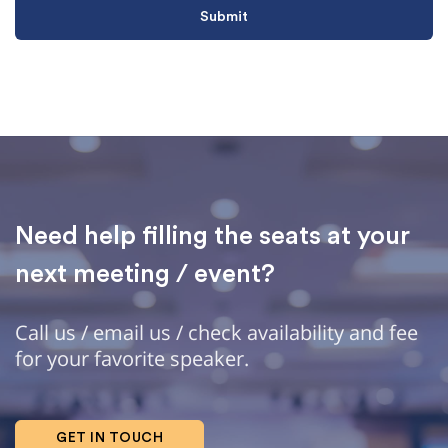
Need help filling the seats at your
next meeting / event?
Call us / email us / check availability and fee
for your favorite speaker.
GET IN TOUCH