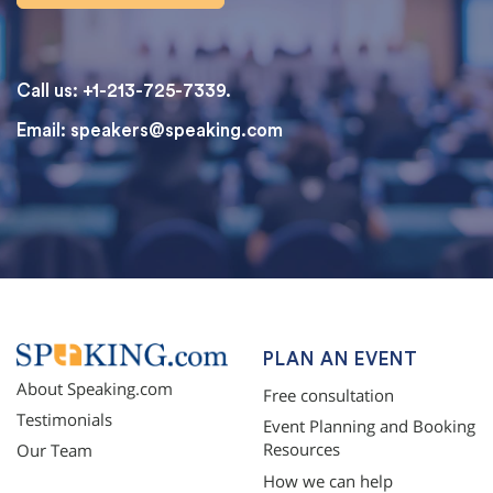
Call us: +1-213-725-7339.
Email:
speakers@speaking.com
topqualityessays.com
PLAN AN EVENT
About Speaking.com
Free consultation
Testimonials
Event Planning and Booking
Resources
Our Team
How we can help