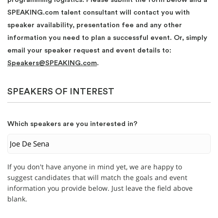
SPEAKING.com talent consultant will contact you with
speaker availability, presentation fee and any other
information you need to plan a successful event. Or, simply
email your speaker request and event details to:
Speakers@SPEAKING.com
.
SPEAKERS OF INTEREST
Which speakers are you interested in?
If you don't have anyone in mind yet, we are happy to
suggest candidates that will match the goals and event
information you provide below. Just leave the field above
blank.