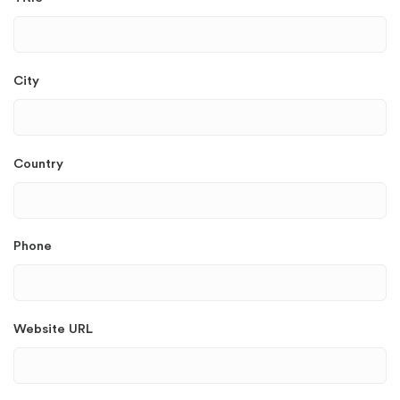
City
Country
Phone
Website URL