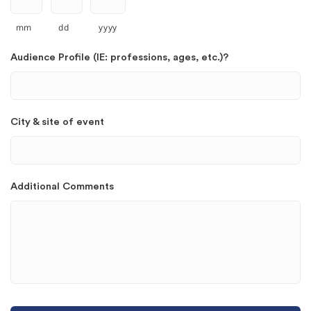
mm
dd
yyyy
Audience Profile (IE: professions, ages, etc.)?
City & site of event
Additional Comments