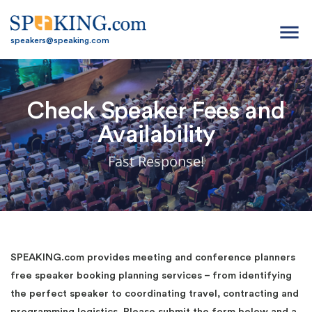
menu
speakers@speaking.com
Check Speaker Fees and
Availability
Fast Response!
SPEAKING.com provides meeting and conference planners
free speaker booking planning services – from identifying
the perfect speaker to coordinating travel, contracting and
programming logistics. Please submit the form below and a