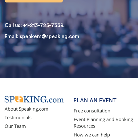
Call us: +1-213-725-7339.
Email:
speakers@speaking.com
topqualityessays.com
PLAN AN EVENT
About Speaking.com
Free consultation
Testimonials
Event Planning and Booking
Resources
Our Team
How we can help