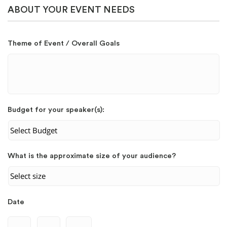
ABOUT YOUR EVENT NEEDS
Theme of Event / Overall Goals
Budget for your speaker(s):
What is the approximate size of your audience?
Date