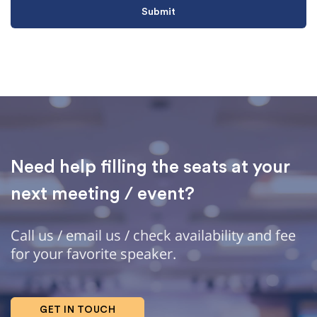
Need help filling the seats at your
next meeting / event?
Call us / email us / check availability and fee
for your favorite speaker.
GET IN TOUCH