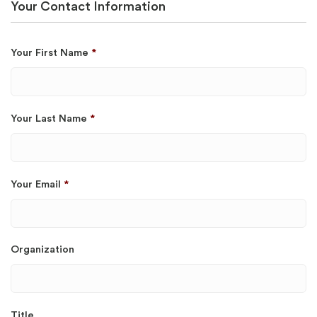
Your Contact Information
Your First Name
*
Your Last Name
*
Your Email
*
Organization
Title