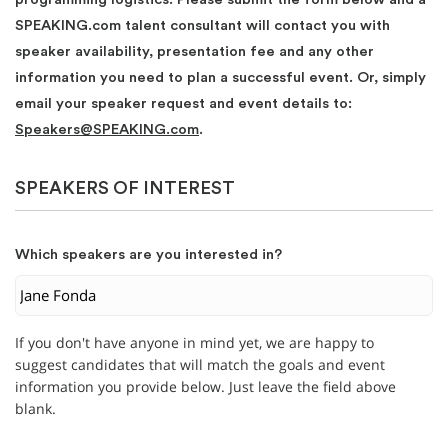
SPEAKING.com talent consultant will contact you with
speaker availability, presentation fee and any other
information you need to plan a successful event. Or, simply
email your speaker request and event details to:
Speakers@SPEAKING.com
.
SPEAKERS OF INTEREST
Which speakers are you interested in?
If you don't have anyone in mind yet, we are happy to
suggest candidates that will match the goals and event
information you provide below. Just leave the field above
blank.