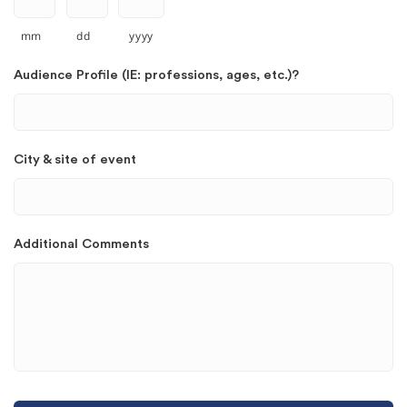
mm
dd
yyyy
Audience Profile (IE: professions, ages, etc.)?
City & site of event
Additional Comments