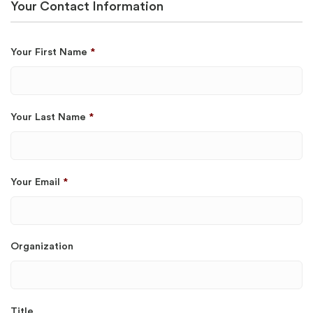
Your Contact Information
Your First Name
*
Your Last Name
*
Your Email
*
Organization
Title