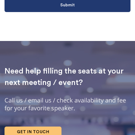
Need help filling the seats at your
next meeting / event?
Call us / email us / check availability and fee
for your favorite speaker.
GET IN TOUCH