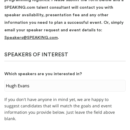
SPEAKING.com talent consultant will contact you with
speaker availability, presentation fee and any other
information you need to plan a successful event. Or, simply
email your speaker request and event details to:
Speakers@SPEAKING.com
.
SPEAKERS OF INTEREST
Which speakers are you interested in?
If you don't have anyone in mind yet, we are happy to
suggest candidates that will match the goals and event
information you provide below. Just leave the field above
blank.