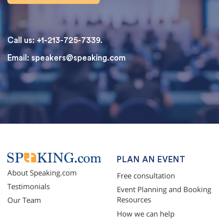
Call us: +1-213-725-7339.
Email:
speakers@speaking.com
topqualityessays.com
PLAN AN EVENT
About Speaking.com
Free consultation
Testimonials
Event Planning and Booking
Resources
Our Team
How we can help