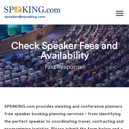
menu
speakers@speaking.com
Check Speaker Fees and
Availability
Fast Response!
SPEAKING.com provides meeting and conference planners
free speaker booking planning services – from identifying
the perfect speaker to coordinating travel, contracting and
programming logistics. Please submit the form below and a