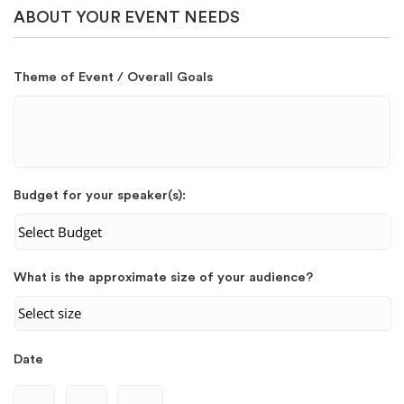
ABOUT YOUR EVENT NEEDS
Theme of Event / Overall Goals
Budget for your speaker(s):
What is the approximate size of your audience?
Date