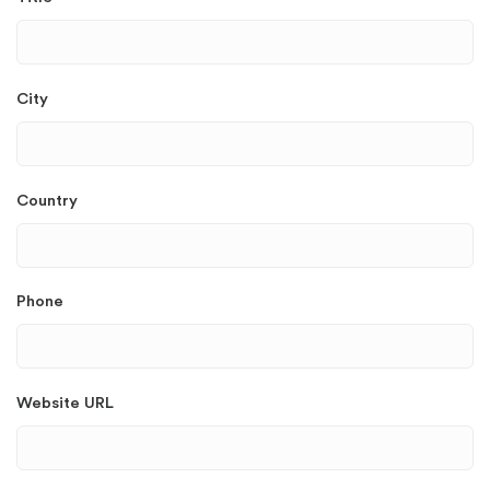
City
Country
Phone
Website URL