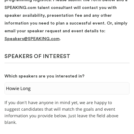
SPEAKING.com talent consultant will contact you with
speaker availability, presentation fee and any other
information you need to plan a successful event. Or, simply
email your speaker request and event details to:
Speakers@SPEAKING.com
.
SPEAKERS OF INTEREST
Which speakers are you interested in?
If you don't have anyone in mind yet, we are happy to
suggest candidates that will match the goals and event
information you provide below. Just leave the field above
blank.