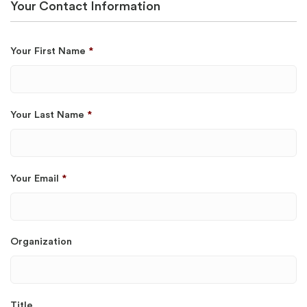
Your Contact Information
Your First Name
*
Your Last Name
*
Your Email
*
Organization
Title