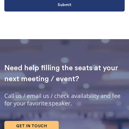
Need help filling the seats at your
next meeting / event?
Call us / email us / check availability and fee
for your favorite speaker.
GET IN TOUCH