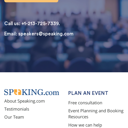
Call us: +1-213-725-7339.
Email:
speakers@speaking.com
topqualityessays.com
PLAN AN EVENT
About Speaking.com
Free consultation
Testimonials
Event Planning and Booking
Resources
Our Team
How we can help