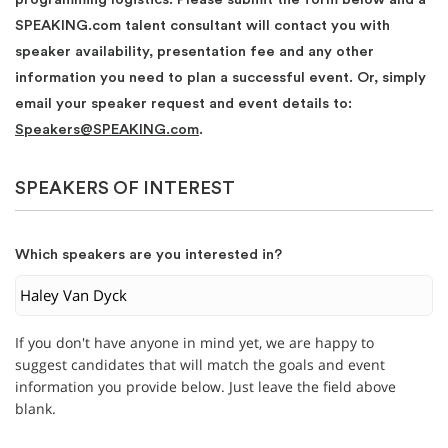
SPEAKING.com talent consultant will contact you with
speaker availability, presentation fee and any other
information you need to plan a successful event. Or, simply
email your speaker request and event details to:
Speakers@SPEAKING.com
.
SPEAKERS OF INTEREST
Which speakers are you interested in?
If you don't have anyone in mind yet, we are happy to
suggest candidates that will match the goals and event
information you provide below. Just leave the field above
blank.