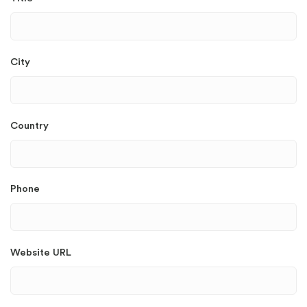
City
Country
Phone
Website URL