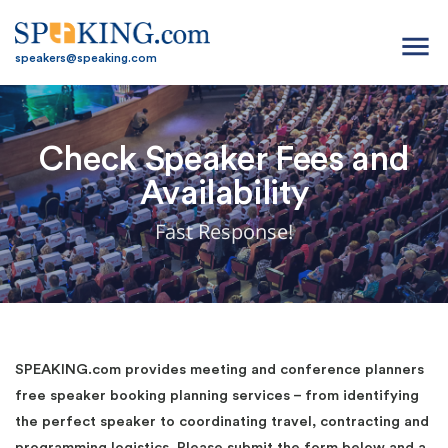
menu
speakers@speaking.com
Check Speaker Fees and
Availability
Fast Response!
SPEAKING.com provides meeting and conference planners
free speaker booking planning services – from identifying
the perfect speaker to coordinating travel, contracting and
programming logistics. Please submit the form below and a