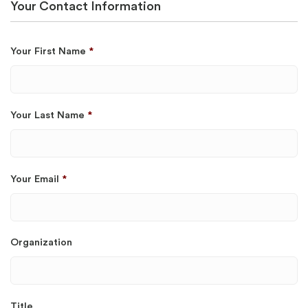
Your Contact Information
Your First Name
*
Your Last Name
*
Your Email
*
Organization
Title