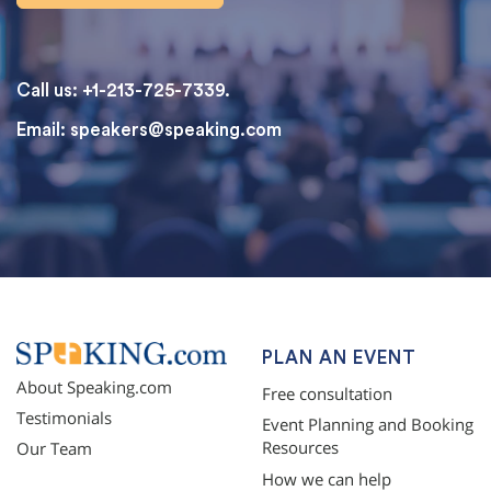
Call us: +1-213-725-7339.
Email:
speakers@speaking.com
topqualityessays.com
PLAN AN EVENT
About Speaking.com
Free consultation
Testimonials
Event Planning and Booking
Resources
Our Team
How we can help