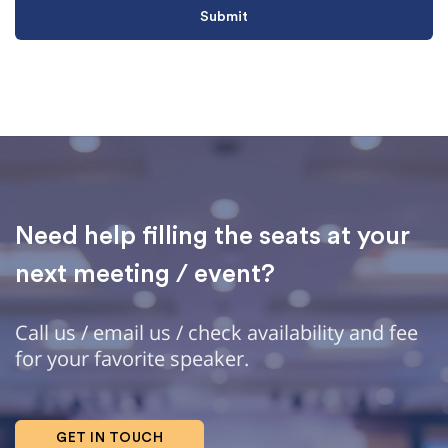
Need help filling the seats at your
next meeting / event?
Call us / email us / check availability and fee
for your favorite speaker.
GET IN TOUCH