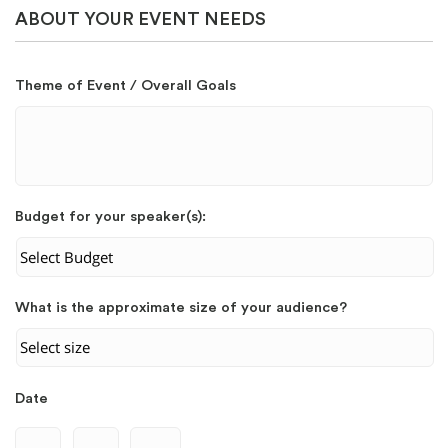
ABOUT YOUR EVENT NEEDS
Theme of Event / Overall Goals
Budget for your speaker(s):
What is the approximate size of your audience?
Date