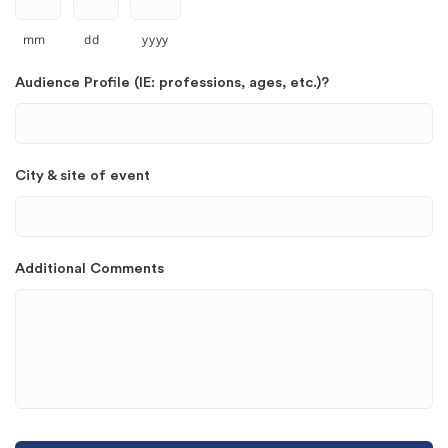
mm
dd
yyyy
Audience Profile (IE: professions, ages, etc.)?
City & site of event
Additional Comments