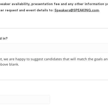
peaker availability, presentation fee and any other information y
ker request and event details to:
Speakers@SPEAKING.com
.
d in?
et, we are happy to suggest candidates that will match the goals a
 above blank.