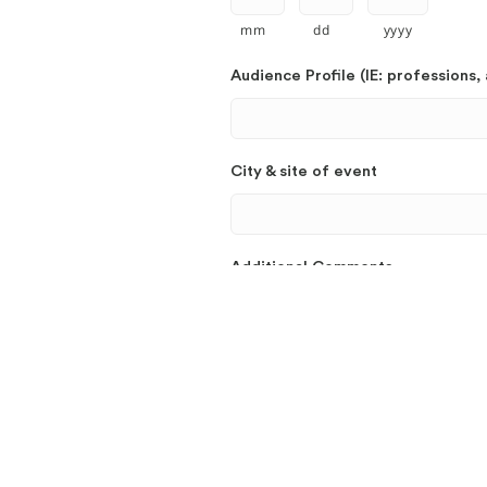
mm
dd
yyyy
Audience Profile (IE: professions, 
City & site of event
Additional Comments