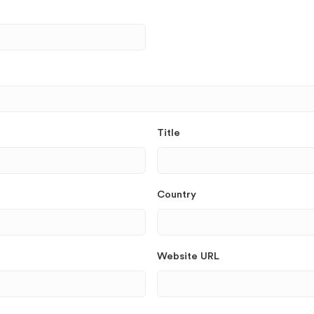
Title
Country
Website URL