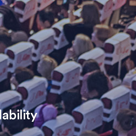
ability