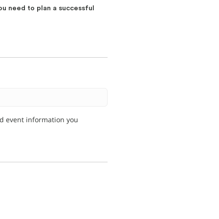
ou need to plan a successful
nd event information you