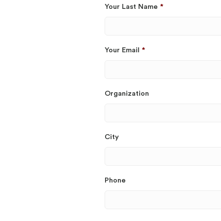
Your Last Name
*
Your Email
*
Organization
City
Phone