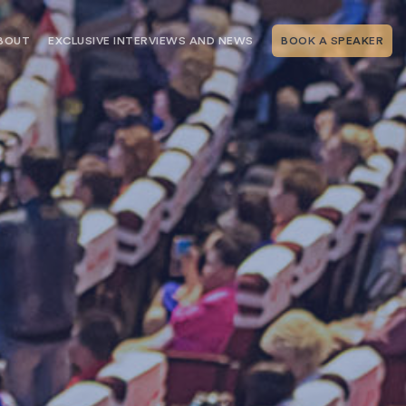
BOUT
EXCLUSIVE INTERVIEWS AND NEWS
BOOK A SPEAKER
RSHIP
THE SPEAKING.COM TEAM
EXCLUSIVE INTERVIEWS WITH OUR
THOUGHT LEADERS
GEMENT SERVICES
SERVICES
EVENT PLANNING ARTICLES AND
TIPS
TESTIMONIALS
SPEAKING.COM NEWS
BOOKING A KEYNOTE SPEAKER
WITH SPEAKING.COM FAQS
CONTACT US