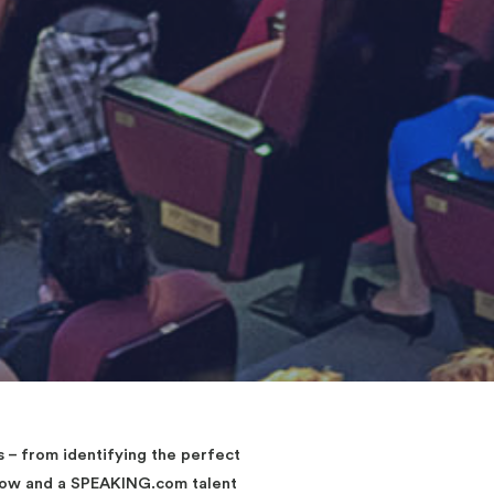
– from identifying the perfect
elow and a SPEAKING.com talent