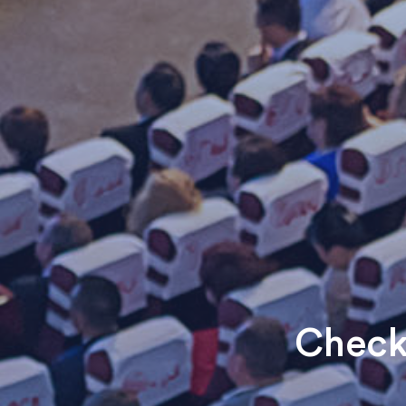
Check 