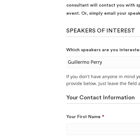
consultant will contact you with s
event. Or, simply email your spea
SPEAKERS OF INTEREST
Which speakers are you intereste
If you don't have anyone in mind y
provide below. Just leave the field
Your Contact Information
Your First Name
*