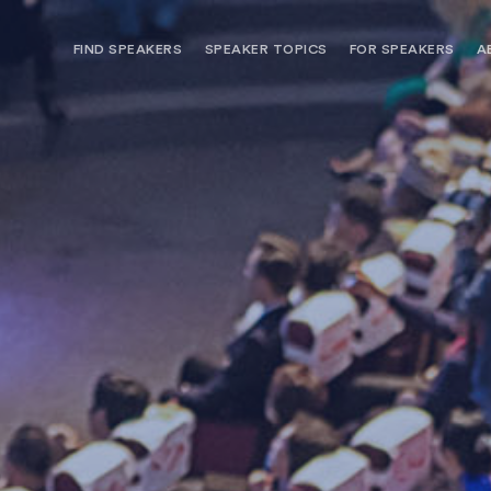
FIND SPEAKERS
SPEAKER TOPICS
FOR SPEAKERS
A
NEED OPTIONS? FREE SPEAKER
BUREAU MEMBE
CONSULTATION & BOOKING
SPEAKER MANA
SEARCH SPEAKERS
BROWSE SPEAKERS BY TOPIC
REQUEST A SPEAKER
FOR CLIENTS OUTSIDE THE U.S.