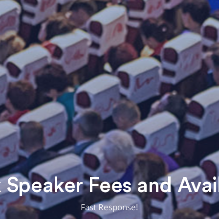
Speaker Fees and Avail
Fast Response!