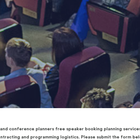
d conference planners free speaker booking planning services 
contracting and programming logistics. Please submit the form b