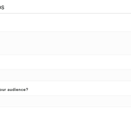
DS
your audience?