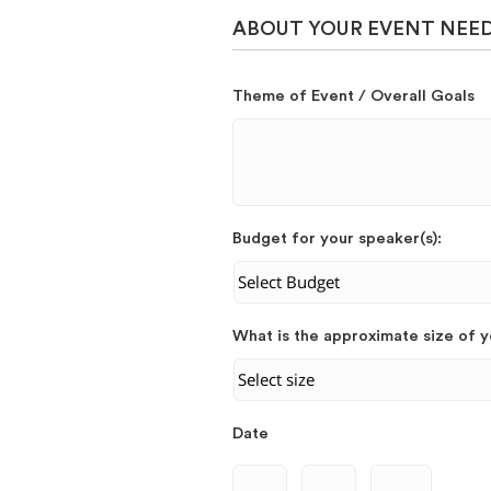
ABOUT YOUR EVENT NEE
Theme of Event / Overall Goals
Budget for your speaker(s):
What is the approximate size of 
Date