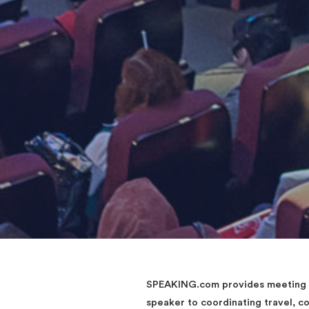
SPEAKING.com provides meeting an
speaker to coordinating travel, 