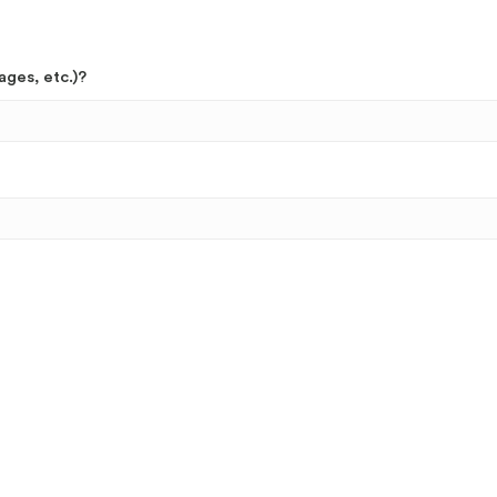
ages, etc.)?