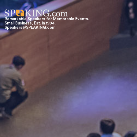
Remarkable Speakers for Memorable Events.
Small Business, Est. in 1994.
Speakers@SPEAKING.com