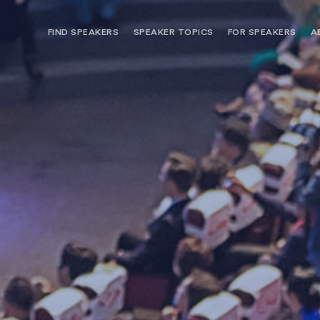
FIND SPEAKERS
SPEAKER TOPICS
FOR SPEAKERS
A
NEED OPTIONS? FREE SPEAKER
BUREAU MEMBE
CONSULTATION & BOOKING
SPEAKER MANA
SEARCH SPEAKERS
BROWSE SPEAKERS BY TOPIC
REQUEST A SPEAKER
FOR CLIENTS OUTSIDE THE U.S.