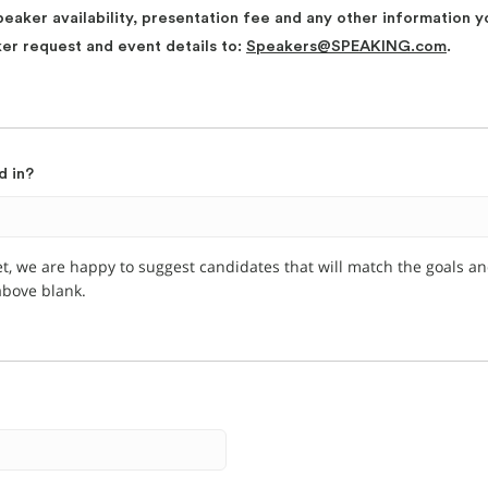
peaker availability, presentation fee and any other information y
ker request and event details to:
Speakers@SPEAKING.com
.
d in?
et, we are happy to suggest candidates that will match the goals a
 above blank.