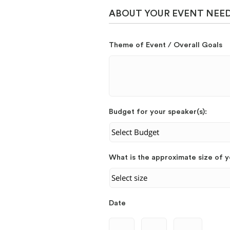
ABOUT YOUR EVENT NEE
Theme of Event / Overall Goals
Budget for your speaker(s):
What is the approximate size of 
Date