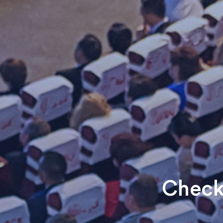
Check 