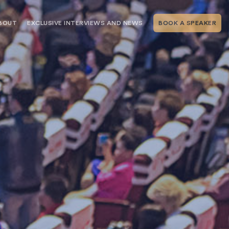
BOUT
EXCLUSIVE INTERVIEWS AND NEWS
BOOK A SPEAKER
RSHIP
THE SPEAKING.COM TEAM
EXCLUSIVE INTERVIEWS WITH OUR
THOUGHT LEADERS
GEMENT SERVICES
SERVICES
EVENT PLANNING ARTICLES AND
TIPS
TESTIMONIALS
SPEAKING.COM NEWS
BOOKING A KEYNOTE SPEAKER
WITH SPEAKING.COM FAQS
CONTACT US