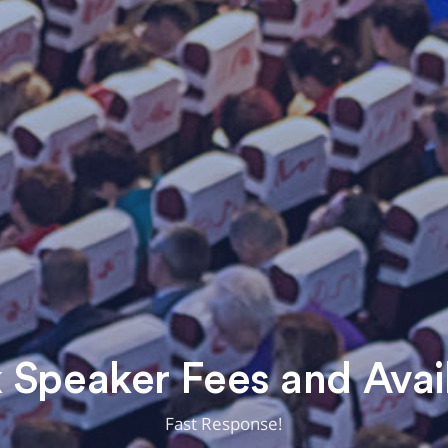
Speaker Fees and Avail
Fast Response!