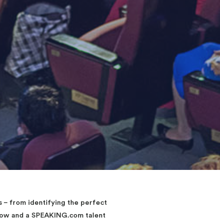
– from identifying the perfect
elow and a SPEAKING.com talent