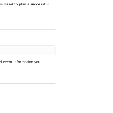
ou need to plan a successful
nd event information you