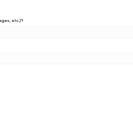
ages, etc.)?