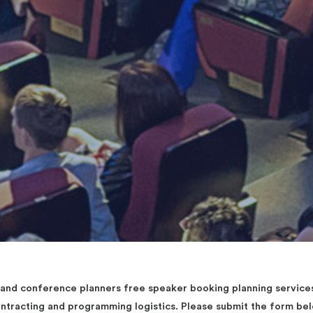
d conference planners free speaker booking planning services 
contracting and programming logistics. Please submit the form b