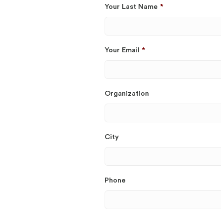
Your Last Name
*
Your Email
*
Organization
City
Phone