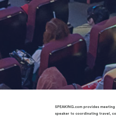
SPEAKING.com provides meeting an
speaker to coordinating travel, 