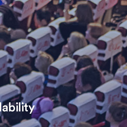
ability