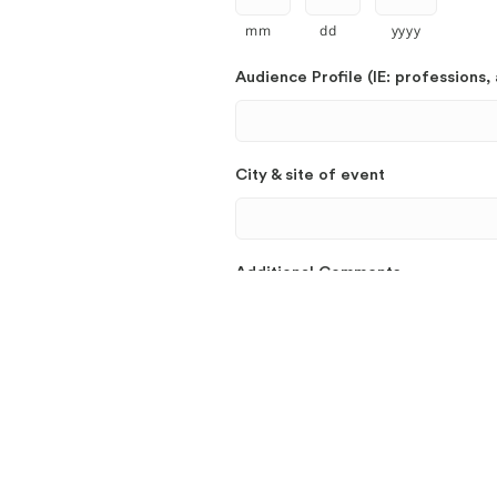
mm
dd
yyyy
Audience Profile (IE: professions, 
City & site of event
Additional Comments