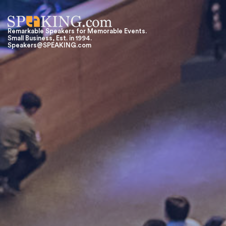
Remarkable Speakers for Memorable Events.
Small Business, Est. in 1994.
Speakers@SPEAKING.com