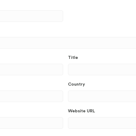
Title
Country
Website URL