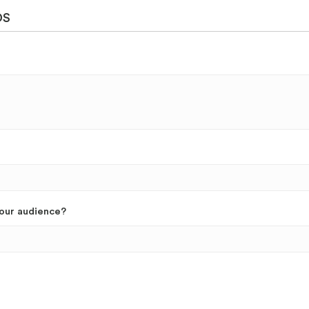
DS
your audience?