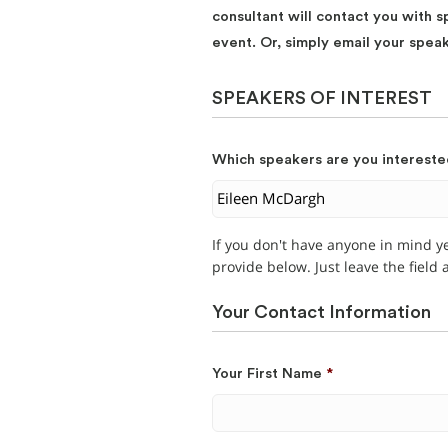
consultant will contact you with s
event. Or, simply email your spea
SPEAKERS OF INTEREST
Which speakers are you intereste
If you don't have anyone in mind y
provide below. Just leave the field
Your Contact Information
Your First Name
*