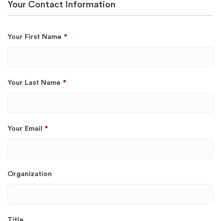
Your Contact Information
Your First Name
*
Your Last Name
*
Your Email
*
Organization
Title