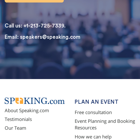
Call us: +1-213-725-7339.
Email:
speakers@speaking.com
topqualityessays.com
PLAN AN EVENT
About Speaking.com
Free consultation
Testimonials
Event Planning and Booking
Resources
Our Team
How we can help