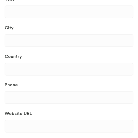
City
Country
Phone
Website URL