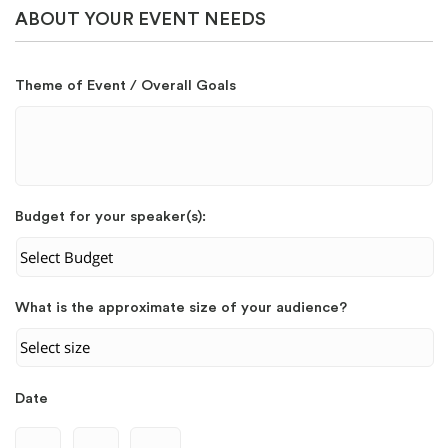
ABOUT YOUR EVENT NEEDS
Theme of Event / Overall Goals
Budget for your speaker(s):
What is the approximate size of your audience?
Date