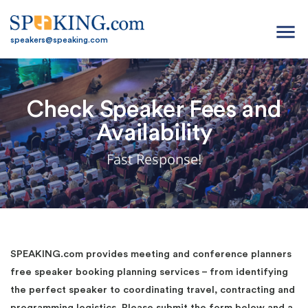
menu
speakers@speaking.com
Check Speaker Fees and
Availability
Fast Response!
SPEAKING.com provides meeting and conference planners
free speaker booking planning services – from identifying
the perfect speaker to coordinating travel, contracting and
programming logistics. Please submit the form below and a