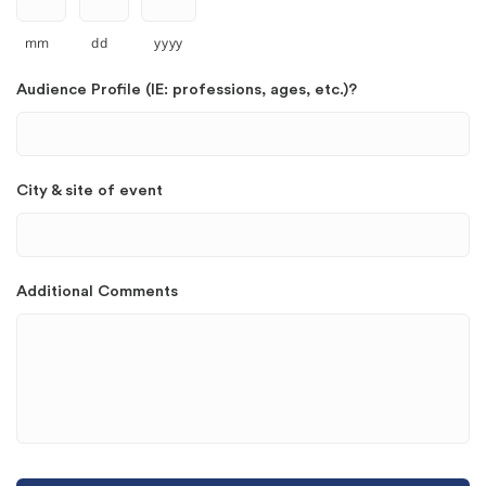
mm
dd
yyyy
Audience Profile (IE: professions, ages, etc.)?
City & site of event
Additional Comments