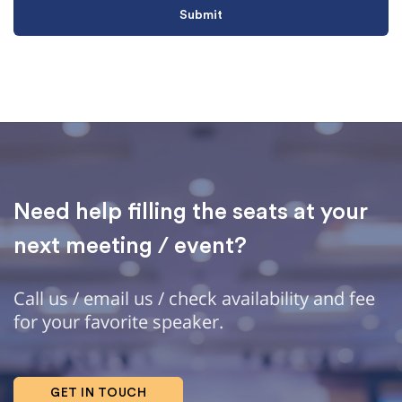
Need help filling the seats at your
next meeting / event?
Call us / email us / check availability and fee
for your favorite speaker.
GET IN TOUCH