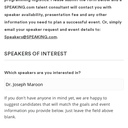
SPEAKING.com talent consultant will contact you with
speaker availability, presentation fee and any other
information you need to plan a successful event. Or, simply
email your speaker request and event details to:
Speakers@SPEAKING.com
.
SPEAKERS OF INTEREST
Which speakers are you interested in?
If you don't have anyone in mind yet, we are happy to
suggest candidates that will match the goals and event
information you provide below. Just leave the field above
blank.