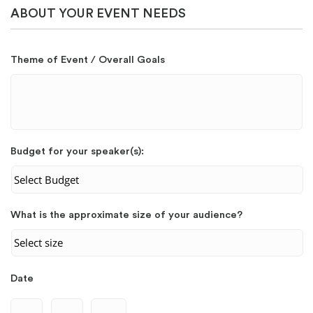
ABOUT YOUR EVENT NEEDS
Theme of Event / Overall Goals
Budget for your speaker(s):
What is the approximate size of your audience?
Date