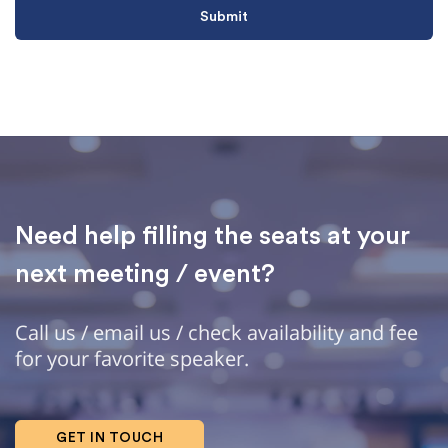
Need help filling the seats at your
next meeting / event?
Call us / email us / check availability and fee
for your favorite speaker.
GET IN TOUCH