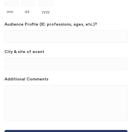
mm
dd
yyyy
Audience Profile (IE: professions, ages, etc.)?
City & site of event
Additional Comments