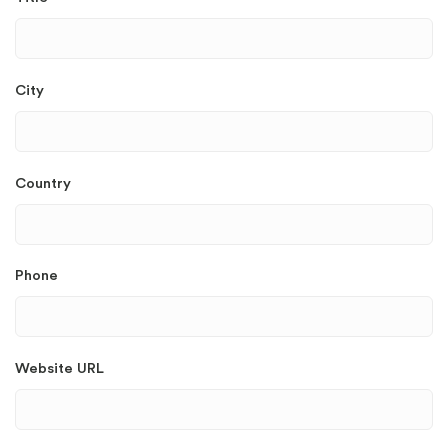
City
Country
Phone
Website URL