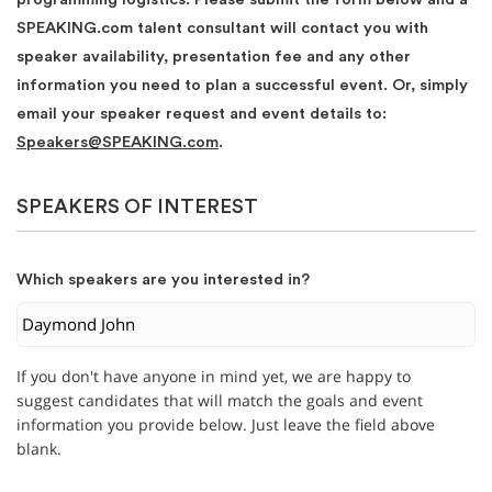
SPEAKING.com talent consultant will contact you with
speaker availability, presentation fee and any other
information you need to plan a successful event. Or, simply
email your speaker request and event details to:
Speakers@SPEAKING.com
.
SPEAKERS OF INTEREST
Which speakers are you interested in?
If you don't have anyone in mind yet, we are happy to
suggest candidates that will match the goals and event
information you provide below. Just leave the field above
blank.