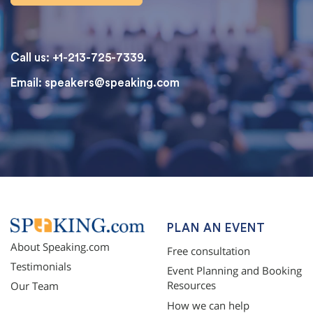
Call us: +1-213-725-7339.
Email:
speakers@speaking.com
topqualityessays.com
PLAN AN EVENT
About Speaking.com
Free consultation
Testimonials
Event Planning and Booking
Resources
Our Team
How we can help