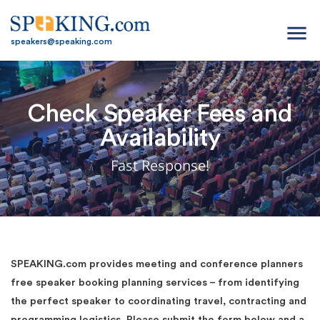
menu
speakers@speaking.com
Check Speaker Fees and
Availability
Fast Response!
SPEAKING.com provides meeting and conference planners
free speaker booking planning services – from identifying
the perfect speaker to coordinating travel, contracting and
programming logistics. Please submit the form below and a