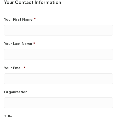
Your Contact Information
Your First Name
*
Your Last Name
*
Your Email
*
Organization
Title