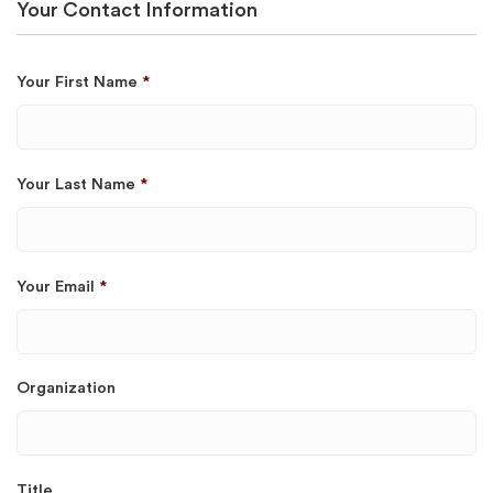
Your Contact Information
Your First Name
*
Your Last Name
*
Your Email
*
Organization
Title