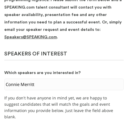
SPEAKING.com talent consultant will contact you with
speaker availability, presentation fee and any other
information you need to plan a successful event. Or, simply
email your speaker request and event details to:
Speakers@SPEAKING.com
.
SPEAKERS OF INTEREST
Which speakers are you interested in?
If you don't have anyone in mind yet, we are happy to
suggest candidates that will match the goals and event
information you provide below. Just leave the field above
blank.