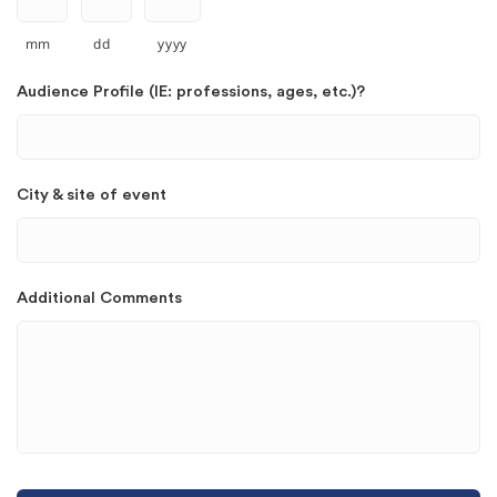
mm
dd
yyyy
Audience Profile (IE: professions, ages, etc.)?
City & site of event
Additional Comments