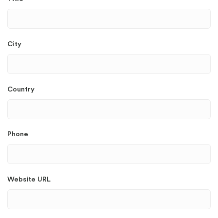
City
Country
Phone
Website URL