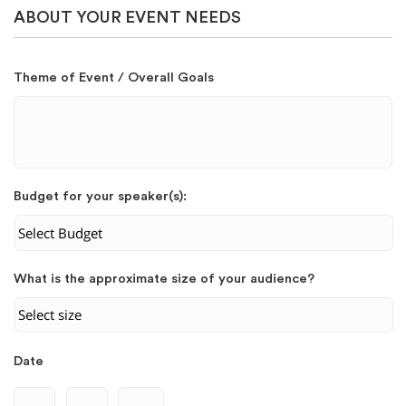
ABOUT YOUR EVENT NEEDS
Theme of Event / Overall Goals
Budget for your speaker(s):
What is the approximate size of your audience?
Date