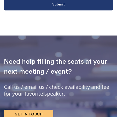
Need help filling the seats at your
next meeting / event?
Call us / email us / check availability and fee
for your favorite speaker.
GET IN TOUCH