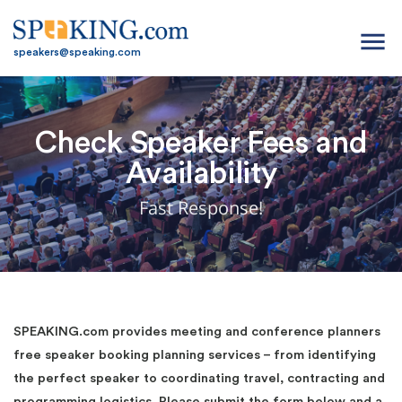
menu
speakers@speaking.com
Check Speaker Fees and
Availability
Fast Response!
SPEAKING.com provides meeting and conference planners
free speaker booking planning services – from identifying
the perfect speaker to coordinating travel, contracting and
programming logistics. Please submit the form below and a