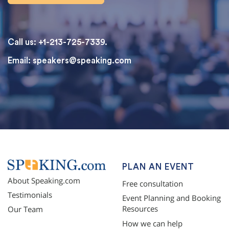
Call us: +1-213-725-7339.
Email:
speakers@speaking.com
topqualityessays.com
PLAN AN EVENT
About Speaking.com
Free consultation
Testimonials
Event Planning and Booking
Resources
Our Team
How we can help