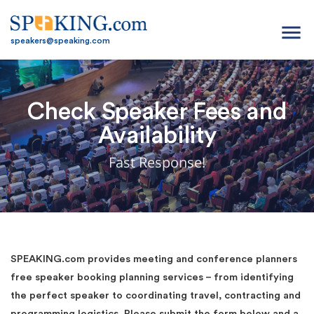
menu
speakers@speaking.com
Check Speaker Fees and
Availability
Fast Response!
SPEAKING.com provides meeting and conference planners
free speaker booking planning services – from identifying
the perfect speaker to coordinating travel, contracting and
programming logistics. Please submit the form below and a