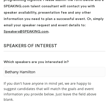
SPEAKING.com talent consultant will contact you with
speaker availability, presentation fee and any other
information you need to plan a successful event. Or, simply
email your speaker request and event details to:
Speakers@SPEAKING.com
.
SPEAKERS OF INTEREST
Which speakers are you interested in?
If you don't have anyone in mind yet, we are happy to
suggest candidates that will match the goals and event
information you provide below. Just leave the field above
blank.