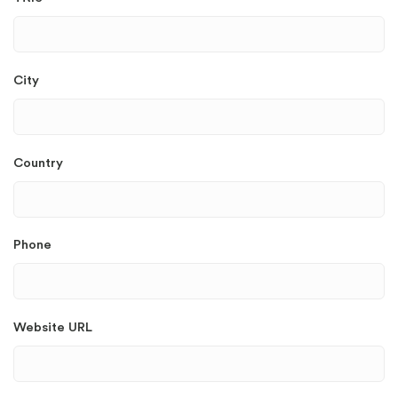
City
Country
Phone
Website URL