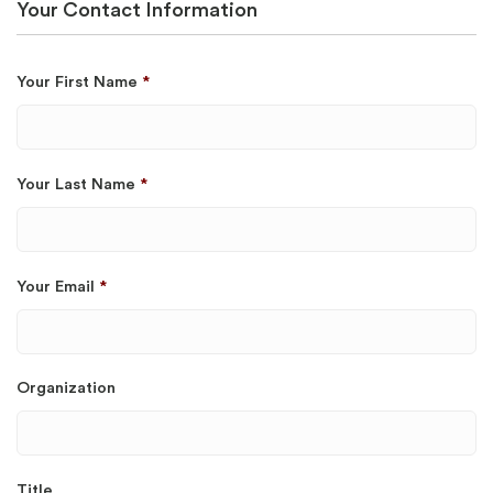
Your Contact Information
Your First Name
*
Your Last Name
*
Your Email
*
Organization
Title