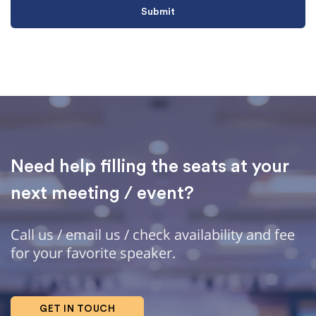
Need help filling the seats at your
next meeting / event?
Call us / email us / check availability and fee
for your favorite speaker.
GET IN TOUCH