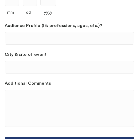
mm
dd
yyyy
Audience Profile (IE: professions, ages, etc.)?
City & site of event
Additional Comments