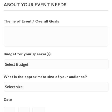
ABOUT YOUR EVENT NEEDS
Theme of Event / Overall Goals
Budget for your speaker(s):
What is the approximate size of your audience?
Date