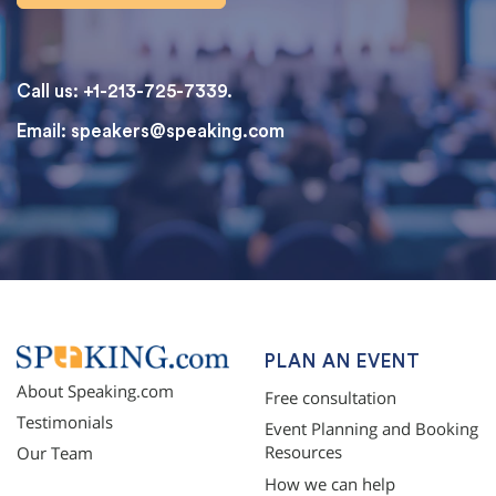
Call us: +1-213-725-7339.
Email:
speakers@speaking.com
topqualityessays.com
PLAN AN EVENT
About Speaking.com
Free consultation
Testimonials
Event Planning and Booking
Resources
Our Team
How we can help