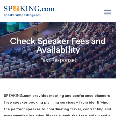
menu
speakers@speaking.com
Check Speaker Fees and
Availability
Fast Response!
SPEAKING.com provides meeting and conference planners
free speaker booking planning services – from identifying
the perfect speaker to coordinating travel, contracting and
programming logistics. Please submit the form below and a