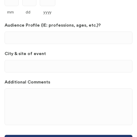
mm
dd
yyyy
Audience Profile (IE: professions, ages, etc.)?
City & site of event
Additional Comments