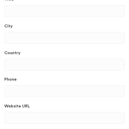
City
Country
Phone
Website URL