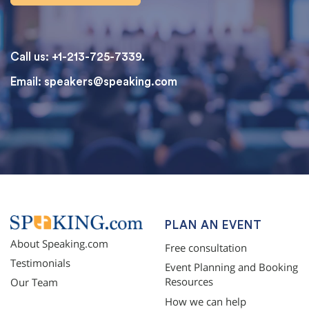
Call us: +1-213-725-7339.
Email:
speakers@speaking.com
topqualityessays.com
PLAN AN EVENT
About Speaking.com
Free consultation
Testimonials
Event Planning and Booking
Resources
Our Team
How we can help