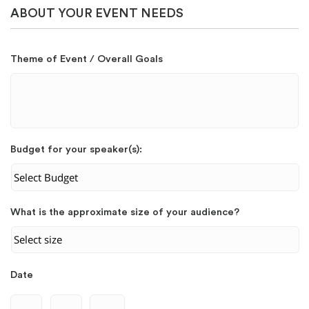
ABOUT YOUR EVENT NEEDS
Theme of Event / Overall Goals
Budget for your speaker(s):
What is the approximate size of your audience?
Date