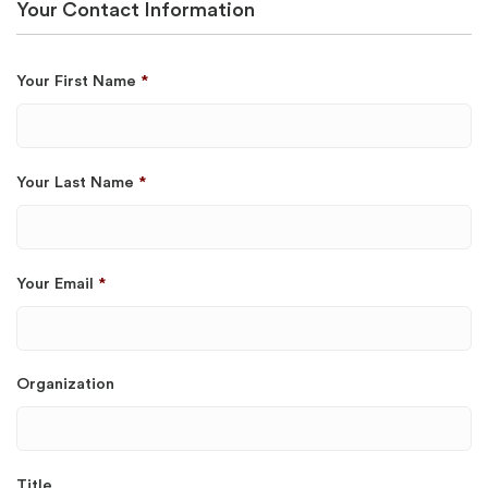
Your Contact Information
Your First Name
*
Your Last Name
*
Your Email
*
Organization
Title