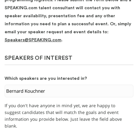
SPEAKING.com talent consultant will contact you with
speaker availability, presentation fee and any other
information you need to plan a successful event. Or, simply
email your speaker request and event details to:
Speakers@SPEAKING.com
.
SPEAKERS OF INTEREST
Which speakers are you interested in?
If you don't have anyone in mind yet, we are happy to
suggest candidates that will match the goals and event
information you provide below. Just leave the field above
blank.