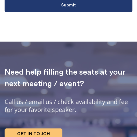
Need help filling the seats at your
next meeting / event?
Call us / email us / check availability and fee
for your favorite speaker.
GET IN TOUCH