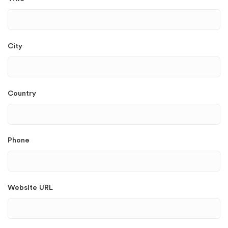
City
Country
Phone
Website URL