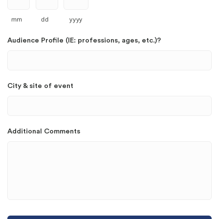
mm
dd
yyyy
Audience Profile (IE: professions, ages, etc.)?
City & site of event
Additional Comments