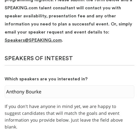
SPEAKING.com talent consultant will contact you with
speaker availability, presentation fee and any other
information you need to plan a successful event. Or, simply
email your speaker request and event details to:
Speakers@SPEAKING.com
.
SPEAKERS OF INTEREST
Which speakers are you interested in?
If you don't have anyone in mind yet, we are happy to
suggest candidates that will match the goals and event
information you provide below. Just leave the field above
blank.