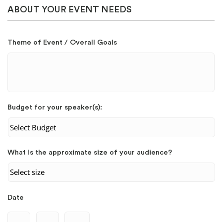
ABOUT YOUR EVENT NEEDS
Theme of Event / Overall Goals
Budget for your speaker(s):
What is the approximate size of your audience?
Date