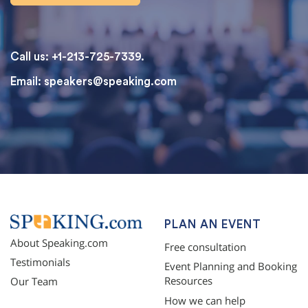
Call us: +1-213-725-7339.
Email:
speakers@speaking.com
topqualityessays.com
PLAN AN EVENT
About Speaking.com
Free consultation
Testimonials
Event Planning and Booking
Resources
Our Team
How we can help