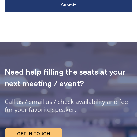
Need help filling the seats at your
next meeting / event?
Call us / email us / check availability and fee
for your favorite speaker.
GET IN TOUCH