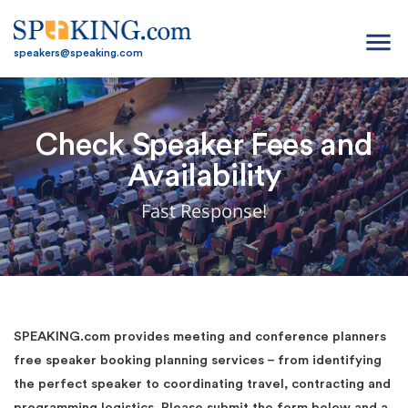
menu
speakers@speaking.com
Check Speaker Fees and
Availability
Fast Response!
SPEAKING.com provides meeting and conference planners
free speaker booking planning services – from identifying
the perfect speaker to coordinating travel, contracting and
programming logistics. Please submit the form below and a