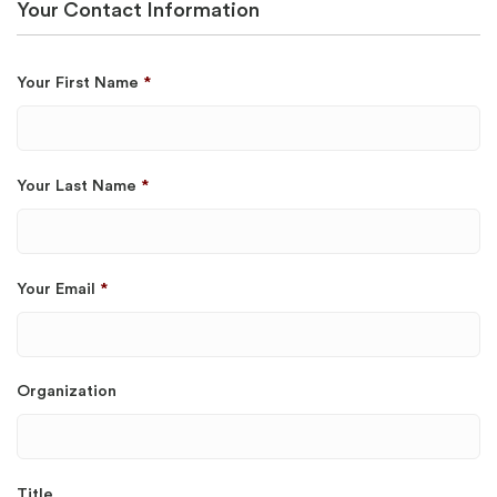
Your Contact Information
Your First Name
*
Your Last Name
*
Your Email
*
Organization
Title