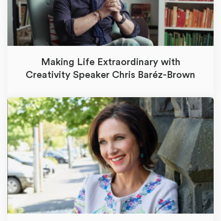
Making Life Extraordinary with
Creativity Speaker Chris Baréz-Brown