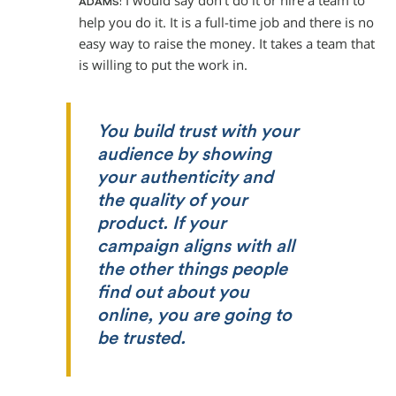
I would say don’t do it or hire a team to
ADAMS:
help you do it. It is a full-time job and there is no
easy way to raise the money. It takes a team that
is willing to put the work in.
You build trust with your
audience by showing
your authenticity and
the quality of your
product. If your
campaign aligns with all
the other things people
find out about you
online, you are going to
be trusted.