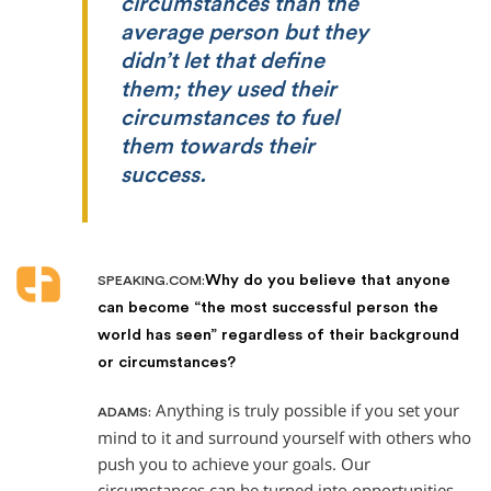
circumstances than the
average person but they
didn’t let that define
them; they used their
circumstances to fuel
them towards their
success.
Why do you believe that anyone
SPEAKING.COM:
can become “the most successful person the
world has seen” regardless of their background
or circumstances?
Anything is truly possible if you set your
ADAMS:
mind to it and surround yourself with others who
push you to achieve your goals. Our
circumstances can be turned into opportunities