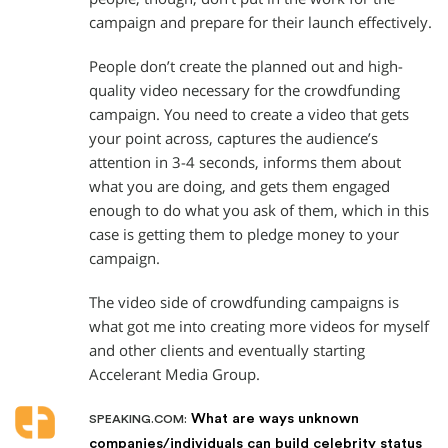
campaign and prepare for their launch effectively.
People don’t create the planned out and high-
quality video necessary for the crowdfunding
campaign. You need to create a video that gets
your point across, captures the audience’s
attention in 3-4 seconds, informs them about
what you are doing, and gets them engaged
enough to do what you ask of them, which in this
case is getting them to pledge money to your
campaign.
The video side of crowdfunding campaigns is
what got me into creating more videos for myself
and other clients and eventually starting
Accelerant Media Group.
What are ways unknown
SPEAKING.COM:
companies/individuals can build celebrity status