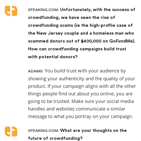
Unfortunately, with the success of
SPEAKING.COM:
crowdfunding, we have seen the rise of
crowdfunding scams (ie the high-profile case of
the New Jersey couple and a homeless man who
scammed donors out of $400,000 on GoFundMe).
How can crowdfunding campaigns build trust
with potential donors?
You build trust with your audience by
ADAMS:
showing your authenticity and the quality of your
product. If your campaign aligns with all the other
things people find out about you online, you are
going to be trusted. Make sure your social media
handles and websites communicate a similar
message to what you portray on your campaign.
What are your thoughts on the
SPEAKING.COM:
future of crowdfunding?