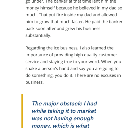
go under. The banker at that time lent him the
money himself because he believed in my dad so
much. That put fire inside my dad and allowed
him to grow that much faster. He paid the banker
back soon after and grew his business
substantially.
Regarding the ice business, I also learned the
importance of providing high quality customer
service and staying true to your word. When you
shake a person’s hand and say you are going to
do something, you do it. There are no excuses in
business.
The major obstacle I had
while taking it to market
was not having enough
money, which is what