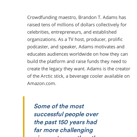
Crowdfunding maestro, Brandon T. Adams has
raised tens of millions of dollars collectively for
celebrities, entrepreneurs, and established
organizations. As a TV host, producer, prolific
podcaster, and speaker, Adams motivates and
educates audiences worldwide on how they can
build the platform and raise funds they need to
create the legacy they want. Adams is the creator
of the Arctic stick, a beverage cooler available on
Amazon.com.
Some of the most
successful people over
the past 150 years had
far more challenging