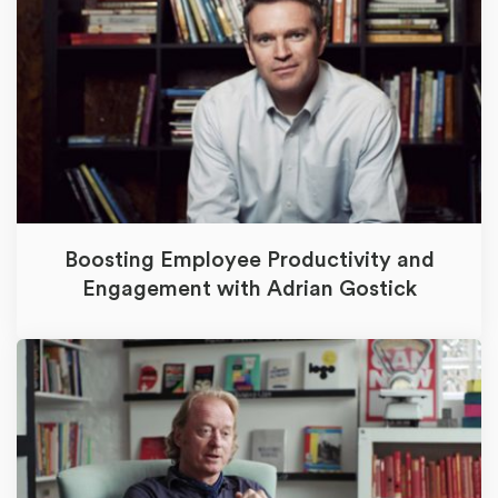
Boosting Employee Productivity and
Engagement with Adrian Gostick