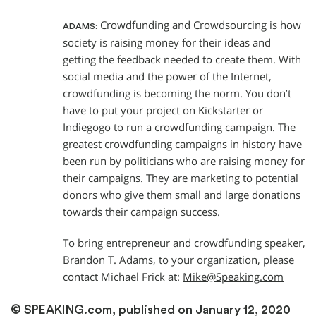
Crowdfunding and Crowdsourcing is how
ADAMS:
society is raising money for their ideas and
getting the feedback needed to create them. With
social media and the power of the Internet,
crowdfunding is becoming the norm. You don’t
have to put your project on Kickstarter or
Indiegogo to run a crowdfunding campaign. The
greatest crowdfunding campaigns in history have
been run by politicians who are raising money for
their campaigns. They are marketing to potential
donors who give them small and large donations
towards their campaign success.
To bring entrepreneur and crowdfunding speaker,
Brandon T. Adams, to your organization, please
contact Michael Frick at:
Mike@Speaking.com
© SPEAKING.com, published on January 12, 2020