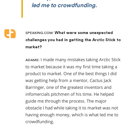
led me to crowdfunding.
What were some unexpected
SPEAKING.COM:
challenges you had in getting the Arctic Stick to
market?
I made many mistakes taking Arctic Stick
ADAMS:
to market because it was my first time taking a
product to market. One of the best things I did
was getting help from a mentor, Cactus Jack
Barringer, one of the greatest inventors and
infomercials pitchmen of his time. He helped
guide me through the process. The major
obstacle I had while taking it to market was not
having enough money, which is what led me to
crowdfunding.