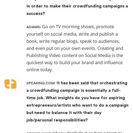
in order to make their crowdfunding campaigns a
success?
Go on TV morning shows, promote
ADAMS:
yourself on social media, write and publish a
book, write regular blogs, speak to audiences,
and even put on your own events. Creating and
Publishing Video content on Social Media is the
quickest way to build your brand and influence
online today.
It has been said that orchestrating
SPEAKING.COM:
a crowdfunding campaign is essentially a full-
time job. What insights do you have for aspiring
entrepreneurs/artists who want to do a campaign
but need to balance it with their day
job/personal responsibilities?