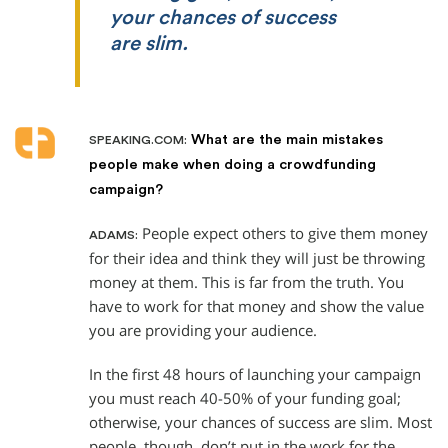
your chances of success
are slim.
What are the main mistakes
SPEAKING.COM:
people make when doing a crowdfunding
campaign?
People expect others to give them money
ADAMS:
for their idea and think they will just be throwing
money at them. This is far from the truth. You
have to work for that money and show the value
you are providing your audience.
In the first 48 hours of launching your campaign
you must reach 40-50% of your funding goal;
otherwise, your chances of success are slim. Most
people, though, don’t put in the work for the