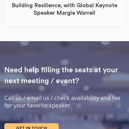
Building Resilience, with Global Keynote
Speaker Margie Warrell
Need help filling the seats at your
next meeting / event?
Call us / email us / check availability and fee
for your favorite speaker.
GET IN TOUCH