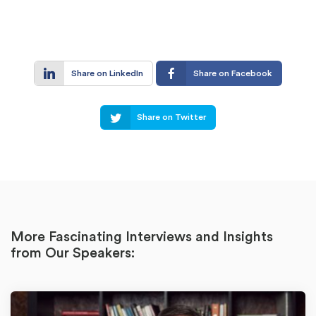
Share on LinkedIn
Share on Facebook
Share on Twitter
More Fascinating Interviews and Insights
from Our Speakers: