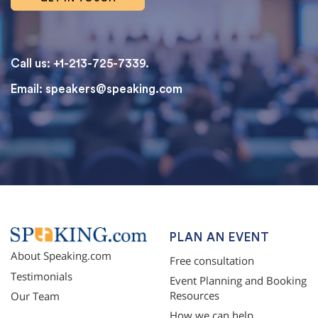
Call us: +1-213-725-7339.
Email:
speakers@speaking.com
topqualityessays.com
PLAN AN EVENT
About Speaking.com
Free consultation
Testimonials
Event Planning and Booking
Resources
Our Team
How we can help