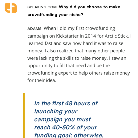
Why did you choose to make
SPEAKING.COM:
crowdfunding your niche?
When I did my first crowdfunding
ADAMS:
campaign on Kickstarter in 2014 for Arctic Stick, I
learned fast and saw how hard it was to raise
money. I also realized that many other people
were lacking the skills to raise money. I saw an
opportunity to fill that need and be the
crowdfunding expert to help others raise money
for their idea.
In the first 48 hours of
launching your
campaign you must
reach 40-50% of your
funding goal; otherwise,