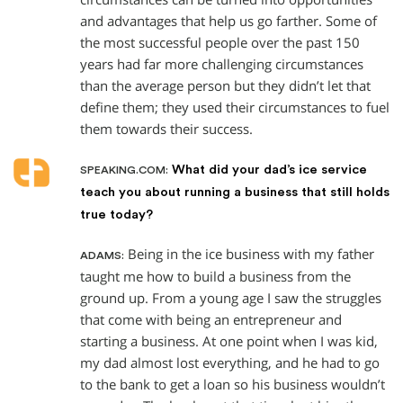
and advantages that help us go farther. Some of
the most successful people over the past 150
years had far more challenging circumstances
than the average person but they didn’t let that
define them; they used their circumstances to fuel
them towards their success.
What did your dad’s ice service
SPEAKING.COM:
teach you about running a business that still holds
true today?
Being in the ice business with my father
ADAMS:
taught me how to build a business from the
ground up. From a young age I saw the struggles
that come with being an entrepreneur and
starting a business. At one point when I was kid,
my dad almost lost everything, and he had to go
to the bank to get a loan so his business wouldn’t