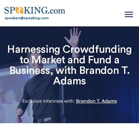
menu
speakers@speaking.com
Harnessing Crowdfunding
to Market and Fund a
Business, with Brandon T.
Adams
Exclusive Interview with:
Brandon T. Adams