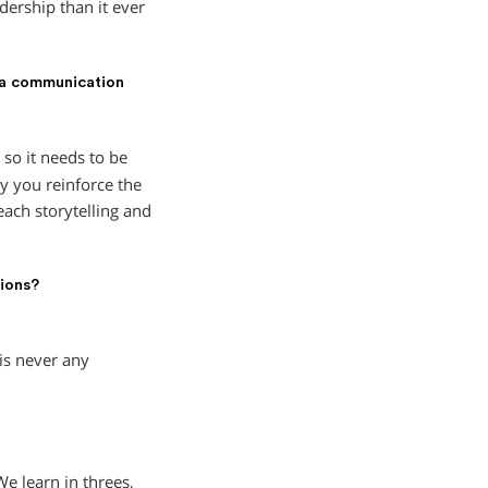
dership than it ever
 a communication
 so it needs to be
y you reinforce the
ach storytelling and
tions?
is never any
e learn in threes,