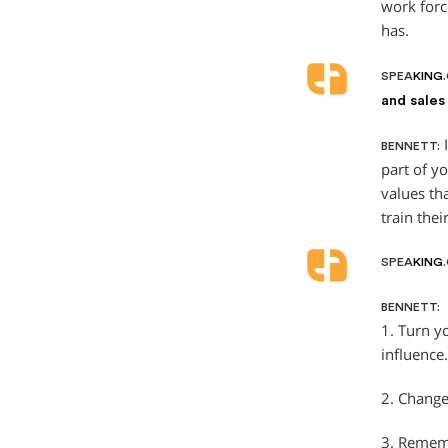
work forc
has.
SPEA
KING
and sales
I
BENNETT:
part of y
values th
train thei
SPEA
KING
BENNETT:
1. Turn y
influence.
2. Change
3. Rememb