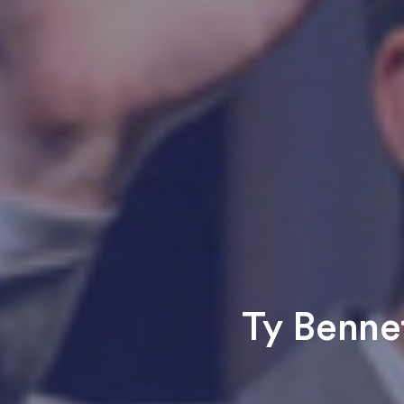
Ty Bennet