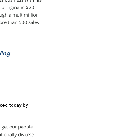
 bringing in $20
ough a multimillion
ore than 500 sales
ling
aced today by
 get our people
tionally diverse