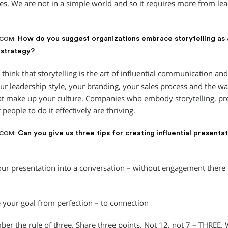
es. We are not in a simple world and so it requires more from lea
How do you suggest organizations embrace storytelling as
.COM:
 strategy?
 think that storytelling is the art of influential communication and
our leadership style, your branding, your sales process and the wa
at make up your culture. Companies who embody storytelling, pre
r people to do it effectively are thriving.
Can you give us three tips for creating influential presenta
.COM:
our presentation into a conversation – without engagement there 
 your goal from perfection – to connection
er the rule of three. Share three points. Not 12, not 7 – THREE. W