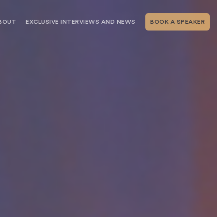
BOUT
EXCLUSIVE INTERVIEWS AND NEWS
BOOK A SPEAKER
RSHIP
THE SPEAKING.COM TEAM
EXCLUSIVE INTERVIEWS WITH OUR
THOUGHT LEADERS
GEMENT SERVICES
SERVICES
EVENT PLANNING ARTICLES AND
TIPS
TESTIMONIALS
SPEAKING.COM NEWS
BOOKING A KEYNOTE SPEAKER
WITH SPEAKING.COM FAQS
CONTACT US