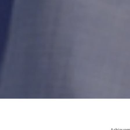
Achieveme