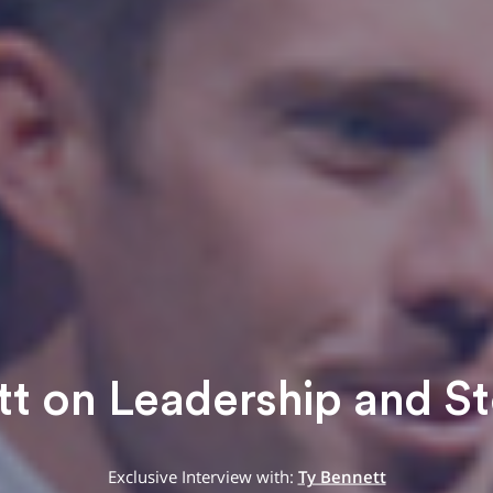
t on Leadership and St
Exclusive Interview with:
Ty Bennett