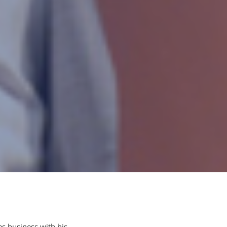
es business with his