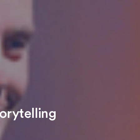
orytelling