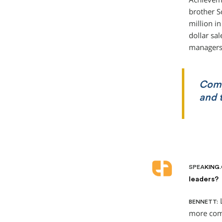
brother S
million i
dollar sa
managers 
Comp
and t
SPEA
KING
leaders?
L
BENNETT:
more comm