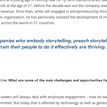
cott at the age of 21; before the decade was out the company was
n revenue. Since then, while still engaged in entrepreneurship thr
les organization, he has personally assisted the development of m
across the world in 37 countries.
anies who embody storytelling, preach storytel
rain their people to do it effectively are thriving.
What are some of the main challenges and opportunities f
.COM:
eaders will always deal with employee engagement – how do we
itted. But today that is affected by technology as well as genera