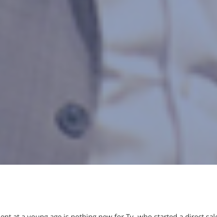
nt at a young age is nothing new for Ty, who started a direct sal