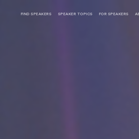
FIND SPEAKERS
SPEAKER TOPICS
FOR SPEAKERS
A
NEED OPTIONS? FREE SPEAKER
BUREAU MEMBE
CONSULTATION & BOOKING
SPEAKER MANA
SEARCH SPEAKERS
BROWSE SPEAKERS BY TOPIC
REQUEST A SPEAKER
FOR CLIENTS OUTSIDE THE U.S.