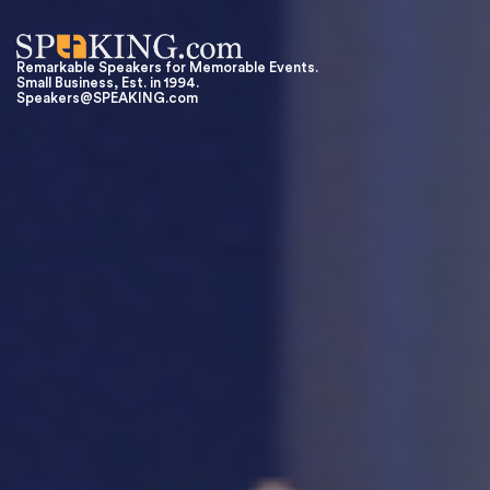
Remarkable Speakers for Memorable Events.
Small Business, Est. in 1994.
Speakers@SPEAKING.com