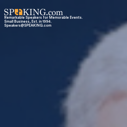
Remarkable Speakers for Memorable Events.
Small Business, Est. in 1994.
Speakers@SPEAKING.com