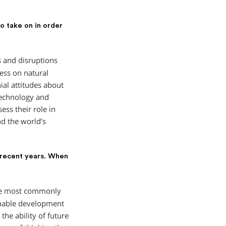
o take on in order
 and disruptions
ess on natural
nial attitudes about
technology and
ess their role in
nd the world’s
 recent years. When
The most commonly
inable development
he ability of future