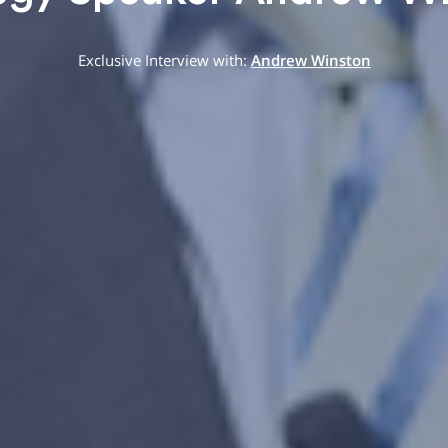
Exclusive Interview with:
Andrew Winston