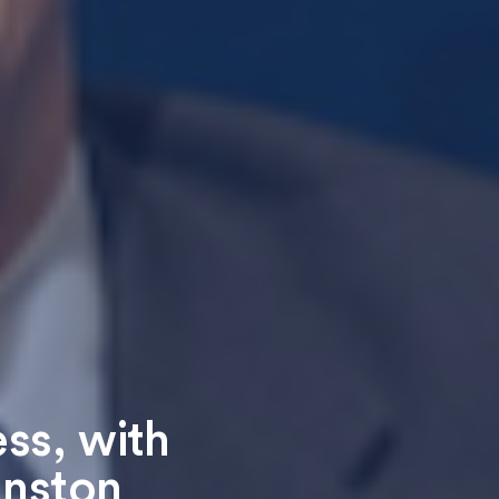
ess, with
inston