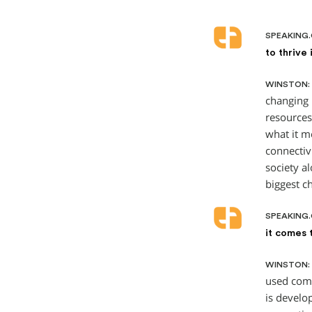
SPEAKING
to thrive
WINSTON:
changing 
resources 
what it m
connectiv
society a
biggest c
SPEAKING
it comes 
WINSTON:
used come
is develo