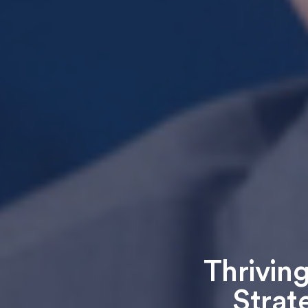
Thriving
Strat