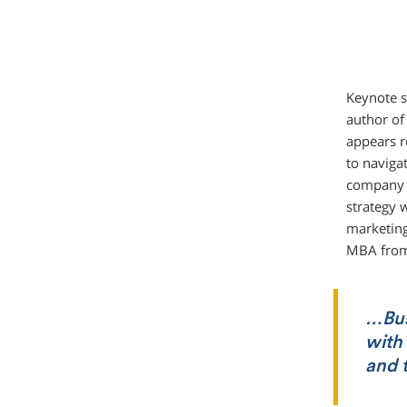
Keynote s
author of 
appears r
to naviga
company b
strategy 
marketing
MBA from
…Busi
with 
and 