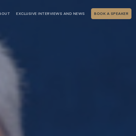
BOUT
EXCLUSIVE INTERVIEWS AND NEWS
BOOK A SPEAKER
RSHIP
THE SPEAKING.COM TEAM
EXCLUSIVE INTERVIEWS WITH OUR
THOUGHT LEADERS
GEMENT SERVICES
SERVICES
EVENT PLANNING ARTICLES AND
TIPS
TESTIMONIALS
SPEAKING.COM NEWS
BOOKING A KEYNOTE SPEAKER
WITH SPEAKING.COM FAQS
CONTACT US