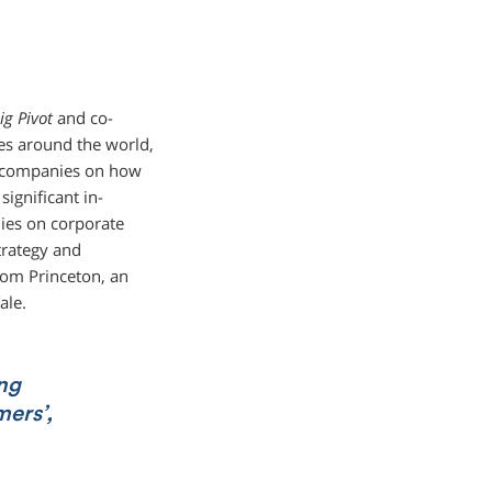
ig Pivot
and co-
ves around the world,
st companies on how
ignificant in-
ies on corporate
trategy and
om Princeton, an
ale.
ong
mers’,