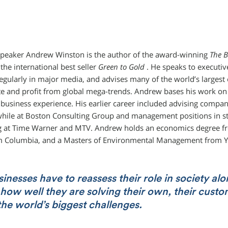
peaker Andrew Winston is the author of the award-winning
The B
the international best seller
Green to Gold
. He speaks to executi
egularly in major media, and advises many of the world’s large
te and profit from global mega-trends. Andrew bases his work on s
usiness experience. His earlier career included advising compan
while at Boston Consulting Group and management positions in s
 at Time Warner and MTV. Andrew holds an economics degree fr
 Columbia, and a Masters of Environmental Management from Y
nesses have to reassess their role in society al
how well they are solving their own, their custo
the world’s biggest challenges.