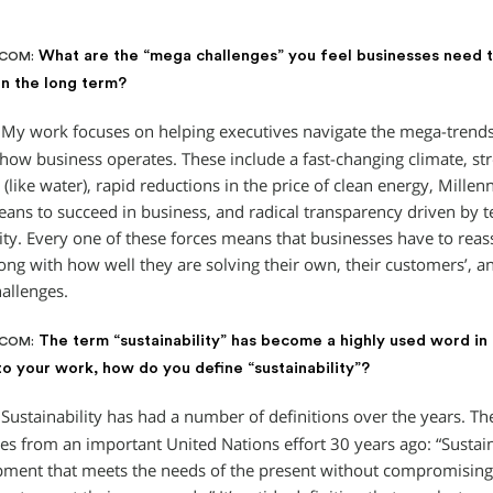
What are the “mega challenges” you feel businesses need t
.COM:
 in the long term?
My work focuses on helping executives navigate the mega-trends
how business operates. These include a fast-changing climate, str
(like water), rapid reductions in the price of clean energy, Millen
eans to succeed in business, and radical transparency driven by 
ity. Every one of these forces means that businesses have to reass
long with how well they are solving their own, their customers’, a
hallenges.
The term “sustainability” has become a highly used word in
.COM:
to your work, how do you define “sustainability”?
Sustainability has had a number of definitions over the years. 
s from an important United Nations effort 30 years ago: “Susta
pment that meets the needs of the present without compromising t