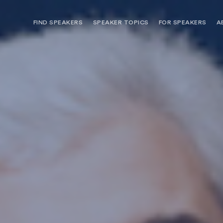
FIND SPEAKERS
SPEAKER TOPICS
FOR SPEAKERS
A
NEED OPTIONS? FREE SPEAKER
BUREAU MEMBE
CONSULTATION & BOOKING
SPEAKER MANA
SEARCH SPEAKERS
BROWSE SPEAKERS BY TOPIC
REQUEST A SPEAKER
FOR CLIENTS OUTSIDE THE U.S.