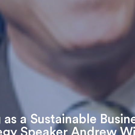
 as a Sustainable Busin
egy Speaker Andrew W