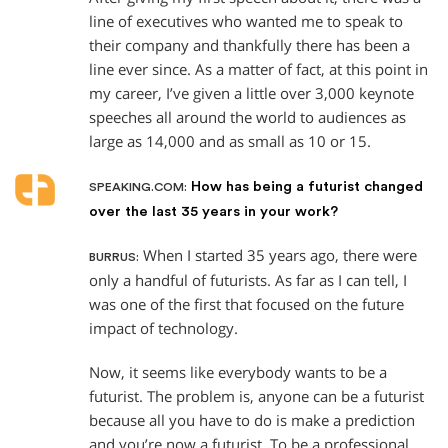
line of executives who wanted me to speak to
their company and thankfully there has been a
line ever since. As a matter of fact, at this point in
my career, I’ve given a little over 3,000 keynote
speeches all around the world to audiences as
large as 14,000 and as small as 10 or 15.
How has being a futurist changed
SPEAKING.COM:
over the last 35 years in your work?
When I started 35 years ago, there were
BURRUS:
only a handful of futurists. As far as I can tell, I
was one of the first that focused on the future
impact of technology.
Now, it seems like everybody wants to be a
futurist. The problem is, anyone can be a futurist
because all you have to do is make a prediction
and you’re now a futurist. To be a professional