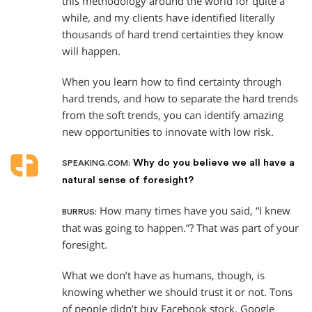
this methodology around the world for quite a
while, and my clients have identified literally
thousands of hard trend certainties they know
will happen.
When you learn how to find certainty through
hard trends, and how to separate the hard trends
from the soft trends, you can identify amazing
new opportunities to innovate with low risk.
Why do you believe we all have a
SPEAKING.COM:
natural sense of foresight?
How many times have you said, “I knew
BURRUS:
that was going to happen.”? That was part of your
foresight.
What we don’t have as humans, though, is
knowing whether we should trust it or not. Tons
of people didn’t buy Facebook stock, Google