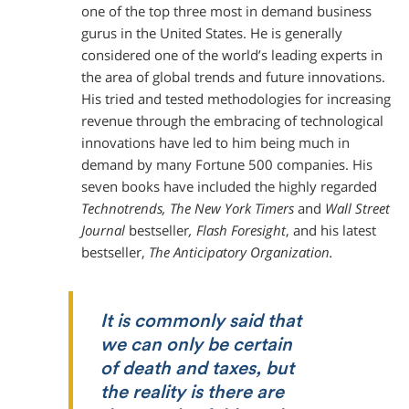
one of the top three most in demand business
gurus in the United States. He is generally
considered one of the world’s leading experts in
the area of global trends and future innovations.
His tried and tested methodologies for increasing
revenue through the embracing of technological
innovations have led to him being much in
demand by many Fortune 500 companies. His
seven books have included the highly regarded
Technotrends, The New York Timers
and
Wall Street
Journal
bestseller
, Flash
Foresight
, and his latest
bestseller,
The Anticipatory Organization.
It is commonly said that
we can only be certain
of death and taxes, but
the reality is there are