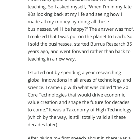
teaching. So I asked myself, “When I’m in my late
90s looking back at my life and seeing how I
made all my money by doing all these
businesses, will I be happy?” The answer was “no”.
I realized that I was put on the planet to teach. So
I sold the businesses, started Burrus Research 35
years ago, and went forward rather than back to
teaching in a new way.
I started out by spending a year researching
global innovations in all areas of technology and
science. I came up with what was called “the 20
Core Technologies that would drive economic
value creation and shape the future for decades
to come.” It was a Taxonomy of High Technology
(which by the way, is still totally valid all these
decades later).
After giving my first speech about it, there was a