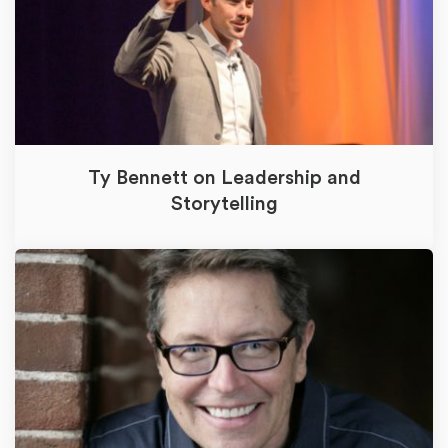
Ty Bennett on Leadership and
Storytelling