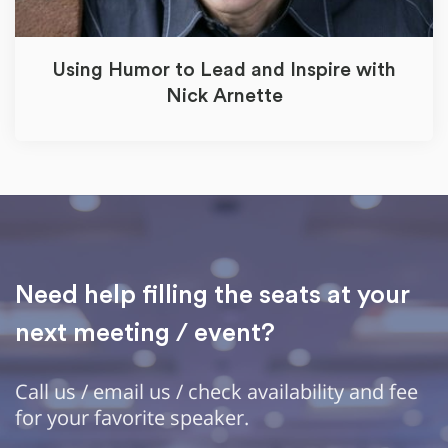
Using Humor to Lead and Inspire with
Nick Arnette
Need help filling the seats at your
next meeting / event?
Call us / email us / check availability and fee
for your favorite speaker.