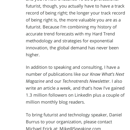
futurist, though, you actually have to have a track
record of being right; the longer your track record
of being right is, the more valuable you are as a
futurist. Because I’m combining my history of
accurate trend forecasts with my Hard Trend
methodology and strategies for exponential
innovation, the global demand has never been
higher.
In addition to speaking and consulting, I have a
number of publications like our
Know What’s Next
Magazine
and our
Technotrends Newsletter
. I also
write an article a week, and that’s how I’ve gained
1.3 million followers on LinkedIn plus a couple of
million monthly blog readers.
To bring futurist and technology speaker, Daniel
Burrus to your organization, please contact
Michael Frick at:
Mike@Speaking.com