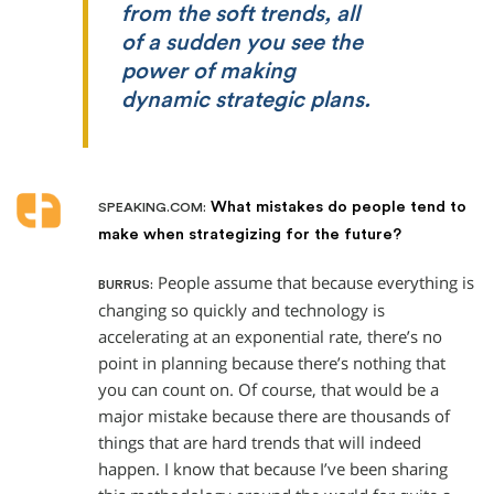
from the soft trends, all
of a sudden you see the
power of making
dynamic strategic plans.
What mistakes do people tend to
SPEAKING.COM:
make when strategizing for the future?
People assume that because everything is
BURRUS:
changing so quickly and technology is
accelerating at an exponential rate, there’s no
point in planning because there’s nothing that
you can count on. Of course, that would be a
major mistake because there are thousands of
things that are hard trends that will indeed
happen. I know that because I’ve been sharing