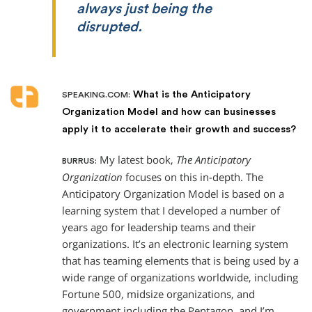
always just being the
disrupted.
What is the Anticipatory
SPEAKING.COM:
Organization Model and how can businesses
apply it to accelerate their growth and success?
My latest book,
The Anticipatory
BURRUS:
Organization
focuses on this in-depth. The
Anticipatory Organization Model is based on a
learning system that I developed a number of
years ago for leadership teams and their
organizations. It’s an electronic learning system
that has teaming elements that is being used by a
wide range of organizations worldwide, including
Fortune 500, midsize organizations, and
government including the Pentagon, and I’m