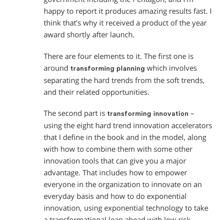
happy to report it produces amazing results fast. I
think that’s why it received a product of the year
award shortly after launch.
There are four elements to it. The first one is
around
which involves
transforming planning
separating the hard trends from the soft trends,
and their related opportunities.
The second part is
–
transforming innovation
using the eight hard trend innovation accelerators
that I define in the book and in the model, along
with how to combine them with some other
innovation tools that can give you a major
advantage. That includes how to empower
everyone in the organization to innovate on an
everyday basis and how to do exponential
innovation, using exponential technology to take
a transformational leap ahead with low risk.