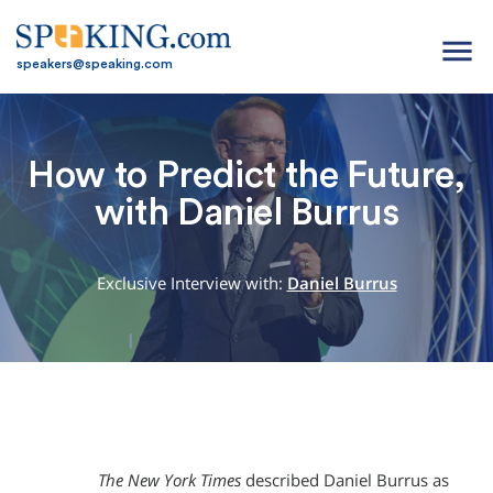
menu
speakers@speaking.com
How to Predict the Future,
with Daniel Burrus
Exclusive Interview with:
Daniel Burrus
The New York Times
described Daniel Burrus as