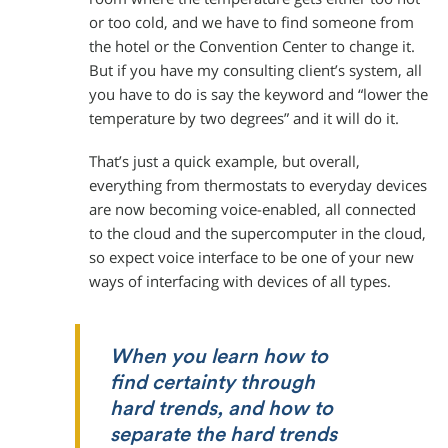
or too cold, and we have to find someone from
the hotel or the Convention Center to change it.
But if you have my consulting client’s system, all
you have to do is say the keyword and “lower the
temperature by two degrees” and it will do it.
That’s just a quick example, but overall,
everything from thermostats to everyday devices
are now becoming voice-enabled, all connected
to the cloud and the supercomputer in the cloud,
so expect voice interface to be one of your new
ways of interfacing with devices of all types.
When you learn how to
find certainty through
hard trends, and how to
separate the hard trends