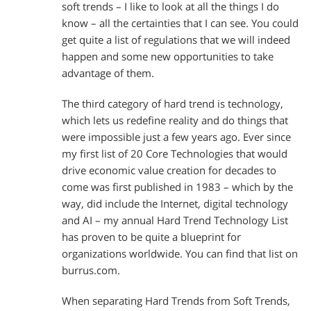
soft trends – I like to look at all the things I do
know – all the certainties that I can see. You could
get quite a list of regulations that we will indeed
happen and some new opportunities to take
advantage of them.
The third category of hard trend is technology,
which lets us redefine reality and do things that
were impossible just a few years ago. Ever since
my first list of 20 Core Technologies that would
drive economic value creation for decades to
come was first published in 1983 – which by the
way, did include the Internet, digital technology
and AI – my annual Hard Trend Technology List
has proven to be quite a blueprint for
organizations worldwide. You can find that list on
burrus.com.
When separating Hard Trends from Soft Trends,