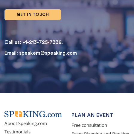
GET IN TOUCH
Call us: +1-213-725-7339.
Email:
speakers@speaking.com
topqualityessays.com
PLAN AN EVENT
About Speaking.com
Free consultation
Testimonials
Event Planning and Booking