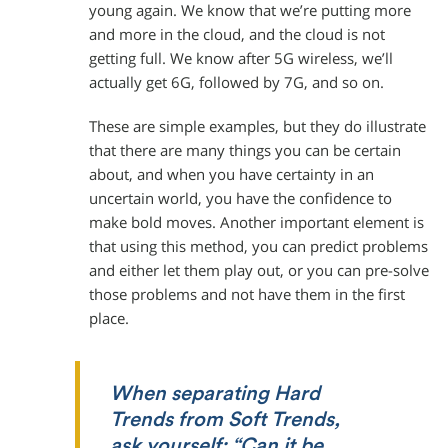
young again. We know that we’re putting more
and more in the cloud, and the cloud is not
getting full. We know after 5G wireless, we’ll
actually get 6G, followed by 7G, and so on.
These are simple examples, but they do illustrate
that there are many things you can be certain
about, and when you have certainty in an
uncertain world, you have the confidence to
make bold moves. Another important element is
that using this method, you can predict problems
and either let them play out, or you can pre-solve
those problems and not have them in the first
place.
When separating Hard
Trends from Soft Trends,
ask yourself: “Can it be