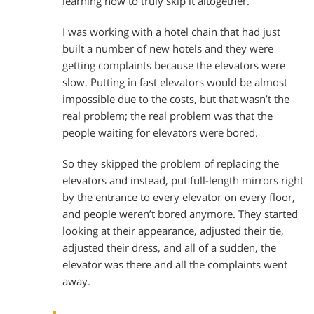
learning how to truly skip it altogether.
I was working with a hotel chain that had just
built a number of new hotels and they were
getting complaints because the elevators were
slow. Putting in fast elevators would be almost
impossible due to the costs, but that wasn’t the
real problem; the real problem was that the
people waiting for elevators were bored.
So they skipped the problem of replacing the
elevators and instead, put full-length mirrors right
by the entrance to every elevator on every floor,
and people weren’t bored anymore. They started
looking at their appearance, adjusted their tie,
adjusted their dress, and all of a sudden, the
elevator was there and all the complaints went
away.