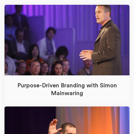
Purpose-Driven Branding with Simon
Mainwaring