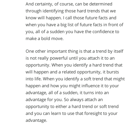
And certainty, of course, can be determined
through identifying those hard trends that we
know will happen. I call those future facts and
when you have a big list of future facts in front of
you, all of a sudden you have the confidence to
make a bold move.
One other important thing is that a trend by itself
is not really powerful until you attach it to an
opportunity. When you identify a hard trend that
will happen and a related opportunity, it bursts
into life. When you identify a soft trend that might
happen and how you might influence it to your
advantage, all of a sudden, it turns into an
advantage for you. So always attach an
opportunity to either a hard trend or soft trend
and you can learn to use that foresight to your
advantage.