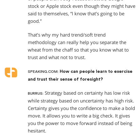
stock or Apple stock even though they might have
said to themselves, “I know that’s going to be
good.”
That’s why my hard trend/soft trend
methodology can really help you separate the
wheat from the chaff so that you know what to
trust and what not to trust.
How can people learn to exercise
SPEAKING.COM:
and trust their sense of foresight?
Strategy based on certainty has low risk
BURRUS:
while strategy based on uncertainty has high risk.
Certainty gives you the confidence to make a bold
move. It allows you to write a big check. It gives
you the power to move forward instead of being
hesitant.