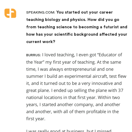
You started out your career
SPEAKING.COM:
teaching biology and physics. How did you go
from teaching science to becoming a futurist and
how has your scientific background affected your
current work?
I loved teaching, I even got “Educator of
BURRUS:
the Year” my first year of teaching. At the same
time, I was always entrepreneurial and one
summer I build an experimental aircraft, test flew
it, and it turned out to be a very innovative and
great plane. I ended up selling the plane with 37
national locations in that first year. Within two
years, I started another company, and another
and another, with all of them profitable in the
first year.
I was really good at business, but I missed