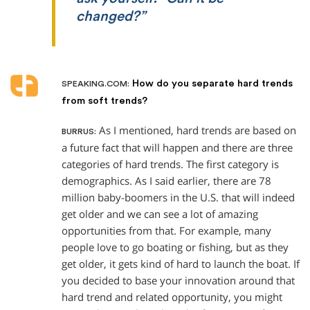
changed?”
How do you separate hard trends
SPEAKING.COM:
from soft trends?
As I mentioned, hard trends are based on
BURRUS:
a future fact that will happen and there are three
categories of hard trends. The first category is
demographics. As I said earlier, there are 78
million baby-boomers in the U.S. that will indeed
get older and we can see a lot of amazing
opportunities from that. For example, many
people love to go boating or fishing, but as they
get older, it gets kind of hard to launch the boat. If
you decided to base your innovation around that
hard trend and related opportunity, you might