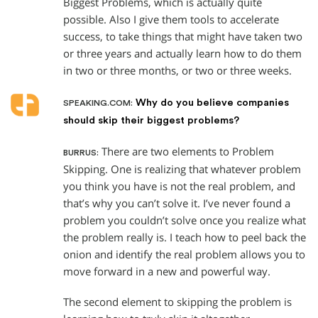
Biggest Problems, which is actually quite
possible. Also I give them tools to accelerate
success, to take things that might have taken two
or three years and actually learn how to do them
in two or three months, or two or three weeks.
Why do you believe companies
SPEAKING.COM:
should skip their biggest problems?
There are two elements to Problem
BURRUS:
Skipping. One is realizing that whatever problem
you think you have is not the real problem, and
that’s why you can’t solve it. I’ve never found a
problem you couldn’t solve once you realize what
the problem really is. I teach how to peel back the
onion and identify the real problem allows you to
move forward in a new and powerful way.
The second element to skipping the problem is