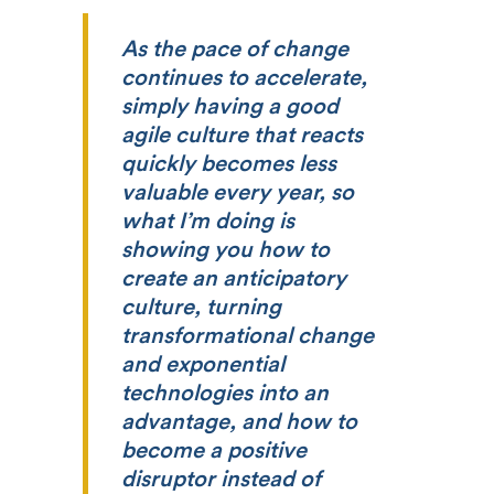
As the pace of change
continues to accelerate,
simply having a good
agile culture that reacts
quickly becomes less
valuable every year, so
what I’m doing is
showing you how to
create an anticipatory
culture, turning
transformational change
and exponential
technologies into an
advantage, and how to
become a positive
disruptor instead of