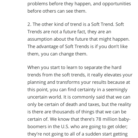
problems before they happen, and opportunities
before others can see them.
2. The other kind of trend is a Soft Trend. Soft
Trends are not a future fact, they are an
assumption about the future that might happen.
The advantage of Soft Trends is if you don’t like
them, you can change them.
When you start to learn to separate the hard
trends from the soft trends, it really elevates your
planning and transforms your results because at
this point, you can find certainty in a seemingly
uncertain world. It is commonly said that we can
only be certain of death and taxes, but the reality
is there are thousands of things that we can be
certain of. We know that there’s 78 million baby-
boomers in the U.S. who are going to get older;
they’re not going to all of a sudden start getting