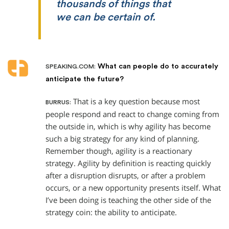
thousands of things that
we can be certain of.
What can people do to accurately
SPEAKING.COM:
anticipate the future?
That is a key question because most
BURRUS:
people respond and react to change coming from
the outside in, which is why agility has become
such a big strategy for any kind of planning.
Remember though, agility is a reactionary
strategy. Agility by definition is reacting quickly
after a disruption disrupts, or after a problem
occurs, or a new opportunity presents itself. What
I’ve been doing is teaching the other side of the
strategy coin: the ability to anticipate.