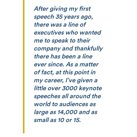
After giving my first
speech 35 years ago,
there was a line of
executives who wanted
me to speak to their
company and thankfully
there has been a line
ever since. As a matter
of fact, at this point in
my career, I’ve given a
little over 3000 keynote
speeches all around the
world to audiences as
large as 14,000 and as
small as 10 or 15.