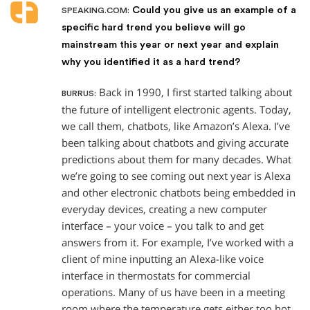
Could you give us an example of a
SPEAKING.COM:
specific hard trend you believe will go
mainstream this year or next year and explain
why you identified it as a hard trend?
Back in 1990, I first started talking about
BURRUS:
the future of intelligent electronic agents. Today,
we call them, chatbots, like Amazon’s Alexa. I’ve
been talking about chatbots and giving accurate
predictions about them for many decades. What
we’re going to see coming out next year is Alexa
and other electronic chatbots being embedded in
everyday devices, creating a new computer
interface – your voice – you talk to and get
answers from it. For example, I’ve worked with a
client of mine inputting an Alexa-like voice
interface in thermostats for commercial
operations. Many of us have been in a meeting
room where the temperature gets either too hot