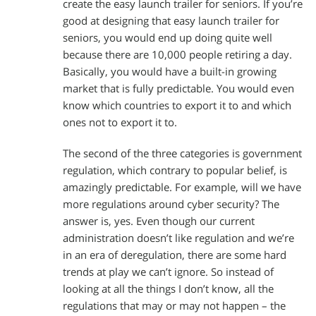
create the easy launch trailer for seniors. If you’re
good at designing that easy launch trailer for
seniors, you would end up doing quite well
because there are 10,000 people retiring a day.
Basically, you would have a built-in growing
market that is fully predictable. You would even
know which countries to export it to and which
ones not to export it to.
The second of the three categories is government
regulation, which contrary to popular belief, is
amazingly predictable. For example, will we have
more regulations around cyber security? The
answer is, yes. Even though our current
administration doesn’t like regulation and we’re
in an era of deregulation, there are some hard
trends at play we can’t ignore. So instead of
looking at all the things I don’t know, all the
regulations that may or may not happen – the