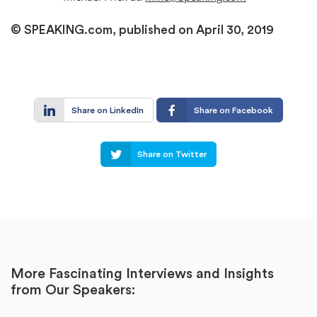
© SPEAKING.com, published on April 30, 2019
Share on LinkedIn
Share on Facebook
Share on Twitter
More Fascinating Interviews and Insights
from Our Speakers: