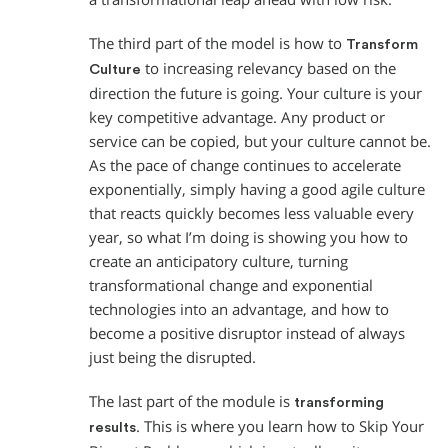
The third part of the model is how to
Transform
to increasing relevancy based on the
Culture
direction the future is going. Your culture is your
key competitive advantage. Any product or
service can be copied, but your culture cannot be.
As the pace of change continues to accelerate
exponentially, simply having a good agile culture
that reacts quickly becomes less valuable every
year, so what I’m doing is showing you how to
create an anticipatory culture, turning
transformational change and exponential
technologies into an advantage, and how to
become a positive disruptor instead of always
just being the disrupted.
The last part of the module is
transforming
. This is where you learn how to Skip Your
results