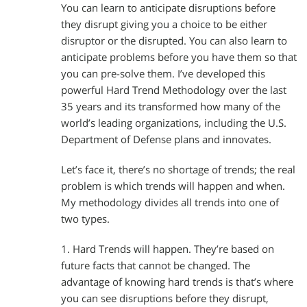
You can learn to anticipate disruptions before
they disrupt giving you a choice to be either
disruptor or the disrupted. You can also learn to
anticipate problems before you have them so that
you can pre-solve them. I’ve developed this
powerful Hard Trend Methodology over the last
35 years and its transformed how many of the
world’s leading organizations, including the U.S.
Department of Defense plans and innovates.
Let’s face it, there’s no shortage of trends; the real
problem is which trends will happen and when.
My methodology divides all trends into one of
two types.
1. Hard Trends will happen. They’re based on
future facts that cannot be changed. The
advantage of knowing hard trends is that’s where
you can see disruptions before they disrupt,