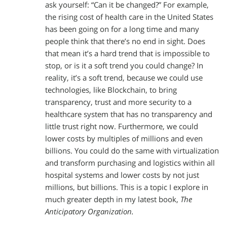
ask yourself: “Can it be changed?” For example,
the rising cost of health care in the United States
has been going on for a long time and many
people think that there’s no end in sight. Does
that mean it’s a hard trend that is impossible to
stop, or is it a soft trend you could change? In
reality, it’s a soft trend, because we could use
technologies, like Blockchain, to bring
transparency, trust and more security to a
healthcare system that has no transparency and
little trust right now. Furthermore, we could
lower costs by multiples of millions and even
billions. You could do the same with virtualization
and transform purchasing and logistics within all
hospital systems and lower costs by not just
millions, but billions. This is a topic I explore in
much greater depth in my latest book,
The
Anticipatory Organization.