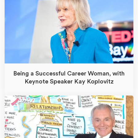
Being a Successful Career Woman, with
Keynote Speaker Kay Koplovitz