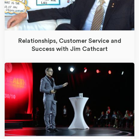
Relationships, Customer Service and
Success with Jim Cathcart