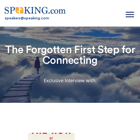
menu
speakers@speaking.com
The Forgotten First Step for
Connecting
Exclusive Interview with: