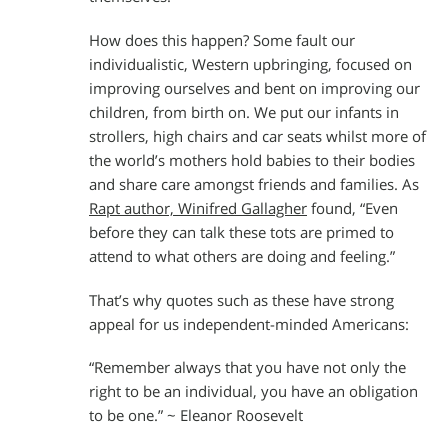
How does this happen? Some fault our
individualistic, Western upbringing, focused on
improving ourselves and bent on improving our
children, from birth on. We put our infants in
strollers, high chairs and car seats whilst more of
the world’s mothers hold babies to their bodies
and share care amongst friends and families. As
Rapt author, Winifred Gallagher
found, “Even
before they can talk these tots are primed to
attend to what others are doing and feeling.”
That’s why quotes such as these have strong
appeal for us independent-minded Americans:
“Remember always that you have not only the
right to be an individual, you have an obligation
to be one.” ~ Eleanor Roosevelt