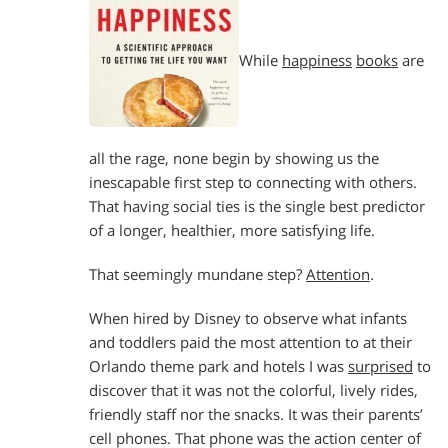
While
happiness
books
are
all the rage, none begin by showing us the
inescapable first step to connecting with others.
That having social ties is the single best predictor
of a longer, healthier, more satisfying life.
That seemingly mundane step?
Attention
.
When hired by Disney to observe what infants
and toddlers paid the most attention to at their
Orlando theme park and hotels I was
surprised
to
discover that it was not the colorful, lively rides,
friendly staff nor the snacks. It was their parents’
cell phones. That phone was the action center of