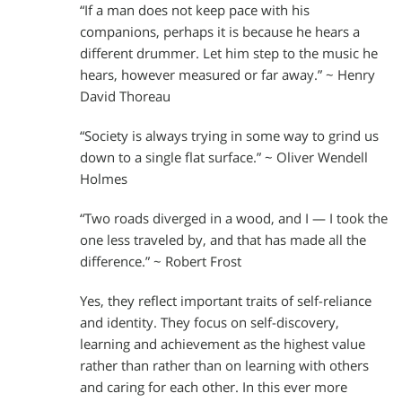
“If a man does not keep pace with his
companions, perhaps it is because he hears a
different drummer. Let him step to the music he
hears, however measured or far away.” ~ Henry
David Thoreau
“Society is always trying in some way to grind us
down to a single flat surface.” ~ Oliver Wendell
Holmes
“Two roads diverged in a wood, and I — I took the
one less traveled by, and that has made all the
difference.” ~ Robert Frost
Yes, they reflect important traits of self-reliance
and identity. They focus on self-discovery,
learning and achievement as the highest value
rather than rather than on learning with others
and caring for each other. In this ever more