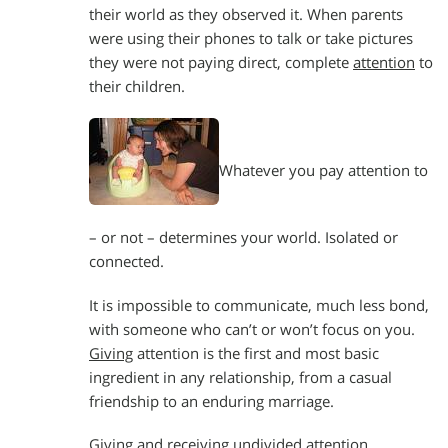
their world as they observed it. When parents
were using their phones to talk or take pictures
they were not paying direct, complete
attention
to
their children.
Whatever you pay attention to
– or not – determines your world. Isolated or
connected.
It is impossible to communicate, much less bond,
with someone who can’t or won’t focus on you.
Giving
attention is the first and most basic
ingredient in any relationship, from a casual
friendship to an enduring marriage.
Giving and receiving undivided attention,