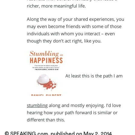
richer, more meaningful life.
Along the way of your shared experiences, you
may even become friends with some of those
individuals with whom you interact – even
though they don’t act right, like you.
At least this is the path I am
stumbling
along and mostly enjoying. I’d love
hearing how your path forward is similar or
different than this.
© SPEAKING.com, published on May 2, 2014