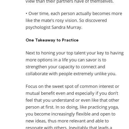
view than their partners have of themselves.
• Over time, each person actually becomes more
like the mate’s rosy vision. So discovered
psychologist Sandra Murray.
One Takeaway to Practice
Next to honing your top talent your key to having
more options in a life you can savor is to
strengthen your capacity to connect and
collaborate with people extremely unlike you.
Focus on the sweet spot of common interest or
mutual benefit even and especially if you don’t
feel that you understand or even like that other
person at first. In so doing, like practicing yoga,
you become increasingly flexible and open to
new ideas, thus more relevant and able to
resonate with others. Inevitably that leads a