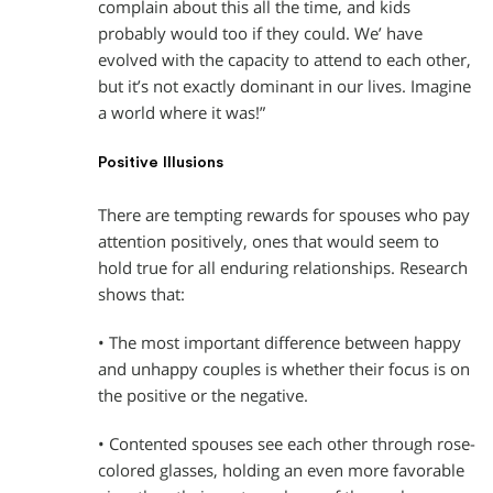
complain about this all the time, and kids
probably would too if they could. We’ have
evolved with the capacity to attend to each other,
but it’s not exactly dominant in our lives. Imagine
a world where it was!”
Positive Illusions
There are tempting rewards for spouses who pay
attention positively, ones that would seem to
hold true for all enduring relationships. Research
shows that:
• The most important difference between happy
and unhappy couples is whether their focus is on
the positive or the negative.
• Contented spouses see each other through rose-
colored glasses, holding an even more favorable