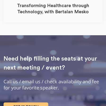
Transforming Healthcare through
Technology, with Bertalan Mesko
Need help filling the seats at your
next meeting / event?
Call us / email us / check availability and fee
for your favorite speaker.