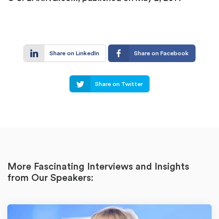
Share on LinkedIn
Share on Facebook
Share on Twitter
More Fascinating Interviews and Insights
from Our Speakers: