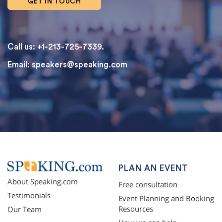
GET IN TOUCH
Call us: +1-213-725-7339.
Email:
speakers@speaking.com
topqualityessays.com
PLAN AN EVENT
About Speaking.com
Free consultation
Testimonials
Event Planning and Booking
Resources
Our Team