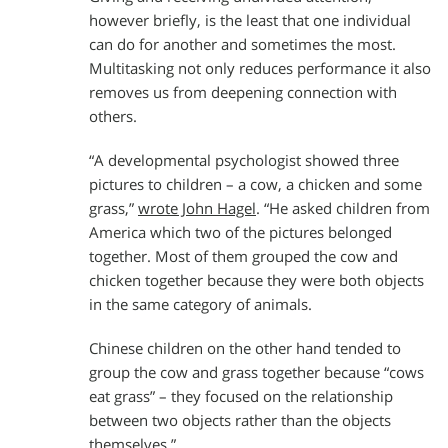
however briefly, is the least that one individual
can do for another and sometimes the most.
Multitasking not only reduces performance it also
removes us from deepening connection with
others.
“A developmental psychologist showed three
pictures to children – a cow, a chicken and some
grass,”
wrote John Hagel
. “He asked children from
America which two of the pictures belonged
together. Most of them grouped the cow and
chicken together because they were both objects
in the same category of animals.
Chinese children on the other hand tended to
group the cow and grass together because “cows
eat grass” – they focused on the relationship
between two objects rather than the objects
themselves.”