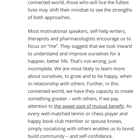
connected world, those who will live the fullest
lives may shift their mindset to see the strengths
of both approaches.
Most motivational speakers, self-help writers,
therapists and pharmacologists encourage us to
focus on “me”. They suggest that we look inward
to understand and improve ourselves for a
happier, better life. That’s not wrong; just
incomplete. We are most likely to learn more
about ourselves, to grow and to be happy, when
in relationship with others. Further, in this
connected world, we have they capacity to create
something greater – with others, if we pay
attention to
the sweet spot of mutual benefit
. As
every well-matched tennis or chess player and
happy book club member or spouse knows,
simply socializing with others enables us to bond,
build community – and self-confidence.