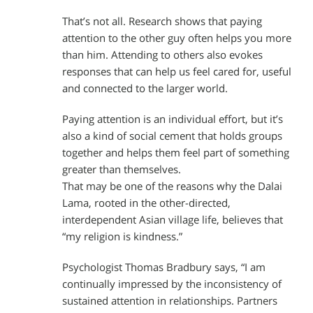
That’s not all. Research shows that paying
attention to the other guy often helps you more
than him. Attending to others also evokes
responses that can help us feel cared for, useful
and connected to the larger world.
Paying attention is an individual effort, but it’s
also a kind of social cement that holds groups
together and helps them feel part of something
greater than themselves.
That may be one of the reasons why the Dalai
Lama, rooted in the other-directed,
interdependent Asian village life, believes that
“my religion is kindness.”
Psychologist Thomas Bradbury says, “I am
continually impressed by the inconsistency of
sustained attention in relationships. Partners