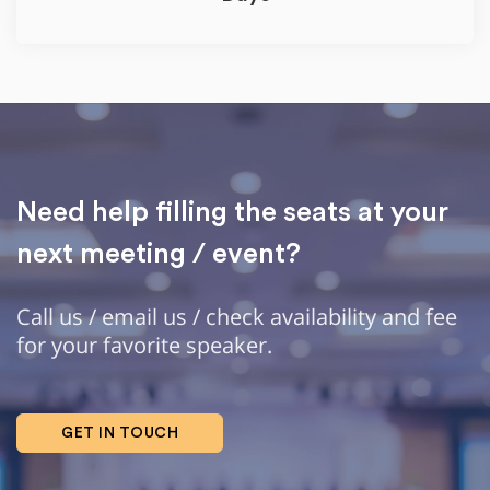
Need help filling the seats at your
next meeting / event?
Call us / email us / check availability and fee
for your favorite speaker.
GET IN TOUCH