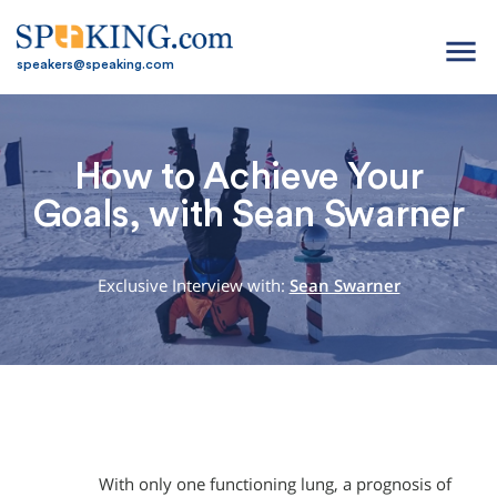
menu
speakers@speaking.com
How to Achieve Your
Goals, with Sean Swarner
Exclusive Interview with:
Sean Swarner
With only one functioning lung, a prognosis of