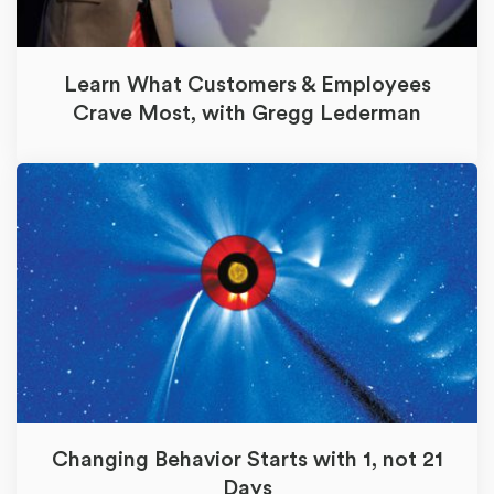
Learn What Customers & Employees
Crave Most, with Gregg Lederman
Changing Behavior Starts with 1, not 21
Days