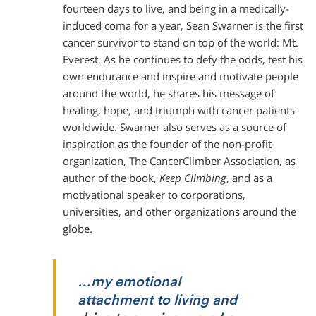
fourteen days to live, and being in a medically-
induced coma for a year, Sean Swarner is the first
cancer survivor to stand on top of the world: Mt.
Everest. As he continues to defy the odds, test his
own endurance and inspire and motivate people
around the world, he shares his message of
healing, hope, and triumph with cancer patients
worldwide. Swarner also serves as a source of
inspiration as the founder of the non-profit
organization, The CancerClimber Association, as
author of the book,
Keep Climbing
, and as a
motivational speaker to corporations,
universities, and other organizations around the
globe.
…my emotional
attachment to living and