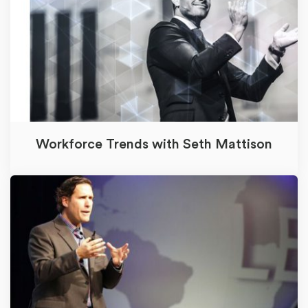
Workforce Trends with Seth Mattison