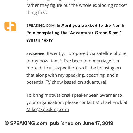
rather they figure out the whole exploding rocket
thing first.
In April you trekked to the North
SPEAKING.COM:
Pole completing the “Adventurer Grand Slam.”
What’s next?
Recently, I proposed via satellite phone
SWARNER:
to my now fiancé. I’ve been told marriage is a
more difficult expedition, so I’ll be focusing on
that along with my speaking, coaching, and a
potential TV show based on adventure!
To bring motivational speaker Sean Swarner to
your organization, please contact Michael Frick at:
Mike@Speaking.com
© SPEAKING.com, published on June 17, 2018