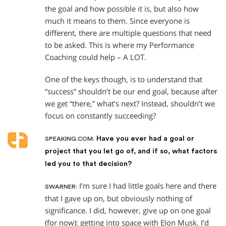
the goal and how possible it is, but also how
much it means to them. Since everyone is
different, there are multiple questions that need
to be asked. This is where my Performance
Coaching could help – A LOT.
One of the keys though, is to understand that
“success” shouldn’t be our end goal, because after
we get “there,” what’s next? Instead, shouldn’t we
focus on constantly succeeding?
Have you ever had a goal or
SPEAKING.COM:
project that you let go of, and if so, what factors
led you to that decision?
I’m sure I had little goals here and there
SWARNER:
that I gave up on, but obviously nothing of
significance. I did, however, give up on one goal
(for now): getting into space with Elon Musk. I’d