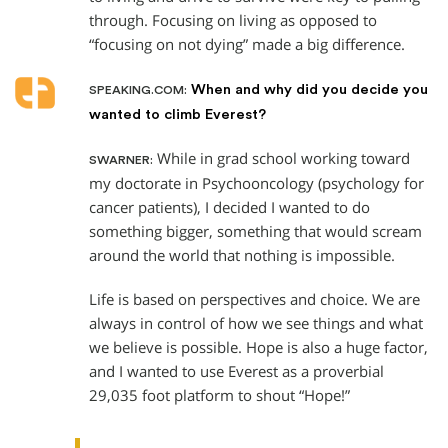
through. Focusing on living as opposed to
“focusing on not dying” made a big difference.
When and why did you decide you
SPEAKING.COM:
wanted to climb Everest?
While in grad school working toward
SWARNER:
my doctorate in Psychooncology (psychology for
cancer patients), I decided I wanted to do
something bigger, something that would scream
around the world that nothing is impossible.
Life is based on perspectives and choice. We are
always in control of how we see things and what
we believe is possible. Hope is also a huge factor,
and I wanted to use Everest as a proverbial
29,035 foot platform to shout “Hope!”