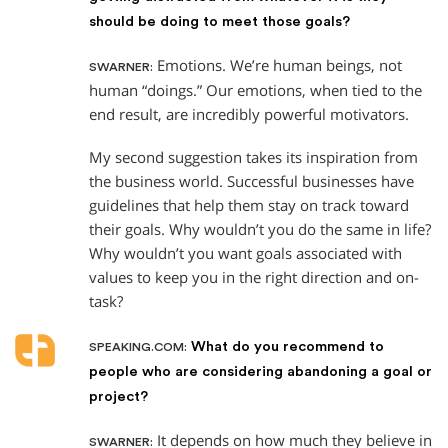
should be doing to meet those goals?
Emotions. We’re human beings, not
SWARNER:
human “doings.” Our emotions, when tied to the
end result, are incredibly powerful motivators.
My second suggestion takes its inspiration from
the business world. Successful businesses have
guidelines that help them stay on track toward
their goals. Why wouldn’t you do the same in life?
Why wouldn’t you want goals associated with
values to keep you in the right direction and on-
task?
What do you recommend to
SPEAKING.COM:
people who are considering abandoning a goal or
project?
It depends on how much they believe in
SWARNER: