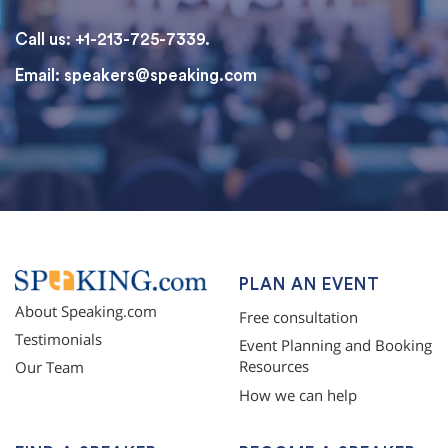
Call us: +1-213-725-7339.
Email:
speakers@speaking.com
topqualityessays.com
PLAN AN EVENT
About Speaking.com
Free consultation
Testimonials
Event Planning and Booking
Resources
Our Team
How we can help