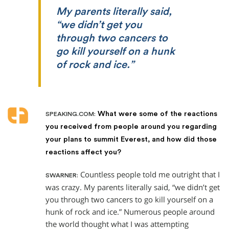
My parents literally said,
“we didn’t get you
through two cancers to
go kill yourself on a hunk
of rock and ice.”
What were some of the reactions
SPEAKING.COM:
you received from people around you regarding
your plans to summit Everest, and how did those
reactions affect you?
Countless people told me outright that I
SWARNER:
was crazy. My parents literally said, “we didn’t get
you through two cancers to go kill yourself on a
hunk of rock and ice.” Numerous people around
the world thought what I was attempting