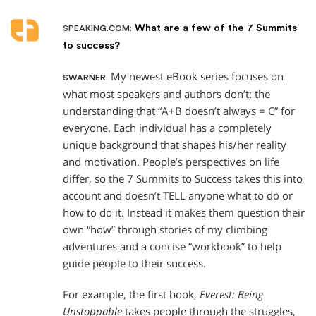
What are a few of the 7 Summits
SPEAKING.COM:
to success?
My newest eBook series focuses on
SWARNER:
what most speakers and authors don’t: the
understanding that “A+B doesn’t always = C” for
everyone. Each individual has a completely
unique background that shapes his/her reality
and motivation. People’s perspectives on life
differ, so the 7 Summits to Success takes this into
account and doesn’t TELL anyone what to do or
how to do it. Instead it makes them question their
own “how” through stories of my climbing
adventures and a concise “workbook” to help
guide people to their success.
For example, the first book,
Everest: Being
Unstoppable
takes people through the struggles,