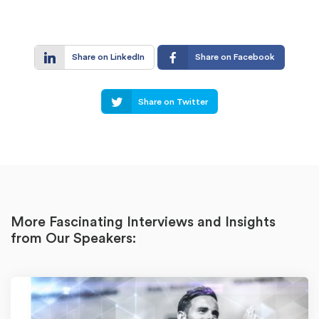
Share on LinkedIn
Share on Facebook
Share on Twitter
More Fascinating Interviews and Insights
from Our Speakers: