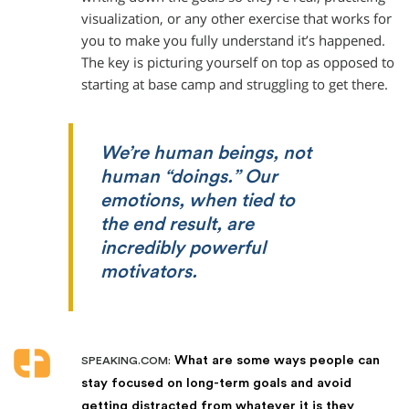
visualization, or any other exercise that works for
you to make you fully understand it’s happened.
The key is picturing yourself on top as opposed to
starting at base camp and struggling to get there.
We’re human beings, not
human “doings.” Our
emotions, when tied to
the end result, are
incredibly powerful
motivators.
What are some ways people can
SPEAKING.COM:
stay focused on long-term goals and avoid
getting distracted from whatever it is they