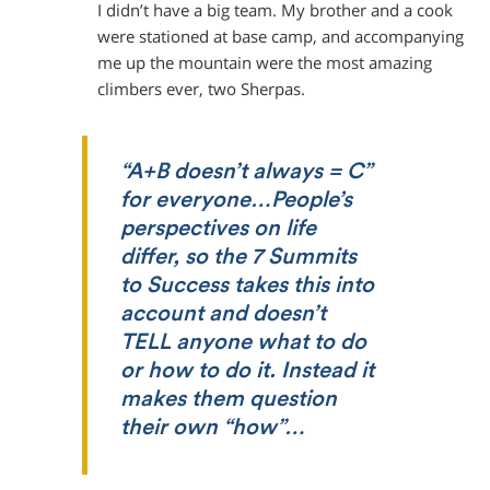
I didn’t have a big team. My brother and a cook
were stationed at base camp, and accompanying
me up the mountain were the most amazing
climbers ever, two Sherpas.
“A+B doesn’t always = C”
for everyone…People’s
perspectives on life
differ, so the 7 Summits
to Success takes this into
account and doesn’t
TELL anyone what to do
or how to do it. Instead it
makes them question
their own “how”…