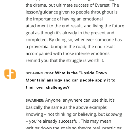
the drama, but ultimate success of Everest. The
lesson/guidance given to people throughout is
the importance of having an emotional
attachment to the end result, and living the future
goal as though it’s already in the present and
completed. By doing so, whenever someone has
a proverbial bump in the road, the end result
accompanied with those intense emotions
remind you that the struggle is worth it.
What is the “Upside Down
SPEAKING.COM:
Mountain” analogy and can people apply it to
their own challenges?
Anyone, anywhere can use this. It’s
SWARNER:
basically the same as the above example:
Knowing – not thinking or believing, but
knowing
– you’re already successful. This may mean
writing down the goals so they’re real, practicing