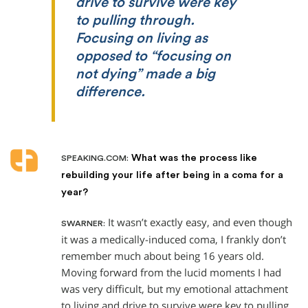
drive to survive were key
to pulling through.
Focusing on living as
opposed to “focusing on
not dying” made a big
difference.
What was the process like
SPEAKING.COM:
rebuilding your life after being in a coma for a
year?
It wasn’t exactly easy, and even though
SWARNER:
it was a medically-induced coma, I frankly don’t
remember much about being 16 years old.
Moving forward from the lucid moments I had
was very difficult, but my emotional attachment
to living and drive to survive were key to pulling