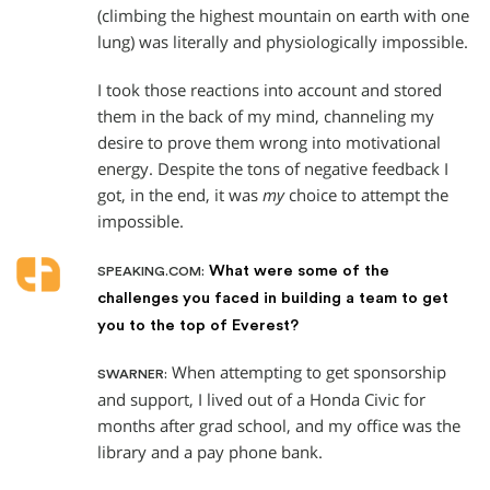
(climbing the highest mountain on earth with one
lung) was literally and physiologically impossible.
I took those reactions into account and stored
them in the back of my mind, channeling my
desire to prove them wrong into motivational
energy. Despite the tons of negative feedback I
got, in the end, it was
my
choice to attempt the
impossible.
What were some of the
SPEAKING.COM:
challenges you faced in building a team to get
you to the top of Everest?
When attempting to get sponsorship
SWARNER:
and support, I lived out of a Honda Civic for
months after grad school, and my office was the
library and a pay phone bank.