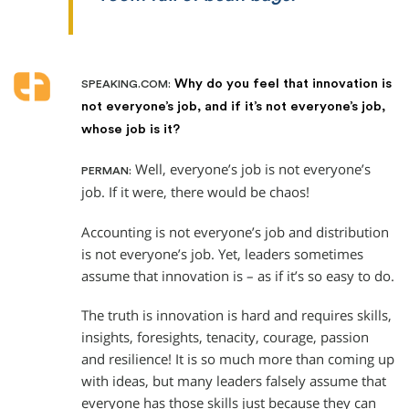
Why do you feel that innovation is
SPEAKING.COM:
not everyone’s job, and if it’s not everyone’s job,
whose job is it?
Well, everyone’s job is not everyone’s
PERMAN:
job. If it were, there would be chaos!
Accounting is not everyone’s job and distribution
is not everyone’s job. Yet, leaders sometimes
assume that innovation is – as if it’s so easy to do.
The truth is innovation is hard and requires skills,
insights, foresights, tenacity, courage, passion
and resilience! It is so much more than coming up
with ideas, but many leaders falsely assume that
everyone has those skills just because they can