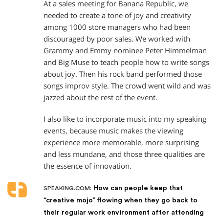
At a sales meeting for Banana Republic, we
needed to create a tone of joy and creativity
among 1000 store managers who had been
discouraged by poor sales. We worked with
Grammy and Emmy nominee Peter Himmelman
and Big Muse to teach people how to write songs
about joy. Then his rock band performed those
songs improv style. The crowd went wild and was
jazzed about the rest of the event.
I also like to incorporate music into my speaking
events, because music makes the viewing
experience more memorable, more surprising
and less mundane, and those three qualities are
the essence of innovation.
How can people keep that
SPEAKING.COM:
“creative mojo” flowing when they go back to
their regular work environment after attending