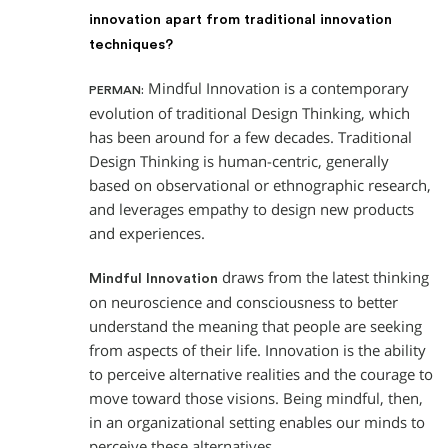
innovation apart from traditional innovation
techniques?
Mindful Innovation is a contemporary
PERMAN:
evolution of traditional Design Thinking, which
has been around for a few decades. Traditional
Design Thinking is human-centric, generally
based on observational or ethnographic research,
and leverages empathy to design new products
and experiences.
draws from the latest thinking
Mindful Innovation
on neuroscience and consciousness to better
understand the meaning that people are seeking
from aspects of their life. Innovation is the ability
to perceive alternative realities and the courage to
move toward those visions. Being mindful, then,
in an organizational setting enables our minds to
perceive these alternatives.