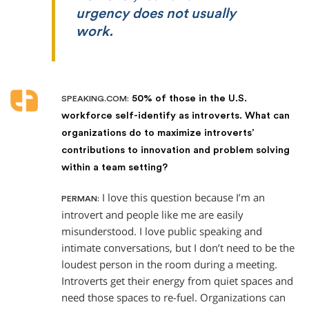
urgency does not usually
work.
50% of those in the U.S.
SPEAKING.COM:
workforce self-identify as introverts. What can
organizations do to maximize introverts’
contributions to innovation and problem solving
within a team setting?
I love this question because I’m an
PERMAN:
introvert and people like me are easily
misunderstood. I love public speaking and
intimate conversations, but I don’t need to be the
loudest person in the room during a meeting.
Introverts get their energy from quiet spaces and
need those spaces to re-fuel. Organizations can