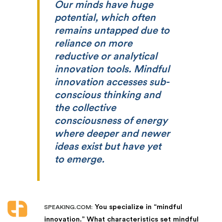
Our minds have huge
potential, which often
remains untapped due to
reliance on more
reductive or analytical
innovation tools. Mindful
innovation accesses sub-
conscious thinking and
the collective
consciousness of energy
where deeper and newer
ideas exist but have yet
to emerge.
You specialize in “mindful
SPEAKING.COM:
innovation.” What characteristics set mindful