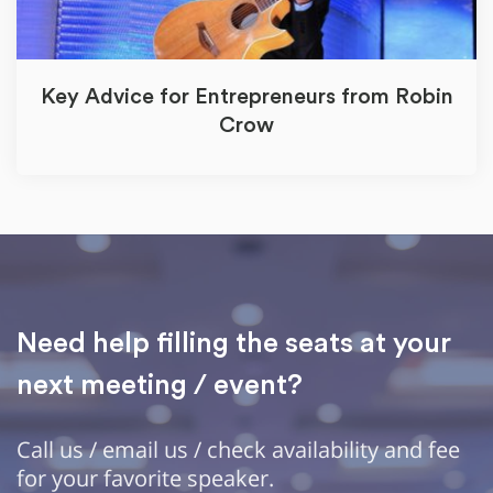
Key Advice for Entrepreneurs from Robin
Crow
Need help filling the seats at your
next meeting / event?
Call us / email us / check availability and fee
for your favorite speaker.