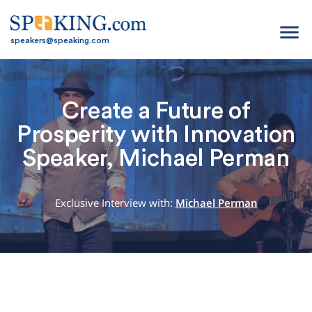
menu
speakers@speaking.com
Create a Future of
Prosperity with Innovation
Speaker, Michael Perman
Exclusive Interview with:
Michael Perman