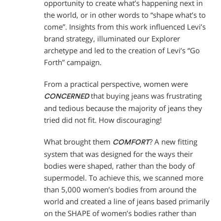
opportunity to create what’s happening next in
the world, or in other words to “shape what’s to
come”. Insights from this work influenced Levi’s
brand strategy, illuminated our Explorer
archetype and led to the creation of Levi’s “Go
Forth” campaign.
From a practical perspective, women were
that buying jeans was frustrating
CONCERNED
and tedious because the majority of jeans they
tried did not fit. How discouraging!
What brought them
? A new fitting
COMFORT
system that was designed for the ways their
bodies were shaped, rather than the body of
supermodel. To achieve this, we scanned more
than 5,000 women’s bodies from around the
world and created a line of jeans based primarily
on the SHAPE of women’s bodies rather than