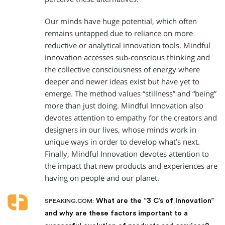
Our minds have huge potential, which often
remains untapped due to reliance on more
reductive or analytical innovation tools. Mindful
innovation accesses sub-conscious thinking and
the collective consciousness of energy where
deeper and newer ideas exist but have yet to
emerge. The method values “stillness” and “being”
more than just doing. Mindful Innovation also
devotes attention to empathy for the creators and
designers in our lives, whose minds work in
unique ways in order to develop what’s next.
Finally, Mindful Innovation devotes attention to
the impact that new products and experiences are
having on people and our planet.
What are the “3 C’s of Innovation”
SPEAKING.COM:
and why are these factors important to a