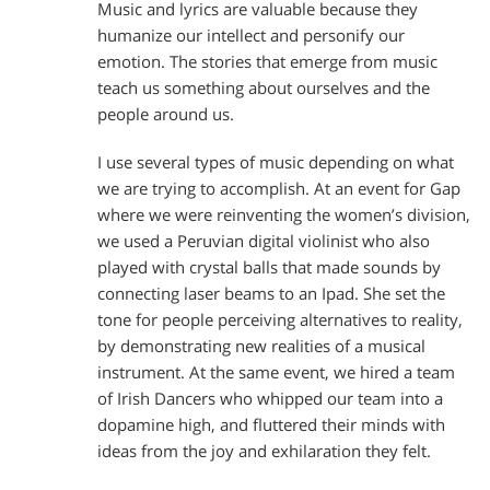
Music and lyrics are valuable because they
humanize our intellect and personify our
emotion. The stories that emerge from music
teach us something about ourselves and the
people around us.
I use several types of music depending on what
we are trying to accomplish. At an event for Gap
where we were reinventing the women’s division,
we used a Peruvian digital violinist who also
played with crystal balls that made sounds by
connecting laser beams to an Ipad. She set the
tone for people perceiving alternatives to reality,
by demonstrating new realities of a musical
instrument. At the same event, we hired a team
of Irish Dancers who whipped our team into a
dopamine high, and fluttered their minds with
ideas from the joy and exhilaration they felt.