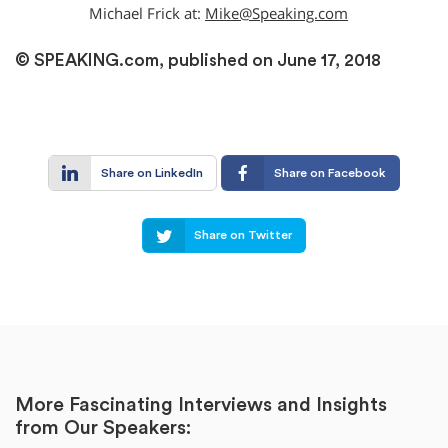
Michael Frick at:
Mike@Speaking.com
© SPEAKING.com, published on June 17, 2018
Share on LinkedIn
Share on Facebook
Share on Twitter
More Fascinating Interviews and Insights
from Our Speakers: