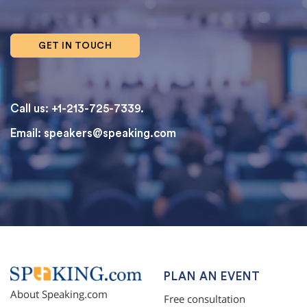
GET IN TOUCH
Call us: +1-213-725-7339.
Email:
speakers@speaking.com
topqualityessays.com
PLAN AN EVENT
About Speaking.com
Free consultation