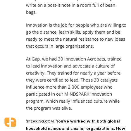
write on a post-it note in a room full of bean
bags.
Innovation is the job for people who are willing to
go the distance, learn skills, apply them and be
ready to meet the natural resistance to new ideas
that occurs in large organizations.
At Gap, we had 30 Innovation Acrobats, trained
to lead innovation and advocate a culture of
creativity. They trained for nearly a year before
they were certified to lead. Those 30 catalysts
influence more than 2,000 employees who
participated in our MINDSPARK innovation
program, which really influenced culture while
the program was alive.
You’ve worked with both global
SPEAKING.COM:
household names and smaller organizations. How