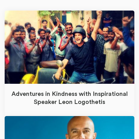
Adventures in Kindness with Inspirational
Speaker Leon Logothetis