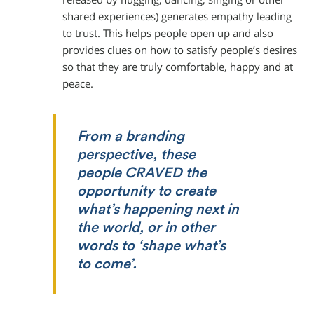
shared experiences) generates empathy leading
to trust. This helps people open up and also
provides clues on how to satisfy people’s desires
so that they are truly comfortable, happy and at
peace.
From a branding
perspective, these
people CRAVED the
opportunity to create
what’s happening next in
the world, or in other
words to ‘shape what’s
to come’.