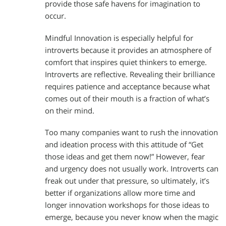
provide those safe havens for imagination to
occur.
Mindful Innovation is especially helpful for
introverts because it provides an atmosphere of
comfort that inspires quiet thinkers to emerge.
Introverts are reflective. Revealing their brilliance
requires patience and acceptance because what
comes out of their mouth is a fraction of what’s
on their mind.
Too many companies want to rush the innovation
and ideation process with this attitude of “Get
those ideas and get them now!” However, fear
and urgency does not usually work. Introverts can
freak out under that pressure, so ultimately, it’s
better if organizations allow more time and
longer innovation workshops for those ideas to
emerge, because you never know when the magic