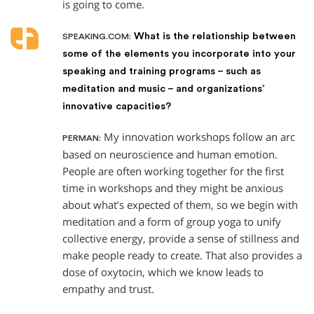
is going to come.
What is the relationship between
SPEAKING.COM:
some of the elements you incorporate into your
speaking and training programs – such as
meditation and music – and organizations’
innovative capacities?
My innovation workshops follow an arc
PERMAN:
based on neuroscience and human emotion.
People are often working together for the first
time in workshops and they might be anxious
about what’s expected of them, so we begin with
meditation and a form of group yoga to unify
collective energy, provide a sense of stillness and
make people ready to create. That also provides a
dose of oxytocin, which we know leads to
empathy and trust.