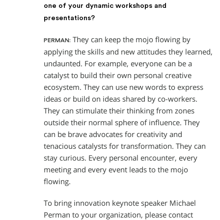
one of your dynamic workshops and
presentations?
They can keep the mojo flowing by
PERMAN:
applying the skills and new attitudes they learned,
undaunted. For example, everyone can be a
catalyst to build their own personal creative
ecosystem. They can use new words to express
ideas or build on ideas shared by co-workers.
They can stimulate their thinking from zones
outside their normal sphere of influence. They
can be brave advocates for creativity and
tenacious catalysts for transformation. They can
stay curious. Every personal encounter, every
meeting and every event leads to the mojo
flowing.
To bring innovation keynote speaker Michael
Perman to your organization, please contact