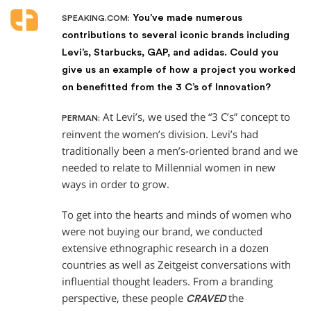
You’ve made numerous
SPEAKING.COM:
contributions to several iconic brands including
Levi’s, Starbucks, GAP, and adidas. Could you
give us an example of how a project you worked
on benefitted from the 3 C’s of Innovation?
At Levi’s, we used the “3 C’s” concept to
PERMAN:
reinvent the women’s division. Levi’s had
traditionally been a men’s-oriented brand and we
needed to relate to Millennial women in new
ways in order to grow.
To get into the hearts and minds of women who
were not buying our brand, we conducted
extensive ethnographic research in a dozen
countries as well as Zeitgeist conversations with
influential thought leaders. From a branding
perspective, these people
the
CRAVED