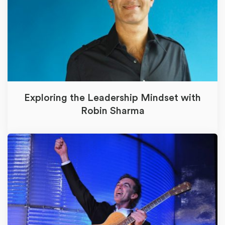
Exploring the Leadership Mindset with
Robin Sharma