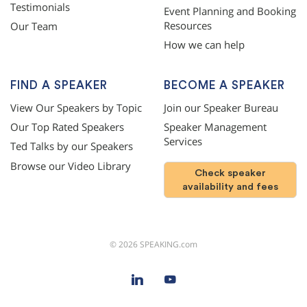
Testimonials
Event Planning and Booking
Resources
Our Team
How we can help
FIND A SPEAKER
BECOME A SPEAKER
View Our Speakers by Topic
Join our Speaker Bureau
Our Top Rated Speakers
Speaker Management
Services
Ted Talks by our Speakers
Browse our Video Library
Check speaker
availability and fees
©
2026
SPEAKING.com