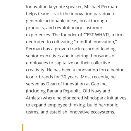
Innovation keynote speaker, Michael Perman
helps teams crack the innovation paradox to
generate actionable ideas, breakthrough
products, and revolutionary customer
experiences. The founder of C’EST WHAT?, a firm
dedicated to cultivating “mindful innovation,”
Perman has a proven track record of leading
senior executives and inspiring thousands of
employees to capitalize on their collective
creativity. He has been a innovation force behind
iconic brands for 30 years. Most recently, he
served as Dean of Innovation at Gap Inc.
(including Banana Republic, Old Navy and
Athleta) where he pioneered Mindspark Initiatives
to expand employee thinking, build harmonic
teams, and establish innovative ecosystems.