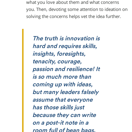
what you love about them and what concerns
you. Then, devoting some attention to ideation on
solving the concerns helps vet the idea further.
The truth is innovation is
hard and requires skills,
insights, foresights,
tenacity, courage,
passion and resilience! It
is so much more than
coming up with ideas,
but many leaders falsely
assume that everyone
has those skills just
because they can write
on a post-it note in a
room full of bean bags.