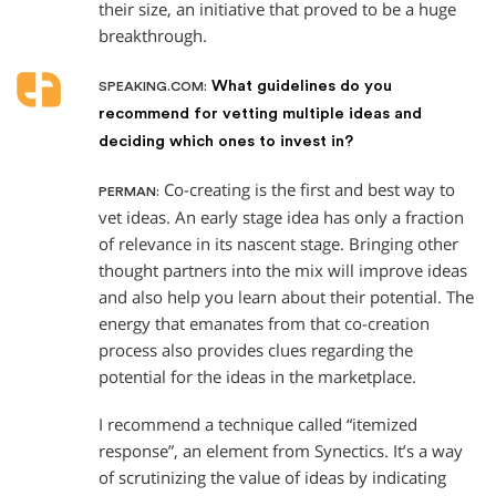
their size, an initiative that proved to be a huge
breakthrough.
What guidelines do you
SPEAKING.COM:
recommend for vetting multiple ideas and
deciding which ones to invest in?
Co-creating is the first and best way to
PERMAN:
vet ideas. An early stage idea has only a fraction
of relevance in its nascent stage. Bringing other
thought partners into the mix will improve ideas
and also help you learn about their potential. The
energy that emanates from that co-creation
process also provides clues regarding the
potential for the ideas in the marketplace.
I recommend a technique called “itemized
response”, an element from Synectics. It’s a way
of scrutinizing the value of ideas by indicating