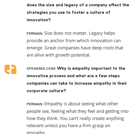
does the size and legacy of a company affect the
strategies you use to foster a culture of
innovation?
Size does not matter. Legacy helps
PERMAN:
provide an anchor from which innovation can
emerge. Great companies have deep roots that
are alive with growth potential.
Why is empathy important to the
SPEAKING.COM:
innovative process and what are a few steps
companies can take to increase empathy in their
corporate culture?
Empathy is about seeing what other
PERMAN:
people see, feeling what they feel and getting into
how they think. You can’t really create anything
relevant unless you have a firm grasp on
empathy.