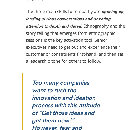
The three main skills for empathy are
opening up,
leading curious conversations and devoting
. Ethnography and the
attention to depth and detail
story telling that emerges from ethnographic
sessions is the key activation tool. Senior
executives need to get out and experience their
customer or constituents first-hand, and then set
a leadership tone for others to follow.
Too many companies
want to rush the
innovation and ideation
process with this attitude
of “Get those ideas and
get them now!”
However, fear and