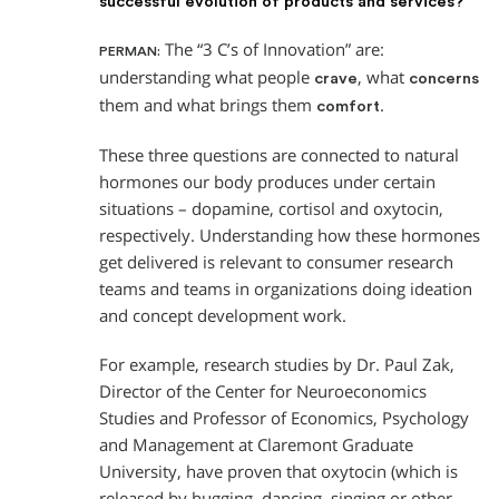
successful evolution of products and services?
The “3 C’s of Innovation” are:
PERMAN:
understanding what people
, what
crave
concerns
them and what brings them
.
comfort
These three questions are connected to natural
hormones our body produces under certain
situations – dopamine, cortisol and oxytocin,
respectively. Understanding how these hormones
get delivered is relevant to consumer research
teams and teams in organizations doing ideation
and concept development work.
For example, research studies by Dr. Paul Zak,
Director of the Center for Neuroeconomics
Studies and Professor of Economics, Psychology
and Management at Claremont Graduate
University, have proven that oxytocin (which is
released by hugging, dancing, singing or other