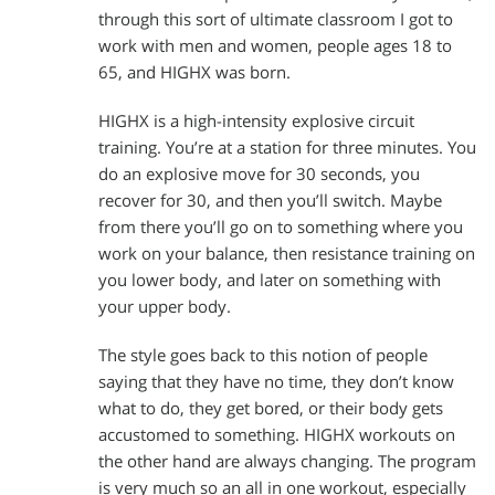
through this sort of ultimate classroom I got to
work with men and women, people ages 18 to
65, and HIGHX was born.
HIGHX is a high-intensity explosive circuit
training. You’re at a station for three minutes. You
do an explosive move for 30 seconds, you
recover for 30, and then you’ll switch. Maybe
from there you’ll go on to something where you
work on your balance, then resistance training on
you lower body, and later on something with
your upper body.
The style goes back to this notion of people
saying that they have no time, they don’t know
what to do, they get bored, or their body gets
accustomed to something. HIGHX workouts on
the other hand are always changing. The program
is very much so an all in one workout, especially