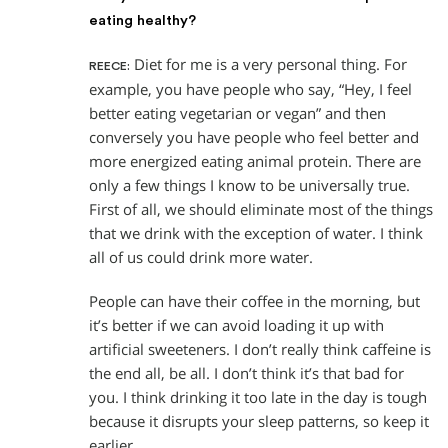
eating healthy?
Diet for me is a very personal thing. For
REECE:
example, you have people who say, “Hey, I feel
better eating vegetarian or vegan” and then
conversely you have people who feel better and
more energized eating animal protein. There are
only a few things I know to be universally true.
First of all, we should eliminate most of the things
that we drink with the exception of water. I think
all of us could drink more water.
People can have their coffee in the morning, but
it’s better if we can avoid loading it up with
artificial sweeteners. I don’t really think caffeine is
the end all, be all. I don’t think it’s that bad for
you. I think drinking it too late in the day is tough
because it disrupts your sleep patterns, so keep it
earlier.