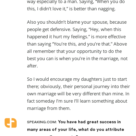
way especially to a man. Saying, “When you do
this, I didn’t love it,” is better than nagging.
Also you shouldn’t blame your spouse, because
people get defensive. Saying, “Hey, when this
happened it hurt my feelings.” is more effective
than saying “You’re this, and you’re that.” Above
all remember that your opportunity to do the
best you can is when you’re in the marriage, not
after.
So I would encourage my daughters just to start
there; obviously, their personal journey into their
own marriage will be very different than mine. In
fact someday I’m sure I’ll learn something about
marriage from them.
You have had great success in
SPEAKING.COM:
many areas of your life, what do you attribute