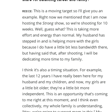
This is a moving target so I’ll give you an
REECE:
example. Right now we mentioned that I am now
hosting the
Strong
show, so we’re shooting for 10
weeks. Well, guess what? This is taking more
effort and energy than normal. My husband has
stepped in and is helping more with the girls
because I do have a little bit less bandwidth there,
but having said that, after shooting, I will be
dedicating more time to my family.
I think it’s also a timing situation. For example,
the last 12 years I have really been here for my
husband and my children, and now, my girls are
a little bit older; they’re a little bit more
independent. This is an opportunity that’s coming
to me right at this moment, and I think even
collectively, my whole family is understanding,
“Hey, we’re going to support mom in this.” My