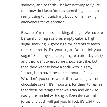
sadness, and so forth. The key is trying to figure
out, how do I keep food as something that I am
really using to nourish my body while making
allowances for celebration.
Beware of mindless snacking, though. We have to
be careful of high calorie, empty calorie, high
sugar snacking. A good rule for parents to teach
their children is “Eat your sugar. Don’t drink your
sugar.” So, if my kids are going to a birthday party
and they want to eat some chocolate cake, but
then they want to have a soda with it, I say,
“Listen, both have the same amount of sugar.
Why don’t you drink water then, and enjoy the
chocolate cake?” It’s important for them to realize
that those beverages that we grab and drink so
easily are loaded with sugar. Even the natural
juices and such will get you. In fact, it’s said that