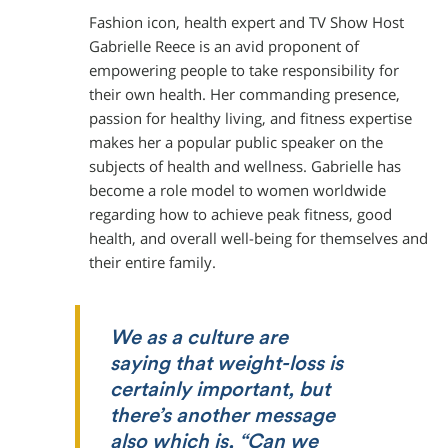
Fashion icon, health expert and TV Show Host
Gabrielle Reece is an avid proponent of
empowering people to take responsibility for
their own health. Her commanding presence,
passion for healthy living, and fitness expertise
makes her a popular public speaker on the
subjects of health and wellness. Gabrielle has
become a role model to women worldwide
regarding how to achieve peak fitness, good
health, and overall well-being for themselves and
their entire family.
We as a culture are
saying that weight-loss is
certainly important, but
there’s another message
also which is, “Can we