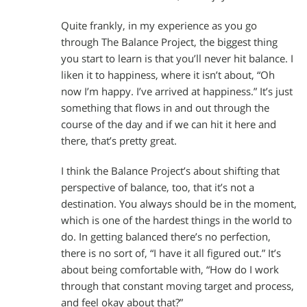
Quite frankly, in my experience as you go
through The Balance Project, the biggest thing
you start to learn is that you’ll never hit balance. I
liken it to happiness, where it isn’t about, “Oh
now I’m happy. I’ve arrived at happiness.” It’s just
something that flows in and out through the
course of the day and if we can hit it here and
there, that’s pretty great.
I think the Balance Project’s about shifting that
perspective of balance, too, that it’s not a
destination. You always should be in the moment,
which is one of the hardest things in the world to
do. In getting balanced there’s no perfection,
there is no sort of, “I have it all figured out.” It’s
about being comfortable with, “How do I work
through that constant moving target and process,
and feel okay about that?”