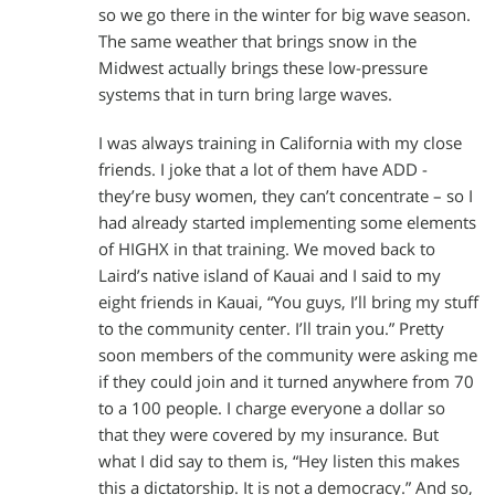
so we go there in the winter for big wave season.
The same weather that brings snow in the
Midwest actually brings these low-pressure
systems that in turn bring large waves.
I was always training in California with my close
friends. I joke that a lot of them have ADD -
they’re busy women, they can’t concentrate – so I
had already started implementing some elements
of HIGHX in that training. We moved back to
Laird’s native island of Kauai and I said to my
eight friends in Kauai, “You guys, I’ll bring my stuff
to the community center. I’ll train you.” Pretty
soon members of the community were asking me
if they could join and it turned anywhere from 70
to a 100 people. I charge everyone a dollar so
that they were covered by my insurance. But
what I did say to them is, “Hey listen this makes
this a dictatorship. It is not a democracy.” And so,