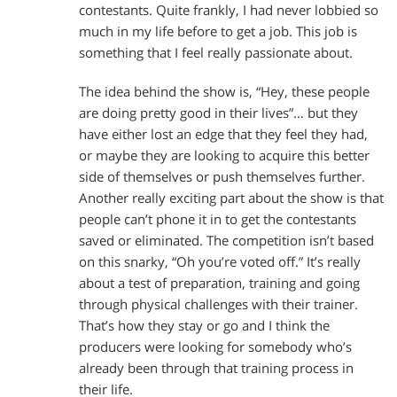
contestants. Quite frankly, I had never lobbied so
much in my life before to get a job. This job is
something that I feel really passionate about.
The idea behind the show is, “Hey, these people
are doing pretty good in their lives”… but they
have either lost an edge that they feel they had,
or maybe they are looking to acquire this better
side of themselves or push themselves further.
Another really exciting part about the show is that
people can’t phone it in to get the contestants
saved or eliminated. The competition isn’t based
on this snarky, “Oh you’re voted off.” It’s really
about a test of preparation, training and going
through physical challenges with their trainer.
That’s how they stay or go and I think the
producers were looking for somebody who’s
already been through that training process in
their life.