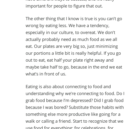
important for people to figure that out.
The other thing that I know is true is you can’t go
wrong by eating less. We have a tendency,
especially in our culture, to overeat. We don’t
actually probably need as much food as we all
eat. Our plates are very big so, just minimizing
our portions a little bit is really helpful. If you go
out to eat, eat half your plate right away and
maybe take half to go, because in the end we eat
what’s in front of us.
Eating is also about connecting to food and
understanding why we’re connecting to food. Do I
grab food because I’m depressed? Did I grab food
because I was bored? Substitute those habits with
something else more productive like going for a
walk or calling a friend. Start to recognize that we
use food for everything: for celebrations, for