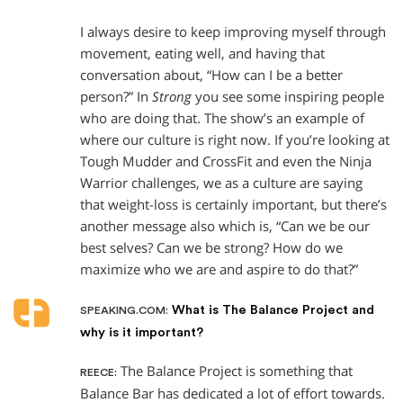
I always desire to keep improving myself through
movement, eating well, and having that
conversation about, “How can I be a better
person?” In
Strong
you see some inspiring people
who are doing that. The show’s an example of
where our culture is right now. If you’re looking at
Tough Mudder and CrossFit and even the Ninja
Warrior challenges, we as a culture are saying
that weight-loss is certainly important, but there’s
another message also which is, “Can we be our
best selves? Can we be strong? How do we
maximize who we are and aspire to do that?”
What is The Balance Project and
SPEAKING.COM:
why is it important?
The Balance Project is something that
REECE:
Balance Bar has dedicated a lot of effort towards.