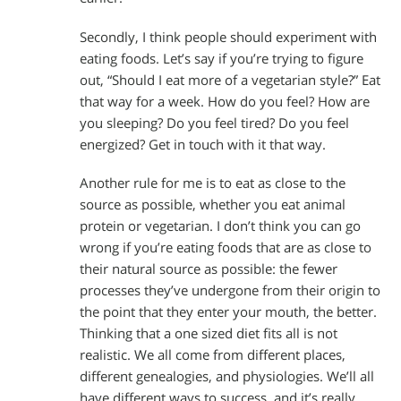
Secondly, I think people should experiment with
eating foods. Let’s say if you’re trying to figure
out, “Should I eat more of a vegetarian style?” Eat
that way for a week. How do you feel? How are
you sleeping? Do you feel tired? Do you feel
energized? Get in touch with it that way.
Another rule for me is to eat as close to the
source as possible, whether you eat animal
protein or vegetarian. I don’t think you can go
wrong if you’re eating foods that are as close to
their natural source as possible: the fewer
processes they’ve undergone from their origin to
the point that they enter your mouth, the better.
Thinking that a one sized diet fits all is not
realistic. We all come from different places,
different genealogies, and physiologies. We’ll all
have different ways to success, and it’s really