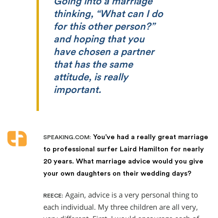
Going into a marriage
thinking, “What can I do
for this other person?”
and hoping that you
have chosen a partner
that has the same
attitude, is really
important.
You’ve had a really great marriage
SPEAKING.COM:
to professional surfer Laird Hamilton for nearly
20 years. What marriage advice would you give
your own daughters on their wedding days?
Again, advice is a very personal thing to
REECE:
each individual. My three children are all very,