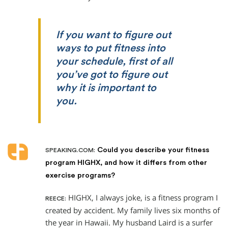
If you want to figure out
ways to put fitness into
your schedule, first of all
you’ve got to figure out
why it is important to
you.
Could you describe your fitness
SPEAKING.COM:
program HIGHX, and how it differs from other
exercise programs?
HIGHX, I always joke, is a fitness program I
REECE:
created by accident. My family lives six months of
the year in Hawaii. My husband Laird is a surfer