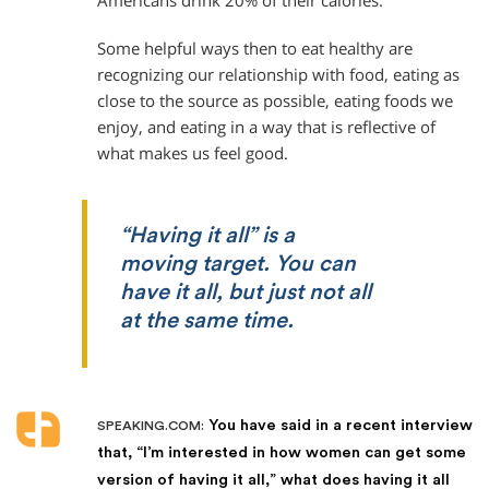
Americans drink 20% of their calories.
Some helpful ways then to eat healthy are
recognizing our relationship with food, eating as
close to the source as possible, eating foods we
enjoy, and eating in a way that is reflective of
what makes us feel good.
“Having it all” is a
moving target. You can
have it all, but just not all
at the same time.
You have said in a recent interview
SPEAKING.COM:
that, “I’m interested in how women can get some
version of having it all,” what does having it all