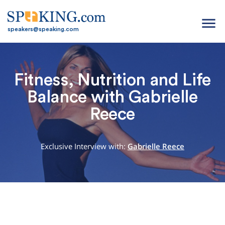
menu
speakers@speaking.com
Fitness, Nutrition and Life
Balance with Gabrielle
Reece
Exclusive Interview with:
Gabrielle Reece