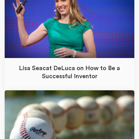
Lisa Seacat DeLuca on How to Be a
Successful Inventor