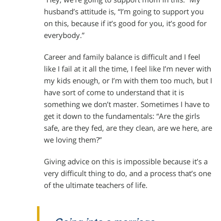
husband’s attitude is, “I’m going to support you
on this, because if it’s good for you, it’s good for
everybody.”
Career and family balance is difficult and I feel
like I fail at it all the time, I feel like I’m never with
my kids enough, or I’m with them too much, but I
have sort of come to understand that it is
something we don’t master. Sometimes I have to
get it down to the fundamentals: “Are the girls
safe, are they fed, are they clean, are we here, are
we loving them?”
Giving advice on this is impossible because it’s a
very difficult thing to do, and a process that’s one
of the ultimate teachers of life.