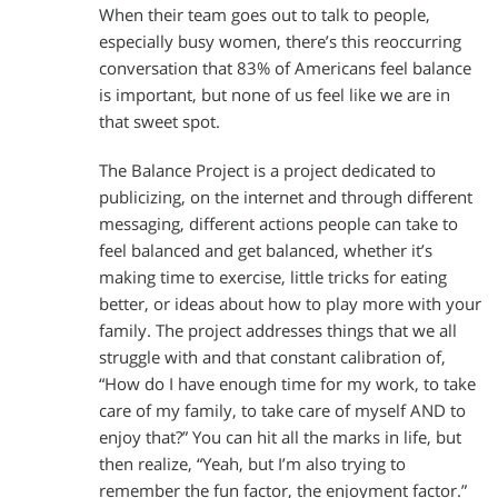
When their team goes out to talk to people,
especially busy women, there’s this reoccurring
conversation that 83% of Americans feel balance
is important, but none of us feel like we are in
that sweet spot.
The Balance Project is a project dedicated to
publicizing, on the internet and through different
messaging, different actions people can take to
feel balanced and get balanced, whether it’s
making time to exercise, little tricks for eating
better, or ideas about how to play more with your
family. The project addresses things that we all
struggle with and that constant calibration of,
“How do I have enough time for my work, to take
care of my family, to take care of myself AND to
enjoy that?” You can hit all the marks in life, but
then realize, “Yeah, but I’m also trying to
remember the fun factor, the enjoyment factor.”