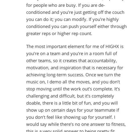
for people who are busy. If you are de-
conditioned and you’re just getting off the couch
you can do it; you can modify. If you’re highly
conditioned you can push yourself either through
greater reps or higher rep count.
The most important element for me of HIGHX is
you’re on a team and you’re in a room full of
other teams, so it creates that accountability,
motivation, and inspiration that is necessary for
achieving long-term success. Once we turn the
music on, I demo all the moves, and you don’t
stop moving until the work out’s complete. It’s
challenging and difficult, but it’s completely
doable, there is a little bit of fun, and you will
show up on certain days for your teammate if
you don’t feel like showing up for yourself. I
would say while there’s no one answer to fitness,
this is a very solid answer to being pretty fit.