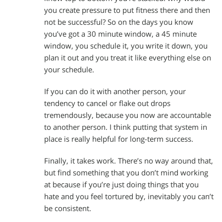
you create pressure to put fitness there and then
not be successful? So on the days you know
you’ve got a 30 minute window, a 45 minute
window, you schedule it, you write it down, you
plan it out and you treat it like everything else on
your schedule.
If you can do it with another person, your
tendency to cancel or flake out drops
tremendously, because you now are accountable
to another person. I think putting that system in
place is really helpful for long-term success.
Finally, it takes work. There’s no way around that,
but find something that you don’t mind working
at because if you’re just doing things that you
hate and you feel tortured by, inevitably you can’t
be consistent.