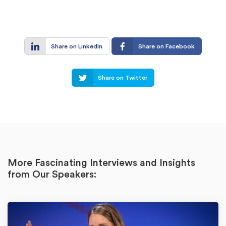
Share on LinkedIn
Share on Facebook
Share on Twitter
More Fascinating Interviews and Insights
from Our Speakers: