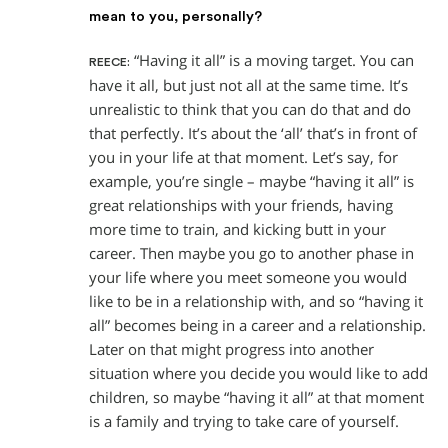
mean to you, personally?
“Having it all” is a moving target. You can
REECE:
have it all, but just not all at the same time. It’s
unrealistic to think that you can do that and do
that perfectly. It’s about the ‘all’ that’s in front of
you in your life at that moment. Let’s say, for
example, you’re single – maybe “having it all” is
great relationships with your friends, having
more time to train, and kicking butt in your
career. Then maybe you go to another phase in
your life where you meet someone you would
like to be in a relationship with, and so “having it
all” becomes being in a career and a relationship.
Later on that might progress into another
situation where you decide you would like to add
children, so maybe “having it all” at that moment
is a family and trying to take care of yourself.