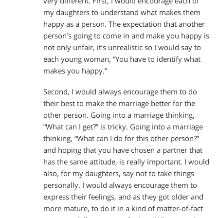
very different. First, I would encourage each of
my daughters to understand what makes them
happy as a person. The expectation that another
person’s going to come in and make you happy is
not only unfair, it’s unrealistic so I would say to
each young woman, “You have to identify what
makes you happy.”
Second, I would always encourage them to do
their best to make the marriage better for the
other person. Going into a marriage thinking,
“What can I get?” is tricky. Going into a marriage
thinking, “What can I do for this other person?”
and hoping that you have chosen a partner that
has the same attitude, is really important. I would
also, for my daughters, say not to take things
personally. I would always encourage them to
express their feelings, and as they got older and
more mature, to do it in a kind of matter-of-fact