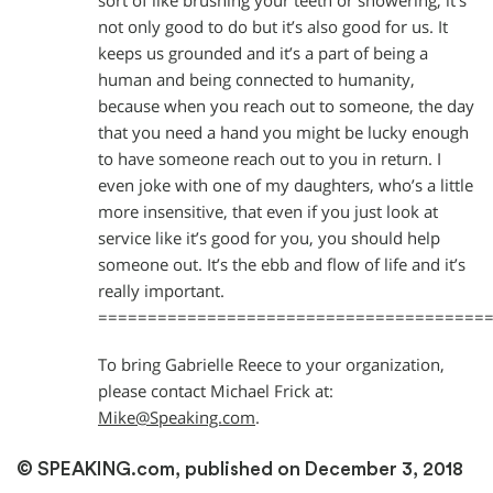
sort of like brushing your teeth or showering; it’s
not only good to do but it’s also good for us. It
keeps us grounded and it’s a part of being a
human and being connected to humanity,
because when you reach out to someone, the day
that you need a hand you might be lucky enough
to have someone reach out to you in return. I
even joke with one of my daughters, who’s a little
more insensitive, that even if you just look at
service like it’s good for you, you should help
someone out. It’s the ebb and flow of life and it’s
really important.
=======================================
To bring Gabrielle Reece to your organization,
please contact Michael Frick at:
Mike@Speaking.com
.
© SPEAKING.com, published on December 3, 2018