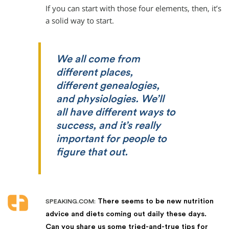
If you can start with those four elements, then, it’s
a solid way to start.
We all come from
different places,
different genealogies,
and physiologies. We’ll
all have different ways to
success, and it’s really
important for people to
figure that out.
There seems to be new nutrition
SPEAKING.COM:
advice and diets coming out daily these days.
Can you share us some tried-and-true tips for