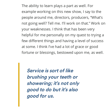
The ability to learn plays a part as well. For
example working on this new show, I say to the
people around me, directors, producers, “What’s
not going well? Tell me. I’ll work on that.” Work on
your weaknesses. I think that has been very
helpful for me personally on my quest to trying a
few different things and having a level of success
at some. I think I’ve had a lot of grace or good
fortune or blessings, bestowed upon me, as well.
Service is sort of like
brushing your teeth or
showering; it’s not only
good to do but it’s also
good for us.