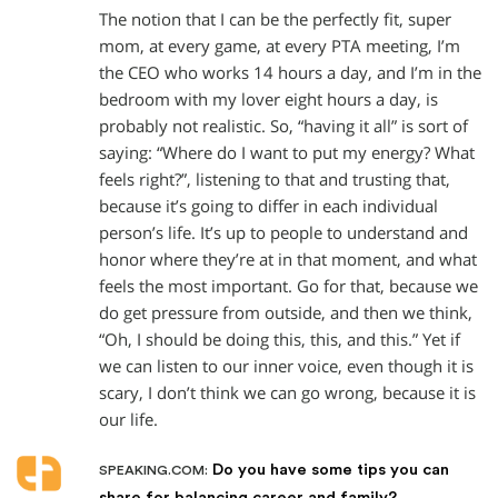
The notion that I can be the perfectly fit, super
mom, at every game, at every PTA meeting, I’m
the CEO who works 14 hours a day, and I’m in the
bedroom with my lover eight hours a day, is
probably not realistic. So, “having it all” is sort of
saying: “Where do I want to put my energy? What
feels right?”, listening to that and trusting that,
because it’s going to differ in each individual
person’s life. It’s up to people to understand and
honor where they’re at in that moment, and what
feels the most important. Go for that, because we
do get pressure from outside, and then we think,
“Oh, I should be doing this, this, and this.” Yet if
we can listen to our inner voice, even though it is
scary, I don’t think we can go wrong, because it is
our life.
Do you have some tips you can
SPEAKING.COM:
share for balancing career and family?