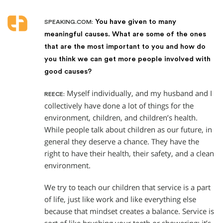
You have given to many
SPEAKING.COM:
meaningful causes. What are some of the ones
that are the most important to you and how do
you think we can get more people involved with
good causes?
Myself individually, and my husband and I
REECE:
collectively have done a lot of things for the
environment, children, and children’s health.
While people talk about children as our future, in
general they deserve a chance. They have the
right to have their health, their safety, and a clean
environment.
We try to teach our children that service is a part
of life, just like work and like everything else
because that mindset creates a balance. Service is