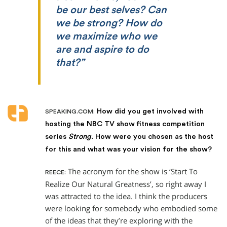
be our best selves? Can
we be strong? How do
we maximize who we
are and aspire to do
that?”
How did you get involved with
SPEAKING.COM:
hosting the NBC TV show fitness competition
series
Strong
. How were you chosen as the host
for this and what was your vision for the show?
The acronym for the show is ‘Start To
REECE:
Realize Our Natural Greatness’, so right away I
was attracted to the idea. I think the producers
were looking for somebody who embodied some
of the ideas that they’re exploring with the