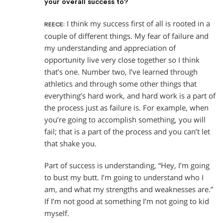
your overall success to?
I think my success first of all is rooted in a
REECE:
couple of different things. My fear of failure and
my understanding and appreciation of
opportunity live very close together so I think
that’s one. Number two, I’ve learned through
athletics and through some other things that
everything’s hard work, and hard work is a part of
the process just as failure is. For example, when
you’re going to accomplish something, you will
fail; that is a part of the process and you can’t let
that shake you.
Part of success is understanding, “Hey, I’m going
to bust my butt. I’m going to understand who I
am, and what my strengths and weaknesses are.”
If I’m not good at something I’m not going to kid
myself.