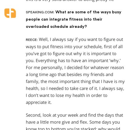
What are some of the ways busy
SPEAKING.COM:
people can integrate fitness into their
overloaded schedule already?
Well, I always say if you want to figure out
REECE:
ways to put fitness into your schedule, first of all
you’ve got to figure out why it is important to
you. Everything has to have an important ‘why.’
For me personally, I decided for whatever reason
a long time ago that besides my friends and
family, the most important thing that I have is my
health, so I needed to take care of it. I always say,
I don’t want to lose my health in order to
appreciate it.
Second, look at your week and find the days that
have a little more give and flex. Some days you
know top to bottom you’re stacked: why would