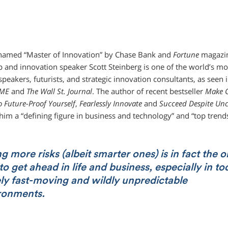
named “Master of Innovation” by Chase Bank and
Fortune
magazin
p and innovation speaker Scott Steinberg is one of the world’s mo
speakers, futurists, and strategic innovation consultants, as seen
IME
and
The Wall St. Journal
. The author of recent bestseller
Make C
o Future-Proof Yourself
,
Fearlessly Innovate
and
Succeed Despite Unc
 him a “defining figure in business and technology” and “top trends
g more risks (albeit smarter ones) is in fact the o
o get ahead in life and business, especially in to
ly fast-moving and wildly unpredictable
ronments.