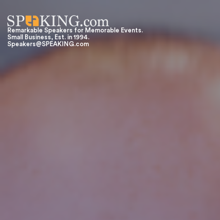
Remarkable Speakers for Memorable Events.
Small Business, Est. in 1994.
Speakers@SPEAKING.com