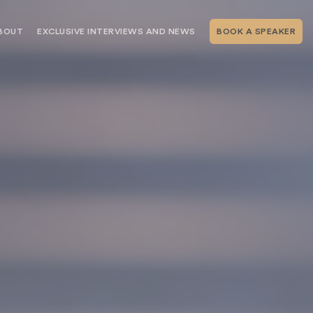
BOUT
EXCLUSIVE INTERVIEWS AND NEWS
BOOK A SPEAKER
RSHIP
THE SPEAKING.COM TEAM
EXCLUSIVE INTERVIEWS WITH OUR
THOUGHT LEADERS
GEMENT SERVICES
SERVICES
EVENT PLANNING ARTICLES AND
TIPS
TESTIMONIALS
SPEAKING.COM NEWS
BOOKING A KEYNOTE SPEAKER
WITH SPEAKING.COM FAQS
CONTACT US