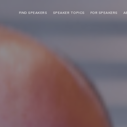
FIND SPEAKERS
SPEAKER TOPICS
FOR SPEAKERS
A
NEED OPTIONS? FREE SPEAKER
BUREAU MEMBE
CONSULTATION & BOOKING
SPEAKER MANA
SEARCH SPEAKERS
BROWSE SPEAKERS BY TOPIC
REQUEST A SPEAKER
FOR CLIENTS OUTSIDE THE U.S.