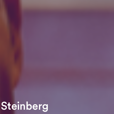
 Steinberg