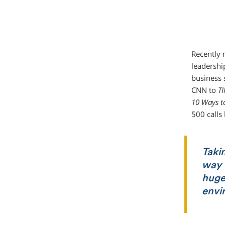
Recently 
leadershi
business 
CNN to
T
10 Ways t
500 calls
Takin
way t
huge
envi