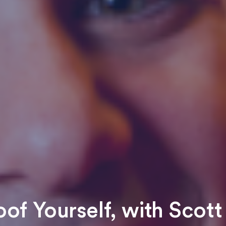
oof Yourself, with Scott