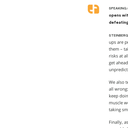
SPEAKING
opens wit
defeating
STEINBERG
ups are p
them – tal
risks at a
get ahead
unpredict
We also te
all wrong:
keep doin
muscle we 
taking sm
Finally, 