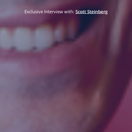
Exclusive Interview with:
Scott Steinberg