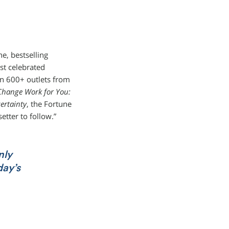
e, bestselling
st celebrated
 in 600+ outlets from
hange Work for You:
ertainty
, the Fortune
etter to follow.”
nly
day’s