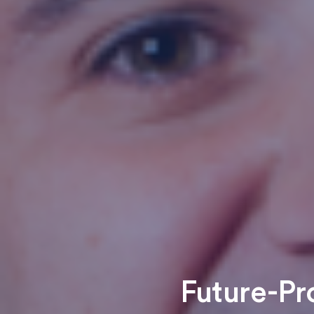
Future-Pr