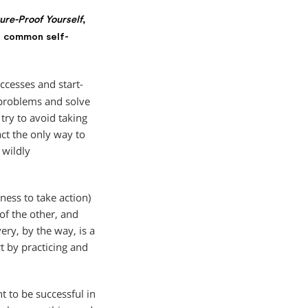
re-Proof Yourself
,
t common self-
cesses and start-
t problems and solve
try to avoid taking
fact the only way to
 wildly
ness to take action)
 of the other, and
ery, by the way, is a
rt by practicing and
 to be successful in