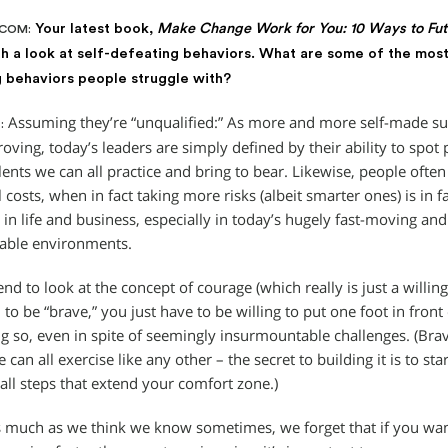
Your latest book,
Make Change Work for You: 10 Ways to Futu
.COM:
h a look at self-defeating behaviors. What are some of the mos
 behaviors people struggle with?
Assuming they’re “unqualified:” As more and more self-made suc
:
roving, today’s leaders are simply defined by their ability to spo
ents we can all practice and bring to bear. Likewise, people often 
ll costs, when in fact taking more risks (albeit smarter ones) is in 
 in life and business, especially in today’s hugely fast-moving and
able environments.
nd to look at the concept of courage (which really is just a willing
 to be “brave,” you just have to be willing to put one foot in front
g so, even in spite of seemingly insurmountable challenges. (Brav
can all exercise like any other – the secret to building it is to sta
all steps that extend your comfort zone.)
as much as we think we know sometimes, we forget that if you want