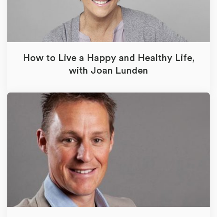
How to Live a Happy and Healthy Life,
with Joan Lunden