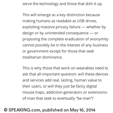
serve the technology and those that dish it up.
This will emerge as a key distinction because
making humans as readable as USB drives,
exploiting massive privacy failure — whether by
design or by unintended consequence — or
proposing the complete eradication of anonymity
cannot possibly be in the interest of any business
or government except for those that seek
totalitarian dominance.
This is why those that work on wearables need to
ask that all-important question: will these devices
and services add real, lasting, human value to
their users, or will they just be fancy digital
mouse traps, addiction-generators or extensions-
of-man that seek to eventually “be man”?
© SPEAKING.com, published on May 16, 2014