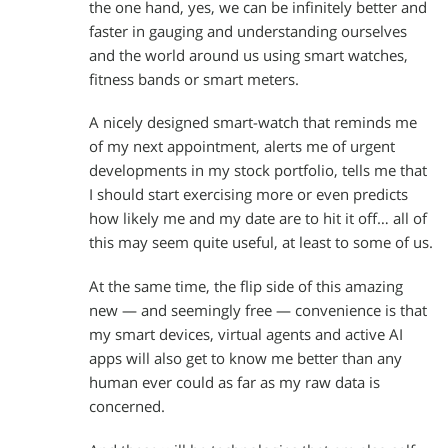
the one hand, yes, we can be infinitely better and
faster in gauging and understanding ourselves
and the world around us using smart watches,
fitness bands or smart meters.
A nicely designed smart-watch that reminds me
of my next appointment, alerts me of urgent
developments in my stock portfolio, tells me that
I should start exercising more or even predicts
how likely me and my date are to hit it off… all of
this may seem quite useful, at least to some of us.
At the same time, the flip side of this amazing
new — and seemingly free — convenience is that
my smart devices, virtual agents and active AI
apps will also get to know me better than any
human ever could as far as my raw data is
concerned.