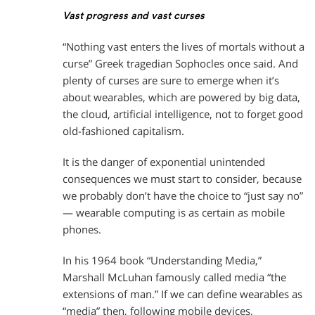
Vast progress and vast curses
“Nothing vast enters the lives of mortals without a
curse” Greek tragedian Sophocles once said. And
plenty of curses are sure to emerge when it’s
about wearables, which are powered by big data,
the cloud, artificial intelligence, not to forget good
old-fashioned capitalism.
It is the danger of exponential unintended
consequences we must start to consider, because
we probably don’t have the choice to “just say no”
— wearable computing is as certain as mobile
phones.
In his 1964 book “Understanding Media,”
Marshall McLuhan famously called media “the
extensions of man.” If we can define wearables as
“media” then, following mobile devices,