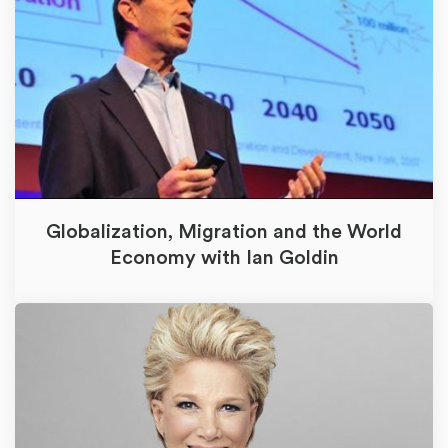
Globalization, Migration and the World
Economy with Ian Goldin