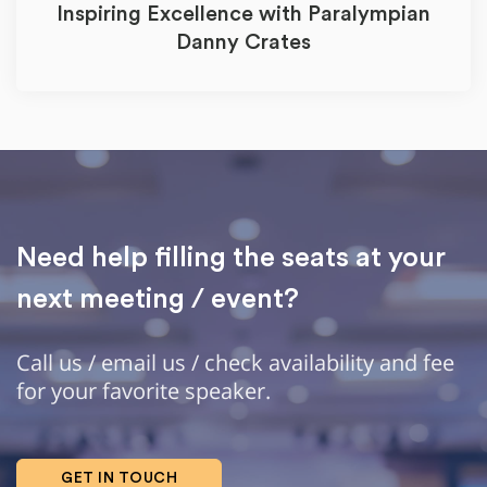
Inspiring Excellence with Paralympian
Danny Crates
Need help filling the seats at your
next meeting / event?
Call us / email us / check availability and fee
for your favorite speaker.
GET IN TOUCH