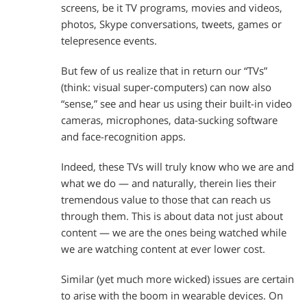
screens, be it TV programs, movies and videos,
photos, Skype conversations, tweets, games or
telepresence events.
But few of us realize that in return our “TVs”
(think: visual super-computers) can now also
“sense,” see and hear us using their built-in video
cameras, microphones, data-sucking software
and face-recognition apps.
Indeed, these TVs will truly know who we are and
what we do — and naturally, therein lies their
tremendous value to those that can reach us
through them. This is about data not just about
content — we are the ones being watched while
we are watching content at ever lower cost.
Similar (yet much more wicked) issues are certain
to arise with the boom in wearable devices. On