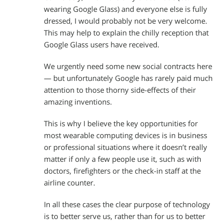
wearing Google Glass) and everyone else is fully
dressed, I would probably not be very welcome.
This may help to explain the chilly reception that
Google Glass users have received.
We urgently need some new social contracts here
— but unfortunately Google has rarely paid much
attention to those thorny side-effects of their
amazing inventions.
This is why I believe the key opportunities for
most wearable computing devices is in business
or professional situations where it doesn’t really
matter if only a few people use it, such as with
doctors, firefighters or the check-in staff at the
airline counter.
In all these cases the clear purpose of technology
is to better serve us, rather than for us to better