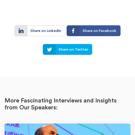
Share on LinkedIn
Share on Facebook
Share on Twitter
More Fascinating Interviews and Insights
from Our Speakers: