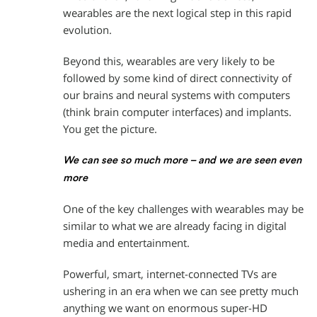
wearables are the next logical step in this rapid
evolution.
Beyond this, wearables are very likely to be
followed by some kind of direct connectivity of
our brains and neural systems with computers
(think brain computer interfaces) and implants.
You get the picture.
We can see so much more – and we are seen even
more
One of the key challenges with wearables may be
similar to what we are already facing in digital
media and entertainment.
Powerful, smart, internet-connected TVs are
ushering in an era when we can see pretty much
anything we want on enormous super-HD