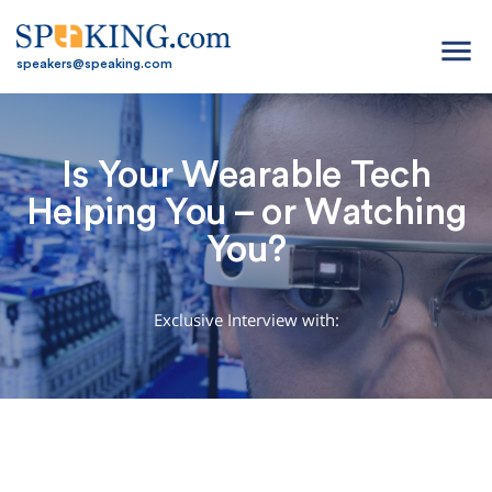
menu
speakers@speaking.com
Is Your Wearable Tech
Helping You – or Watching
You?
Exclusive Interview with: