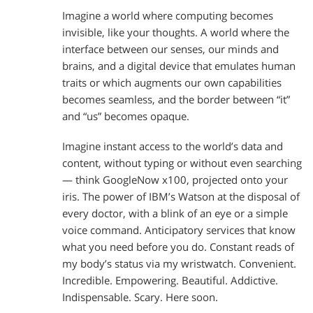
Imagine a world where computing becomes
invisible, like your thoughts. A world where the
interface between our senses, our minds and
brains, and a digital device that emulates human
traits or which augments our own capabilities
becomes seamless, and the border between “it”
and “us” becomes opaque.
Imagine instant access to the world’s data and
content, without typing or without even searching
— think GoogleNow x100, projected onto your
iris. The power of IBM’s Watson at the disposal of
every doctor, with a blink of an eye or a simple
voice command. Anticipatory services that know
what you need before you do. Constant reads of
my body’s status via my wristwatch. Convenient.
Incredible. Empowering. Beautiful. Addictive.
Indispensable. Scary. Here soon.