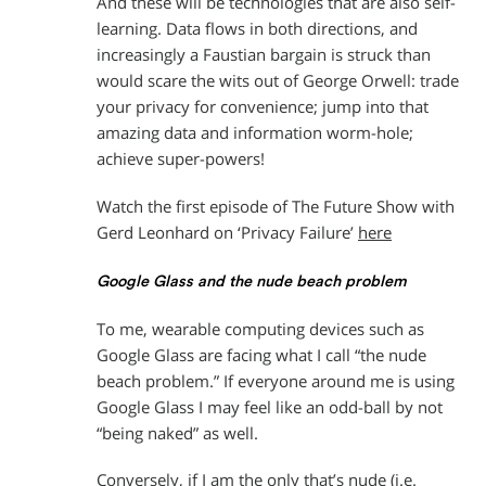
And these will be technologies that are also self-
learning. Data flows in both directions, and
increasingly a Faustian bargain is struck than
would scare the wits out of George Orwell: trade
your privacy for convenience; jump into that
amazing data and information worm-hole;
achieve super-powers!
Watch the first episode of The Future Show with
Gerd Leonhard on ‘Privacy Failure’
here
Google Glass and the nude beach problem
To me, wearable computing devices such as
Google Glass are facing what I call “the nude
beach problem.” If everyone around me is using
Google Glass I may feel like an odd-ball by not
“being naked” as well.
Conversely, if I am the only that’s nude (i.e.