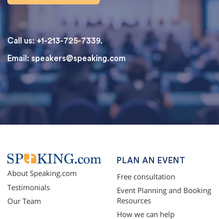
Call us: +1-213-725-7339.
Email:
speakers@speaking.com
topqualityessays.com
PLAN AN EVENT
About Speaking.com
Free consultation
Testimonials
Event Planning and Booking
Resources
Our Team
How we can help