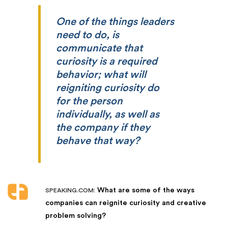
One of the things leaders
need to do, is
communicate that
curiosity is a required
behavior; what will
reigniting curiosity do
for the person
individually, as well as
the company if they
behave that way?
What are some of the ways
SPEAKING.COM:
companies can reignite curiosity and creative
problem solving?