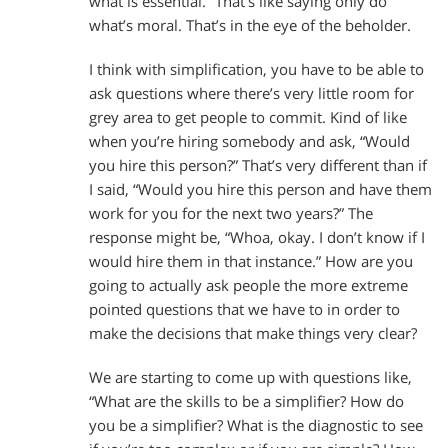
what is essential.” That’s like saying only do
what’s moral. That’s in the eye of the beholder.
I think with simplification, you have to be able to
ask questions where there’s very little room for
grey area to get people to commit. Kind of like
when you’re hiring somebody and ask, “Would
you hire this person?” That’s very different than if
I said, “Would you hire this person and have them
work for you for the next two years?” The
response might be, “Whoa, okay. I don’t know if I
would hire them in that instance.” How are you
going to actually ask people the more extreme
pointed questions that we have to in order to
make the decisions that make things very clear?
We are starting to come up with questions like,
“What are the skills to be a simplifier? How do
you be a simplifier? What is the diagnostic to see