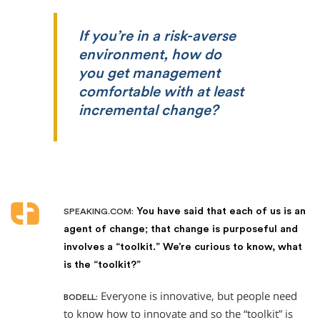
If you’re in a risk-averse
environment, how do
you get management
comfortable with at least
incremental change?
You have said that each of us is an
SPEAKING.COM:
agent of change; that change is purposeful and
involves a “toolkit.” We’re curious to know, what
is the “toolkit?”
Everyone is innovative, but people need
BODELL:
to know how to innovate and so the “toolkit” is