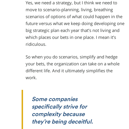
Yes, we need a strategy, but I think we need to
move to scenario-planning, living, breathing
scenarios of options of what could happen in the
future versus what we keep doing developing one
big strategic plan each year that’s not living and
which places our bets in one place. I mean it’s
ridiculous.
So when you do scenarios, simplify and hedge
your bets, the organization can take on a whole
different life. And it ultimately simplifies the
work.
Some companies
specifically strive for
complexity because
they’re being deceitful.