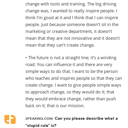
change with tools and training. The big driving
change was, I wanted to really inspire people. I
think I’m good at it and I think that I can inspire
people. Just because someone doesn’t sit in the
marketing or creative department, it doesn’t
mean that they are not innovative and it doesn’t
mean that they can’t create change.
• The future is not a straight line; it’s a winding
road. You can influence it and there are very
simple ways to do that. I want to be the person
who teaches and inspires people so that they can
create change. I want to give people simple ways
to approach change, so they would do it; that
they would embrace change, rather than push
back on it; that is our mission.
Can you please describe what a
SPEAKING.COM:
“stupid rule” is?