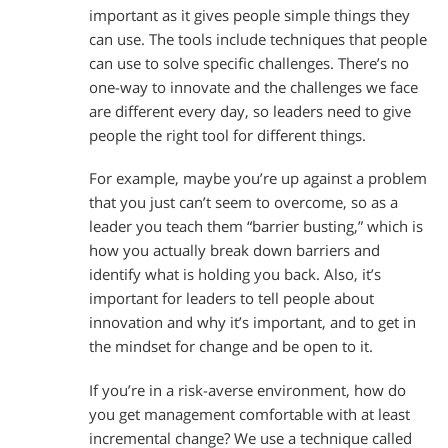
important as it gives people simple things they
can use. The tools include techniques that people
can use to solve specific challenges. There’s no
one-way to innovate and the challenges we face
are different every day, so leaders need to give
people the right tool for different things.
For example, maybe you’re up against a problem
that you just can’t seem to overcome, so as a
leader you teach them “barrier busting,” which is
how you actually break down barriers and
identify what is holding you back. Also, it’s
important for leaders to tell people about
innovation and why it’s important, and to get in
the mindset for change and be open to it.
If you’re in a risk-averse environment, how do
you get management comfortable with at least
incremental change? We use a technique called