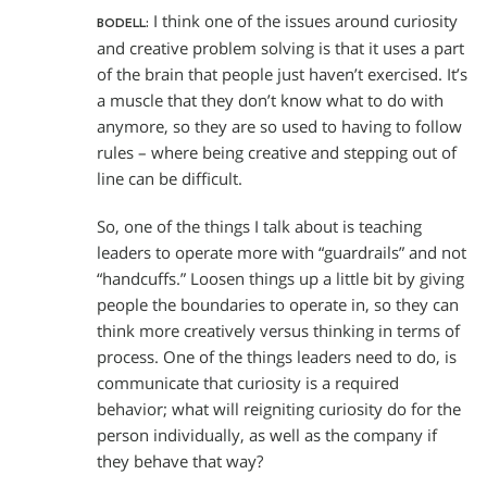
I think one of the issues around curiosity
BODELL:
and creative problem solving is that it uses a part
of the brain that people just haven’t exercised. It’s
a muscle that they don’t know what to do with
anymore, so they are so used to having to follow
rules – where being creative and stepping out of
line can be difficult.
So, one of the things I talk about is teaching
leaders to operate more with “guardrails” and not
“handcuffs.” Loosen things up a little bit by giving
people the boundaries to operate in, so they can
think more creatively versus thinking in terms of
process. One of the things leaders need to do, is
communicate that curiosity is a required
behavior; what will reigniting curiosity do for the
person individually, as well as the company if
they behave that way?