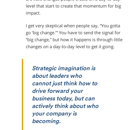
level that start to create that momentum for big
impact.
I get very skeptical when people say, “You gotta
go ‘big change.’” You have to send the signal for
“big change,” but how it happens is through little
changes on a day-to-day level to get it going.
Strategic imagination is
about leaders who
cannot just think how to
drive forward your
business today, but can
actively think about who
your company is
becoming.