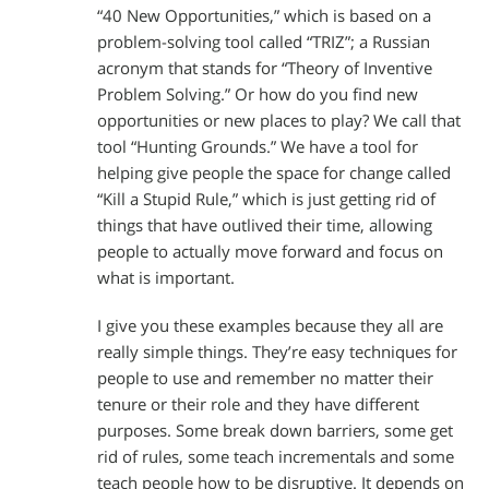
“40 New Opportunities,” which is based on a
problem-solving tool called “TRIZ”; a Russian
acronym that stands for “Theory of Inventive
Problem Solving.” Or how do you find new
opportunities or new places to play? We call that
tool “Hunting Grounds.” We have a tool for
helping give people the space for change called
“Kill a Stupid Rule,” which is just getting rid of
things that have outlived their time, allowing
people to actually move forward and focus on
what is important.
I give you these examples because they all are
really simple things. They’re easy techniques for
people to use and remember no matter their
tenure or their role and they have different
purposes. Some break down barriers, some get
rid of rules, some teach incrementals and some
teach people how to be disruptive. It depends on