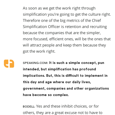
As soon as we get the work right through
simplification you’re going to get the culture right.
Therefore one of the big metrics of the Chief
Simplification Officer is retention and recruiting
because the companies that are the simpler,
more focused, efficient ones, will be the ones that
will attract people and keep them because they
got the work right.
It is such a simple concept, pun
SPEAKING.COM:
intended, but simplification has profound
implications. But, this is difficult to implement in
this day and age where our daily lives,
government, companies and other organizations
have become so complex.
Yes and these inhibit choices, or for
BODELL:
others, they are a great excuse not to have to