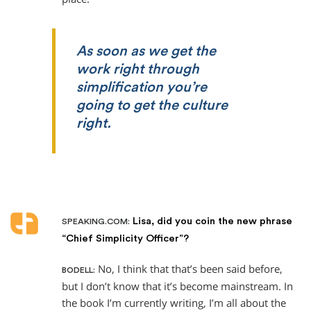
As soon as we get the
work right through
simplification you’re
going to get the culture
right.
Lisa, did you coin the new phrase
SPEAKING.COM:
“Chief Simplicity Officer”?
No, I think that that’s been said before,
BODELL:
but I don’t know that it’s become mainstream. In
the book I’m currently writing, I’m all about the