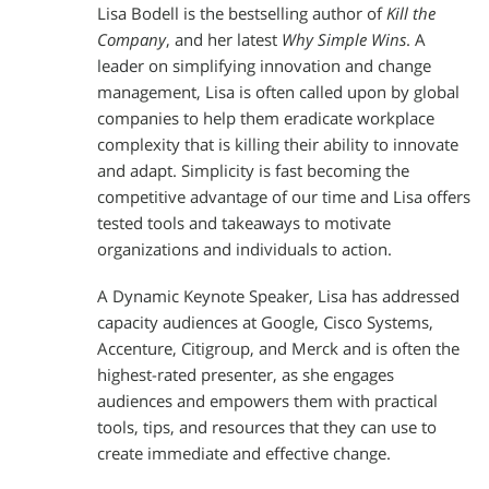
Lisa Bodell is the bestselling author of
Kill the
Company
, and her latest
Why Simple Wins
. A
leader on simplifying innovation and change
management, Lisa is often called upon by global
companies to help them eradicate workplace
complexity that is killing their ability to innovate
and adapt. Simplicity is fast becoming the
competitive advantage of our time and Lisa offers
tested tools and takeaways to motivate
organizations and individuals to action.
A Dynamic Keynote Speaker, Lisa has addressed
capacity audiences at Google, Cisco Systems,
Accenture, Citigroup, and Merck and is often the
highest-rated presenter, as she engages
audiences and empowers them with practical
tools, tips, and resources that they can use to
create immediate and effective change.