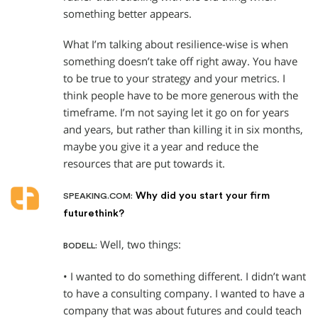
something better appears.
What I’m talking about resilience-wise is when
something doesn’t take off right away. You have
to be true to your strategy and your metrics. I
think people have to be more generous with the
timeframe. I’m not saying let it go on for years
and years, but rather than killing it in six months,
maybe you give it a year and reduce the
resources that are put towards it.
Why did you start your firm
SPEAKING.COM:
futurethink?
Well, two things:
BODELL:
• I wanted to do something different. I didn’t want
to have a consulting company. I wanted to have a
company that was about futures and could teach