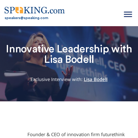
menu
speakers@speaking.com
Innovative Leadership with
Lisa Bodell
Exclusive Interview with:
Lisa Bodell
Founder & CEO of innovation firm futurethink