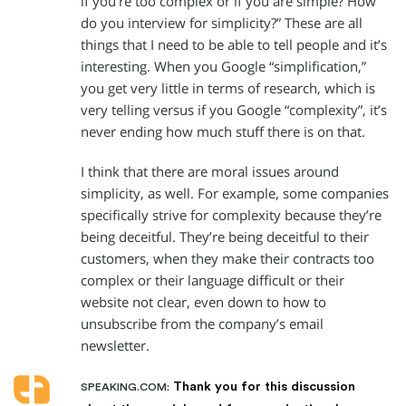
if you’re too complex or if you are simple? How
do you interview for simplicity?” These are all
things that I need to be able to tell people and it’s
interesting. When you Google “simplification,”
you get very little in terms of research, which is
very telling versus if you Google “complexity”, it’s
never ending how much stuff there is on that.
I think that there are moral issues around
simplicity, as well. For example, some companies
specifically strive for complexity because they’re
being deceitful. They’re being deceitful to their
customers, when they make their contracts too
complex or their language difficult or their
website not clear, even down to how to
unsubscribe from the company’s email
newsletter.
Thank you for this discussion
SPEAKING.COM: