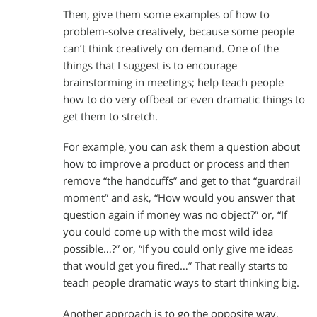
Then, give them some examples of how to
problem-solve creatively, because some people
can’t think creatively on demand. One of the
things that I suggest is to encourage
brainstorming in meetings; help teach people
how to do very offbeat or even dramatic things to
get them to stretch.
For example, you can ask them a question about
how to improve a product or process and then
remove “the handcuffs” and get to that “guardrail
moment” and ask, “How would you answer that
question again if money was no object?” or, “If
you could come up with the most wild idea
possible…?” or, “If you could only give me ideas
that would get you fired…” That really starts to
teach people dramatic ways to start thinking big.
Another approach is to go the opposite way,