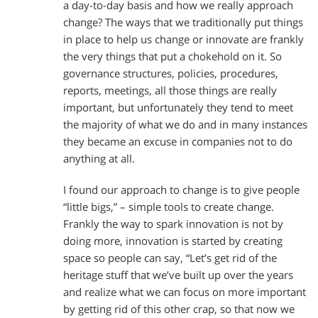
a day-to-day basis and how we really approach
change? The ways that we traditionally put things
in place to help us change or innovate are frankly
the very things that put a chokehold on it. So
governance structures, policies, procedures,
reports, meetings, all those things are really
important, but unfortunately they tend to meet
the majority of what we do and in many instances
they became an excuse in companies not to do
anything at all.
I found our approach to change is to give people
“little bigs,” – simple tools to create change.
Frankly the way to spark innovation is not by
doing more, innovation is started by creating
space so people can say, “Let’s get rid of the
heritage stuff that we’ve built up over the years
and realize what we can focus on more important
by getting rid of this other crap, so that now we