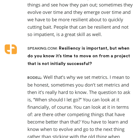
things and see how they pan out; sometimes they
evolve over time and they emerge over time and
we have to be more resilient about to quickly
cutting bait. People that can be resilient and not
so impatient, is a great skill as well.
Resiliency is important, but when
SPEAKING.COM:
do you know it’s time to move on from a project
that is not initially successful?
Well that’s why we set metrics. I mean to
BODELL:
be honest, sometimes you don’t set metrics and
then it’s really hard to know. The question to ask
is, “When should I let go?” You can look at it
financially, of course. You can look at it in terms
of: are there other competing things that have
become better than that? You have to learn and
know when to evolve and go to the next thing
rather than sticking with the old thing when