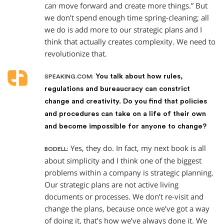
can move forward and create more things.” But
we don’t spend enough time spring-cleaning; all
we do is add more to our strategic plans and I
think that actually creates complexity. We need to
revolutionize that.
You talk about how rules,
SPEAKING.COM:
regulations and bureaucracy can constrict
change and creativity. Do you find that policies
and procedures can take on a life of their own
and become impossible for anyone to change?
Yes, they do. In fact, my next book is all
BODELL:
about simplicity and I think one of the biggest
problems within a company is strategic planning.
Our strategic plans are not active living
documents or processes. We don’t re-visit and
change the plans, because once we’ve got a way
of doing it, that’s how we’ve always done it. We