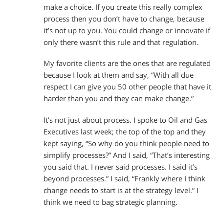
make a choice. If you create this really complex
process then you don’t have to change, because
it’s not up to you. You could change or innovate if
only there wasn’t this rule and that regulation.
My favorite clients are the ones that are regulated
because I look at them and say, “With all due
respect I can give you 50 other people that have it
harder than you and they can make change.”
It’s not just about process. I spoke to Oil and Gas
Executives last week; the top of the top and they
kept saying, “So why do you think people need to
simplify processes?” And I said, “That’s interesting
you said that. I never said processes. I said it’s
beyond processes.” I said, “Frankly where I think
change needs to start is at the strategy level.” I
think we need to bag strategic planning.