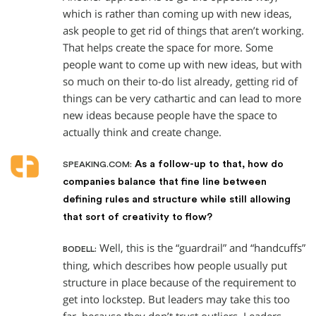
which is rather than coming up with new ideas,
ask people to get rid of things that aren’t working.
That helps create the space for more. Some
people want to come up with new ideas, but with
so much on their to-do list already, getting rid of
things can be very cathartic and can lead to more
new ideas because people have the space to
actually think and create change.
As a follow-up to that, how do
SPEAKING.COM:
companies balance that fine line between
defining rules and structure while still allowing
that sort of creativity to flow?
Well, this is the “guardrail” and “handcuffs”
BODELL:
thing, which describes how people usually put
structure in place because of the requirement to
get into lockstep. But leaders may take this too