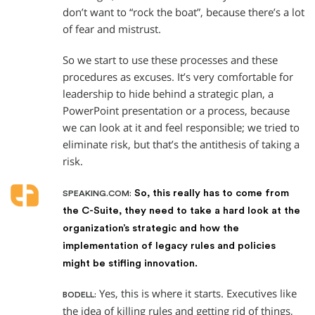
don’t want to “rock the boat”, because there’s a lot
of fear and mistrust.
So we start to use these processes and these
procedures as excuses. It’s very comfortable for
leadership to hide behind a strategic plan, a
PowerPoint presentation or a process, because
we can look at it and feel responsible; we tried to
eliminate risk, but that’s the antithesis of taking a
risk.
So, this really has to come from
SPEAKING.COM:
the C-Suite, they need to take a hard look at the
organization’s strategic and how the
implementation of legacy rules and policies
might be stifling innovation.
Yes, this is where it starts. Executives like
BODELL:
the idea of killing rules and getting rid of things,