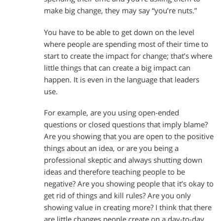
make big change, they may say “you’re nuts.”
You have to be able to get down on the level
where people are spending most of their time to
start to create the impact for change; that’s where
little things that can create a big impact can
happen. It is even in the language that leaders
use.
For example, are you using open-ended
questions or closed questions that imply blame?
Are you showing that you are open to the positive
things about an idea, or are you being a
professional skeptic and always shutting down
ideas and therefore teaching people to be
negative? Are you showing people that it’s okay to
get rid of things and kill rules? Are you only
showing value in creating more? I think that there
are little changes people create on a day-to-day