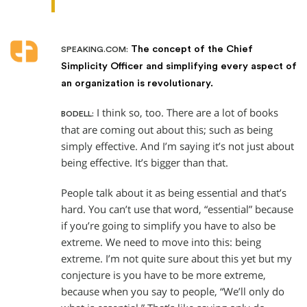
The concept of the Chief
SPEAKING.COM:
Simplicity Officer and simplifying every aspect of
an organization is revolutionary.
I think so, too. There are a lot of books
BODELL:
that are coming out about this; such as being
simply effective. And I’m saying it’s not just about
being effective. It’s bigger than that.
People talk about it as being essential and that’s
hard. You can’t use that word, “essential” because
if you’re going to simplify you have to also be
extreme. We need to move into this: being
extreme. I’m not quite sure about this yet but my
conjecture is you have to be more extreme,
because when you say to people, “We’ll only do