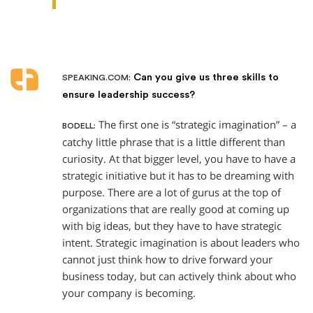
Can you give us three skills to
SPEAKING.COM:
ensure leadership success?
The first one is “strategic imagination” – a
BODELL:
catchy little phrase that is a little different than
curiosity. At that bigger level, you have to have a
strategic initiative but it has to be dreaming with
purpose. There are a lot of gurus at the top of
organizations that are really good at coming up
with big ideas, but they have to have strategic
intent. Strategic imagination is about leaders who
cannot just think how to drive forward your
business today, but can actively think about who
your company is becoming.