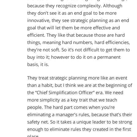
because they recognize complexity. Although
they don’t see it as an end goal to be more
innovative, they see strategic planning as an end
goal that will let them be more effective and
efficient. They like that because those are hard
things, meaning hard numbers, hard efficiencies,
they’re not soft. So it’s not difficult to get them to
buy into it; however to do it on a permanent
basis, it is.
They treat strategic planning more like an event
than a habit, but I think we are at the beginning of
the “Chief Simplification Officer” era. We need
more simplicity as a key trait that we teach
people. The hard part comes when you’re
eliminating a manager’s rules, because that’s their
safety net. So it takes a unique leader to be strong
enough to eliminate rules they created in the first
place.