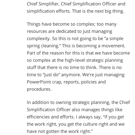
Chief Simplifier, Chief Simplification Officer and
simplification efforts. That is the next big thing.
Things have become so complex; too many
resources are dedicated to just managing
complexity. So this is not going to be “a simple
spring cleaning.” This is becoming a movement.
Part of the reason for this is that we have become
so complex at the high-level strategic planning
stuff that there is no time to think. There is no
time to “just do” anymore. We’re just managing
PowerPoint crap, reports, policies and
procedures.
In addition to owning strategic planning, the Chief
Simplification Officer also manages things like
efficiencies and efforts. I always say, “if you get
the work right, you get the culture right and we
have not gotten the work right.”