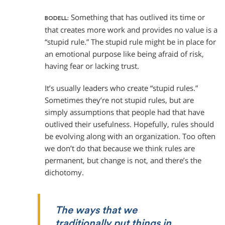
Something that has outlived its time or
BODELL:
that creates more work and provides no value is a
“stupid rule.” The stupid rule might be in place for
an emotional purpose like being afraid of risk,
having fear or lacking trust.
It’s usually leaders who create “stupid rules.”
Sometimes they’re not stupid rules, but are
simply assumptions that people had that have
outlived their usefulness. Hopefully, rules should
be evolving along with an organization. Too often
we don’t do that because we think rules are
permanent, but change is not, and there’s the
dichotomy.
The ways that we
traditionally put things in