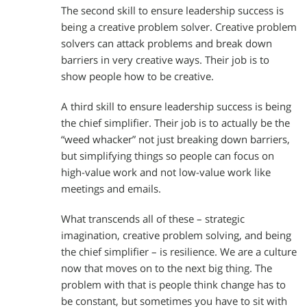
The second skill to ensure leadership success is
being a creative problem solver. Creative problem
solvers can attack problems and break down
barriers in very creative ways. Their job is to
show people how to be creative.
A third skill to ensure leadership success is being
the chief simplifier. Their job is to actually be the
“weed whacker” not just breaking down barriers,
but simplifying things so people can focus on
high-value work and not low-value work like
meetings and emails.
What transcends all of these – strategic
imagination, creative problem solving, and being
the chief simplifier – is resilience. We are a culture
now that moves on to the next big thing. The
problem with that is people think change has to
be constant, but sometimes you have to sit with