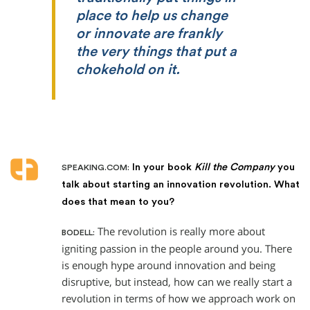
place to help us change
or innovate are frankly
the very things that put a
chokehold on it.
In your book
Kill the Company
you
SPEAKING.COM:
talk about starting an innovation revolution. What
does that mean to you?
The revolution is really more about
BODELL:
igniting passion in the people around you. There
is enough hype around innovation and being
disruptive, but instead, how can we really start a
revolution in terms of how we approach work on