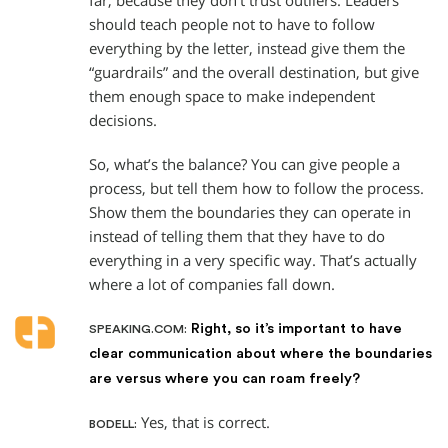
far, because they don’t trust outliers. Leaders
should teach people not to have to follow
everything by the letter, instead give them the
“guardrails” and the overall destination, but give
them enough space to make independent
decisions.
So, what’s the balance? You can give people a
process, but tell them how to follow the process.
Show them the boundaries they can operate in
instead of telling them that they have to do
everything in a very specific way. That’s actually
where a lot of companies fall down.
Right, so it’s important to have
SPEAKING.COM:
clear communication about where the boundaries
are versus where you can roam freely?
Yes, that is correct.
BODELL: