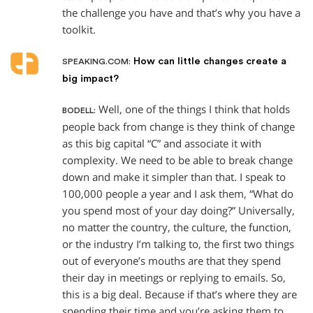
the challenge you have and that’s why you have a
toolkit.
How can little changes create a
SPEAKING.COM:
big impact?
Well, one of the things I think that holds
BODELL:
people back from change is they think of change
as this big capital “C” and associate it with
complexity. We need to be able to break change
down and make it simpler than that. I speak to
100,000 people a year and I ask them, “What do
you spend most of your day doing?” Universally,
no matter the country, the culture, the function,
or the industry I’m talking to, the first two things
out of everyone’s mouths are that they spend
their day in meetings or replying to emails. So,
this is a big deal. Because if that’s where they are
spending their time and you’re asking them to