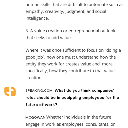
human skills that are difficult to automate such as
empathy, creativity, judgment, and social
intelligence.
3. A value creation or entrepreneurial outlook
that seeks to add value.
Where it was once sufficient to focus on “doing a
good job”, now one must understand how the
entity they work for creates value and, more
specifically, how they contribute to that value
creation.
What do you think companies’
SPEAKING.COM:
roles should be in equipping employees for the
future of work?
Whether individuals in the future
MCGOWAN:
engage in work as employees, consultants, or