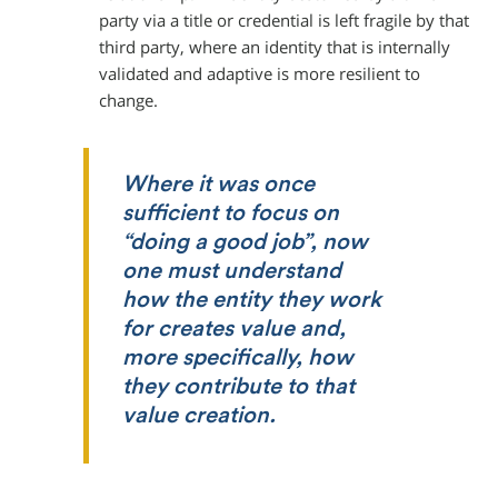
party via a title or credential is left fragile by that
third party, where an identity that is internally
validated and adaptive is more resilient to
change.
Where it was once
sufficient to focus on
“doing a good job”, now
one must understand
how the entity they work
for creates value and,
more specifically, how
they contribute to that
value creation.