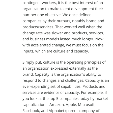
contingent workers, it is the best interest of an
organization to make talent development their
number one objective. We once defined
companies by their outputs, notably brand and
products/services. That worked well when the
change rate was slower and products, services,
and business models lasted much longer. Now
with accelerated change, we must focus on the
inputs, which are culture and capacity.
Simply put, culture is the operating principles of
an organization expressed externally as the
brand. Capacity is the organization’s ability to
respond to changes and challenges. Capacity is an
ever-expanding set of capabilities. Products and
services are evidence of capacity. For example, if
you look at the top 5 companies today by market
capitalization – Amazon, Apple, Microsoft,
Facebook, and Alphabet (parent company of