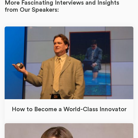
More Fascinating Interviews and Insights
from Our Speakers:
How to Become a World-Class Innovator