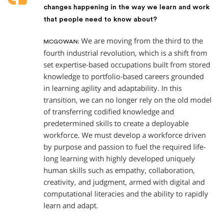
changes happening in the way we learn and work
that people need to know about?
We are moving from the third to the
MCGOWAN:
fourth industrial revolution, which is a shift from
set expertise-based occupations built from stored
knowledge to portfolio-based careers grounded
in learning agility and adaptability. In this
transition, we can no longer rely on the old model
of transferring codified knowledge and
predetermined skills to create a deployable
workforce. We must develop a workforce driven
by purpose and passion to fuel the required life-
long learning with highly developed uniquely
human skills such as empathy, collaboration,
creativity, and judgment, armed with digital and
computational literacies and the ability to rapidly
learn and adapt.