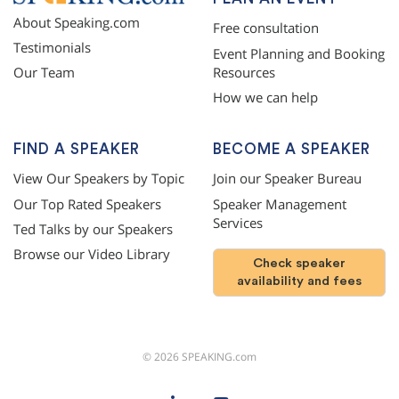
About Speaking.com
Free consultation
Testimonials
Event Planning and Booking
Resources
Our Team
How we can help
FIND A SPEAKER
BECOME A SPEAKER
View Our Speakers by Topic
Join our Speaker Bureau
Our Top Rated Speakers
Speaker Management
Services
Ted Talks by our Speakers
Browse our Video Library
Check speaker
availability and fees
©
2026
SPEAKING.com