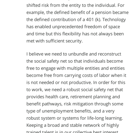
shifted risk from the entity to the individual. For
example, the defined benefit of a pension became
the defined contribution of a 401 (k). Technology
has enabled unprecedented freedom of space
and time but this flexibility has not always been
met with sufficient security.
I believe we need to unbundle and reconstruct
the social safety net so that individuals become
free to engage with multiple entities and entities
become free from carrying costs of labor when it
is not needed or not productive. In order for this
to work, we need a robust social safety net that
provides health care, retirement planning and
benefit pathways, risk mitigation through some
type of unemployment benefits, and a very
robust system or systems for life-long learning.
Keeping a broad and stable network of highly
trained talent is in our collective best interest.