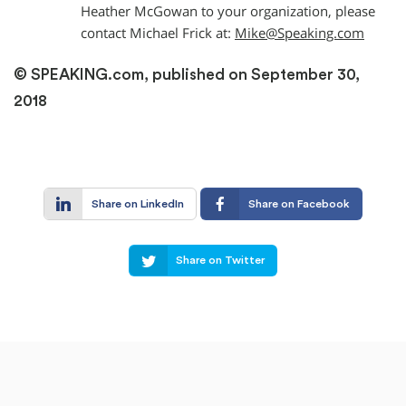
Heather McGowan to your organization, please
contact Michael Frick at:
Mike@Speaking.com
© SPEAKING.com, published on September 30,
2018
Share on LinkedIn
Share on Facebook
Share on Twitter