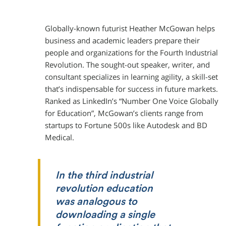
Globally-known futurist Heather McGowan helps
business and academic leaders prepare their
people and organizations for the Fourth Industrial
Revolution. The sought-out speaker, writer, and
consultant specializes in learning agility, a skill-set
that’s indispensable for success in future markets.
Ranked as LinkedIn’s “Number One Voice Globally
for Education”, McGowan’s clients range from
startups to Fortune 500s like Autodesk and BD
Medical.
In the third industrial
revolution education
was analogous to
downloading a single