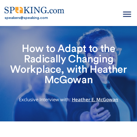
menu
speakers@speaking.com
How to Adapt to the
Radically Changing
Workplace, with Heather
McGowan
Exclusive Interview with:
Heather E. McGowan