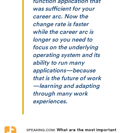
function application that
was sufficient for your
career arc. Now the
change rate is faster
while the career arc is
longer so you need to
focus on the underlying
operating system and its
ability to run many
applications—because
that is the future of work
—learning and adapting
through many work
experiences.
What are the most important
SPEAKING.COM: