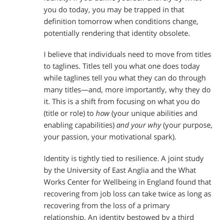
you do today, you may be trapped in that
definition tomorrow when conditions change,
potentially rendering that identity obsolete.
I believe that individuals need to move from titles
to taglines. Titles tell you what one does today
while taglines tell you what they can do through
many titles—and, more importantly, why they do
it. This is a shift from focusing on what you do
(title or role) to
how
(your unique abilities and
enabling capabilities)
and your why
(your purpose,
your passion, your motivational spark).
Identity is tightly tied to resilience. A joint study
by the University of East Anglia and the What
Works Center for Wellbeing in England found that
recovering from job loss can take twice as long as
recovering from the loss of a primary
relationship. An identity bestowed by a third