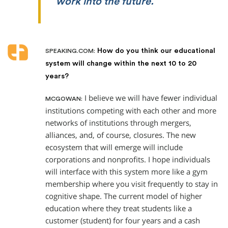
work into the future.
How do you think our educational
SPEAKING.COM:
system will change within the next 10 to 20
years?
I believe we will have fewer individual
MCGOWAN:
institutions competing with each other and more
networks of institutions through mergers,
alliances, and, of course, closures. The new
ecosystem that will emerge will include
corporations and nonprofits. I hope individuals
will interface with this system more like a gym
membership where you visit frequently to stay in
cognitive shape. The current model of higher
education where they treat students like a
customer (student) for four years and a cash