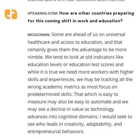
How are other countries preparing
SPEAKING.COM:
for this coming shift in work and education?
Some are ahead of us on universal
MCGOWAN:
healthcare and access to education, and that
certainly gives them the advantage to be more
nimble. We tend to look at old indicators like
education levels or education test scores and
while it is true we need more workers with higher
skills and experiences, we may be tracking all the
wrong academic metrics as most focus on
predetermined skills. That which is easy to
measure may also be easy to automate and we
may see a decline in value as technology
advances into cognitive domains. I would seek to
see who leads in creativity, adaptability, and
entrepreneurial behaviors.