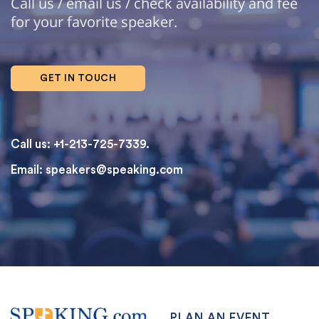
Call us / email us / check availability and fee
for your favorite speaker.
GET IN TOUCH
Call us: +1-213-725-7339.
Email:
speakers@speaking.com
topqualityessays.com
PLAN AN EVENT