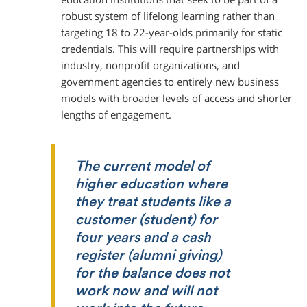
robust system of lifelong learning rather than
targeting 18 to 22-year-olds primarily for static
credentials. This will require partnerships with
industry, nonprofit organizations, and
government agencies to entirely new business
models with broader levels of access and shorter
lengths of engagement.
The current model of
higher education where
they treat students like a
customer (student) for
four years and a cash
register (alumni giving)
for the balance does not
work now and will not