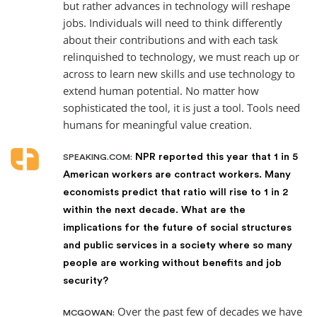
but rather advances in technology will reshape
jobs. Individuals will need to think differently
about their contributions and with each task
relinquished to technology, we must reach up or
across to learn new skills and use technology to
extend human potential. No matter how
sophisticated the tool, it is just a tool. Tools need
humans for meaningful value creation.
NPR reported this year that 1 in 5
SPEAKING.COM:
American workers are contract workers. Many
economists predict that ratio will rise to 1 in 2
within the next decade. What are the
implications for the future of social structures
and public services in a society where so many
people are working without benefits and job
security?
Over the past few of decades we have
MCGOWAN: