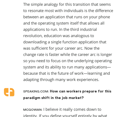
The simple analogy for this transition that seems
to resonate most with individuals is the difference
between an application that runs on your phone
and the operating system itself that allows all
applications to run. In the third industrial
revolution, education was analogous to
downloading a single function application that
was sufficient for your career arc. Now the
change rate is faster while the career arc is longer
so you need to focus on the underlying operating
system and its ability to run many applications—
because that is the future of work—learning and
adapting through many work experiences.
How can workers prepare for this
SPEAKING.COM:
paradigm shift in the job market?
I believe it really comes down to
MCGOWAN:
identity. If you define yourself entirely by what