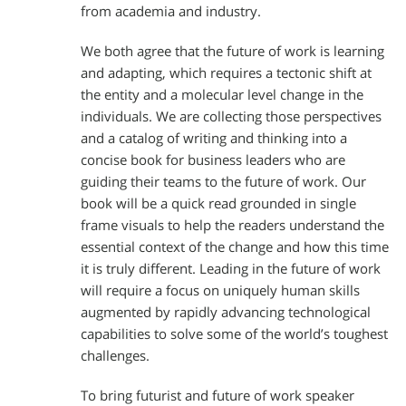
from academia and industry.
We both agree that the future of work is learning
and adapting, which requires a tectonic shift at
the entity and a molecular level change in the
individuals. We are collecting those perspectives
and a catalog of writing and thinking into a
concise book for business leaders who are
guiding their teams to the future of work. Our
book will be a quick read grounded in single
frame visuals to help the readers understand the
essential context of the change and how this time
it is truly different. Leading in the future of work
will require a focus on uniquely human skills
augmented by rapidly advancing technological
capabilities to solve some of the world’s toughest
challenges.
To bring futurist and future of work speaker