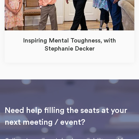
Inspiring Mental Toughness, with
Stephanie Decker
Need help filling the seats at your
next meeting / event?