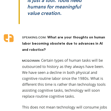
is just a tool. Tools need
humans for meaningful
value creation.
What are your thoughts on human
SPEAKING.COM:
labor becoming obsolete due to advances in AI
and robotics?
Certain types of human tasks will be
MCGOWAN:
outsourced to history as they always have been.
We have seen a decline in both physical and
cognitive routine labor since the 1980s. What is
different this time is rather than technology tools
assisting cognitive tasks, technology will soon
replace routine cognitive tasks.
This does not mean technology will consume jobs