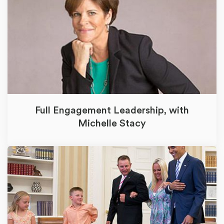
Full Engagement Leadership, with
Michelle Stacy