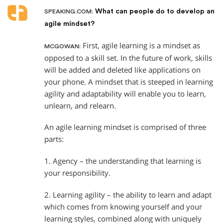
What can people do to develop an
SPEAKING.COM:
agile mindset?
First, agile learning is a mindset as
MCGOWAN:
opposed to a skill set. In the future of work, skills
will be added and deleted like applications on
your phone. A mindset that is steeped in learning
agility and adaptability will enable you to learn,
unlearn, and relearn.
An agile learning mindset is comprised of three
parts:
1. Agency – the understanding that learning is
your responsibility.
2. Learning agility – the ability to learn and adapt
which comes from knowing yourself and your
learning styles, combined along with uniquely