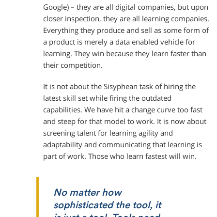
Google) – they are all digital companies, but upon
closer inspection, they are all learning companies.
Everything they produce and sell as some form of
a product is merely a data enabled vehicle for
learning. They win because they learn faster than
their competition.
It is not about the Sisyphean task of hiring the
latest skill set while firing the outdated
capabilities. We have hit a change curve too fast
and steep for that model to work. It is now about
screening talent for learning agility and
adaptability and communicating that learning is
part of work. Those who learn fastest will win.
No matter how
sophisticated the tool, it