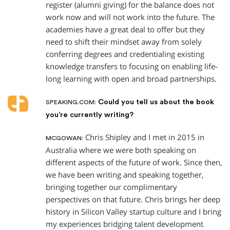
register (alumni giving) for the balance does not
work now and will not work into the future. The
academies have a great deal to offer but they
need to shift their mindset away from solely
conferring degrees and credentialing existing
knowledge transfers to focusing on enabling life-
long learning with open and broad partnerships.
Could you tell us about the book
SPEAKING.COM:
you’re currently writing?
Chris Shipley and I met in 2015 in
MCGOWAN:
Australia where we were both speaking on
different aspects of the future of work. Since then,
we have been writing and speaking together,
bringing together our complimentary
perspectives on that future. Chris brings her deep
history in Silicon Valley startup culture and I bring
my experiences bridging talent development