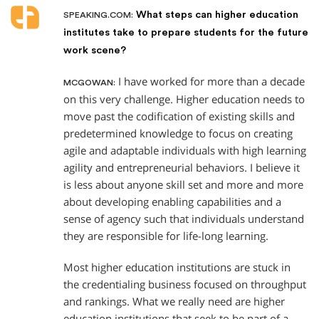
What steps can higher education
SPEAKING.COM:
institutes take to prepare students for the future
work scene?
I have worked for more than a decade
MCGOWAN:
on this very challenge. Higher education needs to
move past the codification of existing skills and
predetermined knowledge to focus on creating
agile and adaptable individuals with high learning
agility and entrepreneurial behaviors. I believe it
is less about anyone skill set and more and more
about developing enabling capabilities and a
sense of agency such that individuals understand
they are responsible for life-long learning.
Most higher education institutions are stuck in
the credentialing business focused on throughput
and rankings. What we really need are higher
education institutions that seek to be part of a