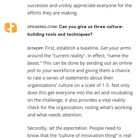
successes and visibly appreciate everyone for the
efforts they are making.
Can you give us three culture-
SPEAKING.COM:
building tools and techniques?
First, establish a baseline. Get your arms
DITKOFF:
around the “current reality”. In effect, “name the
beast.” This can be done by sending out an online
poll to your workforce and giving them a chance
to rate a series of statements about their
organizations’ culture on a scale of 1-5. Not only
does this get everyone into the act and incubating
on the challenge, it also provides a vital reality
check for the organization, noting what’s working
and what needs attention.
Secondly,
set the expectation.
People need to
know that the “culture of innovation thing” is real