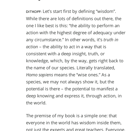
Let’s start first by defining “wisdom”.
DITKOFF:
While there are lots of definitions out there, the
one I like best is this: “the ability to perform an
action with the highest degree of adequacy under
any circumstance.” In other words, it’s
truth in
action
– the ability to act in a way that is
consistent with a deep insight, truth, or
knowledge, which, by the way, gets right back to
the name of our species. Literally translated,
Homo sapiens
means the “wise ones.” As a
species, we may not always show it, but the
potential is there – the potential to manifest a
deep knowing and express it, through action, in
the world.
The premise of my book is a simple one: that
everyone in the world has wisdom inside them,
not just the experts and great teachers. Everyone.