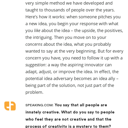
very simple method we have developed and
taught to thousands of people over the years.
Here’s how it works: when someone pitches you
a new idea, you begin your response with what
you
like
about the idea – the upside, the positives,
the intriguing. Then you move on to your
concerns
about the idea, what you probably
wanted to say at the very beginning. But for every
concern you have, you need to follow it up with a
suggestion
: a way the aspiring innovator can
adapt, adjust, or improve the idea. In effect, the
potential idea adversary becomes an idea ally –
being part of the solution, not just part of the
problem.
You say that all people are
SPEAKING.COM:
innately creative. What do you say to people
who feel they are not creative and that the
process of creativity is a mystery to them?