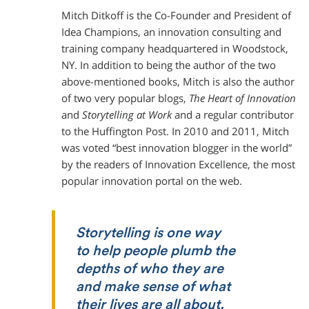
Mitch Ditkoff is the Co-Founder and President of
Idea Champions, an innovation consulting and
training company headquartered in Woodstock,
NY. In addition to being the author of the two
above-mentioned books, Mitch is also the author
of two very popular blogs,
The Heart of Innovation
and
Storytelling at Work
and a regular contributor
to the Huffington Post. In 2010 and 2011, Mitch
was voted “best innovation blogger in the world”
by the readers of Innovation Excellence, the most
popular innovation portal on the web.
Storytelling is one way
to help people plumb the
depths of who they are
and make sense of what
their lives are all about.