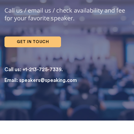
Call us / email us / check availability and fee
for your favorite speaker.
GET IN TOUCH
Call us: +1-213-725-7339.
Email:
speakers@speaking.com
topqualityessays.com