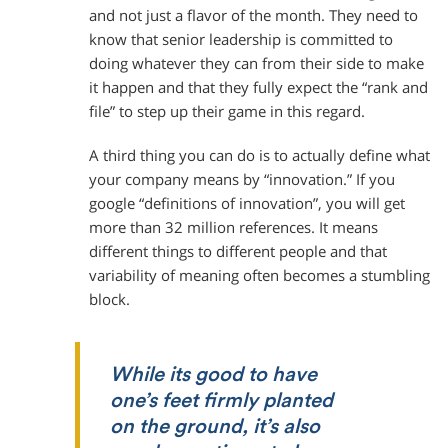
and not just a flavor of the month. They need to
know that senior leadership is committed to
doing whatever they can from their side to make
it happen and that they fully expect the “rank and
file” to step up their game in this regard.
A third thing you can do is to actually define what
your company means by “innovation.” If you
google “definitions of innovation”, you will get
more than 32 million references. It means
different things to different people and that
variability of meaning often becomes a stumbling
block.
While its good to have
one’s feet firmly planted
on the ground, it’s also