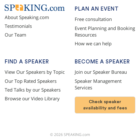
PLAN AN EVENT
About Speaking.com
Free consultation
Testimonials
Event Planning and Booking
Resources
Our Team
How we can help
FIND A SPEAKER
BECOME A SPEAKER
View Our Speakers by Topic
Join our Speaker Bureau
Our Top Rated Speakers
Speaker Management
Services
Ted Talks by our Speakers
Browse our Video Library
Check speaker
availability and fees
©
2026
SPEAKING.com