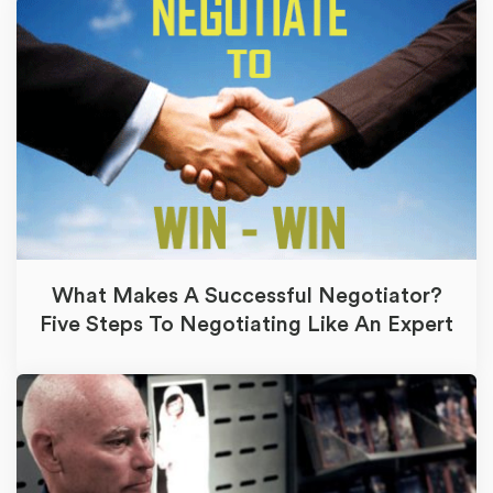
What Makes A Successful Negotiator?
Five Steps To Negotiating Like An Expert