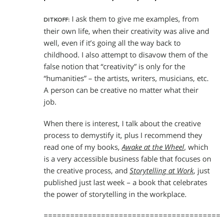
I ask them to give me examples, from
DITKOFF:
their own life, when their creativity was alive and
well, even if it’s going all the way back to
childhood. I also attempt to disavow them of the
false notion that “creativity” is only for the
“humanities” – the artists, writers, musicians, etc.
A person can be creative no matter what their
job.
When there is interest, I talk about the creative
process to demystify it, plus I recommend they
read one of my books,
Awake at the Wheel
, which
is a very accessible business fable that focuses on
the creative process, and
Storytelling at Work
, just
published just last week – a book that celebrates
the power of storytelling in the workplace.
=======================================