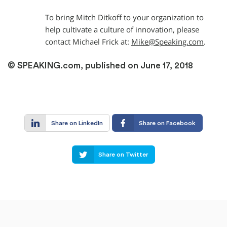
To bring Mitch Ditkoff to your organization to
help cultivate a culture of innovation, please
contact Michael Frick at:
Mike@Speaking.com
.
© SPEAKING.com, published on June 17, 2018
Share on LinkedIn
Share on Facebook
Share on Twitter