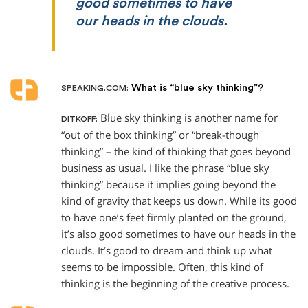
good sometimes to have
our heads in the clouds.
What is “blue sky thinking”?
SPEAKING.COM:
Blue sky thinking is another name for
DITKOFF:
“out of the box thinking” or “break-though
thinking” – the kind of thinking that goes beyond
business as usual. I like the phrase “blue sky
thinking” because it implies going beyond the
kind of gravity that keeps us down. While its good
to have one’s feet firmly planted on the ground,
it’s also good sometimes to have our heads in the
clouds. It’s good to dream and think up what
seems to be impossible. Often, this kind of
thinking is the beginning of the creative process.