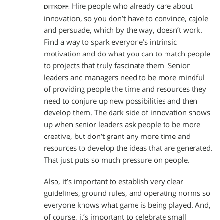
Hire people who already care about
DITKOFF:
innovation, so you don’t have to convince, cajole
and persuade, which by the way, doesn’t work.
Find a way to spark everyone’s intrinsic
motivation and do what you can to match people
to projects that truly fascinate them. Senior
leaders and managers need to be more mindful
of providing people the time and resources they
need to conjure up new possibilities and then
develop them. The dark side of innovation shows
up when senior leaders ask people to be more
creative, but don’t grant any more time and
resources to develop the ideas that are generated.
That just puts so much pressure on people.
Also, it’s important to establish very clear
guidelines, ground rules, and operating norms so
everyone knows what game is being played. And,
of course, it’s important to celebrate small