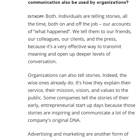
communication also be used by organizations?
Both. Individuals are telling stories, all
DITKOFF:
the time, both on and off the job – our accounts
of “what happened”. We tell them to our friends,
our colleagues, our clients, and the press,
because it’s a very effective way to transmit
meaning and open up deeper levels of
conversation.
Organizations can also tell stories. Indeed, the
wise ones already do. It’s how they explain their
service, their mission, vision, and values to the
public. Some companies tell the stories of their
early, entrepreneurial start up days because those
stories are inspiring and communicate a lot of the
company’s original DNA.
Advertising and marketing are another form of