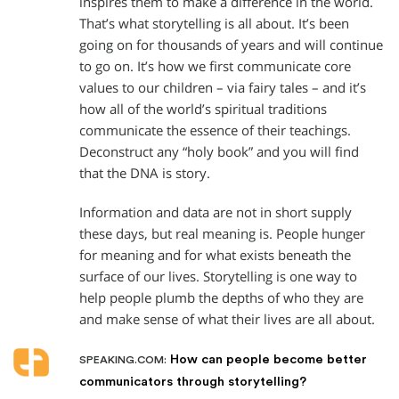
inspires them to make a difference in the world.
That’s what storytelling is all about. It’s been
going on for thousands of years and will continue
to go on. It’s how we first communicate core
values to our children – via fairy tales – and it’s
how all of the world’s spiritual traditions
communicate the essence of their teachings.
Deconstruct any “holy book” and you will find
that the DNA is story.
Information and data are not in short supply
these days, but real meaning is. People hunger
for meaning and for what exists beneath the
surface of our lives. Storytelling is one way to
help people plumb the depths of who they are
and make sense of what their lives are all about.
How can people become better
SPEAKING.COM:
communicators through storytelling?