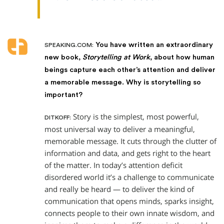
You have written an extraordinary
SPEAKING.COM:
new book,
Storytelling at Work
, about how human
beings capture each other’s attention and deliver
a memorable message. Why is storytelling so
important?
Story is the simplest, most powerful,
DITKOFF:
most universal way to deliver a meaningful,
memorable message. It cuts through the clutter of
information and data, and gets right to the heart
of the matter. In today’s attention deficit
disordered world it’s a challenge to communicate
and really be heard — to deliver the kind of
communication that opens minds, sparks insight,
connects people to their own innate wisdom, and