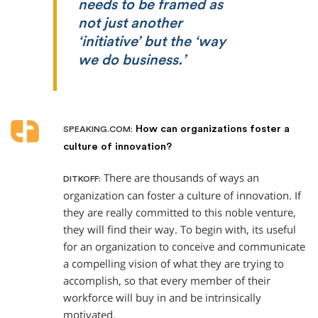
needs to be framed as
not just another
‘initiative’ but the ‘way
we do business.’
How can organizations foster a
SPEAKING.COM:
culture of innovation?
There are thousands of ways an
DITKOFF:
organization can foster a culture of innovation. If
they are really committed to this noble venture,
they will find their way. To begin with, its useful
for an organization to conceive and communicate
a compelling vision of what they are trying to
accomplish, so that every member of their
workforce will buy in and be intrinsically
motivated.