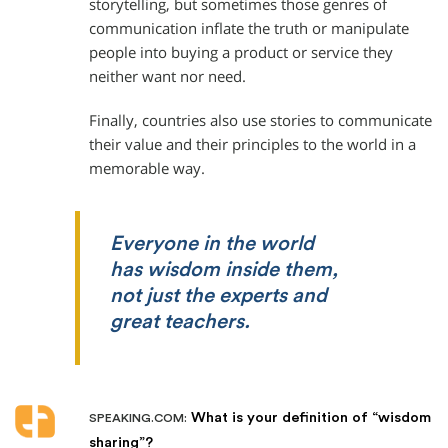
storytelling, but sometimes those genres of
communication inflate the truth or manipulate
people into buying a product or service they
neither want nor need.
Finally, countries also use stories to communicate
their value and their principles to the world in a
memorable way.
Everyone in the world
has wisdom inside them,
not just the experts and
great teachers.
What is your definition of “wisdom
SPEAKING.COM:
sharing”?