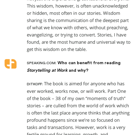
This wisdom, however, is often unacknowledged
or hidden, most often in our stories. Wisdom
sharing is the communication of the deepest part
of what we know with others, without preaching,
evangelizing, or trying to convert. Stories, I have
found, are the most humane and universal way to
get this wisdom on the table.
Who can benefit from reading
SPEAKING.COM:
Storytelling at Work
and why?
The book is aimed for anyone who has
DITKOFF:
ever worked, works now, or will work. Part One
of the book – 38 of my own “moments of truth”
stories – are culled from the world of work which
is often the last place anyone thinks that anything
profound happens since we’re so focused on
tasks and transactions. However, work is a very
fertile ground for learning, growth, and