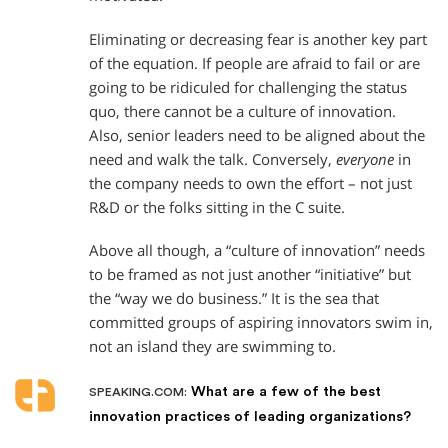
Eliminating or decreasing fear is another key part
of the equation. If people are afraid to fail or are
going to be ridiculed for challenging the status
quo, there cannot be a culture of innovation.
Also, senior leaders need to be aligned about the
need and walk the talk. Conversely,
everyone
in
the company needs to own the effort – not just
R&D or the folks sitting in the C suite.
Above all though, a “culture of innovation” needs
to be framed as not just another “initiative” but
the “way we do business.” It is the sea that
committed groups of aspiring innovators swim in,
not an island they are swimming to.
What are a few of the best
SPEAKING.COM:
innovation practices of leading organizations?