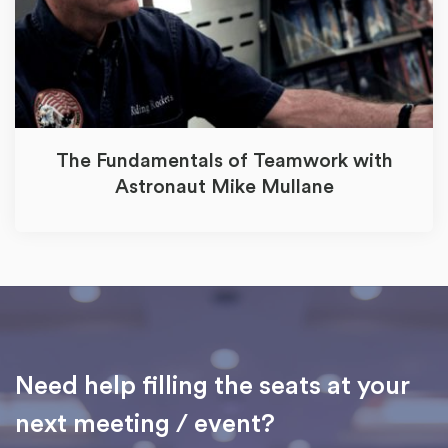
The Fundamentals of Teamwork with
Astronaut Mike Mullane
Need help filling the seats at your
next meeting / event?