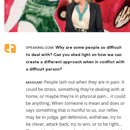
Why are some people so difficult
SPEAKING.COM:
to deal with? Can you shed light on how we can
create a different approach when in conflict with
a difficult person?
People lash out when they are in pain. It
MASSARI:
could be stress, something they’re dealing with at
home, or maybe they’re in physical pain… it could
be anything. When someone is mean and does or
says something that is hurtful to us, our reflex
may be to judge, get defensive, withdraw, try to
be clever, attack back, try to win, or to be right…