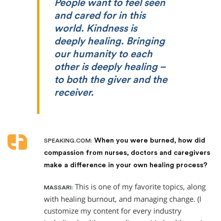
People want to feel seen
and cared for in this
world. Kindness is
deeply healing. Bringing
our humanity to each
other is deeply healing –
to both
the giver and
the
receiver.
When you were burned, how did
SPEAKING.COM:
compassion from nurses, doctors and caregivers
make a difference in your own healing process?
This is one of my favorite topics, along
MASSARI:
with healing burnout, and managing change. (I
customize my content for every industry