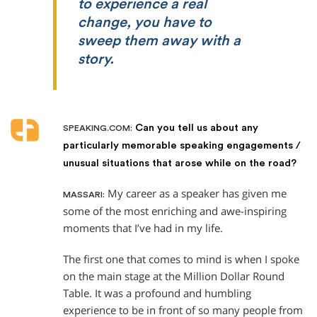
to experience a real
change, you have to
sweep them away with a
story.
Can you tell us about any
SPEAKING.COM:
particularly memorable speaking engagements /
unusual situations that arose while on the road?
My career as a speaker has given me
MASSARI:
some of the most enriching and awe-inspiring
moments that I’ve had in my life.
The first one that comes to mind is when I spoke
on the main stage at the Million Dollar Round
Table. It was a profound and humbling
experience to be in front of so many people from