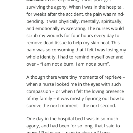
MASSARI:
surviving the agony. When I was in the hospital,
for weeks after the accident, the pain was mind-
bending. It was physically, mentally, spiritually,
and emotionally eviscerating. The nurses would
scrub my wounds for four hours every day to
remove dead tissue to help my skin heal. This
pain was so consuming that I felt I was losing my
whole identity. I had to remind myself over and
over – “I am not a burn. I am not a burn”.
Although there were tiny moments of reprieve –
when a nurse looked me in the eyes with such
compassion – or when I felt the loving presence
of my family – it was mostly figuring out how to
survive the next moment – the next second.
One day in the hospital bed I was in so much
agony, and had been for so long, that I said to
myself “I give up. I want to give up.” I was