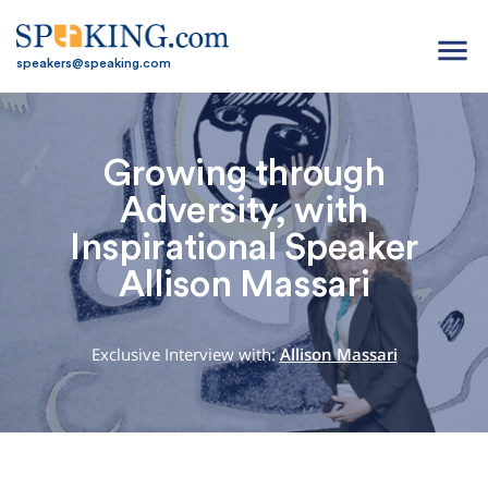
menu
speakers@speaking.com
Growing through
Adversity, with
Inspirational Speaker
Allison Massari
Exclusive Interview with:
Allison Massari