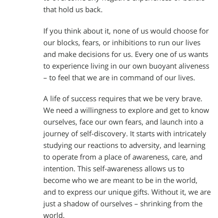
that hold us back.
If you think about it, none of us would choose for
our blocks, fears, or inhibitions to run our lives
and make decisions for us. Every one of us wants
to experience living in our own buoyant aliveness
– to feel that we are in command of our lives.
A life of success requires that we be very brave.
We need a willingness to explore and get to know
ourselves, face our own fears, and launch into a
journey of self-discovery. It starts with intricately
studying our reactions to adversity, and learning
to operate from a place of awareness, care, and
intention. This self-awareness allows us to
become who we are meant to be in the world,
and to express our unique gifts. Without it, we are
just a shadow of ourselves – shrinking from the
world.