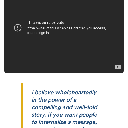
I believe wholeheartedly
in the power of a
compelling and well-told
story. If you want people
to internalize a message,