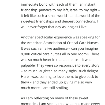
immediate bond with each of them, an instant
friendship. Jamaica to my left, Israel to my right –
it felt like such a small world – and a world of the
sweetest friendships and deepest connections. I
will never forget that day as long as I live.
Another spectacular experience was speaking for
the American Association of Critical Care Nurses.
It was such an alive audience – can you imagine
8,000 critical care nurses all in one room!? There
was so much heart in that audience – it was
palpable! They were so responsive to every story
– so much laughter, so many sighs, such delight.
Here I was, coming to love them, to give back to
them
– and they ended up giving me so very
much more. I am still smiling.
As I am reflecting on many of these sweet
memories, I am seeing that what has made every