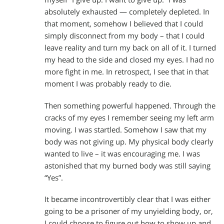
absolutely exhausted — completely depleted. In
that moment, somehow I believed that I could
simply disconnect from my body – that I could
leave reality and turn my back on all of it. I turned
my head to the side and closed my eyes. I had no
more fight in me. In retrospect, I see that in that
moment I was probably ready to die.
Then something powerful happened. Through the
cracks of my eyes I remember seeing my left arm
moving. I was startled. Somehow I saw that my
body was not giving up. My physical body clearly
wanted to live – it was encouraging me. I was
astonished that my burned body was still saying
“Yes”.
It became incontrovertibly clear that I was either
going to be a prisoner of my unyielding body, or,
I could choose to figure out how to show up and