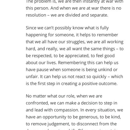
The problem is, we are then instantly at war with
this person. And when we are at war there is no
resolution – we are divided and separate.
Since we can’t possibly know what is fully
happening for someone, it helps to remember
that we all have our struggles, we are all working
hard, and really, we all want the same things – to
be respected, to be appreciated, to feel good
about our lives. Remembering this can help us
have pause when someone is being unkind or
unfair. It can help us not react so quickly – which
is the first step in creating a positive outcome.
No matter what our role, when we are
confronted, we can make a decision to step in
and lead with compassion. In every situation, we
have an opportunity to be generous, to be kind,
to remove judgement, to disconnect from the