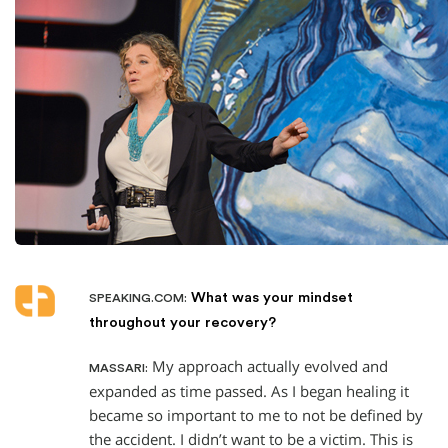
What was your mindset
SPEAKING.COM:
throughout your recovery?
My approach actually evolved and
MASSARI:
expanded as time passed. As I began healing it
became so important to me to not be defined by
the accident. I didn’t want to be a victim. This is