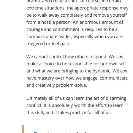
drama, and create a shift. Of course, in certain
extreme situations, the appropriate response may
be to walk away completely and remove yourself
from a hostile person. An enormous amount of
courage and commitment is required to be a
compassionate leader, especially when you are
triggered or feel pain.
We cannot control how others respond. We
can
make a choice to be responsible for our own self
and what we are bringing to the dynamic. We
can
have mastery over how we engage, communicate
and creatively problem-solve.
Ultimately all of us can learn the art of disarming
conflict. It is absolutely worth the effort to learn
this skill, and it takes practice for all of us.