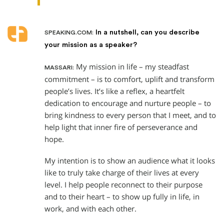
In a nutshell, can you describe
SPEAKING.COM:
your mission as a speaker?
My mission in life – my steadfast
MASSARI:
commitment – is to comfort, uplift and transform
people’s lives. It’s like a reflex, a heartfelt
dedication to encourage and nurture people – to
bring kindness to every person that I meet, and to
help light that inner fire of perseverance and
hope.
My intention is to show an audience what it looks
like to truly take charge of their lives at every
level. I help people reconnect to their purpose
and to their heart – to show up fully in life, in
work, and with each other.