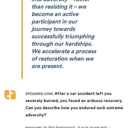
than resisting it – we
become an active
participant in our
journey towards
successfully triumphing
through our hardships.
We accelerate a process
of restoration when we
are present.
After a car accident left you
SPEAKING.COM:
severely burned, you faced an arduous recovery.
Can you describe how you endured such extreme
adversity?
In the beginning, it was pure grit –