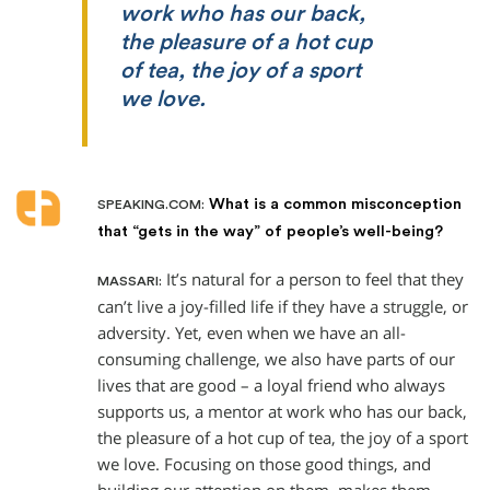
work who has our back,
the pleasure of a hot cup
of tea, the joy of a sport
we love.
What is a common misconception
SPEAKING.COM:
that “gets in the way” of people’s well-being?
It’s natural for a person to feel that they
MASSARI:
can’t live a joy-filled life if they have a struggle, or
adversity. Yet, even when we have an all-
consuming challenge, we also have parts of our
lives that are good – a loyal friend who always
supports us, a mentor at work who has our back,
the pleasure of a hot cup of tea, the joy of a sport
we love. Focusing on those good things, and