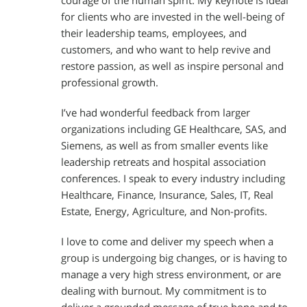
courage of the human spirit. My keynote is ideal
for clients who are invested in the well-being of
their leadership teams, employees, and
customers, and who want to help revive and
restore passion, as well as inspire personal and
professional growth.
I’ve had wonderful feedback from larger
organizations including GE Healthcare, SAS, and
Siemens, as well as from smaller events like
leadership retreats and hospital association
conferences. I speak to every industry including
Healthcare, Finance, Insurance, Sales, IT, Real
Estate, Energy, Agriculture, and Non-profits.
I love to come and deliver my speech when a
group is undergoing big changes, or is having to
manage a very high stress environment, or are
dealing with burnout. My commitment is to