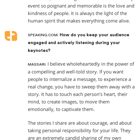
event so poignant and memorable is the love and
kindness of people. It is always the light of the
human spirit that makes everything come alive.
How do you keep your audience
SPEAKING.COM:
engaged and actively listening during your
keynotes?
I believe wholeheartedly in the power of
MASSARI:
a compelling and well-told story. If you want
people to internalize a message, to experience a
real change, you have to sweep them away with a
story. It has to touch each person’s heart, their
mind, to create images, to move them
emotionally, to captivate them.
The stories I share are about courage, and about
taking personal responsibility for your life. They
are an extremely candid sharing of my own