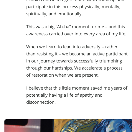
participate in this process physically, mentally,
spiritually, and emotionally.
This was a big “Ah-ha” moment for me – and this
awareness carried over into every area of my life.
When we learn to lean into adversity – rather
than resisting it – we become an active participant
in our journey towards successfully triumphing
through our hardships. We accelerate a process
of restoration when we are present.
I believe that this little moment saved me years of
potentially having a life of apathy and
disconnection.