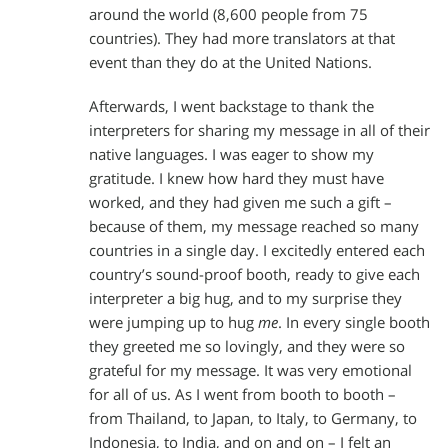
around the world (8,600 people from 75
countries). They had more translators at that
event than they do at the United Nations.
Afterwards, I went backstage to thank the
interpreters for sharing my message in all of their
native languages. I was eager to show my
gratitude. I knew how hard they must have
worked, and they had given me such a gift –
because of them, my message reached so many
countries in a single day. I excitedly entered each
country’s sound-proof booth, ready to give each
interpreter a big hug, and to my surprise they
were jumping up to hug
me
. In every single booth
they greeted me so lovingly, and they were so
grateful for my message. It was very emotional
for all of us. As I went from booth to booth –
from Thailand, to Japan, to Italy, to Germany, to
Indonesia, to India, and on and on – I felt an