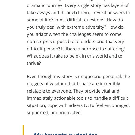
dramatic journey. Every single story has layers of
take-aways and through them, I reveal answers to
some of life’s most difficult questions: How do
you truly deal with extreme adversity? How do
you adapt when the challenges seem to come
non-stop? Is it possible to understand that very
difficult person? Is there a purpose to suffering?
What does it take to be ok in this world and to
thrive?
Even though my story is unique and personal, the
nuggets of wisdom that I share are incredibly
relatable to everyone. They provide vital and
immediately actionable tools to handle a difficult
situation, cope with adversity, to feel encouraged,
supported, and motivated.