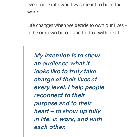
even more into who I was meant to be in the
world.
Life changes when we decide to own our lives –
to be our own hero – and to do it with heart.
My intention is to show
an audience what it
looks like to truly take
charge of their lives at
every level. I help people
reconnect to their
purpose and to their
heart – to show up fully
in life, in work, and with
each other.