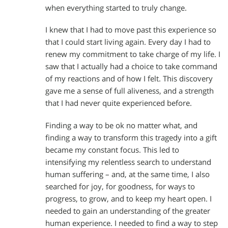
when everything started to truly change.
I knew that I had to move past this experience so
that I could start living again. Every day I had to
renew my commitment to take charge of my life. I
saw that I actually had a choice to take command
of my reactions and of how I felt. This discovery
gave me a sense of full aliveness, and a strength
that I had never quite experienced before.
Finding a way to be ok no matter what, and
finding a way to transform this tragedy into a gift
became my constant focus. This led to
intensifying my relentless search to understand
human suffering – and, at the same time, I also
searched for joy, for goodness, for ways to
progress, to grow, and to keep my heart open. I
needed to gain an understanding of the greater
human experience. I needed to find a way to step