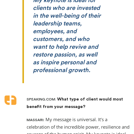
My keynote is ideal for
clients who are invested
in the well-being of their
leadership teams,
employees, and
customers, and who
want to help revive and
restore passion, as well
as inspire personal and
professional growth.
What type of client would most
SPEAKING.COM:
benefit from your message?
My message is universal. It’s a
MASSARI:
celebration of the incredible power, resilience and