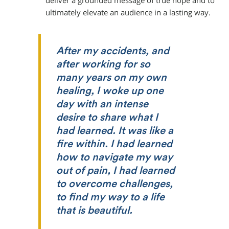
deliver a grounded message of true hope and to
ultimately elevate an audience in a lasting way.
After my accidents, and
after working for so
many years on my own
healing, I woke up one
day with an intense
desire to share what I
had learned. It was like a
fire within. I had learned
how to navigate my way
out of pain, I had learned
to overcome challenges,
to find my way to a life
that is beautiful.