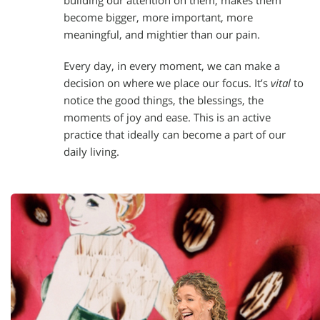
building our attention on them, makes them
become bigger, more important, more
meaningful, and mightier than our pain.
Every day, in every moment, we can make a
decision on where we place our focus. It’s
vital
to
notice the good things, the blessings, the
moments of joy and ease. This is an active
practice that ideally can become a part of our
daily living.