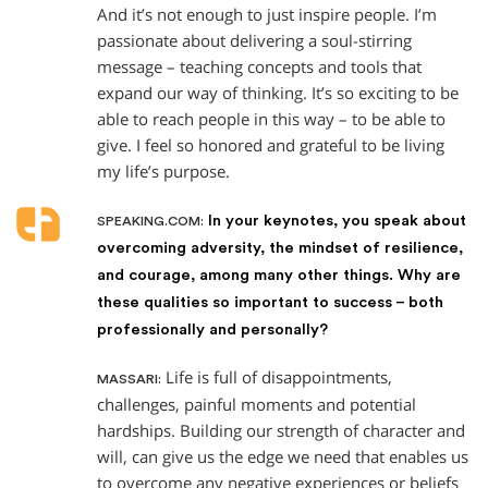
And it’s not enough to just inspire people. I’m
passionate about delivering a soul-stirring
message – teaching concepts and tools that
expand our way of thinking. It’s so exciting to be
able to reach people in this way – to be able to
give. I feel so honored and grateful to be living
my life’s purpose.
In your keynotes, you speak about
SPEAKING.COM:
overcoming adversity, the mindset of resilience,
and courage, among many other things. Why are
these qualities so important to success – both
professionally and personally?
Life is full of disappointments,
MASSARI:
challenges, painful moments and potential
hardships. Building our strength of character and
will, can give us the edge we need that enables us
to overcome any negative experiences or beliefs