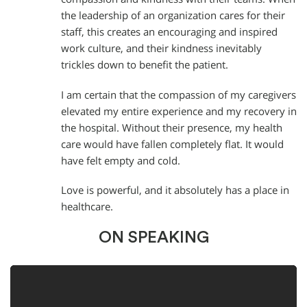
the leadership of an organization cares for their
staff, this creates an encouraging and inspired
work culture, and their kindness inevitably
trickles down to benefit the patient.
I am certain that the compassion of my caregivers
elevated my entire experience and my recovery in
the hospital. Without their presence, my health
care would have fallen completely flat. It would
have felt empty and cold.
Love is powerful, and it absolutely has a place in
healthcare.
ON SPEAKING