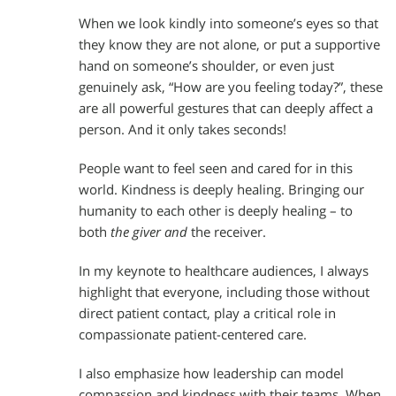
When we look kindly into someone’s eyes so that
they know they are not alone, or put a supportive
hand on someone’s shoulder, or even just
genuinely ask, “How are you feeling today?”, these
are all powerful gestures that can deeply affect a
person. And it only takes seconds!
People want to feel seen and cared for in this
world. Kindness is deeply healing. Bringing our
humanity to each other is deeply healing – to
both
the giver and
the receiver.
In my keynote to healthcare audiences, I always
highlight that everyone, including those without
direct patient contact, play a critical role in
compassionate patient-centered care.
I also emphasize how leadership can model
compassion and kindness with their teams. When