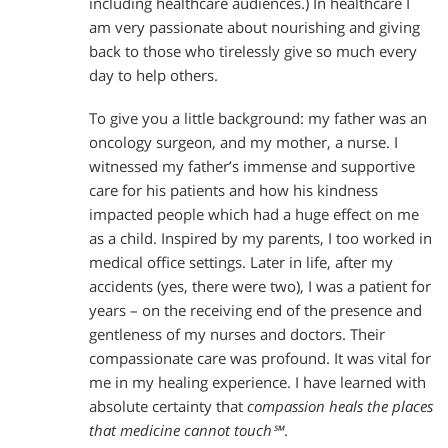
including healthcare audiences.) In healthcare I
am very passionate about nourishing and giving
back to those who tirelessly give so much every
day to help others.
To give you a little background: my father was an
oncology surgeon, and my mother, a nurse. I
witnessed my father’s immense and supportive
care for his patients and how his kindness
impacted people which had a huge effect on me
as a child. Inspired by my parents, I too worked in
medical office settings. Later in life, after my
accidents (yes, there were two), I was a patient for
years – on the receiving end of the presence and
gentleness of my nurses and doctors. Their
compassionate care was profound. It was vital for
me in my healing experience. I have learned with
absolute certainty that
compassion heals the places
that medicine cannot touch℠
.