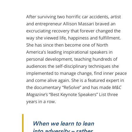
After surviving two horrific car accidents, artist
and entrepreneur Allison Massari braved an
excruciating recovery that forever changed the
way she viewed life, happiness and fulfillment.
She has since then become one of North
America’s leading inspirational speakers in
personal development, teaching hundreds of
audiences the self-disciplinary techniques she
implemented to manage change, find inner peace
and come alive again. She is a featured expert in
the documentary “ReSolve” and has made
M&C
Magazine’s
“Best Keynote Speakers” List three
years in a row.
When we learn to lean
into adversity – rather