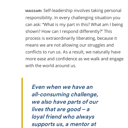
Self-leadership involves taking personal
MASSARI:
responsibility. In every challenging situation you
can ask: “What is my part in this? What am I being
shown? How can I respond differently?” This
process is extraordinarily liberating, because it
means we are not allowing our struggles and
conflicts to run us. As a result, we naturally have
more ease and confidence as we walk and engage
with the world around us.
Even when we have an
all-consuming challenge,
we also have parts of our
lives that are good – a
loyal friend who always
supports us, a mentor at