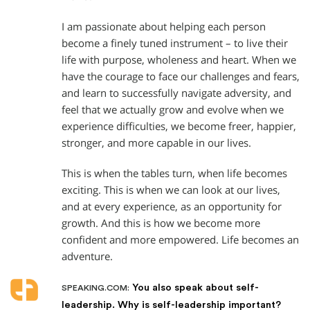
I am passionate about helping each person
become a finely tuned instrument – to live their
life with purpose, wholeness and heart. When we
have the courage to face our challenges and fears,
and learn to successfully navigate adversity, and
feel that we actually grow and evolve when we
experience difficulties, we become freer, happier,
stronger, and more capable in our lives.
This is when the tables turn, when life becomes
exciting. This is when we can look at our lives,
and at every experience, as an opportunity for
growth. And this is how we become more
confident and more empowered. Life becomes an
adventure.
You also speak about self-
SPEAKING.COM:
leadership. Why is self-leadership important?