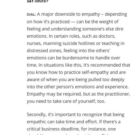
set limits?
A major downside to empathy – depending
DIAL:
on how it’s practiced — can be the weight of
feeling and understanding someone’s else dire
emotions. In certain roles, such as doctors,
nurses, manning suicide hotlines or teaching in
distressed zones, feeling into the others’
emotions can be burdensome to handle over
time. In situations like this, it’s recommended that
you know how to practice self-empathy and are
aware of when you are being pulled too deeply
into the other person’s emotions and experience.
Empathy may be required, but as the practitioner,
you need to take care of yourself, too.
Secondly, it’s important to recognize that being
empathic can take time and effort. If there’s a
critical business deadline, for instance, one