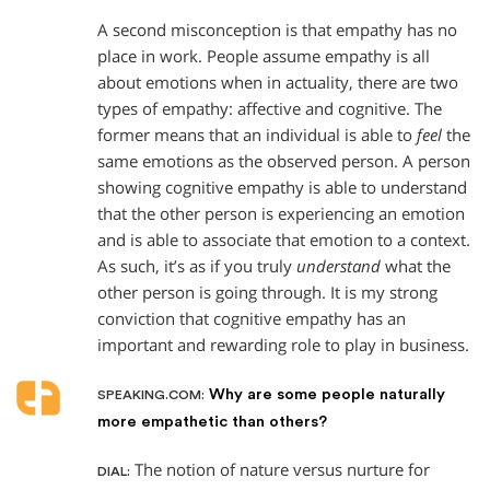
A second misconception is that empathy has no
place in work. People assume empathy is all
about emotions when in actuality, there are two
types of empathy: affective and cognitive. The
former means that an individual is able to
feel
the
same emotions as the observed person. A person
showing cognitive empathy is able to understand
that the other person is experiencing an emotion
and is able to associate that emotion to a context.
As such, it’s as if you truly
understand
what the
other person is going through. It is my strong
conviction that cognitive empathy has an
important and rewarding role to play in business.
Why are some people naturally
SPEAKING.COM:
more empathetic than others?
The notion of nature versus nurture for
DIAL: