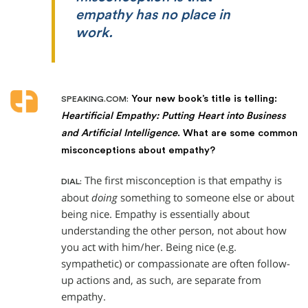
empathy has no place in
work.
Your new book’s title is telling:
SPEAKING.COM:
Heartificial Empathy: Putting Heart into Business
and Artificial Intelligence
. What are some common
misconceptions about empathy?
The first misconception is that empathy is
DIAL:
about
doing
something to someone else or about
being nice. Empathy is essentially about
understanding the other person, not about how
you act with him/her. Being nice (e.g.
sympathetic) or compassionate are often follow-
up actions and, as such, are separate from
empathy.