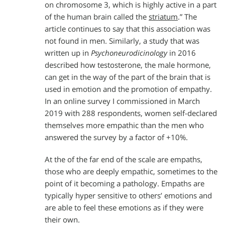
on chromosome 3, which is highly active in a part
of the human brain called the
striatum
.” The
article continues to say that this association was
not found in men. Similarly, a study that was
written up in
Psychoneurodicinology
in 2016
described how testosterone, the male hormone,
can get in the way of the part of the brain that is
used in emotion and the promotion of empathy.
In an online survey I commissioned in March
2019 with 288 respondents, women self-declared
themselves more empathic than the men who
answered the survey by a factor of +10%.
At the of the far end of the scale are empaths,
those who are deeply empathic, sometimes to the
point of it becoming a pathology. Empaths are
typically hyper sensitive to others’ emotions and
are able to feel these emotions as if they were
their own.