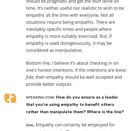
should be pragmatic and get the stuff done on
time. It’s neither useful nor realistic to wish to be
empathic all the time with everyone. Not all
situations require being empathic. There are
inevitably specific times and people where
empathy is more suitably exercised. But, if
empathy is used disingenuously, it may be
considered as manipulative.
Bottom line, I believe it’s about checking in on
one’s honest intentions. If the intentions are
bona
fide
, then empathy should be well accepted and
provide better outputs.
How do you ensure as a leader
SPEAKING.COM:
that you’re using empathy to benefit others
rather than manipulate them? Where is the line?
Empathy can certainly be employed for
DIAL: