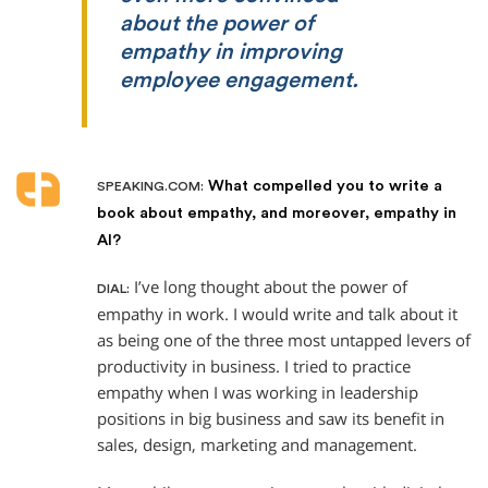
about the power of
empathy in improving
employee engagement.
What compelled you to write a
SPEAKING.COM:
book about empathy, and moreover, empathy in
AI?
I’ve long thought about the power of
DIAL:
empathy in work. I would write and talk about it
as being one of the three most untapped levers of
productivity in business. I tried to practice
empathy when I was working in leadership
positions in big business and saw its benefit in
sales, design, marketing and management.