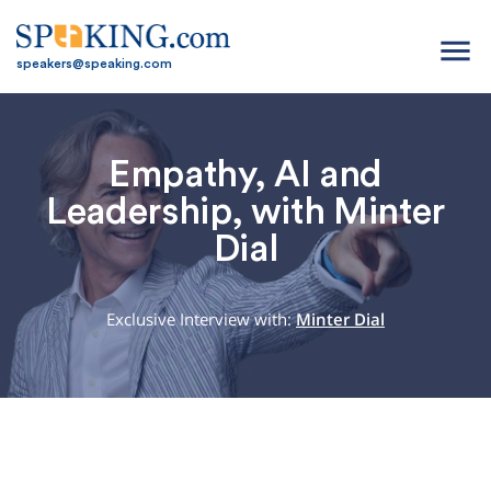
menu
speakers@speaking.com
Empathy, AI and
Leadership, with Minter
Dial
Exclusive Interview with:
Minter Dial