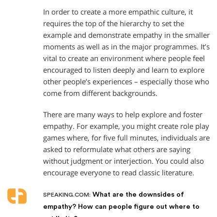
In order to create a more empathic culture, it
requires the top of the hierarchy to set the
example and demonstrate empathy in the smaller
moments as well as in the major programmes. It’s
vital to create an environment where people feel
encouraged to listen deeply and learn to explore
other people’s experiences – especially those who
come from different backgrounds.
There are many ways to help explore and foster
empathy. For example, you might create role play
games where, for five full minutes, individuals are
asked to reformulate what others are saying
without judgment or interjection. You could also
encourage everyone to read classic literature.
What are the downsides of
SPEAKING.COM:
empathy? How can people figure out where to