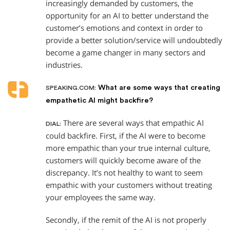
increasingly demanded by customers, the
opportunity for an AI to better understand the
customer’s emotions and context in order to
provide a better solution/service will undoubtedly
become a game changer in many sectors and
industries.
What are some ways that creating
SPEAKING.COM:
empathetic AI might backfire?
There are several ways that empathic AI
DIAL:
could backfire. First, if the AI were to become
more empathic than your true internal culture,
customers will quickly become aware of the
discrepancy. It’s not healthy to want to seem
empathic with your customers without treating
your employees the same way.
Secondly, if the remit of the AI is not properly