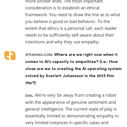
more sinister ends. The most important
consideration is to establish an ethical
framework. You need to draw the line as to what
you believe is good or bad behavior. To the
extent that ethics is a personal call, each leader
needs to be sufficiently self-aware about their
intentions and why they use empathy.
Where are we right now when it
SPEAKING.COM:
comes to AI’s capacity to empathize? (i.e.: How
close are we to creating the AI operating system
voiced by Scarlett Johansson in the 2013 film
Her
?)
We’re very far away from creating a robot
DIAL:
with the appearance of genuine sentiment and
general intelligence. The current state of play is
essentially limited to demonstrating empathy in
very limited instances in specific cases and