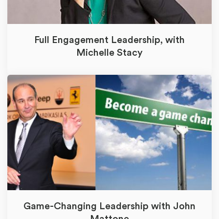
Full Engagement Leadership, with
Michelle Stacy
Game-Changing Leadership with John