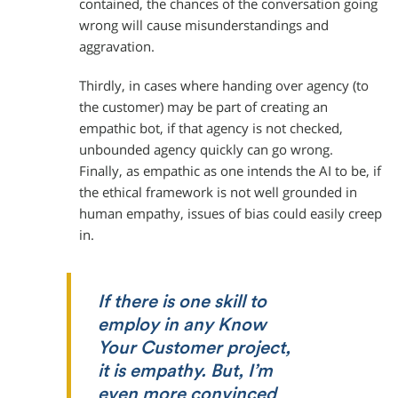
contained, the chances of the conversation going
wrong will cause misunderstandings and
aggravation.
Thirdly, in cases where handing over agency (to
the customer) may be part of creating an
empathic bot, if that agency is not checked,
unbounded agency quickly can go wrong.
Finally, as empathic as one intends the AI to be, if
the ethical framework is not well grounded in
human empathy, issues of bias could easily creep
in.
If there is one skill to
employ in any Know
Your Customer project,
it is empathy. But, I’m
even more convinced