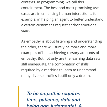
contexts. In programming, we call this
containment. The best and most promising use
cases are in enhancing human interactions: for
example, in helping an agent to better understand
a certain customer’s request and/or emotional
state.
As empathy is about listening and understanding
the other, there will surely be more and more
examples of bots achieving cursory amounts of
empathy. But not only are the learning data sets
still inadequate, the combination of skills
required by a machine to learn to understand
many diverse profiles is still only a dream.
To be empathic requires
time, patience, data and
being non-judgmental. A