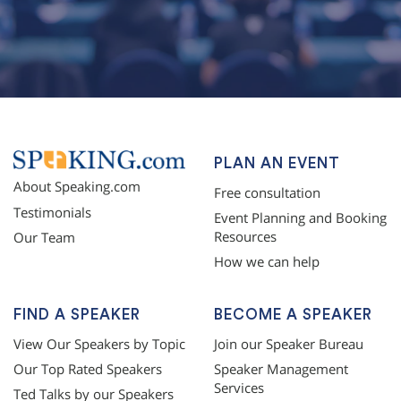
topqualityessays.com
PLAN AN EVENT
About Speaking.com
Free consultation
Testimonials
Event Planning and Booking
Resources
Our Team
How we can help
FIND A SPEAKER
BECOME A SPEAKER
View Our Speakers by Topic
Join our Speaker Bureau
Our Top Rated Speakers
Speaker Management
Services
Ted Talks by our Speakers