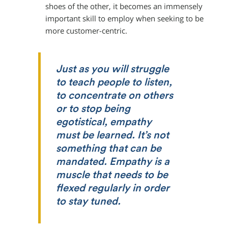
shoes of the other, it becomes an immensely
important skill to employ when seeking to be
more customer-centric.
Just as you will struggle
to teach people to listen,
to concentrate on others
or to stop being
egotistical, empathy
must be learned. It’s not
something that can be
mandated. Empathy is a
muscle that needs to be
flexed regularly in order
to stay tuned.