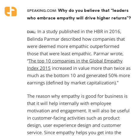
Why do you believe that “leaders
SPEAKING.COM:
who embrace empathy will drive higher returns”?
In a study published in the HBR in 2016,
DIAL:
Belinda Parmar described how companies that
were deemed more empathic outperformed
those that were least empathic. Parmar wrote,
“
The top 10 companies in the Global Empathy
Index 2015
increased in value more than twice as
much as the bottom 10 and generated 50% more
earnings (defined by market capitalization).”
The reason why empathy is good for business is
that it will help internally with employee
motivation and engagement. It will also be useful
in customer-facing activities such as product
design, user experience design and customer
service. Since empathy helps you get into the