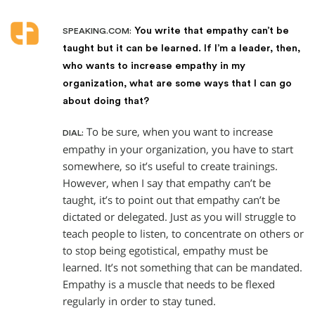
You write that empathy can’t be
SPEAKING.COM:
taught but it can be learned. If I’m a leader, then,
who wants to increase empathy in my
organization, what are some ways that I can go
about doing that?
To be sure, when you want to increase
DIAL:
empathy in your organization, you have to start
somewhere, so it’s useful to create trainings.
However, when I say that empathy can’t be
taught, it’s to point out that empathy can’t be
dictated or delegated. Just as you will struggle to
teach people to listen, to concentrate on others or
to stop being egotistical, empathy must be
learned. It’s not something that can be mandated.
Empathy is a muscle that needs to be flexed
regularly in order to stay tuned.