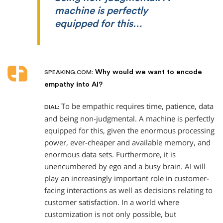
machine is perfectly
equipped for this…
Why would we want to encode
SPEAKING.COM:
empathy into AI?
To be empathic requires time, patience, data
DIAL:
and being non-judgmental. A machine is perfectly
equipped for this, given the enormous processing
power, ever-cheaper and available memory, and
enormous data sets. Furthermore, it is
unencumbered by ego and a busy brain. AI will
play an increasingly important role in customer-
facing interactions as well as decisions relating to
customer satisfaction. In a world where
customization is not only possible, but