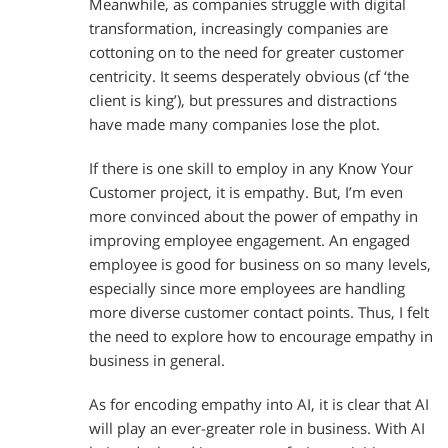
Meanwhile, as companies struggle with digital
transformation, increasingly companies are
cottoning on to the need for greater customer
centricity. It seems desperately obvious (cf ‘the
client is king’), but pressures and distractions
have made many companies lose the plot.
If there is one skill to employ in any Know Your
Customer project, it is empathy. But, I’m even
more convinced about the power of empathy in
improving employee engagement. An engaged
employee is good for business on so many levels,
especially since more employees are handling
more diverse customer contact points. Thus, I felt
the need to explore how to encourage empathy in
business in general.
As for encoding empathy into AI, it is clear that AI
will play an ever-greater role in business. With AI