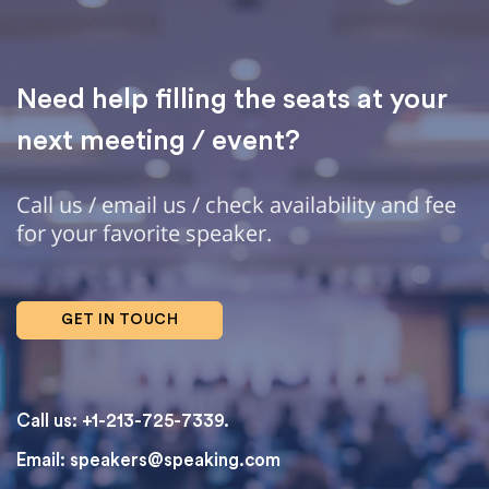
Need help filling the seats at your
next meeting / event?
Call us / email us / check availability and fee
for your favorite speaker.
GET IN TOUCH
Call us: +1-213-725-7339.
Email:
speakers@speaking.com