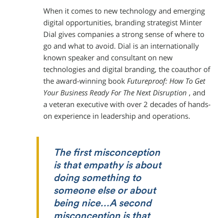
When it comes to new technology and emerging
digital opportunities, branding strategist Minter
Dial gives companies a strong sense of where to
go and what to avoid. Dial is an internationally
known speaker and consultant on new
technologies and digital branding, the coauthor of
the award-winning book
Futureproof: How To Get
Your Business Ready For The Next Disruption
, and
a veteran executive with over 2 decades of hands-
on experience in leadership and operations.
The first misconception
is that empathy is about
doing
something to
someone else or about
being nice…A second
misconception is that