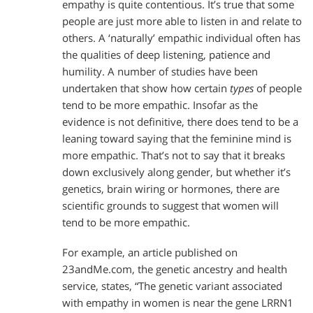
empathy is quite contentious. It’s true that some
people are just more able to listen in and relate to
others. A ‘naturally’ empathic individual often has
the qualities of deep listening, patience and
humility. A number of studies have been
undertaken that show how certain
types
of people
tend to be more empathic. Insofar as the
evidence is not definitive, there does tend to be a
leaning toward saying that the feminine mind is
more empathic. That’s not to say that it breaks
down exclusively along gender, but whether it’s
genetics, brain wiring or hormones, there are
scientific grounds to suggest that women will
tend to be more empathic.
For example, an article published on
23andMe.com, the genetic ancestry and health
service, states, “The genetic variant associated
with empathy in women is near the gene LRRN1