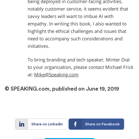
being deployed in customer-facing activities,
notably customer service, it seems evident that
savvy leaders will want to imbue AI with
empathy. In writing this book, I also wanted to
highlight the ethical challenges and issues that
need to accompany such considerations and
initiatives.
To bring branding and tech speaker, Minter Dial
to your organization, please contact Michael Frick
at:
Mike@Speaking.com
© SPEAKING.com, published on June 19, 2019
Share on LinkedIn
Share on Facebook