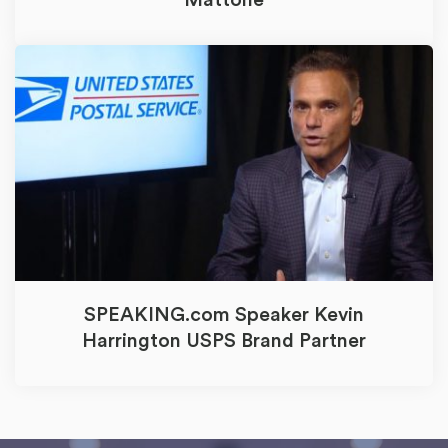
Mattone
SPEAKING.com Speaker Kevin
Harrington USPS Brand Partner