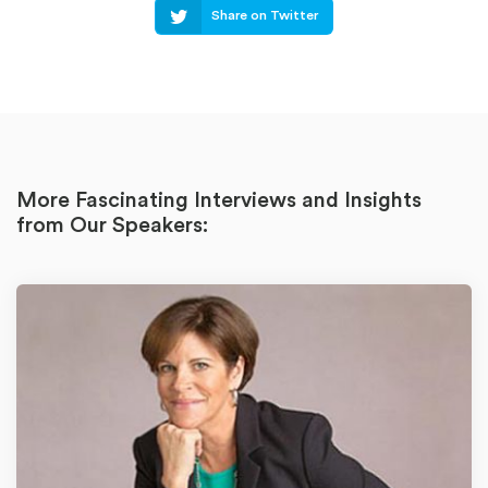
Share on Twitter
More Fascinating Interviews and Insights
from Our Speakers: