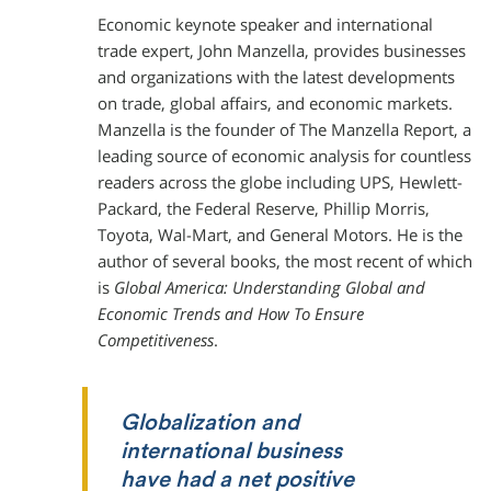
Economic keynote speaker and international
trade expert, John Manzella, provides businesses
and organizations with the latest developments
on trade, global affairs, and economic markets.
Manzella is the founder of The Manzella Report, a
leading source of economic analysis for countless
readers across the globe including UPS, Hewlett-
Packard, the Federal Reserve, Phillip Morris,
Toyota, Wal-Mart, and General Motors. He is the
author of several books, the most recent of which
is
Global America: Understanding Global and
Economic Trends and How To Ensure
Competitiveness
.
Globalization and
international business
have had a net positive