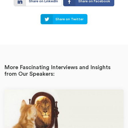
Share on LinkedIn
Share on Facebook
Share on Twitter
More Fascinating Interviews and Insights
from Our Speakers: