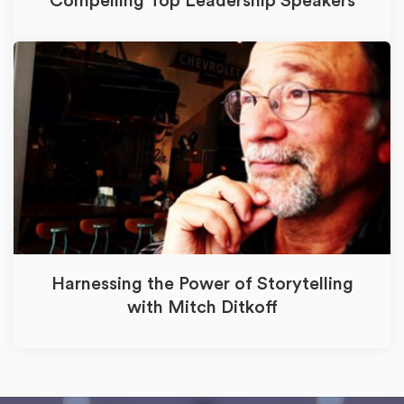
Compelling Top Leadership Speakers
Harnessing the Power of Storytelling
with Mitch Ditkoff