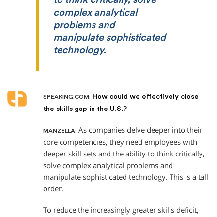
complex analytical
problems and
manipulate sophisticated
technology.
How could we effectively close
SPEAKING.COM:
the skills gap in the U.S.?
As companies delve deeper into their
MANZELLA:
core competencies, they need employees with
deeper skill sets and the ability to think critically,
solve complex analytical problems and
manipulate sophisticated technology. This is a tall
order.
To reduce the increasingly greater skills deficit,