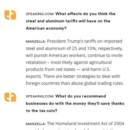
What effects do you think the
SPEAKING.COM:
steel and aluminum tariffs will have on the
American economy?
President Trump’s tariffs on imported
MANZELLA:
steel and aluminum of 25 and 10%, respectively,
will punish American workers, continue to invite
retaliation – most likely against agricultural
products from red states — and harm U.S.
exports. There are better strategies to deal with
foreign countries than abuse global trading rules.
What do you recommend
SPEAKING.COM:
businesses do with the money they’ll save thanks
to the tax cuts?
The Homeland Investment Act of 2004
MANZELLA: