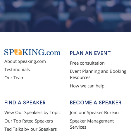
topqualityessays.com
PLAN AN EVENT
About Speaking.com
Free consultation
Testimonials
Event Planning and Booking
Resources
Our Team
How we can help
FIND A SPEAKER
BECOME A SPEAKER
View Our Speakers by Topic
Join our Speaker Bureau
Our Top Rated Speakers
Speaker Management
Services
Ted Talks by our Speakers