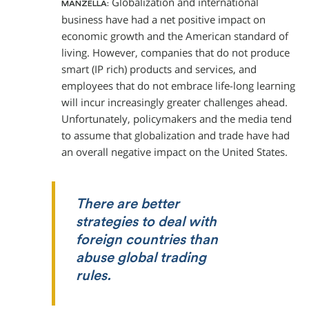
Globalization and international
MANZELLA:
business have had a net positive impact on
economic growth and the American standard of
living. However, companies that do not produce
smart (IP rich) products and services, and
employees that do not embrace life-long learning
will incur increasingly greater challenges ahead.
Unfortunately, policymakers and the media tend
to assume that globalization and trade have had
an overall negative impact on the United States.
There are better
strategies to deal with
foreign countries than
abuse global trading
rules.