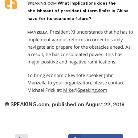
What implications does the
SPEAKING.COM:
abolishment of presidential term limits in China
have for its economic future?
President Xi understands that he has to
MANZELLA:
implement various reforms in order to safely
navigate and prepare for the obstacles ahead. As
a result, he has consolidated power. This has
major positive and negative ramifications.
To bring economic keynote speaker John
Manzella to your organization, please contact
Michael Frick at:
Mike@Speaking.com
© SPEAKING.com, published on August 22, 2018