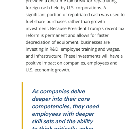
provided a one-time tax break for repatriating
foreign cash held by U.S. corporations. A
significant portion of repatriated cash was used to
fuel share purchases rather than growth
investment. Because President Trump’s recent tax
reform is permanent and allows for faster
depreciation of equipment, businesses are
investing in R&D, employee training and wages,
and infrastructure. These investments will have a
positive impact on companies, employees and
U.S. economic growth.
As companies delve
deeper into their core
competencies, they need
employees with deeper
skill sets and the ability
to think critically, solve