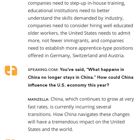
companies need to step-up in-house training,
educational institutions need to better
understand the skills demanded by industry,
companies need to consider hiring well educated
older workers, the United States needs to admit
more, not fewer immigrants, and companies
need to establish more apprentice-type positions
offered in Germany, Switzerland and Austria.
You’ve said, “What happens in
SPEAKING.COM:
China no longer stays in China.” How could China
influence the U.S. economy this year?
China, which continues to grow at very
MANZELLA:
fast rates, is currently incurring several
transitions. How China navigates these changes
will have a tremendous impact on the United
States and the world.