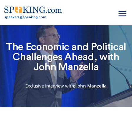
menu
speakers@speaking.com
The Economic and Political
Challenges Ahead, with
John Manzella
Exclusive Interview with:
John Manzella