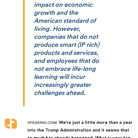
impact on economic
growth and the
American standard of
living. However,
companies that do not
produce smart (IP rich)
products and services,
and employees that do
not embrace life-long
learning will incur
increasingly greater
challenges ahead.
We’re just a little more than a year
SPEAKING.COM:
into the Trump Administration and it seems that
so much has already happened. What is your top