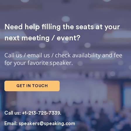
Need help filling the seats at your
next meeting / event?
Call us / email us / check availability and fee
for your favorite speaker.
GET IN TOUCH
Call us: +1-213-725-7339.
Email:
speakers@speaking.com