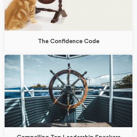
The Confidence Code