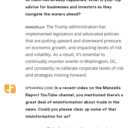
advice for businesses and investors as they
navigate the waters ahead?
The Trump administration has
MANZELLA:
implemented legislation and advocated policies
that are putting upward and downward pressure
on economic growth, and impacting levels of risk
and volatility. As a result, it’s essential to
continually monitor events in Washington, DC,
and constantly re-calibrate corporate levels of risk
and strategies moving forward.
In a recent video on the Manzella
SPEAKING.COM:
Report YouTube channel, you mentioned there’s a
great deal of misinformation about trade in the
news. Could you please clear up some of that
misinformation for us?