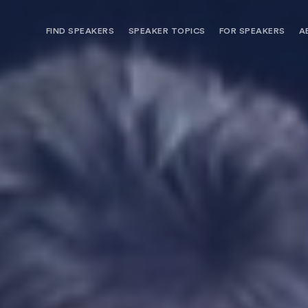
FIND SPEAKERS
SPEAKER TOPICS
FOR SPEAKERS
A
NEED OPTIONS? FREE SPEAKER
BUREAU MEMBE
CONSULTATION & BOOKING
SPEAKER MANA
SEARCH SPEAKERS
BROWSE SPEAKERS BY TOPIC
REQUEST A SPEAKER
FOR CLIENTS OUTSIDE THE U.S.