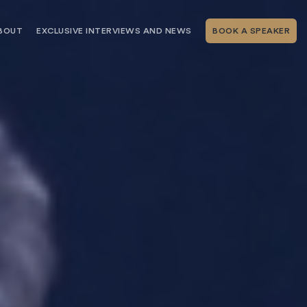
BOUT
EXCLUSIVE INTERVIEWS AND NEWS
BOOK A SPEAKER
RSHIP
THE SPEAKING.COM TEAM
EXCLUSIVE INTERVIEWS WITH OUR
THOUGHT LEADERS
GEMENT SERVICES
SERVICES
EVENT PLANNING ARTICLES AND
TIPS
TESTIMONIALS
SPEAKING.COM NEWS
BOOKING A KEYNOTE SPEAKER
WITH SPEAKING.COM FAQS
CONTACT US