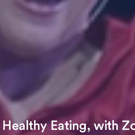
 Healthy Eating, with 