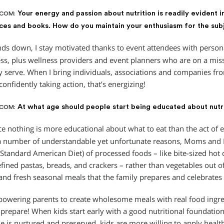
Your energy and passion about nutrition is readily evident i
.COM:
es and books. How do you maintain your enthusiasm for the sub
s down, I stay motivated thanks to event attendees with personal
ss, plus wellness providers and event planners who are on a mis
y serve. When I bring individuals, associations and companies fr
confidently taking action, that’s energizing!
At what age should people start being educated about nutr
.COM:
e nothing is more educational about what to eat than the act of eat
a number of understandable yet unfortunate reasons, Moms and D
(Standard American Diet) of processed foods – like bite-sized hot
efined pastas, breads, and crackers – rather than vegetables out o
and fresh seasonal meals that the family prepares and celebrates 
powering parents to create wholesome meals with real food ingred
 prepare! When kids start early with a good nutritional foundatio
e is nurtured and preserved, kids are more willing to apply health