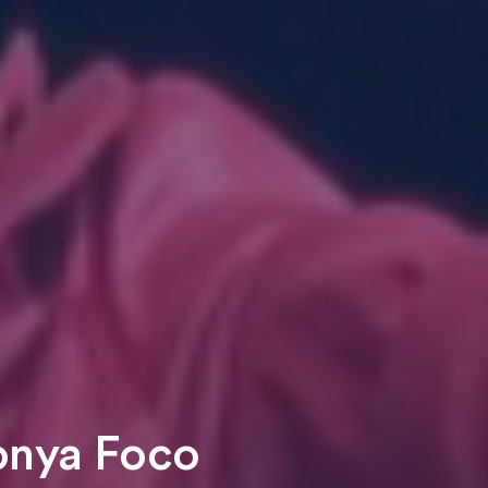
Zonya Foco