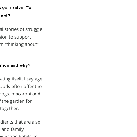
n your talks, TV
ject?
 stories of struggle
sion to support
om “thinking about”
ition and why?
ing itself, I say age
ads often offer the
 dogs, macaroni and
f the garden for
together.
ients that are also
n and family
y eating habits as