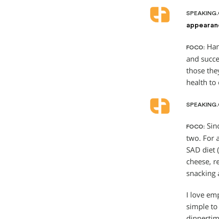
SPEAKING
appearanc
Hand
FOCO:
and succe
those the
health to 
SPEAKING
Sinc
FOCO:
two. For 
SAD diet 
cheese, r
snacking 
I love em
simple to
dinnertim