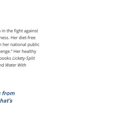
in the fight against
ness. Her diet-free
 her national public
lenge.” Her healthy
r books
Lickety-Split
nd
Water With
s from
hat’s