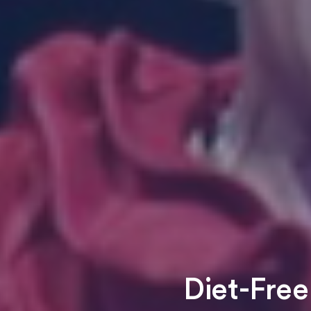
Diet-Free