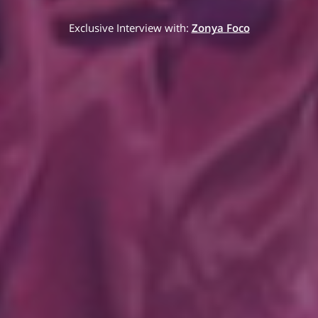
Exclusive Interview with:
Zonya Foco