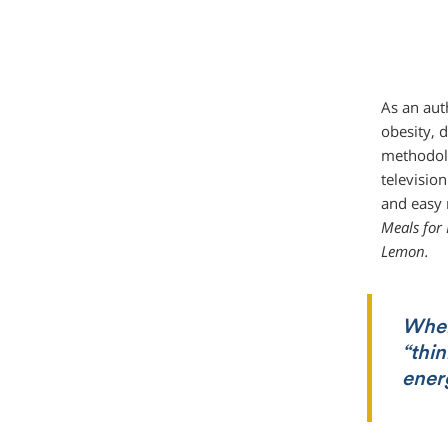
As an aut
obesity, 
methodolo
television
and easy 
Meals for
Lemon.
When
“thin
ener