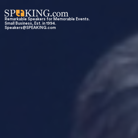
Remarkable Speakers for Memorable Events.
Small Business, Est. in 1994.
Speakers@SPEAKING.com