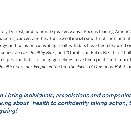
hor, TV host, and national speaker, Zonya Foco is leading America 
diabetes, cancer, and heart disease through smart nutrition and fit
gy and focus on cultivating healthy habits have been featured on
 series,
Zonya’s Healthy Bites
, and “Oprah and Bob’s Best Life Chal
recipes and habit-forming guidelines have been published in he
 Health Conscious People on the Go, The Power of One Good Habit,
a
 I bring individuals, associations and companie
king about” health to confidently taking action, t
gizing!