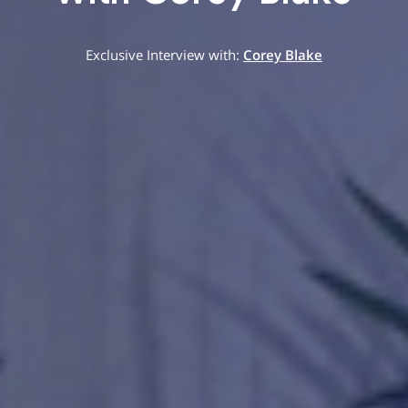
Exclusive Interview with:
Corey Blake