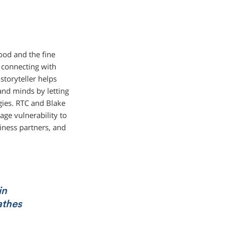
ood and the fine
y connecting with
storyteller helps
and minds by letting
gies. RTC and Blake
ge vulnerability to
iness partners, and
in
athes