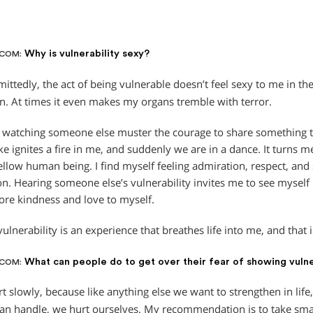
Why is vulnerability sexy?
.COM:
ittedly, the act of being vulnerable doesn’t feel sexy to me in t
n. At times it even makes my organs tremble with terror.
watching someone else muster the courage to share something t
ke ignites a fire in me, and suddenly we are in a dance. It turns m
fellow human being. I find myself feeling admiration, respect, an
on. Hearing someone else’s vulnerability invites me to see myself 
re kindness and love to myself.
ulnerability is an experience that breathes life into me, and that
What can people do to get over their fear of showing vulne
.COM:
t slowly, because like anything else we want to strengthen in life, 
an handle, we hurt ourselves. My recommendation is to take smal