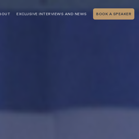
BOUT
EXCLUSIVE INTERVIEWS AND NEWS
BOOK A SPEAKER
RSHIP
THE SPEAKING.COM TEAM
EXCLUSIVE INTERVIEWS WITH OUR
THOUGHT LEADERS
GEMENT SERVICES
SERVICES
EVENT PLANNING ARTICLES AND
TIPS
TESTIMONIALS
SPEAKING.COM NEWS
BOOKING A KEYNOTE SPEAKER
WITH SPEAKING.COM FAQS
CONTACT US