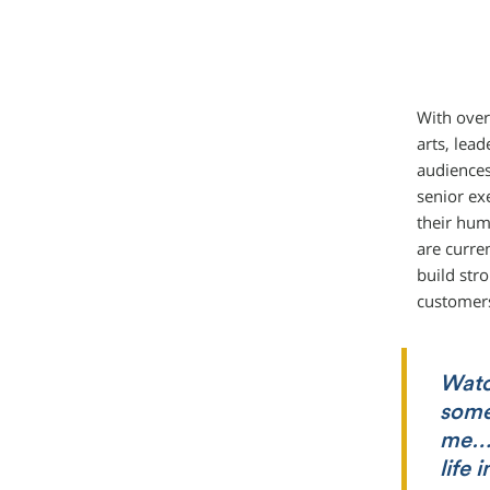
With over
arts, lea
audiences
senior ex
their hum
are curre
build str
customer
Watc
somet
me… 
life 