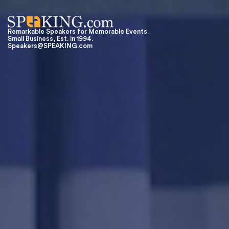
Remarkable Speakers for Memorable Events.
Small Business, Est. in 1994.
Speakers@SPEAKING.com