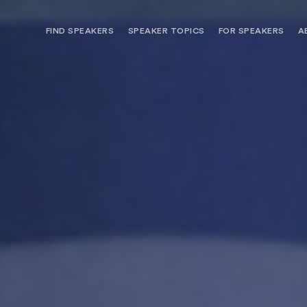
FIND SPEAKERS
SPEAKER TOPICS
FOR SPEAKERS
A
NEED OPTIONS? FREE SPEAKER
BUREAU MEMBE
CONSULTATION & BOOKING
SPEAKER MANA
SEARCH SPEAKERS
BROWSE SPEAKERS BY TOPIC
REQUEST A SPEAKER
FOR CLIENTS OUTSIDE THE U.S.