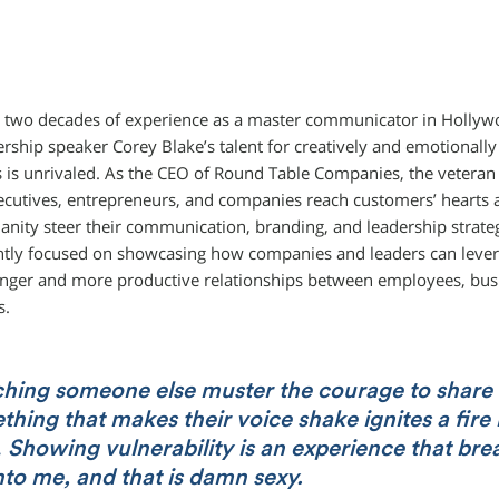
 two decades of experience as a master communicator in Hollyw
dership speaker Corey Blake’s talent for creatively and emotionall
 is unrivaled. As the CEO of Round Table Companies, the veteran 
ecutives, entrepreneurs, and companies reach customers’ hearts 
anity steer their communication, branding, and leadership strate
ntly focused on showcasing how companies and leaders can levera
onger and more productive relationships between employees, bus
s.
hing someone else muster the courage to share
hing that makes their voice shake ignites a fire 
Showing vulnerability is an experience that bre
into me, and that is damn sexy.