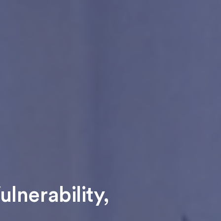
lnerability,