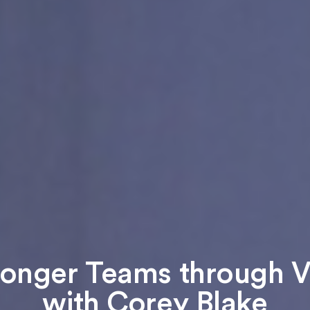
ronger Teams through Vu
with Corey Blake