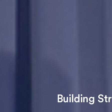
Building St