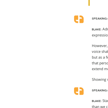
SPEAKING
Adm
BLAKE:
expressio
However, 
voice sha
but as a 
that pers
extend mo
Showing v
SPEAKING
Star
BLAKE:
than we c