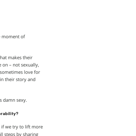
he moment of
hat makes their
e on – not sexually,
d sometimes love for
in their story and
 is damn sexy.
rability?
if we try to lift more
l steps by sharing