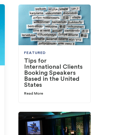
FEATURED
Tips for
International Clients
Booking Speakers
Based in the United
States
Read More