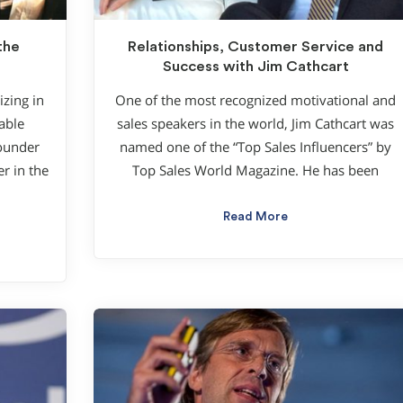
the
Relationships, Customer Service and
Success with Jim Cathcart
zing in
One of the most recognized motivational and
able
sales speakers in the world, Jim Cathcart was
founder
named one of the “Top Sales Influencers” by
r in the
Top Sales World Magazine. He has been
Read More