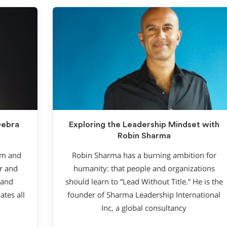
Debra
Exploring the Leadership Mindset with
Robin Sharma
rm and
Robin Sharma has a burning ambition for
r and
humanity: that people and organizations
 and
should learn to “Lead Without Title.” He is the
ates all
founder of Sharma Leadership International
Inc, a global consultancy