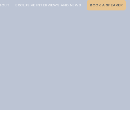
BOUT
EXCLUSIVE INTERVIEWS AND NEWS
BOOK A SPEAKER
RSHIP
THE SPEAKING.COM TEAM
EXCLUSIVE INTERVIEWS WITH OUR
THOUGHT LEADERS
GEMENT SERVICES
SERVICES
EVENT PLANNING ARTICLES AND
TIPS
TESTIMONIALS
SPEAKING.COM NEWS
BOOKING A KEYNOTE SPEAKER
s
WITH SPEAKING.COM FAQS
CONTACT US