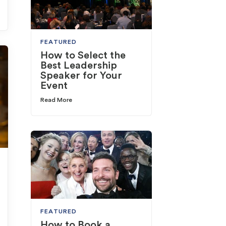
FEATURED
How to Select the
Best Leadership
Speaker for Your
Event
Read More
FEATURED
How to Book a