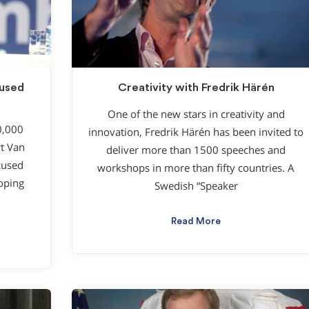
cused
Creativity with Fredrik Härén
One of the new stars in creativity and
0,000
innovation, Fredrik Härén has been invited to
rt Van
deliver more than 1500 speeches and
ocused
workshops in more than fifty countries. A
oping
Swedish “Speaker
Read More