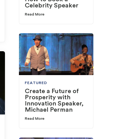
Celebrity Speaker
Read More
FEATURED
Create a Future of
Prosperity with
Innovation Speaker,
Michael Perman
Read More