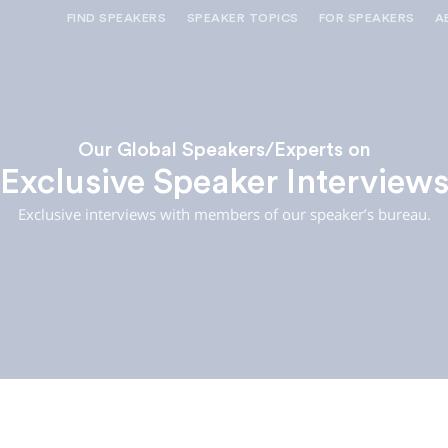
FIND SPEAKERS
SPEAKER TOPICS
FOR SPEAKERS
A
NEED OPTIONS? FREE SPEAKER
BUREAU MEMBE
CONSULTATION & BOOKING
SPEAKER MANA
SEARCH SPEAKERS
BROWSE SPEAKERS BY TOPIC
Our Global Speakers/Experts on
Exclusive Speaker Interview
REQUEST A SPEAKER
FOR CLIENTS OUTSIDE THE U.S.
Exclusive interviews with members of our speaker’s bureau.