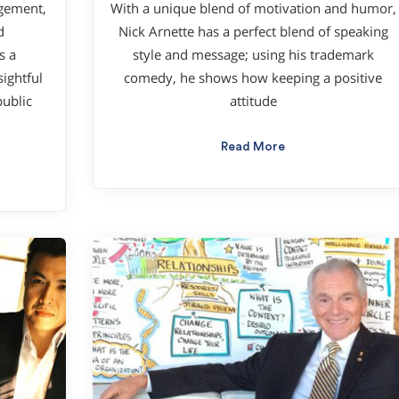
agement,
With a unique blend of motivation and humor,
d
Nick Arnette has a perfect blend of speaking
s a
style and message; using his trademark
ightful
comedy, he shows how keeping a positive
ublic
attitude
Read More