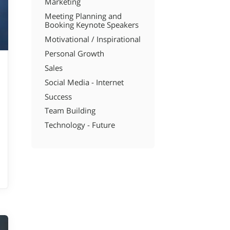
Marketing
Meeting Planning and
Booking Keynote Speakers
Motivational / Inspirational
Personal Growth
Sales
Social Media - Internet
Success
Team Building
Technology - Future