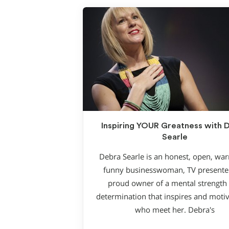
Inspiring YOUR Greatness with 
Searle
Debra Searle is an honest, open, wa
funny businesswoman, TV presente
proud owner of a mental strength
determination that inspires and motiv
who meet her. Debra′s