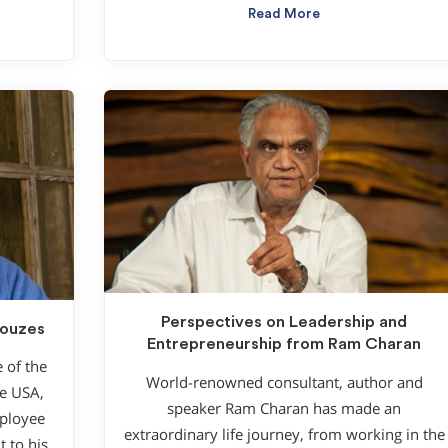
Read More
Perspectives on Leadership and
Kouzes
Entrepreneurship from Ram Charan
e of the
World-renowned consultant, author and
he USA,
speaker Ram Charan has made an
mployee
extraordinary life journey, from working in the
 to his