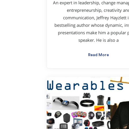
An expert in leadership, change man
entrepreneurship, creativity an
communication, Jeffrey Hayzlett i
bestselling author whose dynamic, ins
presentations make him a popular p
speaker. He is also a
Read More