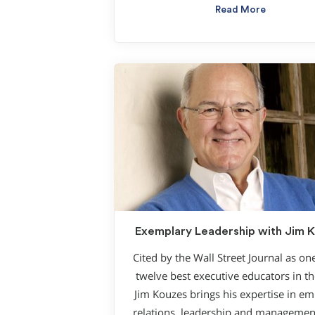
Read More
Exemplary Leadership with Jim 
Cited by the Wall Street Journal as on
twelve best executive educators in t
Jim Kouzes brings his expertise in e
relations, leadership and management