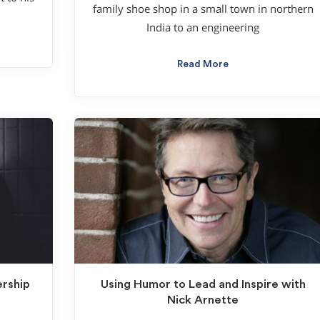
family shoe shop in a small town in northern
India to an engineering
Read More
ership
Using Humor to Lead and Inspire with
Nick Arnette