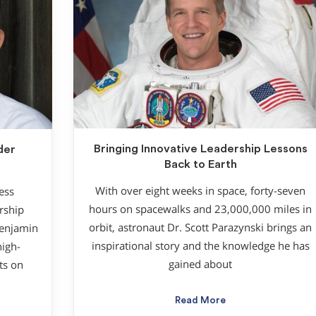
Bringing Innovative Leadership Lessons
der
Back to Earth
With over eight weeks in space, forty-seven
ess
hours on spacewalks and 23,000,000 miles in
rship
orbit, astronaut Dr. Scott Parazynski brings an
Benjamin
inspirational story and the knowledge he has
high-
gained about
ts on
Read More