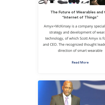
The Future of Wearables and 
“Internet of Things”
Amyx+McKinsey is a company speciali
strategy and development of wear
technology, of which Scott Amyx is 
and CEO. The recognized thought leade
direction of smart wearable
Read More