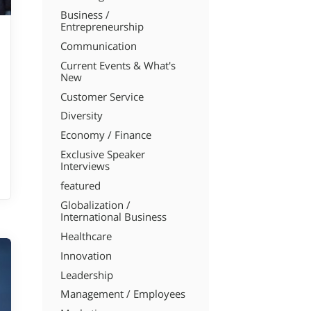
Business /
Entrepreneurship
Communication
Current Events & What's
New
Customer Service
Diversity
Economy / Finance
Exclusive Speaker
Interviews
featured
Globalization /
International Business
Healthcare
Innovation
Leadership
Management / Employees