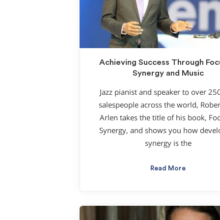
Achieving Success Through Fo
Synergy and Music
Jazz pianist and speaker to over 25
salespeople across the world, Robe
Arlen takes the title of his book, F
Synergy, and shows you how devel
synergy is the
Read More