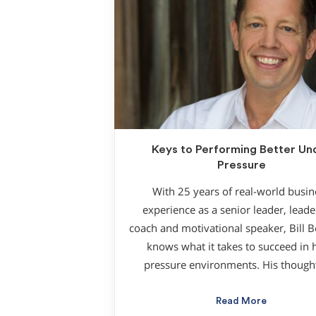
Keys to Performing Better Un
Pressure
With 25 years of real-world busin
experience as a senior leader, leade
coach and motivational speaker, Bill 
knows what it takes to succeed in 
pressure environments. His though
Read More