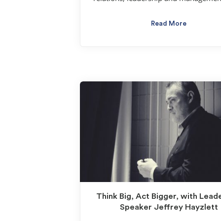
Read More
Think Big, Act Bigger, with Lead
Speaker Jeffrey Hayzlett