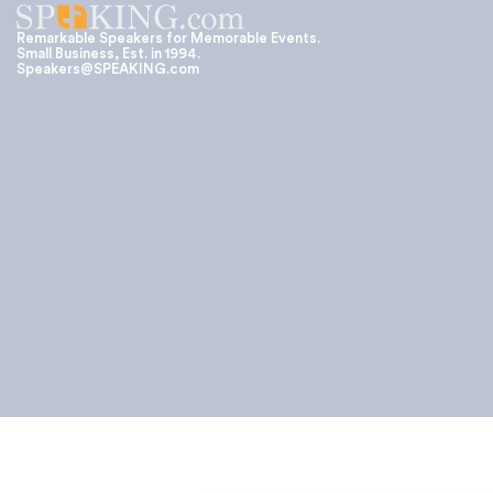
Remarkable Speakers for Memorable Events.
Small Business, Est. in 1994.
Speakers@SPEAKING.com