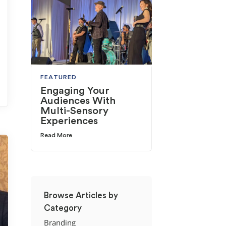
FEATURED
Engaging Your
Audiences With
Multi-Sensory
Experiences
Read More
Browse Articles by
Category
Branding