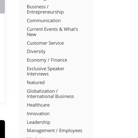
Business /
Entrepreneurship
Communication
Current Events & What's
New
Customer Service
Diversity
Economy / Finance
Exclusive Speaker
Interviews
featured
Globalization /
International Business
Healthcare
Innovation
Leadership
Management / Employees