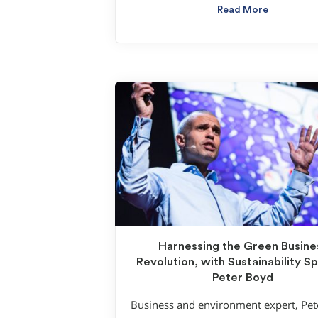
Read More
Harnessing the Green Busine
Revolution, with Sustainability S
Peter Boyd
Business and environment expert, Pe