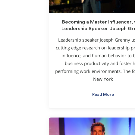
Becoming a Master Influencer, 
Leadership Speaker Joseph Gr
Leadership speaker Joseph Grenny us
cutting edge research on leadership pr
influence, and human behavior to 
business productivity and foster 
performing work environments. The f
New York
Read More