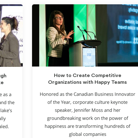
How to Create Competitive
ugh
Organizations with Happy Teams
ke
Honored as the Canadian Business Innovator
e as a
of the Year, corporate culture keynote
and the
speaker, Jennifer Moss and her
lake’s
groundbreaking work on the power of
lly
happiness are transforming hundreds of
aled.
global companies