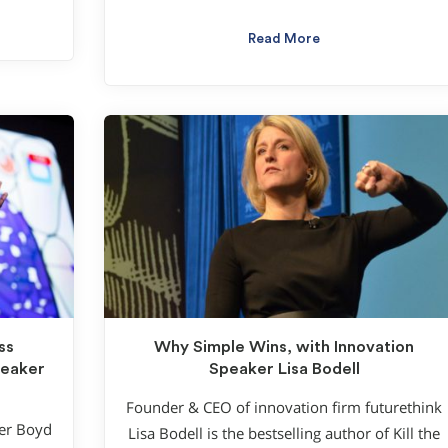
Read More
ss
Why Simple Wins, with Innovation
peaker
Speaker Lisa Bodell
Founder & CEO of innovation firm futurethink
ter Boyd
Lisa Bodell is the bestselling author of Kill the