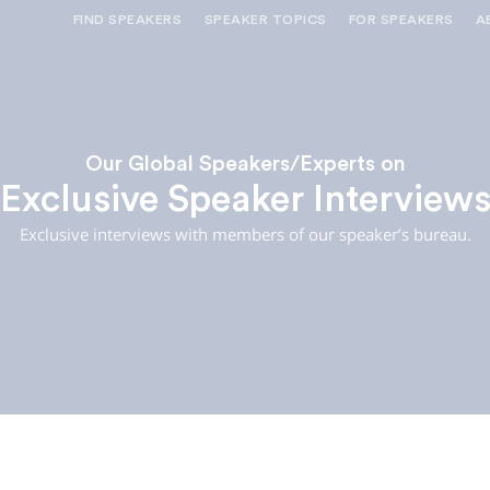
FIND SPEAKERS
SPEAKER TOPICS
FOR SPEAKERS
A
NEED OPTIONS? FREE SPEAKER
BUREAU MEMBE
CONSULTATION & BOOKING
SPEAKER MANA
SEARCH SPEAKERS
BROWSE SPEAKERS BY TOPIC
Our Global Speakers/Experts on
Exclusive Speaker Interview
REQUEST A SPEAKER
FOR CLIENTS OUTSIDE THE U.S.
Exclusive interviews with members of our speaker’s bureau.