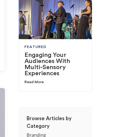
FEATURED
Engaging Your
Audiences With
Multi-Sensory
Experiences
Read More
Browse Articles by
Category
Branding