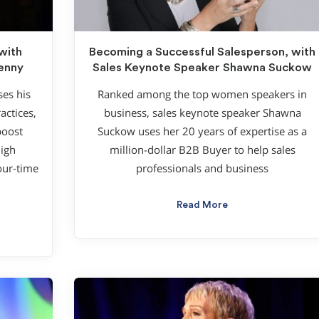
with
Becoming a Successful Salesperson, with
enny
Sales Keynote Speaker Shawna Suckow
es his
Ranked among the top women speakers in
actices,
business, sales keynote speaker Shawna
boost
Suckow uses her 20 years of expertise as a
high
million-dollar B2B Buyer to help sales
our-time
professionals and business
Read More