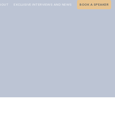
BOUT
EXCLUSIVE INTERVIEWS AND NEWS
BOOK A SPEAKER
RSHIP
THE SPEAKING.COM TEAM
EXCLUSIVE INTERVIEWS WITH OUR
THOUGHT LEADERS
GEMENT SERVICES
SERVICES
EVENT PLANNING ARTICLES AND
TIPS
TESTIMONIALS
SPEAKING.COM NEWS
BOOKING A KEYNOTE SPEAKER
s
WITH SPEAKING.COM FAQS
CONTACT US