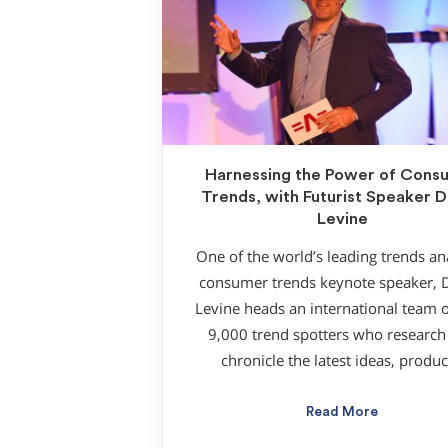
Harnessing the Power of Cons
Trends, with Futurist Speaker D
Levine
One of the world’s leading trends ana
consumer trends keynote speaker, 
Levine heads an international team o
9,000 trend spotters who research
chronicle the latest ideas, produc
Read More