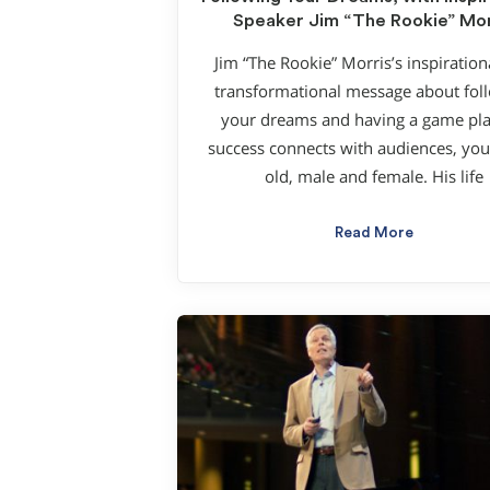
Speaker Jim “The Rookie” Mor
Jim “The Rookie” Morris’s inspiration
transformational message about fol
your dreams and having a game pla
success connects with audiences, yo
old, male and female. His life
Read More