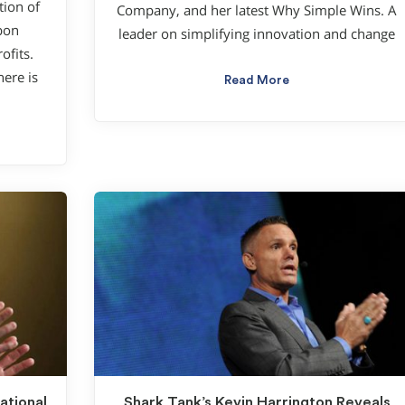
tion of
Company, and her latest Why Simple Wins. A
bon
leader on simplifying innovation and change
ofits.
here is
Read More
ational
Shark Tank’s Kevin Harrington Reveals