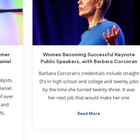
umer
Women Becoming Successful Keynote
aniel
Public Speakers, with Barbara Corcoran
Barbara Corcoran’s credentials include straight
lysts,
D’s in high school and college and twenty jobs
Daniel
by the time she turned twenty-three. It was
f over
her next job that would make her one
 and
ts,
Read More