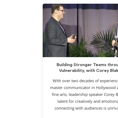
Building Stronger Teams thro
Vulnerability, with Corey Bla
With over two decades of experienc
master communicator in Hollywood 
fine arts, leadership speaker Corey B
talent for creatively and emotiona
connecting with audiences is unriv