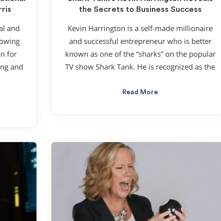
ris
the Secrets to Business Success
al and
Kevin Harrington is a self-made millionaire
lowing
and successful entrepreneur who is better
n for
known as one of the “sharks” on the popular
ung and
TV show Shark Tank. He is recognized as the
Read More