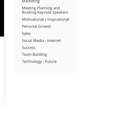
Marketing
Meeting Planning and
Booking Keynote Speakers
Motivational / Inspirational
Personal Growth
Sales
Social Media - Internet
Success
Team Building
Technology - Future