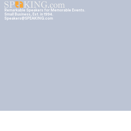
Remarkable Speakers for Memorable Events.
Small Business, Est. in 1994.
Speakers@SPEAKING.com