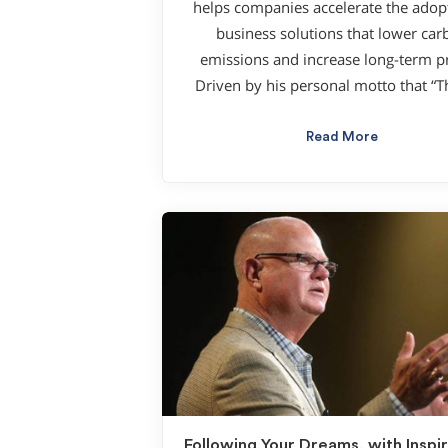
helps companies accelerate the adop
business solutions that lower car
emissions and increase long-term pr
Driven by his personal motto that “T
Read More
Following Your Dreams, with Inspir