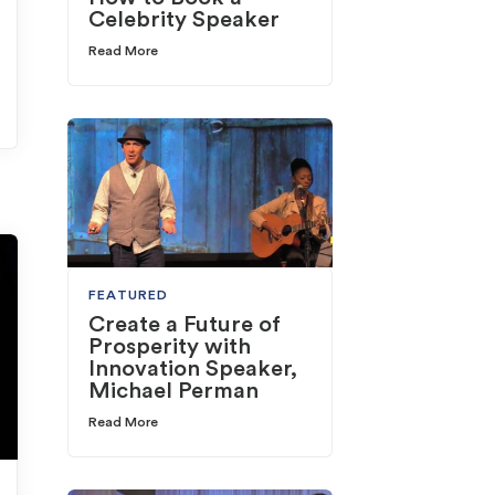
Celebrity Speaker
Read More
FEATURED
Create a Future of
Prosperity with
Innovation Speaker,
Michael Perman
Read More