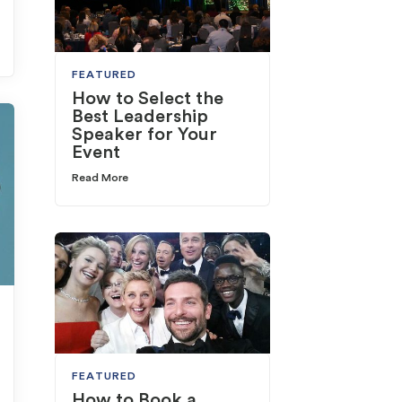
FEATURED
How to Select the
Best Leadership
Speaker for Your
Event
Read More
FEATURED
How to Book a