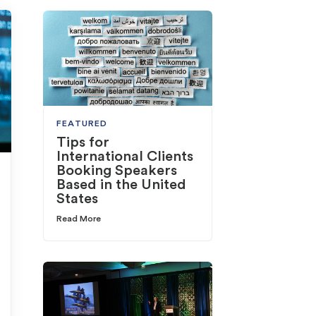
FEATURED
Tips for
International Clients
Booking Speakers
Based in the United
States
Read More