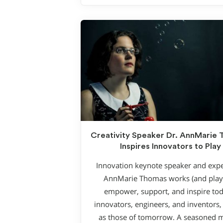
Creativity Speaker Dr. AnnMarie
Inspires Innovators to Play
Innovation keynote speaker and expe
AnnMarie Thomas works (and plays
empower, support, and inspire tod
innovators, engineers, and inventors, 
as those of tomorrow. A seasoned 