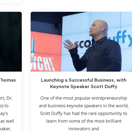
 Thomas
Launching a Successful Business, with
Keynote Speaker Scott Duffy
rt, Dr.
One of the most popular entrepreneurship
) to
and business keynote speakers in the world,
ay’s
Scott Duffy has had the rare opportunity to
as well
learn from some of the most brilliant
maker,
innovators and