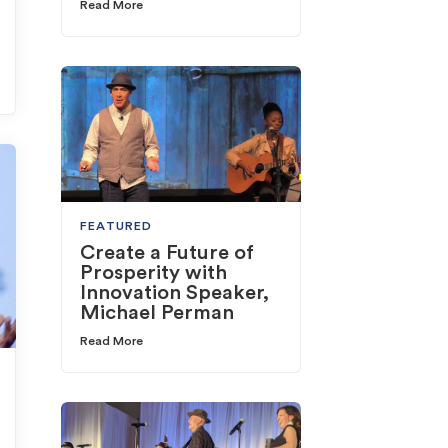
Read More
FEATURED
Create a Future of
Prosperity with
Innovation Speaker,
Michael Perman
Read More