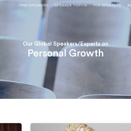
FIND SPEAKERS
SPEAKER TOPICS
FOR SPEAKERS
A
NEED OPTIONS? FREE SPEAKER
BUREAU MEMBE
CONSULTATION & BOOKING
SPEAKER MANA
SEARCH SPEAKERS
BROWSE SPEAKERS BY TOPIC
Our Global Speakers/Experts on
Personal Growth
REQUEST A SPEAKER
FOR CLIENTS OUTSIDE THE U.S.