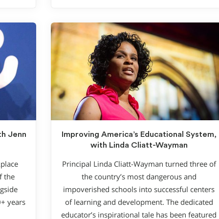
th Jenn
Improving America’s Educational System,
with Linda Cliatt-Wayman
kplace
Principal Linda Cliatt-Wayman turned three of
f the
the country’s most dangerous and
gside
impoverished schools into successful centers
0+ years
of learning and development. The dedicated
educator’s inspirational tale has been featured