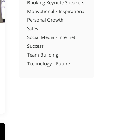
Booking Keynote Speakers
Motivational / Inspirational
Personal Growth
Sales
Social Media - Internet
Success
Team Building
Technology - Future