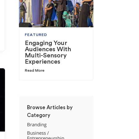
FEATURED
Engaging Your
Audiences With
Multi-Sensory
Experiences
Read More
Browse Articles by
Category
Branding
Business /
Entrepreneurship