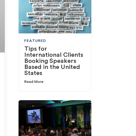
FEATURED
Tips for
International Clients
Booking Speakers
Based in the United
States
Read More