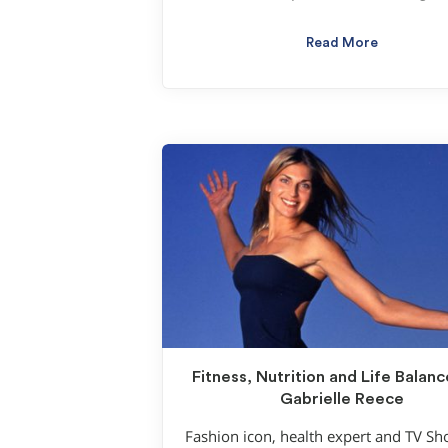
Read More
Fitness, Nutrition and Life Balanc
Gabrielle Reece
Fashion icon, health expert and TV S