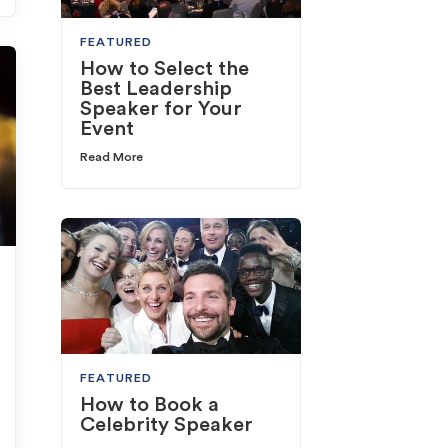
FEATURED
How to Select the
Best Leadership
Speaker for Your
Event
Read More
FEATURED
How to Book a
Celebrity Speaker