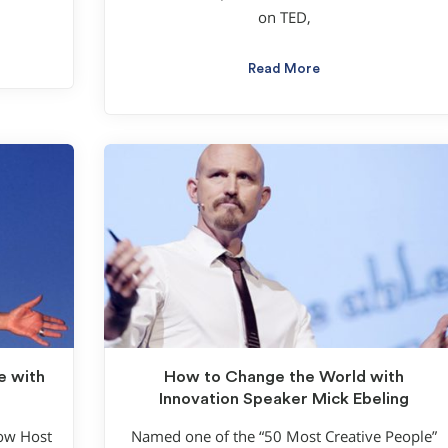
on TED,
Read More
e with
How to Change the World with
Innovation Speaker Mick Ebeling
how Host
Named one of the “50 Most Creative People”