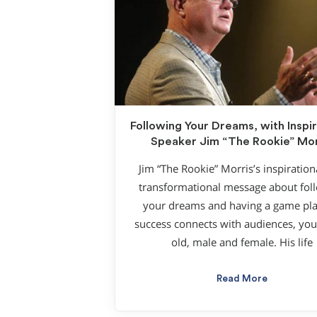
Following Your Dreams, with Inspir
Speaker Jim “The Rookie” Mor
Jim “The Rookie” Morris’s inspiration
transformational message about fol
your dreams and having a game pla
success connects with audiences, yo
old, male and female. His life
Read More