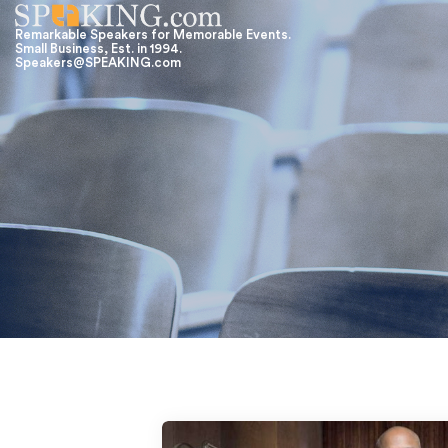
Remarkable Speakers for Memorable Events.
Small Business, Est. in 1994.
Speakers@SPEAKING.com