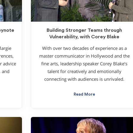
Keynote
Building Stronger Teams through
Vulnerability, with Corey Blake
Margie
With over two decades of experience as a
rences,
master communicator in Hollywood and the
r advice
fine arts, leadership speaker Corey Blake’s
, and
talent for creatively and emotionally
connecting with audiences is unrivaled.
Read More