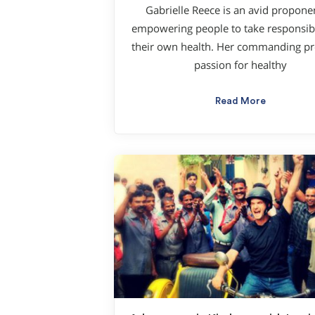
Gabrielle Reece is an avid propone
empowering people to take responsibil
their own health. Her commanding pr
passion for healthy
Read More