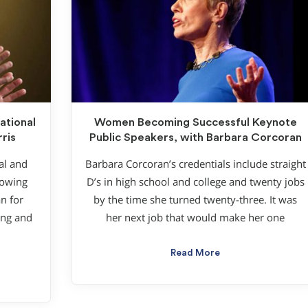
ational
Women Becoming Successful Keynote
ris
Public Speakers, with Barbara Corcoran
al and
Barbara Corcoran’s credentials include straight
lowing
D’s in high school and college and twenty jobs
n for
by the time she turned twenty-three. It was
ung and
her next job that would make her one
Read More