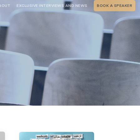
BOUT
EXCLUSIVE INTERVIEWS AND NEWS
BOOK A SPEAKER
RSHIP
THE SPEAKING.COM TEAM
EXCLUSIVE INTERVIEWS WITH OUR
THOUGHT LEADERS
GEMENT SERVICES
SERVICES
EVENT PLANNING ARTICLES AND
TIPS
TESTIMONIALS
SPEAKING.COM NEWS
BOOKING A KEYNOTE SPEAKER
WITH SPEAKING.COM FAQS
CONTACT US