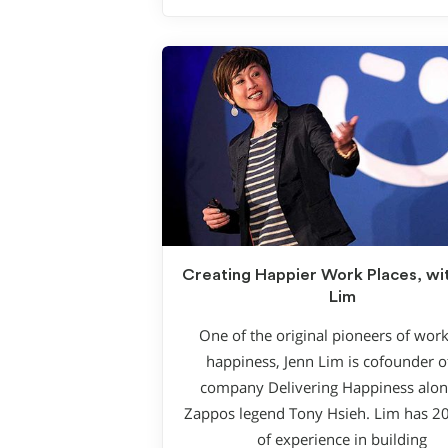
Creating Happier Work Places, wi
Lim
One of the original pioneers of wor
happiness, Jenn Lim is cofounder o
company Delivering Happiness alon
Zappos legend Tony Hsieh. Lim has 2
of experience in building