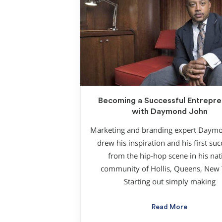
Becoming a Successful Entrepre
with Daymond John
Marketing and branding expert Daym
drew his inspiration and his first su
from the hip-hop scene in his nat
community of Hollis, Queens, New 
Starting out simply making
Read More