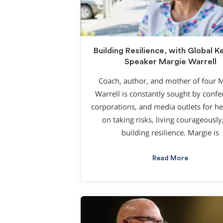
Building Resilience, with Global 
Speaker Margie Warrell
Coach, author, and mother of four 
Warrell is constantly sought by confe
corporations, and media outlets for he
on taking risks, living courageously
building resilience. Margie is
Read More