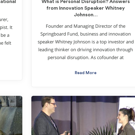
ational
What is Personal Disruption? Answers
from Innovation Speaker Whitney
Johnson…
urer,
Founder and Managing Director of the
st. It
Springboard Fund, business and innovation
 be a
speaker Whitney Johnson is a top investor and
e felt
leading thinker on driving innovation through
personal disruption. As cofounder at
Read More