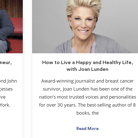
neur,
How to Live a Happy and Healthy Life,
with Joan Lunden
ond John
Award-winning journalist and breast cancer
ccesses
survivor, Joan Lunden has been one of the
ive
nation’s most trusted voices and personalities
York.
for over 30 years. The best-selling author of 8
books, the
Read More