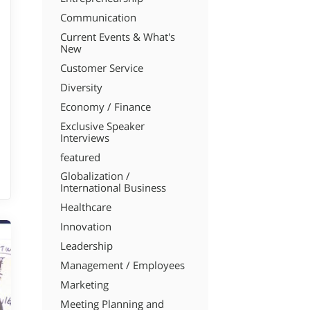
Communication
Current Events & What's
New
Customer Service
Diversity
Economy / Finance
Exclusive Speaker
Interviews
featured
Globalization /
International Business
Healthcare
Innovation
Leadership
Management / Employees
Marketing
Meeting Planning and