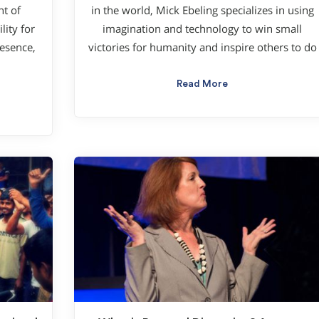
nt of
in the world, Mick Ebeling specializes in using
ity for
imagination and technology to win small
esence,
victories for humanity and inspire others to do
Read More