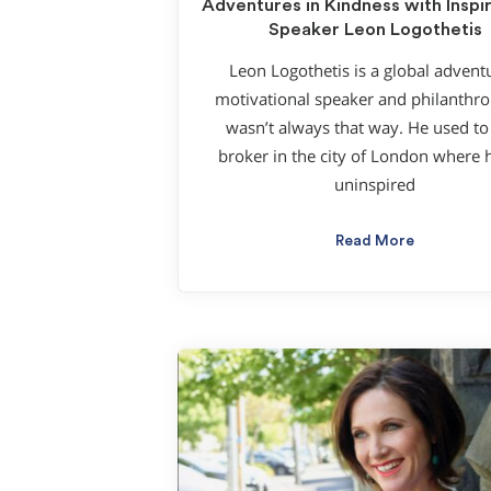
Adventures in Kindness with Inspir
Speaker Leon Logothetis
Leon Logothetis is a global advent
motivational speaker and philanthropi
wasn’t always that way. He used to
broker in the city of London where h
uninspired
Read More